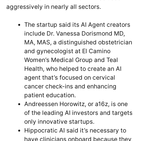
aggressively in nearly all sectors.
The startup said its AI Agent creators
include Dr. Vanessa Dorismond MD,
MA, MAS, a distinguished obstetrician
and gynecologist at El Camino
Women’s Medical Group and Teal
Health, who helped to create an AI
agent that’s focused on cervical
cancer check-ins and enhancing
patient education.
Andreessen Horowitz, or a16z, is one
of the leading AI investors and targets
only innovative startups.
Hippocratic AI said it’s necessary to
have clinicians onboard because they