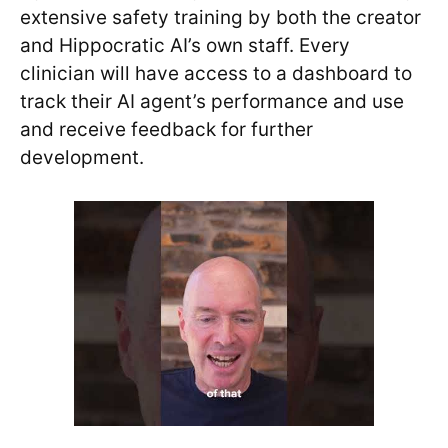
extensive safety training by both the creator
and Hippocratic AI’s own staff. Every
clinician will have access to a dashboard to
track their AI agent’s performance and use
and receive feedback for further
development.