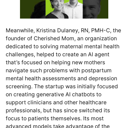
Meanwhile, Kristina Dulaney, RN, PMH-C, the
founder of Cherished Mom, an organization
dedicated to solving maternal mental health
challenges, helped to create an AI agent
that’s focused on helping new mothers
navigate such problems with postpartum
mental health assessments and depression
screening. The startup was initially focused
on creating generative AI chatbots to
support clinicians and other healthcare
professionals, but has since switched its
focus to patients themselves. Its most
advanced models take advantage of the