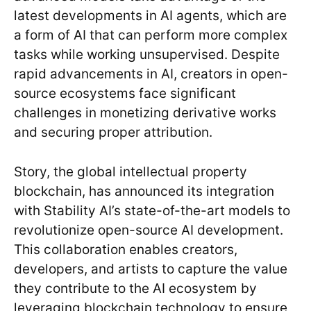
latest developments in AI agents, which are
a form of AI that can perform more complex
tasks while working unsupervised. Despite
rapid advancements in AI, creators in open-
source ecosystems face significant
challenges in monetizing derivative works
and securing proper attribution.
Story, the global intellectual property
blockchain, has announced its integration
with Stability AI’s state-of-the-art models to
revolutionize open-source AI development.
This collaboration enables creators,
developers, and artists to capture the value
they contribute to the AI ecosystem by
leveraging blockchain technology to ensure