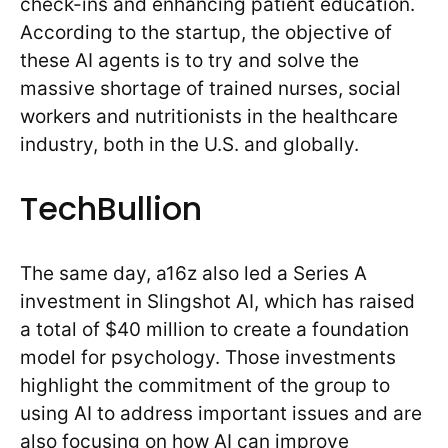
check-ins and enhancing patient education.
According to the startup, the objective of
these AI agents is to try and solve the
massive shortage of trained nurses, social
workers and nutritionists in the healthcare
industry, both in the U.S. and globally.
TechBullion
The same day, a16z also led a Series A
investment in Slingshot AI, which has raised
a total of $40 million to create a foundation
model for psychology. Those investments
highlight the commitment of the group to
using AI to address important issues and are
also focusing on how AI can improve