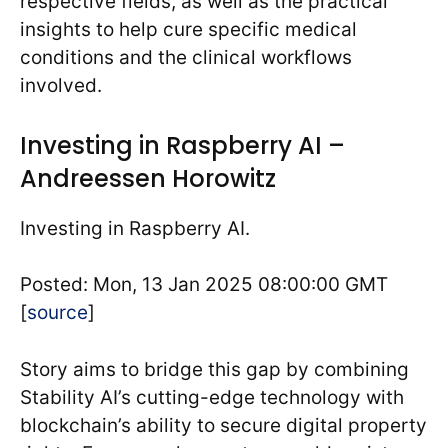
respective fields, as well as the practical
insights to help cure specific medical
conditions and the clinical workflows
involved.
Investing in Raspberry AI –
Andreessen Horowitz
Investing in Raspberry AI.
Posted: Mon, 13 Jan 2025 08:00:00 GMT
[
source
]
Story aims to bridge this gap by combining
Stability AI’s cutting-edge technology with
blockchain’s ability to secure digital property