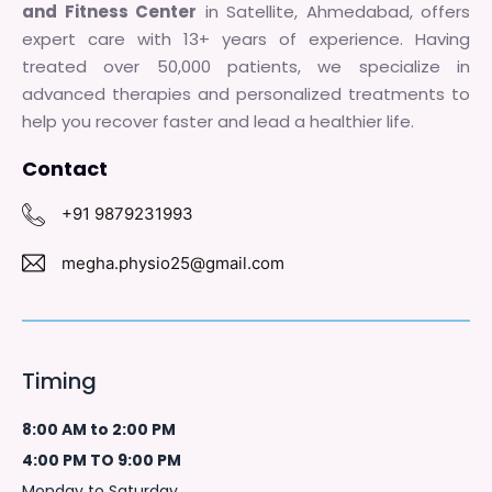
and Fitness Center
in Satellite, Ahmedabad, offers
expert care with 13+ years of experience. Having
treated over 50,000 patients, we specialize in
advanced therapies and personalized treatments to
help you recover faster and lead a healthier life.
Contact
+91 9879231993
megha.physio25@gmail.com
Timing
8:00 AM to 2:00 PM
4:00 PM TO 9:00 PM
Monday to Saturday