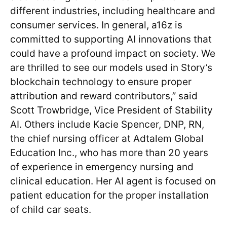
different industries, including healthcare and
consumer services. In general, a16z is
committed to supporting AI innovations that
could have a profound impact on society. We
are thrilled to see our models used in Story’s
blockchain technology to ensure proper
attribution and reward contributors,” said
Scott Trowbridge, Vice President of Stability
AI. Others include Kacie Spencer, DNP, RN,
the chief nursing officer at Adtalem Global
Education Inc., who has more than 20 years
of experience in emergency nursing and
clinical education. Her AI agent is focused on
patient education for the proper installation
of child car seats.