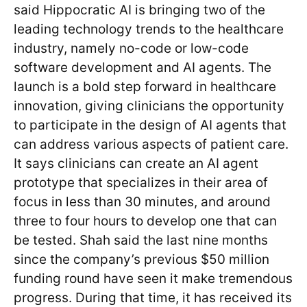
said Hippocratic AI is bringing two of the
leading technology trends to the healthcare
industry, namely no-code or low-code
software development and AI agents. The
launch is a bold step forward in healthcare
innovation, giving clinicians the opportunity
to participate in the design of AI agents that
can address various aspects of patient care.
It says clinicians can create an AI agent
prototype that specializes in their area of
focus in less than 30 minutes, and around
three to four hours to develop one that can
be tested. Shah said the last nine months
since the company’s previous $50 million
funding round have seen it make tremendous
progress. During that time, it has received its