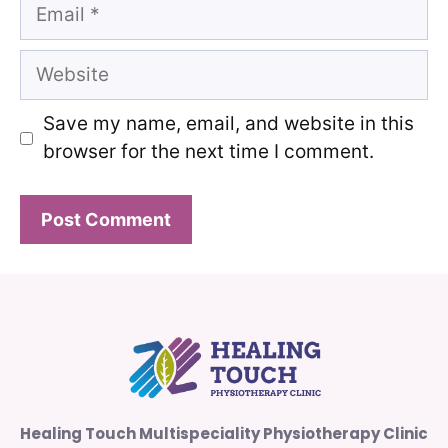
Email
Website
Save my name, email, and website in this
browser for the next time I comment.
Healing Touch Multispeciality Physiotherapy Clinic