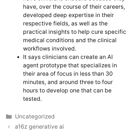
have, over the course of their careers,
developed deep expertise in their
respective fields, as well as the
practical insights to help cure specific
medical conditions and the clinical
workflows involved.
It says clinicians can create an AI
agent prototype that specializes in
their area of focus in less than 30
minutes, and around three to four
hours to develop one that can be
tested.
Categories
Uncategorized
a16z generative ai