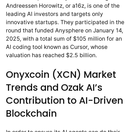
Andreessen Horowitz, or a16z, is one of the
leading AI investors and targets only
innovative startups. They participated in the
round that funded Anysphere on January 14,
2025, with a total sum of $105 million for an
AI coding tool known as Cursor, whose
valuation has reached $2.5 billion.
Onyxcoin (XCN) Market
Trends and Ozak AI’s
Contribution to AI-Driven
Blockchain