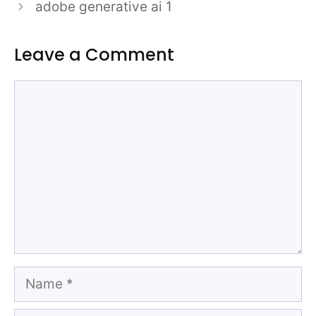
adobe generative ai 1
Leave a Comment
Comment
Name