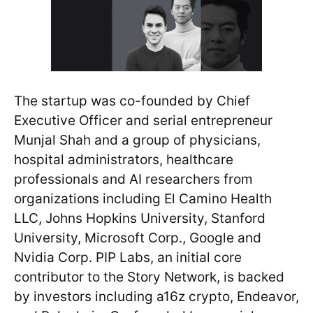
The startup was co-founded by Chief
Executive Officer and serial entrepreneur
Munjal Shah and a group of physicians,
hospital administrators, healthcare
professionals and AI researchers from
organizations including El Camino Health
LLC, Johns Hopkins University, Stanford
University, Microsoft Corp., Google and
Nvidia Corp. PIP Labs, an initial core
contributor to the Story Network, is backed
by investors including a16z crypto, Endeavor,