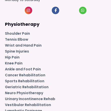
Physiotherapy
Shoulder Pain
Tennis Elbow
Wrist and Hand Pain
Spine Injuries
Hip Pain
Knee Pain
Ankle and Foot Pain
Cancer Rehabilitation
Sports Rehabilitation
Geriatric Rehabilitation
Neuro Physiotherapy
Urinary Incontinence Rehab
Vestibular Rehabilitation
Lymphatic Drainage