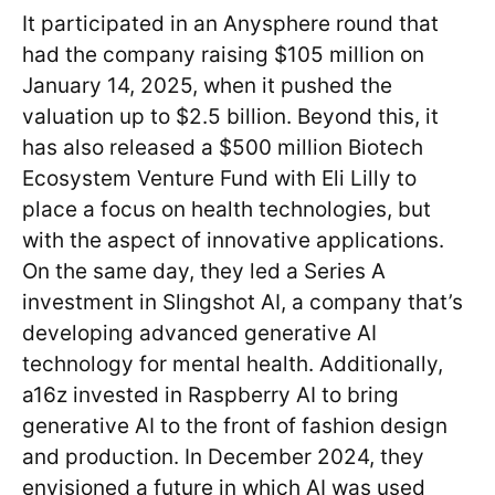
It participated in an Anysphere round that
had the company raising $105 million on
January 14, 2025, when it pushed the
valuation up to $2.5 billion. Beyond this, it
has also released a $500 million Biotech
Ecosystem Venture Fund with Eli Lilly to
place a focus on health technologies, but
with the aspect of innovative applications.
On the same day, they led a Series A
investment in Slingshot AI, a company that’s
developing advanced generative AI
technology for mental health. Additionally,
a16z invested in Raspberry AI to bring
generative AI to the front of fashion design
and production. In December 2024, they
envisioned a future in which AI was used