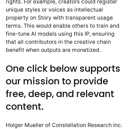
rights. For example, creators could register
unique styles or voices as intellectual
property on Story with transparent usage
terms. This would enable others to train and
fine-tune AI models using this IP, ensuring
that all contributors in the creative chain
benefit when outputs are monetized.
One click below supports
our mission to provide
free, deep, and relevant
content.
Holger Mueller of Constellation Research Inc.