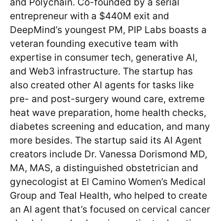
and Polychain. Co-founded by a serial
entrepreneur with a $440M exit and
DeepMind’s youngest PM, PIP Labs boasts a
veteran founding executive team with
expertise in consumer tech, generative AI,
and Web3 infrastructure. The startup has
also created other AI agents for tasks like
pre- and post-surgery wound care, extreme
heat wave preparation, home health checks,
diabetes screening and education, and many
more besides. The startup said its AI Agent
creators include Dr. Vanessa Dorismond MD,
MA, MAS, a distinguished obstetrician and
gynecologist at El Camino Women’s Medical
Group and Teal Health, who helped to create
an AI agent that’s focused on cervical cancer