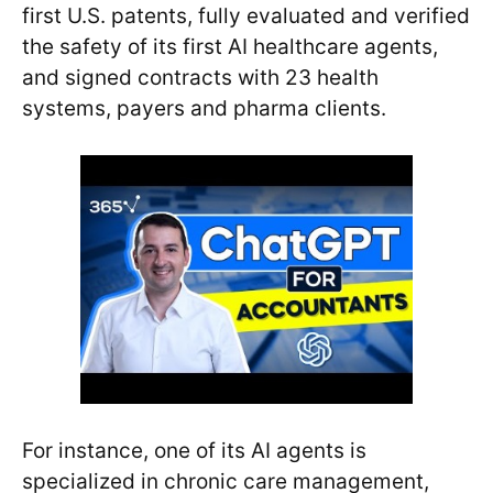
first U.S. patents, fully evaluated and verified
the safety of its first AI healthcare agents,
and signed contracts with 23 health
systems, payers and pharma clients.
For instance, one of its AI agents is
specialized in chronic care management,