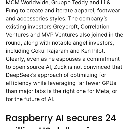
MCM Worldwide, Gruppo Teddy and Li &
Fung to create and iterate apparel, footwear
and accessories styles. The company’s
existing investors Greycroft, Correlation
Ventures and MVP Ventures also joined in the
round, along with notable angel investors,
including Gokul Rajaram and Ken Pilot.
Clearly, even as he espouses a commitment
to open source AI, Zuck is not convinced that
DeepSeek’s approach of optimizing for
efficiency while leveraging far fewer GPUs
than major labs is the right one for Meta, or
for the future of AI.
Raspberry AI secures 24