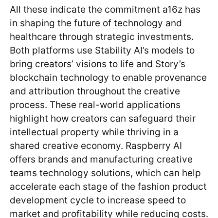
All these indicate the commitment a16z has
in shaping the future of technology and
healthcare through strategic investments.
Both platforms use Stability AI’s models to
bring creators’ visions to life and Story’s
blockchain technology to enable provenance
and attribution throughout the creative
process. These real-world applications
highlight how creators can safeguard their
intellectual property while thriving in a
shared creative economy. Raspberry AI
offers brands and manufacturing creative
teams technology solutions, which can help
accelerate each stage of the fashion product
development cycle to increase speed to
market and profitability while reducing costs.