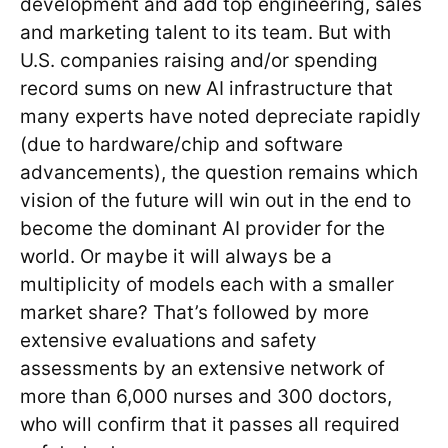
development and add top engineering, sales
and marketing talent to its team. But with
U.S. companies raising and/or spending
record sums on new AI infrastructure that
many experts have noted depreciate rapidly
(due to hardware/chip and software
advancements), the question remains which
vision of the future will win out in the end to
become the dominant AI provider for the
world. Or maybe it will always be a
multiplicity of models each with a smaller
market share? That’s followed by more
extensive evaluations and safety
assessments by an extensive network of
more than 6,000 nurses and 300 doctors,
who will confirm that it passes all required