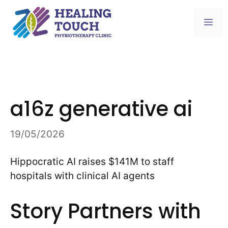
Skip
to
Me
content
a16z generative ai
19/05/2026
Hippocratic AI raises $141M to staff
hospitals with clinical AI agents
Story Partners with