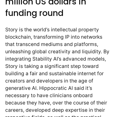
million US dollars in
funding round
Story is the world’s intellectual property
blockchain, transforming IP into networks
that transcend mediums and platforms,
unleashing global creativity and liquidity. By
integrating Stability AI’s advanced models,
Story is taking a significant step toward
building a fair and sustainable internet for
creators and developers in the age of
generative AI. Hippocratic AI said it’s
necessary to have clinicians onboard
because they have, over the course of their
careers, developed deep expertise in their