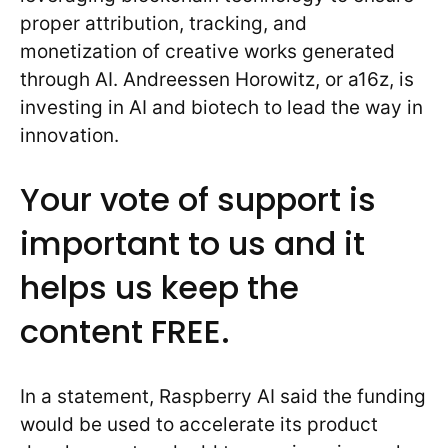
proper attribution, tracking, and
monetization of creative works generated
through AI. Andreessen Horowitz, or a16z, is
investing in AI and biotech to lead the way in
innovation.
Your vote of support is
important to us and it
helps us keep the
content FREE.
In a statement, Raspberry AI said the funding
would be used to accelerate its product