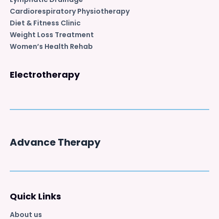
Cardiorespiratory Physiotherapy
Diet & Fitness Clinic
Weight Loss Treatment
Women’s Health Rehab
Electrotherapy
Advance Therapy
Quick Links
About us