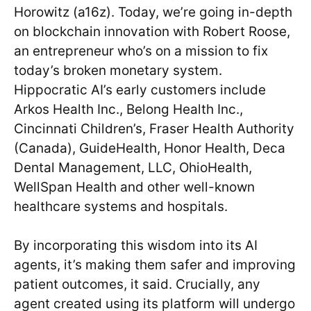
Horowitz (a16z). Today, we’re going in-depth
on blockchain innovation with Robert Roose,
an entrepreneur who’s on a mission to fix
today’s broken monetary system.
Hippocratic AI’s early customers include
Arkos Health Inc., Belong Health Inc.,
Cincinnati Children’s, Fraser Health Authority
(Canada), GuideHealth, Honor Health, Deca
Dental Management, LLC, OhioHealth,
WellSpan Health and other well-known
healthcare systems and hospitals.
By incorporating this wisdom into its AI
agents, it’s making them safer and improving
patient outcomes, it said. Crucially, any
agent created using its platform will undergo