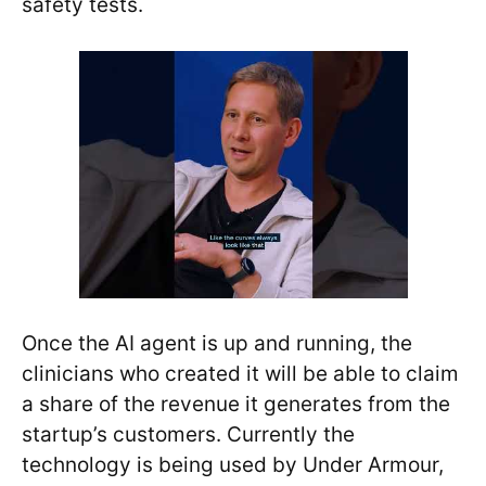
safety tests.
Once the AI agent is up and running, the
clinicians who created it will be able to claim
a share of the revenue it generates from the
startup’s customers. Currently the
technology is being used by Under Armour,