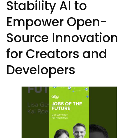
Stability AI to
Empower Open-
Source Innovation
for Creators and
Developers