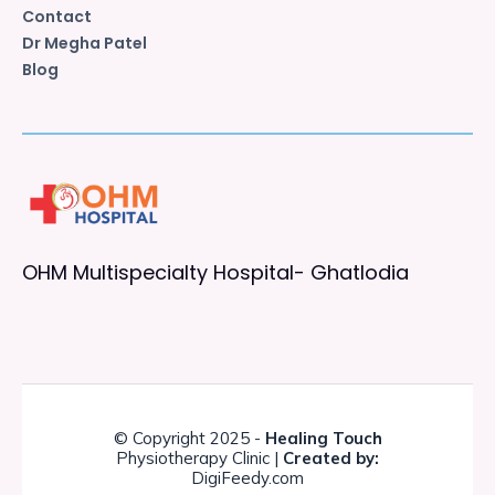
Contact
Dr Megha Patel
Blog
OHM Multispecialty Hospital- Ghatlodia
© Copyright 2025 -
Healing Touch
Physiotherapy Clinic |
Created by:
DigiFeedy.com