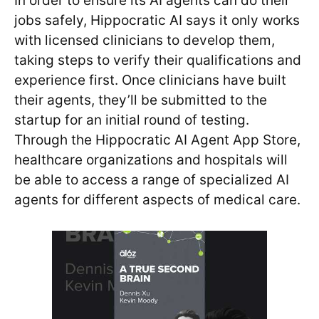
In order to ensure its AI agents can do their
jobs safely, Hippocratic AI says it only works
with licensed clinicians to develop them,
taking steps to verify their qualifications and
experience first. Once clinicians have built
their agents, they’ll be submitted to the
startup for an initial round of testing.
Through the Hippocratic AI Agent App Store,
healthcare organizations and hospitals will
be able to access a range of specialized AI
agents for different aspects of medical care.