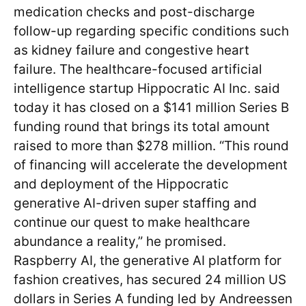
medication checks and post-discharge
follow-up regarding specific conditions such
as kidney failure and congestive heart
failure. The healthcare-focused artificial
intelligence startup Hippocratic AI Inc. said
today it has closed on a $141 million Series B
funding round that brings its total amount
raised to more than $278 million. “This round
of financing will accelerate the development
and deployment of the Hippocratic
generative AI-driven super staffing and
continue our quest to make healthcare
abundance a reality,” he promised.
Raspberry AI, the generative AI platform for
fashion creatives, has secured 24 million US
dollars in Series A funding led by Andreessen