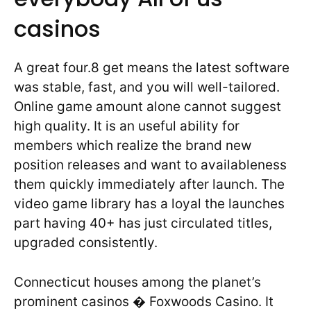
casinos
A great four.8 get means the latest software
was stable, fast, and you will well-tailored.
Online game amount alone cannot suggest
high quality. It is an useful ability for
members which realize the brand new
position releases and want to availableness
them quickly immediately after launch. The
video game library has a loyal the launches
part having 40+ has just circulated titles,
upgraded consistently.
Connecticut houses among the planet’s
prominent casinos � Foxwoods Casino. It