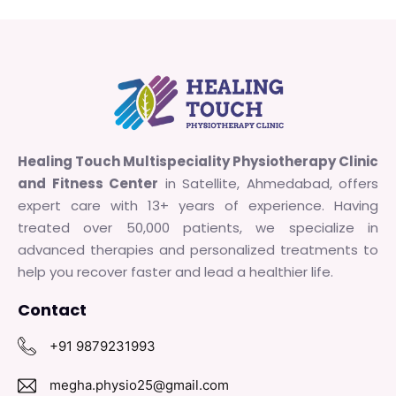
Healing Touch Multispeciality Physiotherapy Clinic
and Fitness Center
in Satellite, Ahmedabad, offers
expert care with 13+ years of experience. Having
treated over 50,000 patients, we specialize in
advanced therapies and personalized treatments to
help you recover faster and lead a healthier life.
Contact
+91 9879231993
megha.physio25@gmail.com