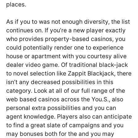
places.
As if you to was not enough diversity, the list
continues on. If you’re a new player exactly
who provides property-based casinos, you
could potentially render one to experience
house or apartment with you courtesy alive
dealer video game. Of traditional black-jack
to novel selection like Zappit Blackjack, there
isn’t any decreased possibilities in this
category. Look at all of our full range of the
web based casinos across the You.S., also
personal extra possibilities and you can
agent knowledge. Players also can anticipate
to find a great slate of campaigns and you
may bonuses both for the and you may