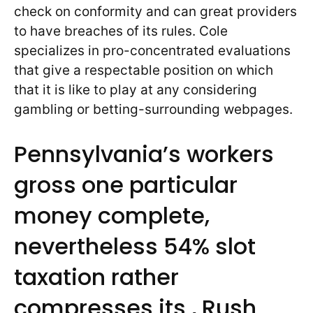
check on conformity and can great providers
to have breaches of its rules. Cole
specializes in pro-concentrated evaluations
that give a respectable position on which
that it is like to play at any considering
gambling or betting-surrounding webpages.
Pennsylvania’s workers
gross one particular
money complete,
nevertheless 54% slot
taxation rather
compresses its , Rush