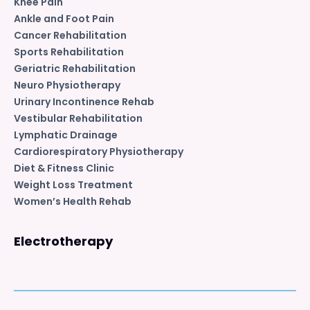
Knee Pain
Ankle and Foot Pain
Cancer Rehabilitation
Sports Rehabilitation
Geriatric Rehabilitation
Neuro Physiotherapy
Urinary Incontinence Rehab
Vestibular Rehabilitation
Lymphatic Drainage
Cardiorespiratory Physiotherapy
Diet & Fitness Clinic
Weight Loss Treatment
Women’s Health Rehab
Electrotherapy