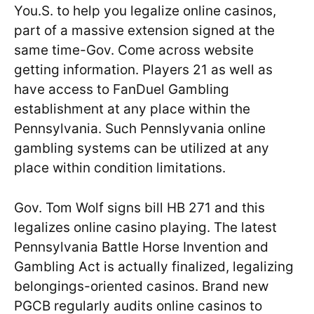
You.S. to help you legalize online casinos,
part of a massive extension signed at the
same time-Gov. Come across website
getting information. Players 21 as well as
have access to FanDuel Gambling
establishment at any place within the
Pennsylvania. Such Pennslyvania online
gambling systems can be utilized at any
place within condition limitations.
Gov. Tom Wolf signs bill HB 271 and this
legalizes online casino playing. The latest
Pennsylvania Battle Horse Invention and
Gambling Act is actually finalized, legalizing
belongings-oriented casinos. Brand new
PGCB regularly audits online casinos to