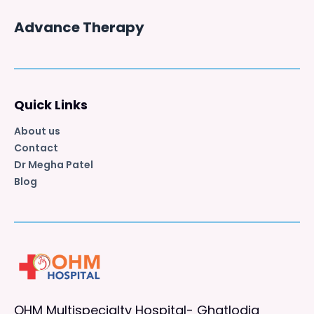
Advance Therapy
Quick Links
About us
Contact
Dr Megha Patel
Blog
OHM Multispecialty Hospital- Ghatlodia