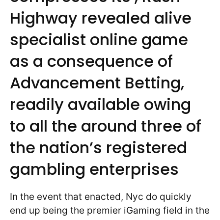
Highway revealed alive
specialist online game
as a consequence of
Advancement Betting,
readily available owing
to all the around three of
the nation’s registered
gambling enterprises
In the event that enacted, Nyc do quickly
end up being the premier iGaming field in the