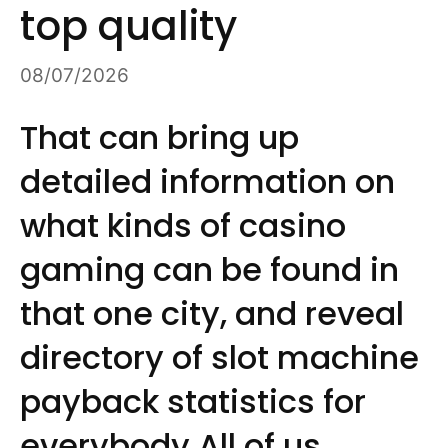
top quality
08/07/2026
That can bring up
detailed information on
what kinds of casino
gaming can be found in
that one city, and reveal
directory of slot machine
payback statistics for
everybody All of us