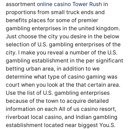
assortment
online casino Tower Rush
in
proportions from small truck ends and
benefits places for some of premier
gambling enterprises in the united kingdom.
Just choose the city you desire in the below
selection of U.S. gambling enterprises of the
city. I make you reveal a number of the U.S.
gambling establishment in the per significant
betting urban area, in addition to we
determine what type of casino gaming was
court when you look at the that certain area.
Use the list of U.S. gambling enterprises
because of the town to acquire detailed
information on each All of us casino resort,
riverboat local casino, and Indian gambling
establishment located near biggest You.S.