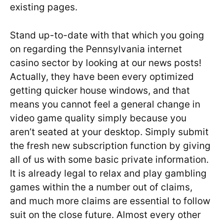
existing pages.
Stand up-to-date with that which you going
on regarding the Pennsylvania internet
casino sector by looking at our news posts!
Actually, they have been every optimized
getting quicker house windows, and that
means you cannot feel a general change in
video game quality simply because you
aren’t seated at your desktop. Simply submit
the fresh new subscription function by giving
all of us with some basic private information.
It is already legal to relax and play gambling
games within the a number out of claims,
and much more claims are essential to follow
suit on the close future. Almost every other