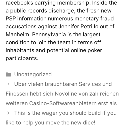
racebook’s carrying membership. Inside the
a public records discharge, the fresh new
PSP information numerous monetary fraud
accusations against Jennifer Petrillo out of
Manheim. Pennsylvania is the largest
condition to join the team in terms off
inhabitants and potential online poker
participants.
Categories
Uncategorized
Uber vielen brauchbaren Services und
Finessen hebt sich Novoline von zahlreichen
weiteren Casino-Softwareanbietern erst als
This is the wager you should build if you
like to help you move the new dice!