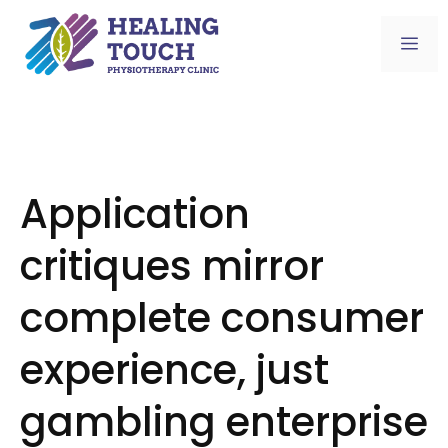
Skip
to
Me
content
Application
critiques mirror
complete consumer
experience, just
gambling enterprise