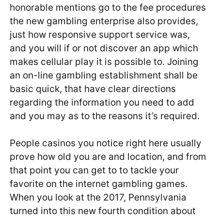
honorable mentions go to the fee procedures
the new gambling enterprise also provides,
just how responsive support service was,
and you will if or not discover an app which
makes cellular play it is possible to. Joining
an on-line gambling establishment shall be
basic quick, that have clear directions
regarding the information you need to add
and you may as to the reasons it’s required.
People casinos you notice right here usually
prove how old you are and location, and from
that point you can get to to tackle your
favorite on the internet gambling games.
When you look at the 2017, Pennsylvania
turned into this new fourth condition about