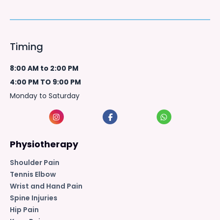
Timing
8:00 AM to 2:00 PM
4:00 PM TO 9:00 PM
Monday to Saturday
Physiotherapy
Shoulder Pain
Tennis Elbow
Wrist and Hand Pain
Spine Injuries
Hip Pain