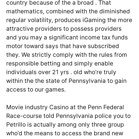
country because of the a broad . That
mathematics, combined with the diminished
regular volatility, produces iGaming the more
attractive providers to possess providers
and you may a significant income tax funds
motor toward says that have subscribed
they. We strictly comply with the rules from
responsible betting and simply enable
individuals over 21 yrs . old who’re truly
within the the state of Pennsylvania to gain
access to our games.
Movie industry Casino at the Penn Federal
Race-course told Pennsylvania police you to
Petrillo is actually among only three group
who’d the means to access the brand new