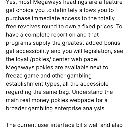
Yes, most Megaways headings are a feature
get choice you to definitely allows you to
purchase immediate access to the totally
free revolves round to own a fixed prices. To
have a complete report on and that
programs supply the greatest added bonus
get accessibility and you will legislation, see
the loyal /pokies/ center web page.
Megaways pokies are available next to
freeze game and other gambling
establishment types, all the accessible
regarding the same bag. Understand the
main real money pokies webpage for a
broader gambling enterprise analysis.
The current user interface bills well and also