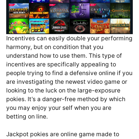
Incentives can easily double your performing
harmony, but on condition that you
understand how to use them. This type of
incentives are specifically appealing to
people trying to find a defensive online if you
are investigating the newest video game or
looking to the luck on the large-exposure
pokies. It’s a danger-free method by which
you may enjoy your self when you are
betting on line.
Jackpot pokies are online game made to