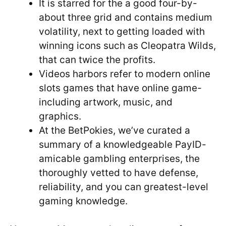
It is starred for the a good four-by-
about three grid and contains medium
volatility, next to getting loaded with
winning icons such as Cleopatra Wilds,
that can twice the profits.
Videos harbors refer to modern online
slots games that have online game-
including artwork, music, and
graphics.
At the BetPokies, we’ve curated a
summary of a knowledgeable PayID-
amicable gambling enterprises, the
thoroughly vetted to have defense,
reliability, and you can greatest-level
gaming knowledge.