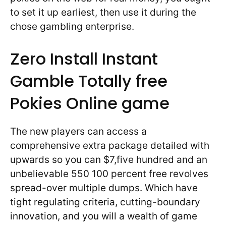
to set it up earliest, then use it during the
chose gambling enterprise.
Zero Install Instant
Gamble Totally free
Pokies Online game
The new players can access a
comprehensive extra package detailed with
upwards so you can $7,five hundred and an
unbelievable 550 100 percent free revolves
spread-over multiple dumps. Which have
tight regulating criteria, cutting-boundary
innovation, and you will a wealth of game