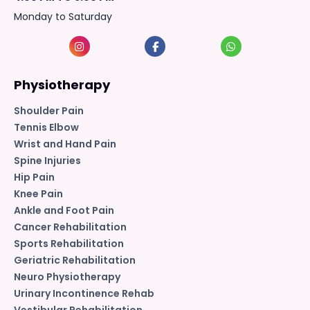
Monday to Saturday
Physiotherapy
Shoulder Pain
Tennis Elbow
Wrist and Hand Pain
Spine Injuries
Hip Pain
Knee Pain
Ankle and Foot Pain
Cancer Rehabilitation
Sports Rehabilitation
Geriatric Rehabilitation
Neuro Physiotherapy
Urinary Incontinence Rehab