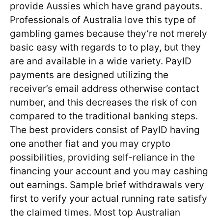
provide Aussies which have grand payouts.
Professionals of Australia love this type of
gambling games because they’re not merely
basic easy with regards to to play, but they
are and available in a wide variety. PayID
payments are designed utilizing the
receiver’s email address otherwise contact
number, and this decreases the risk of con
compared to the traditional banking steps.
The best providers consist of PayID having
one another fiat and you may crypto
possibilities, providing self-reliance in the
financing your account and you may cashing
out earnings. Sample brief withdrawals very
first to verify your actual running rate satisfy
the claimed times. Most top Australian