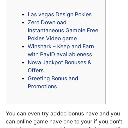
Las vegas Design Pokies
Zero Download
Instantaneous Gamble Free
Pokies Video game
Winshark – Keep and Earn
with PayID availableness
Nova Jackpot Bonuses &
Offers
Greeting Bonus and
Promotions
You can even try added bonus have and you
can online game have one to your if you don’t