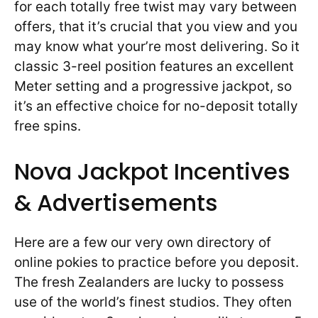
for each totally free twist may vary between
offers, that it’s crucial that you view and you
may know what your’re most delivering. So it
classic 3-reel position features an excellent
Meter setting and a progressive jackpot, so
it’s an effective choice for no-deposit totally
free spins.
Nova Jackpot Incentives
& Advertisements
Here are a few our very own directory of
online pokies to practice before you deposit.
The fresh Zealanders are lucky to possess
use of the world’s finest studios. They often