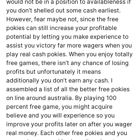
would not be in a position to availableness if
you don’t shelled out some cash earliest.
However, fear maybe not, since the free
pokies can still increase your profitable
potential by letting you make experience to
assist you victory far more wagers when you
play real cash pokies.
When you enjoy totally
free games, there isn’t any chance of losing
profits but unfortunately it means
additionally you don’t earn any cash. I
assembled a list of all the better free pokies
on line around australia. By playing 100
percent free game, you might acquire
believe and you will experience so you
improve your profits later on after you wager
real money. Each other free pokies and you