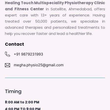
Healing Touch Multispeciality Physiotherapy Clinic
and Fitness Center
in Satellite, Ahmedabad, offers
expert care with 13+ years of experience. Having
treated over 50,000 patients, we specialize in
advanced therapies and personalized treatments to
help you recover faster and lead a healthier life.
Contact
+91 9879231993
megha.physio25@gmail.com
Timing
8:00 AM to 2:00 PM
4:00 PM TO 9:00 PM