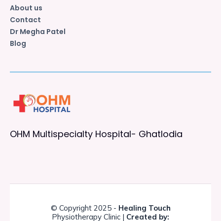
About us
Contact
Dr Megha Patel
Blog
OHM Multispecialty Hospital- Ghatlodia
© Copyright 2025 -
Healing Touch
Physiotherapy Clinic |
Created by: