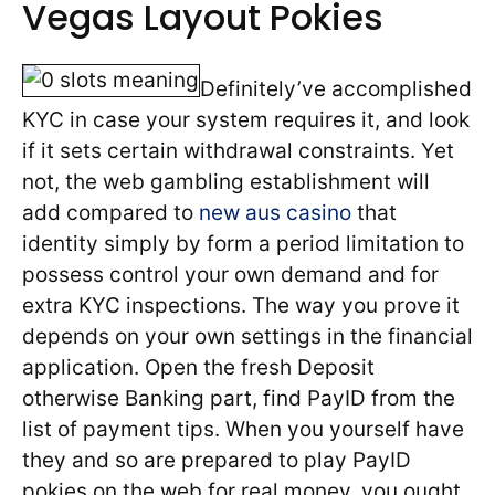
Vegas Layout Pokies
Definitely’ve accomplished
KYC in case your system requires it, and look
if it sets certain withdrawal constraints. Yet
not, the web gambling establishment will
add compared to
new aus casino
that
identity simply by form a period limitation to
possess control your own demand and for
extra KYC inspections. The way you prove it
depends on your own settings in the financial
application. Open the fresh Deposit
otherwise Banking part, find PayID from the
list of payment tips. When you yourself have
they and so are prepared to play PayID
pokies on the web for real money, you ought