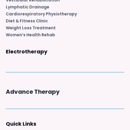
Vestibular Rehabilitation
Lymphatic Drainage
Cardiorespiratory Physiotherapy
Diet & Fitness Clinic
Weight Loss Treatment
Women’s Health Rehab
Electrotherapy
Advance Therapy
Quick Links