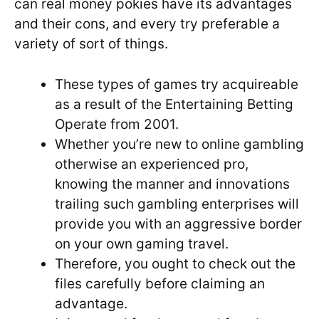
can real money pokies have its advantages
and their cons, and every try preferable a
variety of sort of things.
These types of games try acquireable
as a result of the Entertaining Betting
Operate from 2001.
Whether you’re new to online gambling
otherwise an experienced pro,
knowing the manner and innovations
trailing such gambling enterprises will
provide you with an aggressive border
on your own gaming travel.
Therefore, you ought to check out the
files carefully before claiming an
advantage.