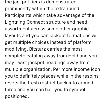
the jackpot tiers is demonstrated
prominently within the extra round.
Participants which take advantage of the
Lightning Connect structure and need
assortment across some other graphic
layouts and you can jackpot formations will
get multiple choices instead of platform
modifying. Bitstarz carries the most
complete catalog away from Hold and you
may Twist jackpot headings away from
multiple organization. Per more income icon
you to definitely places while in the respins
resets the fresh restrict back into around
three and you can hair you to symbol
positioned.