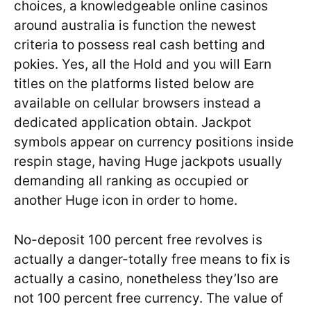
choices, a knowledgeable online casinos
around australia is function the newest
criteria to possess real cash betting and
pokies. Yes, all the Hold and you will Earn
titles on the platforms listed below are
available on cellular browsers instead a
dedicated application obtain. Jackpot
symbols appear on currency positions inside
respin stage, having Huge jackpots usually
demanding all ranking as occupied or
another Huge icon in order to home.
No-deposit 100 percent free revolves is
actually a danger-totally free means to fix is
actually a casino, nonetheless they’lso are
not 100 percent free currency. The value of