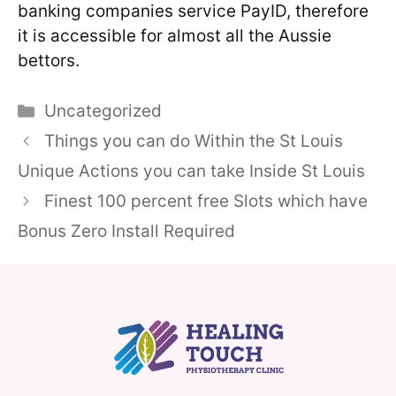
banking companies service PayID, therefore
it is accessible for almost all the Aussie
bettors.
Categories
Uncategorized
Things you can do Within the St Louis
Unique Actions you can take Inside St Louis
Finest 100 percent free Slots which have
Bonus Zero Install Required