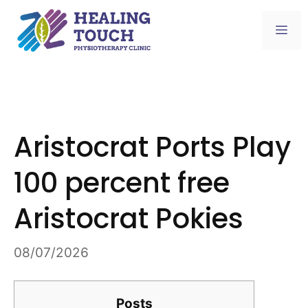
Skip
to
Me
content
Aristocrat Ports Play
100 percent free
Aristocrat Pokies
08/07/2026
Posts