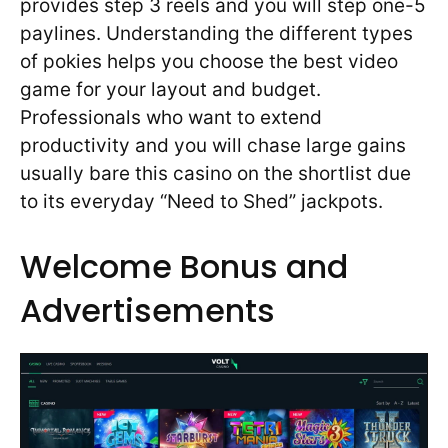
provides step 3 reels and you will step one-5
paylines. Understanding the different types
of pokies helps you choose the best video
game for your layout and budget.
Professionals who want to extend
productivity and you will chase large gains
usually bare this casino on the shortlist due
to its everyday “Need to Shed” jackpots.
Welcome Bonus and
Advertisements