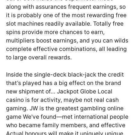
along with assurances frequent earnings, so
it is probably one of the most rewarding free
slot machines readily available. Totally free
spins provide more chances to earn,
multipliers boost earnings, and you can wilds
complete effective combinations, all leading
to large overall rewards.
Inside the single-deck black-jack the credit
that’s played has a big effect on the brand
new shipment of… Jackpot Globe Local
casino is for activity, maybe not real cash
gaming. JW is the greatest gambling online
game We've found—met international people
who became family members, and effective
Actual honours will make it uniquely unique.