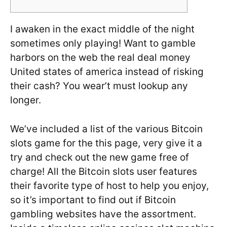
I awaken in the exact middle of the night
sometimes only playing! Want to gamble
harbors on the web the real deal money
United states of america instead of risking
their cash? You wear’t must lookup any
longer.
We’ve included a list of the various Bitcoin
slots game for the this page, very give it a
try and check out the new game free of
charge!
All the Bitcoin slots user features
their favorite type of host to help you enjoy,
so it’s important to find out if Bitcoin
gambling websites have the assortment.