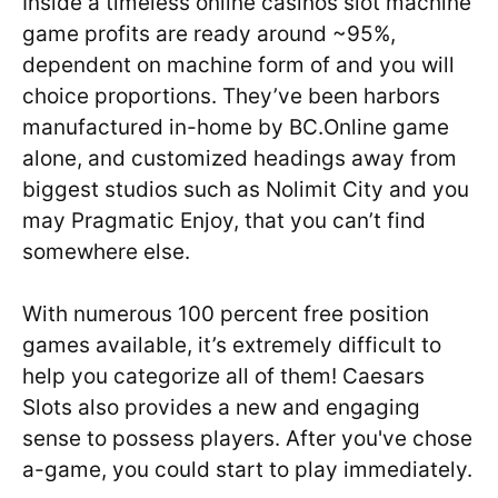
Inside a timeless online casinos slot machine
game profits are ready around ~95%,
dependent on machine form of and you will
choice proportions. They’ve been harbors
manufactured in-home by BC.Online game
alone, and customized headings away from
biggest studios such as Nolimit City and you
may Pragmatic Enjoy, that you can’t find
somewhere else.
With numerous 100 percent free position
games available, it’s extremely difficult to
help you categorize all of them! Caesars
Slots also provides a new and engaging
sense to possess players. After you've chose
a-game, you could start to play immediately.