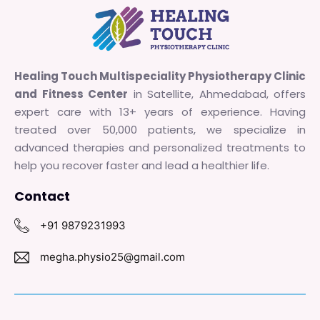
Healing Touch Multispeciality Physiotherapy Clinic
and Fitness Center
in Satellite, Ahmedabad, offers
expert care with 13+ years of experience. Having
treated over 50,000 patients, we specialize in
advanced therapies and personalized treatments to
help you recover faster and lead a healthier life.
Contact
+91 9879231993
megha.physio25@gmail.com