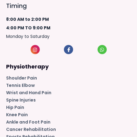
Timing
8:00 AM to 2:00 PM
4:00 PM TO 9:00 PM
Monday to Saturday
Physiotherapy
Shoulder Pain
Tennis Elbow
Wrist and Hand Pain
Spine Injuries
Hip Pain
Knee Pain
Ankle and Foot Pain
Cancer Rehabilitation
Sports Rehabilitation