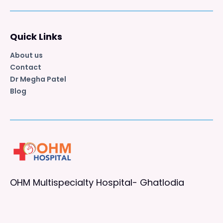
Quick Links
About us
Contact
Dr Megha Patel
Blog
OHM Multispecialty Hospital- Ghatlodia