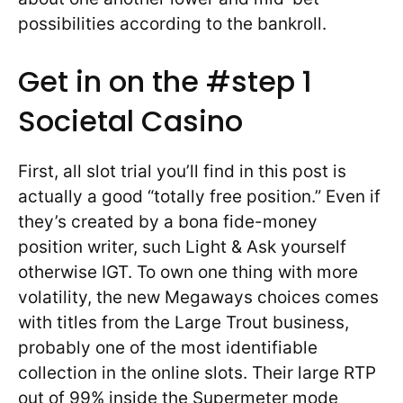
possibilities according to the bankroll.
Get in on the #step 1
Societal Casino
First, all slot trial you’ll find in this post is
actually a good “totally free position.” Even if
they’s created by a bona fide-money
position writer, such Light & Ask yourself
otherwise IGT. To own one thing with more
volatility, the new Megaways choices comes
with titles from the Large Trout business,
probably one of the most identifiable
collection in the online slots. Their large RTP
out of 99% inside the Supermeter mode