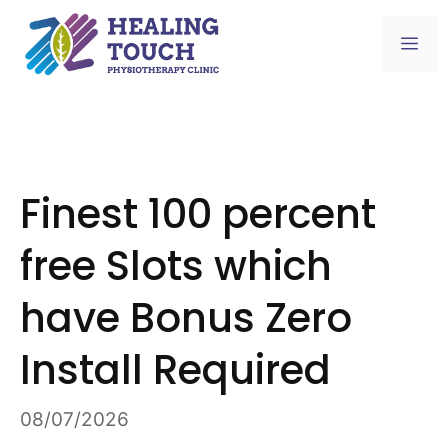
Skip
to
Me
content
Finest 100 percent
free Slots which
have Bonus Zero
Install Required
08/07/2026