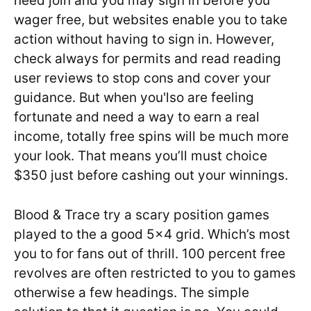
need join and you may sign in before you
wager free, but websites enable you to take
action without having to sign in. However,
check always for permits and read reading
user reviews to stop cons and cover your
guidance. But when you'lso are feeling
fortunate and need a way to earn a real
income, totally free spins will be much more
your look. That means you’ll must choice
$350 just before cashing out your winnings.
Blood & Trace try a scary position games
played to the a good 5×4 grid. Which’s most
you to for fans out of thrill. 100 percent free
revolves are often restricted to you to games
otherwise a few headings. The simple