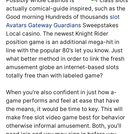
Possibly whole casinos is
actually comical-guide inspired, such as the
Good morning Hundreds of thousands
slot
Avatars Gateway Guardians
Sweepstakes
Local casino. The newest Knight Rider
position game is an additional mega-hit in
line with the popular 80’s let you know. Just
what better method in order to link the fresh
amusement globe an internet-based slots
totally free than with labeled game?
When you're also confident in just how a-
game performs and feel at ease that have
the means, it would be time to key. This will
make free slot video game best for behavior
otherwise informal amusement. Both, you’ll