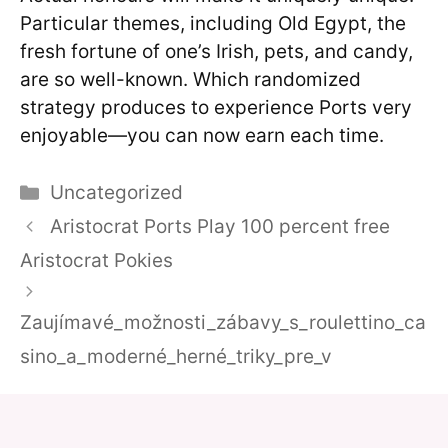
Particular themes, including Old Egypt, the
fresh fortune of one’s Irish, pets, and candy,
are so well-known. Which randomized
strategy produces to experience Ports very
enjoyable—you can now earn each time.
Categories
Uncategorized
Aristocrat Ports Play 100 percent free
Aristocrat Pokies
Zaujímavé_možnosti_zábavy_s_roulettino_ca
sino_a_moderné_herné_triky_pre_v