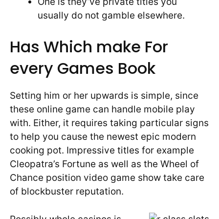
One is they’ve private titles you
usually do not gamble elsewhere.
Has Which make For
every Games Book
Setting him or her upwards is simple, since
these online game can handle mobile play
with. Either, it requires taking particular signs
to help you cause the newest epic modern
cooking pot. Impressive titles for example
Cleopatra’s Fortune as well as the Wheel of
Chance position video game show take care
of blockbuster reputation.