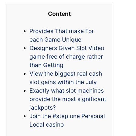
Content
Provides That make For
each Game Unique
Designers Given Slot Video
game free of charge rather
than Getting
View the biggest real cash
slot gains within the July
Exactly what slot machines
provide the most significant
jackpots?
Join the #step one Personal
Local casino