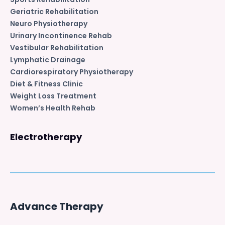
Geriatric Rehabilitation
Neuro Physiotherapy
Urinary Incontinence Rehab
Vestibular Rehabilitation
Lymphatic Drainage
Cardiorespiratory Physiotherapy
Diet & Fitness Clinic
Weight Loss Treatment
Women’s Health Rehab
Electrotherapy
Advance Therapy