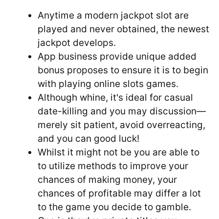
Anytime a modern jackpot slot are
played and never obtained, the newest
jackpot develops.
App business provide unique added
bonus proposes to ensure it is to begin
with playing online slots games.
Although whine, it's ideal for casual
date-killing and you may discussion—
merely sit patient, avoid overreacting,
and you can good luck!
Whilst it might not be you are able to
to utilize methods to improve your
chances of making money, your
chances of profitable may differ a lot
to the game you decide to gamble.