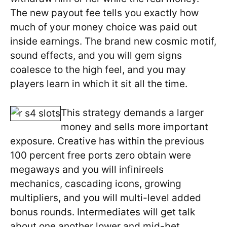
The new payout fee tells you exactly how
much of your money choice was paid out
inside earnings. The brand new cosmic motif,
sound effects, and you will gem signs
coalesce to the high feel, and you may
players learn in which it sit all the time.
This strategy demands a larger
money and sells more important
exposure. Creative has within the previous
100 percent free ports zero obtain were
megaways and you will infinireels
mechanics, cascading icons, growing
multipliers, and you will multi-level added
bonus rounds. Intermediates will get talk
about one another lower and mid-bet