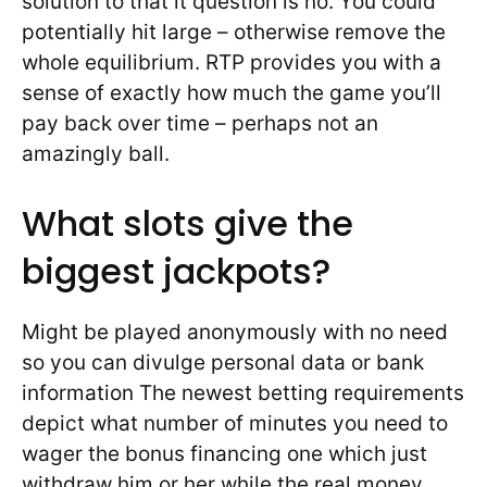
solution to that it question is no. You could
potentially hit large – otherwise remove the
whole equilibrium. RTP provides you with a
sense of exactly how much the game you’ll
pay back over time – perhaps not an
amazingly ball.
What slots give the
biggest jackpots?
Might be played anonymously with no need
so you can divulge personal data or bank
information The newest betting requirements
depict what number of minutes you need to
wager the bonus financing one which just
withdraw him or her while the real money.