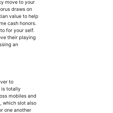
cky move to your
Horus draws on
ian value to help
ome cash honors.
o for your self.
ve their playing
ussing an
ver to
s totally
ross mobiles and
, which slot also
or one another