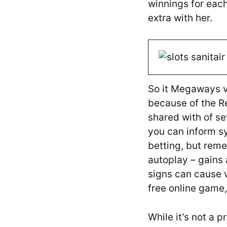
winnings for each
extra with her.
So it Megaways v
because of the R
shared with of se
you can inform sy
betting, but reme
autoplay – gains 
signs can cause v
free online game,
While it’s not a 