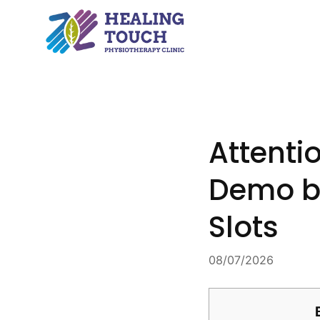
Skip
to
content
Attenti
Demo by
Slots
08/07/2026