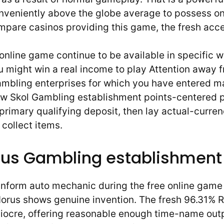
onveniently above the globe average to possess on
compare casinos providing this game, the fresh acce
online game continue to be available in specific
u might win a real income to play Attention away 
ambling enterprises for which you have entered m
new Skol Gambling establishment points-centered p
rimary qualifying deposit, then lay actual-curre
 collect items.
rus Gambling establishmen
nform auto mechanic during the free online game
Horus shows genuine invention. The fresh 96.31% R
ocre, offering reasonable enough time-name outp