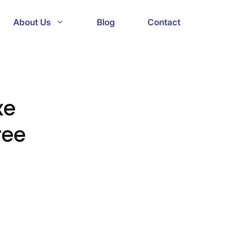
About Us
Blog
Contact
xe
ree