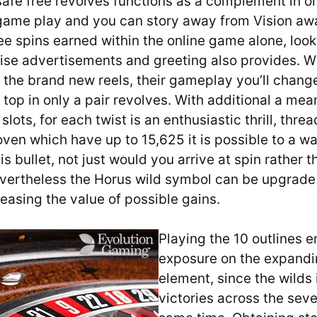
afe free revolves functions as a complement in or
ame play and you can story away from Vision aw
ee spins earned within the online game alone, look
ise advertisements and greeting also provides. 
o the brand new reels, their gameplay you’ll change
 top in only a pair revolves. With additional a mea
slots, for each twist is an enthusiastic thrill, thr
ven which have up to 15,625 it is possible to a w
s bullet, not just would you arrive at spin rather 
vertheless the Horus wild symbol can be upgrad
reasing the value of possible gains.
Playing the 10 outlines 
exposure on the expandi
element, since the wilds 
victories across the seve