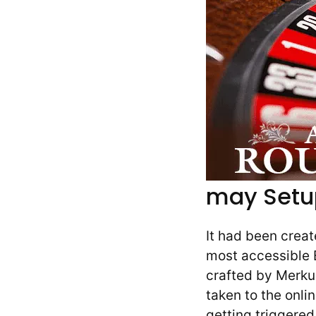
may Setu
It had been crea
most accessible E
crafted by Merku
taken to the onli
getting triggered