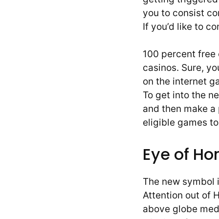
you to consist c
If you’d like to 
100 percent free 
casinos. Sure, yo
on the internet g
To get into the 
and then make a p
eligible games to
Eye of Ho
The new symbol i
Attention out of 
above globe medi