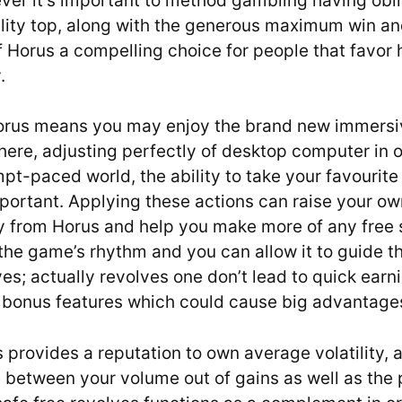
ver it’s important to method gambling having obli
atility top, along with the generous maximum win a
Horus a compelling choice for people that favor h
.
Horus means you may enjoy the brand new immersi
re, adjusting perfectly of desktop computer in or
pt-paced world, the ability to take your favourit
mportant. Applying these actions can raise your o
 from Horus and help you make more of any free
he game’s rhythm and you can allow it to guide th
lves; actually revolves one don’t lead to quick earn
 bonus features which could cause big advantage
 provides a reputation to own average volatility, 
e between your volume out of gains as well as the