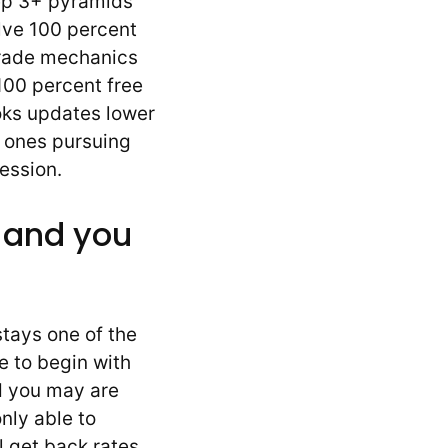
ep 3+ pyramids
lve 100 percent
grade mechanics
100 percent free
oks updates lower
g ones pursuing
ession.
, and you
tays one of the
e to begin with
d you may are
nly able to
l get back rates