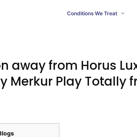
Conditions We Treat
on away from Horus Lu
 Merkur Play Totally f
Blogs