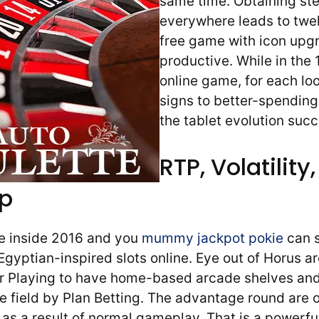
same time. Obtaining st
everywhere leads to twe
free game with icon up
productive. While in the 
online game, for each lo
signs to better-spendin
the tablet evolution succ
RTP, Volatility
p
te inside 2016 and you
mummy jackpot pokie
can s
gyptian-inspired slots online. Eye out of Horus ar
r Playing to have home-based arcade shelves an
ne field by Plan Betting. The advantage round are o
 as a result of normal gameplay. That is a powerfu