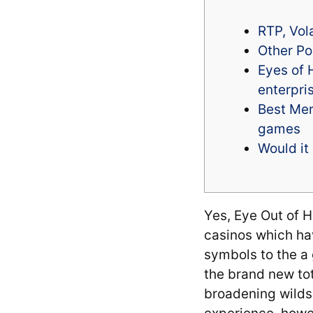
RTP, Vola
Other Po
Eyes of 
enterpri
Best Mer
games
Would it
Yes, Eye Out of 
casinos which ha
symbols to the a 
the brand new tot
broadening wilds