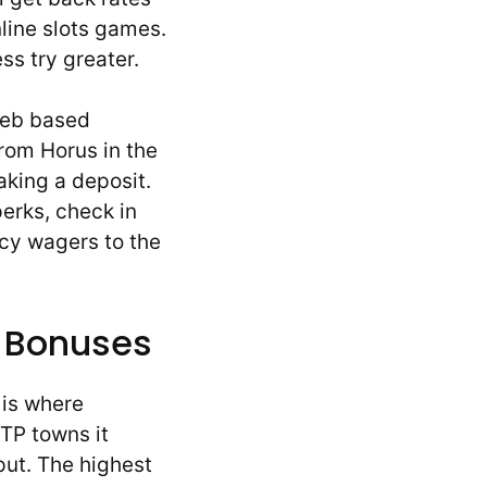
line slots games.
ss try greater.
 web based
from Horus in the
aking a deposit.
erks, check in
ncy wagers to the
t Bonuses
 is where
TP towns it
ut. The highest