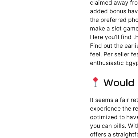
claimed away from
added bonus have
the preferred ph
make a slot game
Here you'll find t
Find out the earl
feel. Per seller 
enthusiastic Egyp
Would i
It seems a fair r
experience the re
optimized to hav
you can pills. Wi
offers a straight