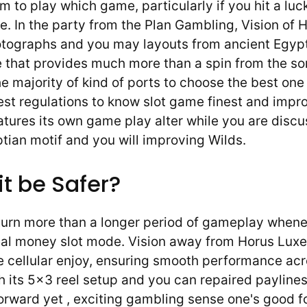
 to play which game, particularly if you hit a lu
. In the party from the Plan Gambling, Vision of 
otographs and you may layouts from ancient Egypt
 that provides much more than a spin from the s
he majority of kind of ports to choose the best one t
iest regulations to know slot game finest and impro
features its own game play alter while you are disc
tian motif and you will improving Wilds.
t be Safer?
eturn more than a longer period of gameplay whene
al money slot mode. Vision away from Horus Luxe i
e cellular enjoy, ensuring smooth performance ac
th its 5×3 reel setup and you can repaired paylines
forward yet , exciting gambling sense one's good f