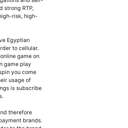
gations and self-
nd strong RTP,
igh-risk, high-
ve Egyptian
der to cellular.
e online game on
wn game play
 spin you come
eir usage of
ings is subscribe
s.
and therefore
 payment brands.