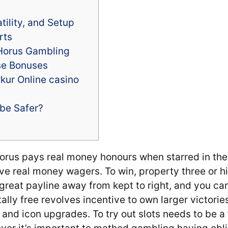
tility, and Setup
rts
Horus Gambling
se Bonuses
kur Online casino
 be Safer?
Horus pays real money honours when starred in the
ve real money wagers. To win, property three or 
great payline away from kept to right, and you can
ally free revolves incentive to own larger victorie
 and icon upgrades.
To try out slots needs to be a