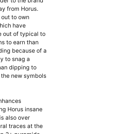
der to the brand
ay from Horus.
 out to own
Which have
 out of typical to
ns to earn than
eading because of a
ay to snag a
than dipping to
e the new symbols
enhances
ng Horus insane
is also over
ral traces at the