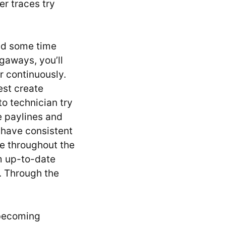
er traces try
nd some time
gaways, you’ll
r continuously.
est create
o technician try
e paylines and
o have consistent
le throughout the
om up-to-date
. Through the
 becoming