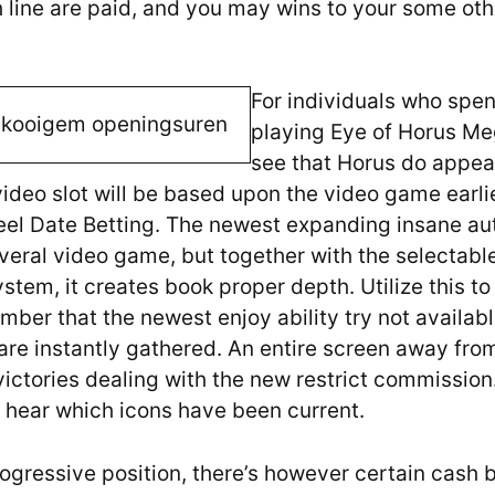
 line are paid, and you may wins to your some oth
For individuals who spe
playing Eye of Horus Me
see that Horus do appea
ideo slot will be based upon the video game earli
eel Date Betting. The newest expanding insane aut
veral video game, but together with the selectabl
stem, it creates book proper depth. Utilize this t
mber that the newest enjoy ability try not availab
are instantly gathered. An entire screen away fr
ictories dealing with the new restrict commission
 hear which icons have been current.
progressive position, there’s however certain cash