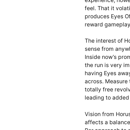
experience, howe
feel. That it vol
produces Eyes Of 
reward gameplay
The interest of 
sense from anywhe
Inside now’s prom
the run is very i
having Eyes away
across. Measure t
totally free revo
leading to added
Vision from Horus
affects a balanc