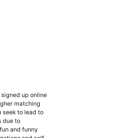
 signed up online
higher matching
 seek to lead to
s due to
 fun and funny