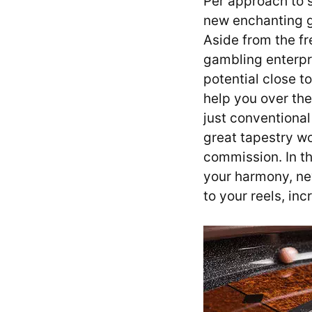
Per approach to s
new enchanting g
Aside from the fr
gambling enterpr
potential close t
help you over the
just conventional 
great tapestry wo
commission. In thi
your harmony, ne
to your reels, inc