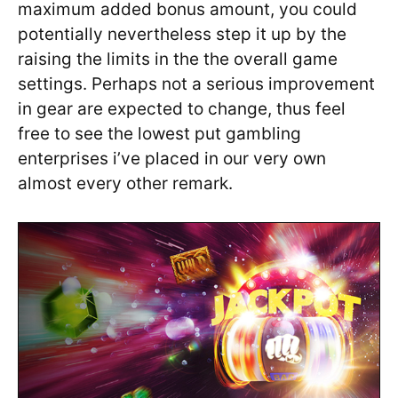
maximum added bonus amount, you could
potentially nevertheless step it up by the
raising the limits in the the overall game
settings. Perhaps not a serious improvement
in gear are expected to change, thus feel
free to see the lowest put gambling
enterprises i’ve placed in our very own
almost every other remark.