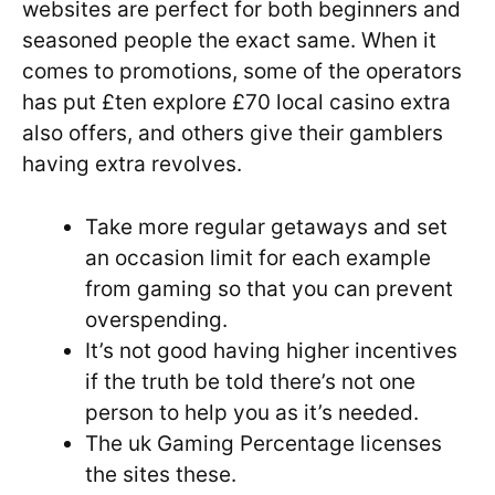
websites are perfect for both beginners and
seasoned people the exact same. When it
comes to promotions, some of the operators
has put £ten explore £70 local casino extra
also offers, and others give their gamblers
having extra revolves.
Take more regular getaways and set
an occasion limit for each example
from gaming so that you can prevent
overspending.
It’s not good having higher incentives
if the truth be told there’s not one
person to help you as it’s needed.
The uk Gaming Percentage licenses
the sites these.