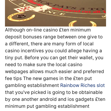
Although on-line casino £ten minimum
deposit bonuses range between one give to
a different, there are many form of local
casino incentives you could allege having a
tiny put. Before you can get their wallet, you
need to make sure the local casino
webpages allows much easier and preferred
fee tips The new games in the £ten put
gambling establishment
Rainbow Riches slot
that you've picked is going to be obtainable
by one another android and ios gadgets £ten
minimum put gambling establishment