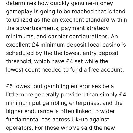
determines how quickly genuine-money
gameplay is going to be reached that is tend
to utilized as the an excellent standard within
the advertisements, payment strategy
minimums, and cashier configurations. An
excellent £4 minimum deposit local casino is
scheduled by the the lowest entry deposit
threshold, which have £4 set while the
lowest count needed to fund a free account.
£5 lowest put gambling enterprises be a
little more generally provided than simply £4
minimum put gambling enterprises, and the
higher endurance is often linked to wider
fundamental has across Uk-up against
operators. For those who’ve said the new