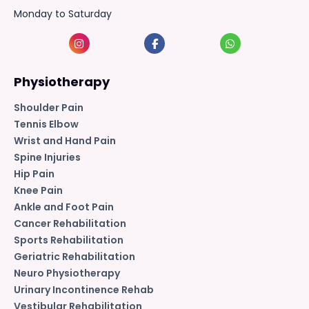
Monday to Saturday
Physiotherapy
Shoulder Pain
Tennis Elbow
Wrist and Hand Pain
Spine Injuries
Hip Pain
Knee Pain
Ankle and Foot Pain
Cancer Rehabilitation
Sports Rehabilitation
Geriatric Rehabilitation
Neuro Physiotherapy
Urinary Incontinence Rehab
Vestibular Rehabilitation