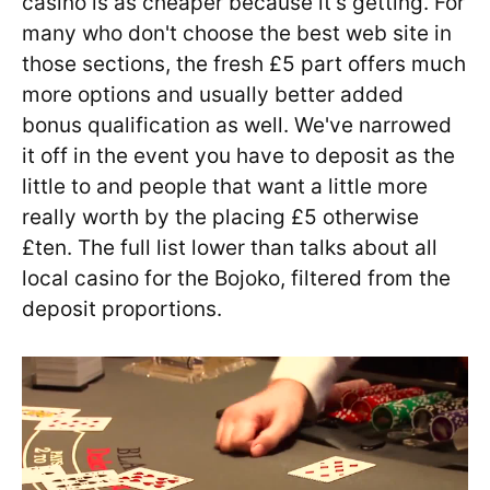
casino is as cheaper because it's getting. For
many who don't choose the best web site in
those sections, the fresh £5 part offers much
more options and usually better added
bonus qualification as well. We've narrowed
it off in the event you have to deposit as the
little to and people that want a little more
really worth by the placing £5 otherwise
£ten. The full list lower than talks about all
local casino for the Bojoko, filtered from the
deposit proportions.