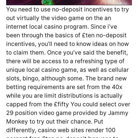
You need to use no-deposit incentives to try
out virtually the video game on the an
internet local casino program. Since i’ve
been through the basics of £ten no-deposit
incentives, you’ll need to know ideas on how
to claim them. Once you’ve said the benefit,
there will be access to a refreshing type of
unique local casino game, as well as cellular
slots, bingo, although some. The brand new
betting requirements are set from the 40x
while you are limit distributions is actually
capped from the £fifty You could select over
29 position video game provided by Jammy
Monkey to try out their chance. Put
differently, casino web sites render 100