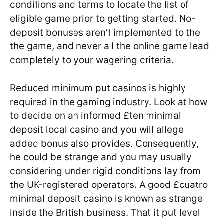
conditions and terms to locate the list of
eligible game prior to getting started. No-
deposit bonuses aren’t implemented to the
the game, and never all the online game lead
completely to your wagering criteria.
Reduced minimum put casinos is highly
required in the gaming industry. Look at how
to decide on an informed £ten minimal
deposit local casino and you will allege
added bonus also provides. Consequently,
he could be strange and you may usually
considering under rigid conditions lay from
the UK-registered operators. A good £cuatro
minimal deposit casino is known as strange
inside the British business. That it put level