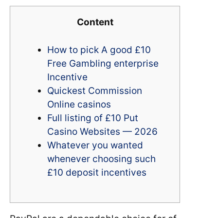
Content
How to pick A good £10
Free Gambling enterprise
Incentive
Quickest Commission
Online casinos
Full listing of £10 Put
Casino Websites — 2026
Whatever you wanted
whenever choosing such
£10 deposit incentives