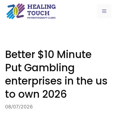
Skip
to
Me
content
Better $10 Minute
Put Gambling
enterprises in the us
to own 2026
08/07/2026