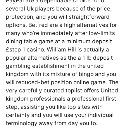
PayPal are a dependable choice for of
several Uk players because of the price,
protection, and you will straightforward
options. Betfred are a high alternatives for
many who’re immediately after low-limits
dining table game at a minimum deposit
£step 1 casino. William Hill is actually a
popular alternatives as the a 1 lb deposit
gambling establishment in the united
kingdom with its mixture of bingo and you
will reduced-bet position online game.
The
very carefully curated toplist offers United
kingdom professionals a professional first
step, assisting you like top sites with
certainty and you will use your individual
terminology away from day you to.