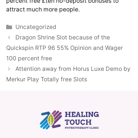
percent free £ten no-deposit bonuses to
attract much more people.
Categories
Uncategorized
Dragon Shrine Slot because of the
Quickspin RTP 96 55% Opinion and Wager
100 percent free
Attention away from Horus Luxe Demo by
Merkur Play Totally free Slots