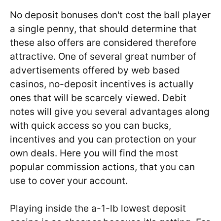
No deposit bonuses don't cost the ball player
a single penny, that should determine that
these also offers are considered therefore
attractive. One of several great number of
advertisements offered by web based
casinos, no-deposit incentives is actually
ones that will be scarcely viewed. Debit
notes will give you several advantages along
with quick access so you can bucks,
incentives and you can protection on your
own deals. Here you will find the most
popular commission actions, that you can
use to cover your account.
Playing inside the a-1-lb lowest deposit