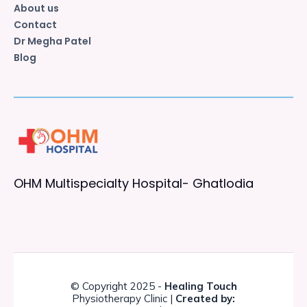
About us
Contact
Dr Megha Patel
Blog
OHM Multispecialty Hospital- Ghatlodia
© Copyright 2025 -
Healing Touch
Physiotherapy Clinic |
Created by: