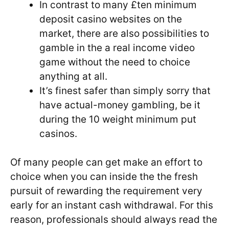
In contrast to many £ten minimum
deposit casino websites on the
market, there are also possibilities to
gamble in the a real income video
game without the need to choice
anything at all.
It’s finest safer than simply sorry that
have actual-money gambling, be it
during the 10 weight minimum put
casinos.
Of many people can get make an effort to
choice when you can inside the the fresh
pursuit of rewarding the requirement very
early for an instant cash withdrawal. For this
reason, professionals should always read the