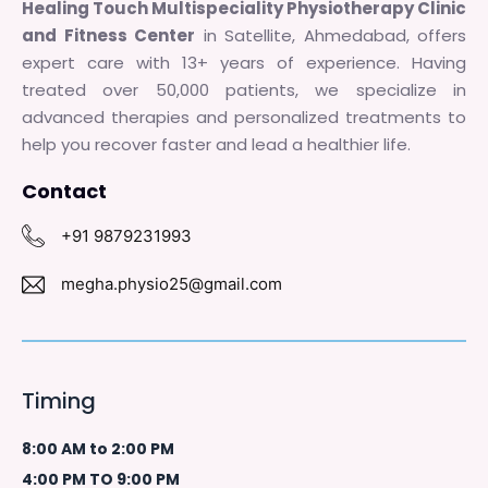
Healing Touch Multispeciality Physiotherapy Clinic
and Fitness Center
in Satellite, Ahmedabad, offers
expert care with 13+ years of experience. Having
treated over 50,000 patients, we specialize in
advanced therapies and personalized treatments to
help you recover faster and lead a healthier life.
Contact
+91 9879231993
megha.physio25@gmail.com
Timing
8:00 AM to 2:00 PM
4:00 PM TO 9:00 PM