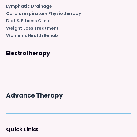
Lymphatic Drainage
Cardiorespiratory Physiotherapy
Diet & Fitness Clinic
Weight Loss Treatment
Women’s Health Rehab
Electrotherapy
Advance Therapy
Quick Links