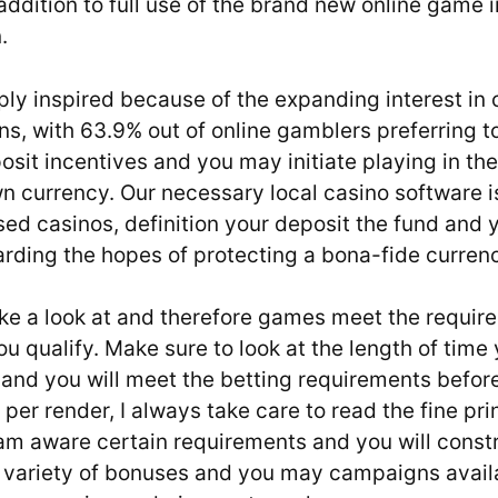
addition to full use of the brand new online game in
.
mply inspired because of the expanding interest in c
ns, with 63.9% out of online gamblers preferring to
osit incentives and you may initiate playing in th
wn currency. Our necessary local casino software i
d casinos, definition your deposit the fund and y
arding the hopes of protecting a bona-fide curren
ke a look at and therefore games meet the requir
u qualify. Make sure to look at the length of time 
nd you will meet the betting requirements before 
per render, I always take care to read the fine pri
am aware certain requirements and you will const
a variety of bonuses and you may campaigns avail