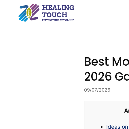
Skip
to
content
Best Mo
2026 G
09/07/2026
A
Ideas on