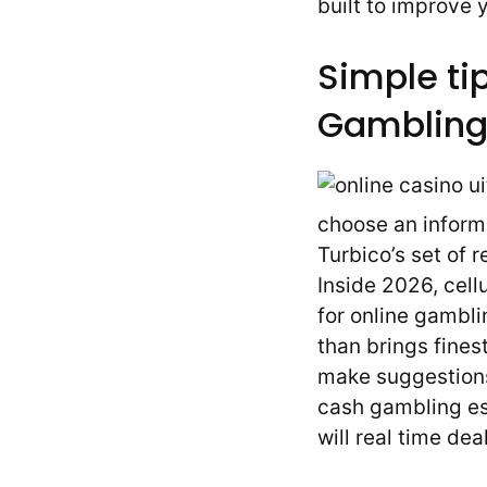
built to improve 
Simple ti
Gambling
choose an inform
Turbico’s set of 
Inside 2026, cell
for online gambli
than brings fines
make suggestions 
cash gambling est
will real time de