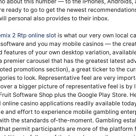
ino about this number — to the iPhones, Androids
are ready to go to get the newest recommendations
ill personal also provides to their inbox.
mix 2 Rtp online slot
is what our very own local c
no software and you may mobile casinos — the crea
features of your own desktop variation, available
 a premier carousel that has the greatest latest a
oted promotions section), a great ticker to the cur
ies to look. Representative feel are very import
ver a bigger picture of representative feel is by l
 Fruit Software Shop plus the Google Play Store. He
 online casino applications readily available toda
me and effort to experience mobile gambling enter
with the standards of-the-moment. Gambling est
hat permit participants are more of the platform f