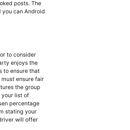
ooked posts. The
nd you can Android
tor to consider
arty enjoys the
s to ensure that
 must ensure fair
atures the group
your list of
osen percentage
m stating your
iver will offer