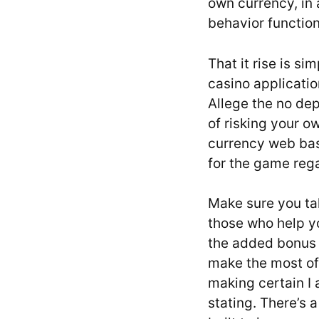
own currency, in 
behavior function
That it rise is si
casino applicatio
Allege the no dep
of risking your o
currency web base
for the game reg
Make sure you ta
those who help yo
the added bonus a
make the most of 
making certain I 
stating. There’s 