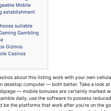
geable Mobile
g establishment
hoose suitable
 Gaming Gambling
se
 os Gizmos
ile Casinos
inos about this listing work with your own cellul
n desktop computer — both better. Take a look at 
webpage — mobile bonuses are certainly marked w
 gamble daily, use the software to possess reduced
 be the platforms that work after you’re on the g