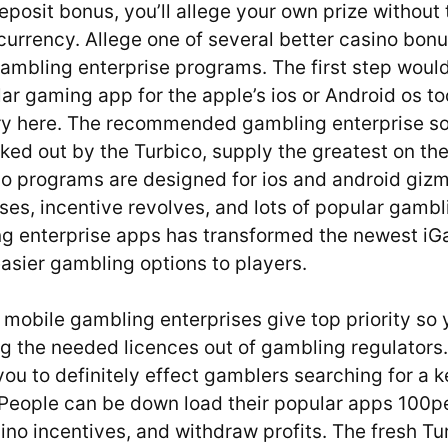
posit bonus, you’ll allege your own prize without 
currency. Allege one of several better casino bon
gambling enterprise programs. The first step woul
lar gaming app for the apple’s ios or Android os to
y here. The recommended gambling enterprise so
ked out by the Turbico, supply the greatest on the
no programs are designed for ios and android gizm
ses, incentive revolves, and lots of popular gamb
g enterprise apps has transformed the newest iG
asier gambling options to players.
mobile gambling enterprises give top priority so 
g the needed licences out of gambling regulators.
you to definitely effect gamblers searching for a 
People can be down load their popular apps 100per
sino incentives, and withdraw profits. The fresh Tu