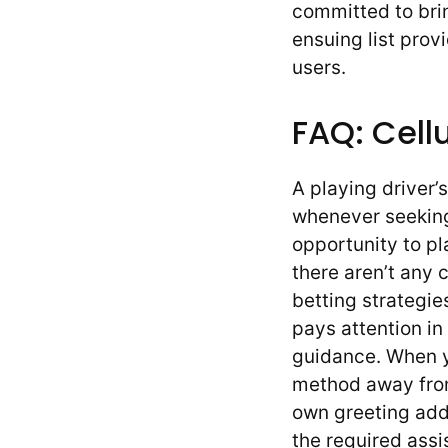
committed to bri
ensuing list prov
users.
FAQ: Cell
A playing driver’
whenever seeking 
opportunity to pl
there aren’t any 
betting strategie
pays attention in
guidance. When y
method away from 
own greeting adde
the required assi