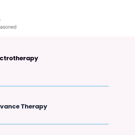
6
easoned
ectrotherapy
vance Therapy