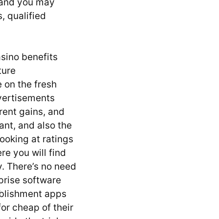
, and you may
, qualified
asino benefits
ture
 on the fresh
dvertisements
rent gains, and
ant, and also the
ooking at ratings
re you will find
y. There’s no need
prise software
ablishment apps
or cheap of their