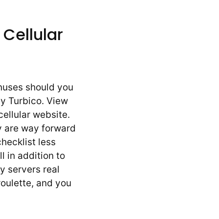
Cellular
nuses should you
y Turbico. View
ellular website.
ey are way forward
hecklist less
l in addition to
y servers real
oulette, and you