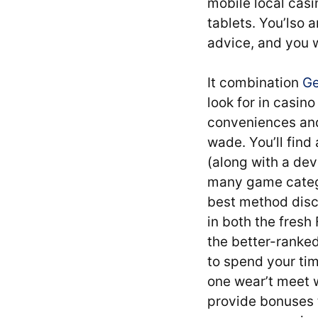
mobile local cas
tablets. You’lso 
advice, and you w
It combination
Ge
look for in casi
conveniences and 
wade. You’ll find
(along with a dev
many game categor
best method disco
in both the fresh
the better-ranked
to spend your ti
one wear’t meet 
provide bonuses t