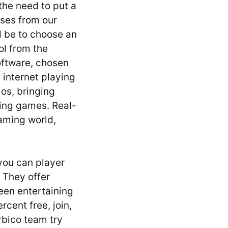
the need to put a
uses from our
d be to choose an
ol from the
ftware, chosen
 internet playing
os, bringing
ling games. Real-
aming world,
you can player
 They offer
keen entertaining
cent free, join,
rbico team try