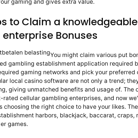
your gaming and gives extra value.
ps to Claim a knowledgeable 
 enterprise Bonuses
You might claim various put bo
ed gambling establishment application required b
required gaming networks and pick your preferred c
ular local casino software are not only a trend; th
ng, giving unmatched benefits and usage of. The c
t-rated cellular gambling enterprises, and now we'l
choosing the right choice to have your likes. The
ablishment harbors, blackjack, baccarat, craps, r
aler games.