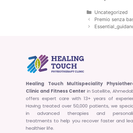
Categories
Uncategorized
Premio senza bas
Essential_guidan
Healing Touch Multispeciality Physiothe
Clinic and Fitness Center
in Satellite, Ahmeda
offers expert care with 13+ years of experie
Having treated over 50,000 patients, we specia
in advanced therapies and personali
treatments to help you recover faster and le
healthier life.