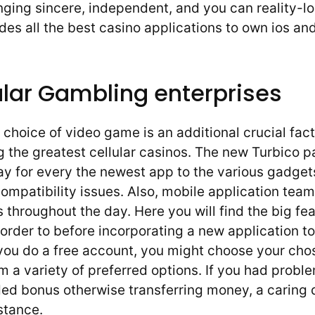
nging sincere, independent, and you can reality-l
ides all the best casino applications to own ios a
ular Gambling enterprises
s choice of video game is an additional crucial fac
the greatest cellular casinos. The new Turbico p
ay for every the newest app to the various gadget
compatibility issues. Also, mobile application team
s throughout the day. Here you will find the big fe
 order to before incorporating a new application to 
ou do a free account, you might choose your ch
a variety of preferred options. If you had proble
d bonus otherwise transferring money, a caring dr
stance.