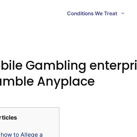
Conditions We Treat
bile Gambling enterpr
amble Anyplace
rticles
 how to Allege a