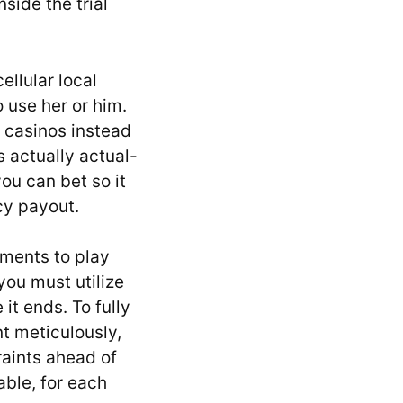
side the trial
ellular local
 use her or him.
e casinos instead
s actually actual-
ou can bet so it
cy payout.
ements to play
you must utilize
it ends. To fully
nt meticulously,
raints ahead of
able, for each