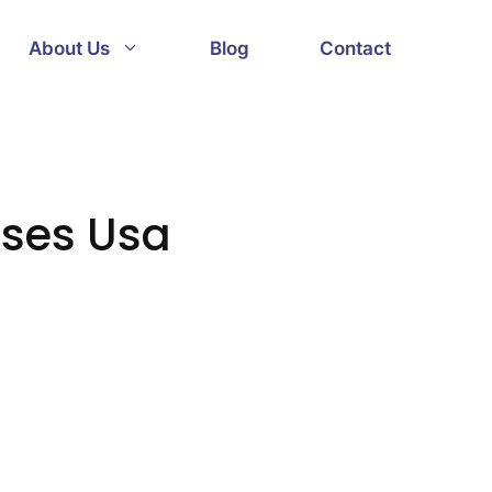
About Us
Blog
Contact
ises Usa