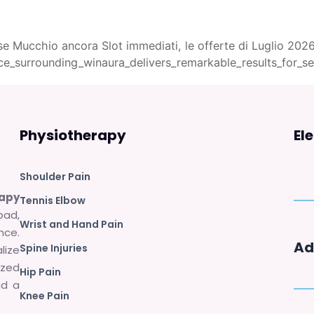
e Mucchio ancora Slot immediati, le offerte di Luglio 202
ce_surrounding_winaura_delivers_remarkable_results_for_s
Physiotherapy
El
Shoulder Pain
rapy
Tennis Elbow
bad,
Wrist and Hand Pain
nce.
Ad
Spine Injuries
lize
zed
Hip Pain
ad a
Knee Pain