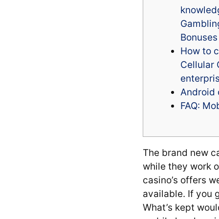
knowled
Gamblin
Bonuses
How to c
Cellular
enterpri
Android
FAQ: Mob
The brand new cas
while they work o
casino’s offers 
available. If you
What’s kept would