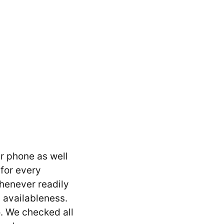
ar phone as well
for every
henever readily
 availableness.
o.
We checked all