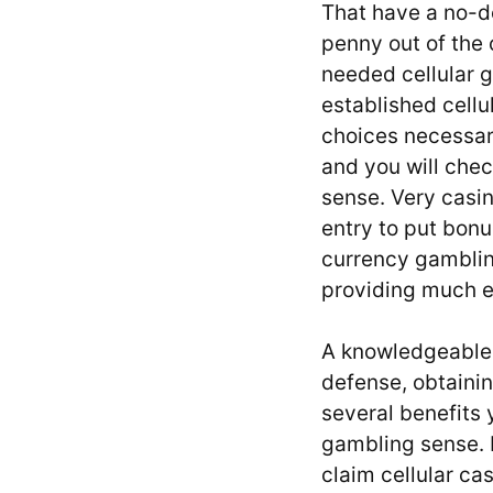
That have a no-de
penny out of the 
needed cellular 
established cellu
choices necessar
and you will chec
sense. Very casi
entry to put bonu
currency gamblin
providing much e
A knowledgeable 
defense, obtainin
several benefits 
gambling sense. 
claim cellular ca