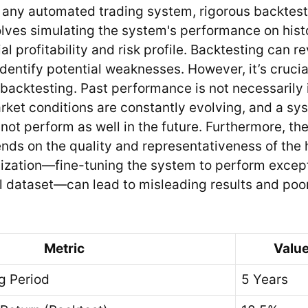
any automated trading system, rigorous backtesti
lves simulating the system's performance on histo
al profitability and risk profile. Backtesting can r
identify potential weaknesses. However, it’s crucia
f backtesting. Past performance is not necessarily 
arket conditions are constantly evolving, and a sy
 not perform as well in the future. Furthermore, th
ds on the quality and representativeness of the h
ization—fine-tuning the system to perform excepti
al dataset—can lead to misleading results and po
Metric
Value
g Period
5 Years