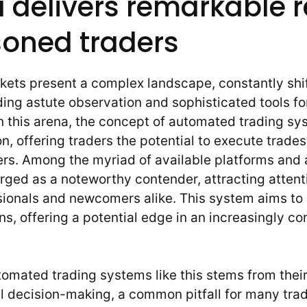
 delivers remarkable r
soned traders
rkets present a complex landscape, constantly shi
ing astute observation and sophisticated tools fo
in this arena, the concept of automated trading s
ion, offering traders the potential to execute trade
rs. Among the myriad of available platforms and 
ged as a noteworthy contender, attracting attent
ionals and newcomers alike. This system aims to 
ns, offering a potential edge in an increasingly c
omated trading systems like this stems from their 
 decision-making, a common pitfall for many trad