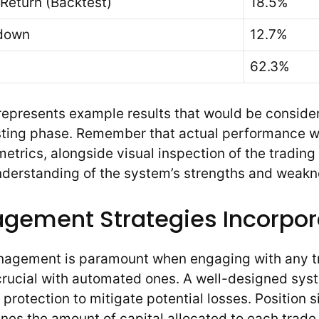
Return (Backtest)
18.5%
down
12.7%
62.3%
represents example results that would be conside
ting phase. Remember that actual performance wil
etrics, alongside visual inspection of the trading 
understanding of the system’s strengths and weakn
gement Strategies Incorpo
anagement is paramount when engaging with any t
 crucial with automated ones. A well-designed sys
 protection to mitigate potential losses. Position si
nes the amount of capital allocated to each trade