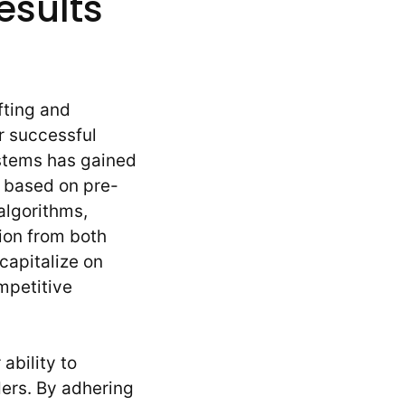
esults
fting and
r successful
ystems has gained
s based on pre-
algorithms,
ion from both
capitalize on
ompetitive
ability to
ers. By adhering