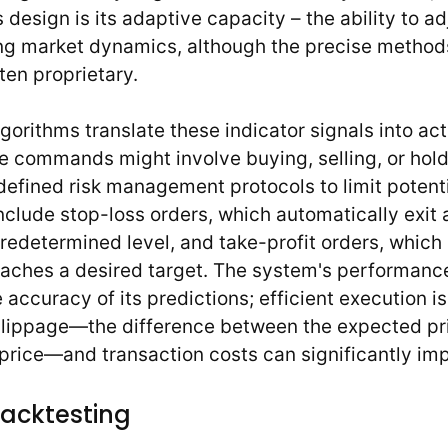
s design is its adaptive capacity – the ability to 
g market dynamics, although the precise methods
ten proprietary.
gorithms translate these indicator signals into ac
commands might involve buying, selling, or hold
defined risk management protocols to limit potent
nclude stop-loss orders, which automatically exit
redetermined level, and take-profit orders, which l
aches a desired target. The system's performance 
accuracy of its predictions; efficient execution is 
slippage—the difference between the expected pr
price—and transaction costs can significantly impa
Backtesting