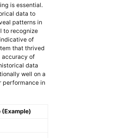
ng is essential.
rical data to
eveal patterns in
l to recognize
indicative of
stem that thrived
e accuracy of
istorical data
onally well on a
or performance in
 (Example)