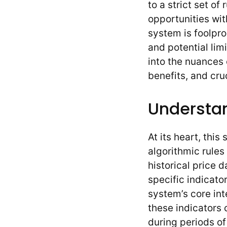
to a strict set of
opportunities wit
system is foolpro
and potential lim
into the nuances o
benefits, and cru
Understa
At its heart, thi
algorithmic rules
historical price 
specific indicato
system’s core inte
these indicators
during periods of