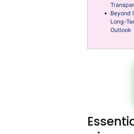
Transpa
Beyond I
Long-Ter
Outlook
Essenti