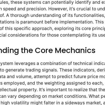
 rules, these systems can potentially identify and 
h speed and precision. However, it’s crucial to un
of. A thorough understanding of its functionalities,
itations is paramount before implementation. This a
f this specific approach, exploring its core princi
cial considerations for those contemplating its use
nding the Core Mechanics
s system leverages a combination of technical indi
 to generate trading signals. These indicators, de
data and volume, attempt to predict future price 
rs employed, and the weighting assigned to each, 
llectual property. It's important to realize that th
 can vary depending on market conditions. What p
 high volatility might falter in a sideways market, 