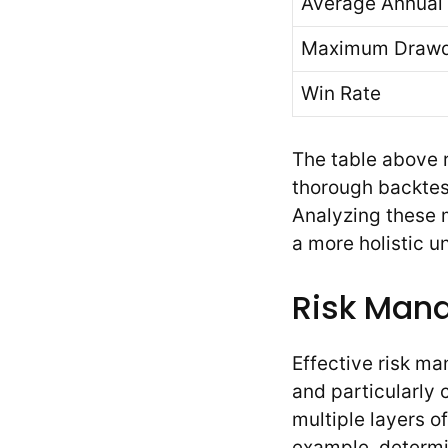
Average Annual 
Maximum Draw
Win Rate
The table above 
thorough backtes
Analyzing these m
a more holistic 
Risk Mana
Effective risk m
and particularly
multiple layers of
example, determi