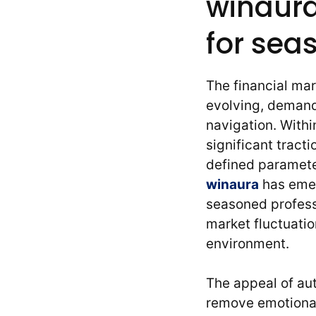
winaura
for sea
The financial ma
evolving, demand
navigation. With
significant tract
defined paramete
winaura
has emer
seasoned profess
market fluctuatio
environment.
The appeal of aut
remove emotional