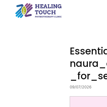
Skip
to
content
Essent
naura_
_for_s
09/07/2026