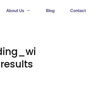
About Us
Blog
Contact
ding_wi
results