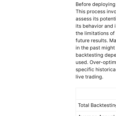
Before deploying 
This process invo
assess its potenti
its behavior and 
the limitations o
future results. M
in the past might
backtesting depen
used. Over-optim
specific historic
live trading.
Total Backtestin