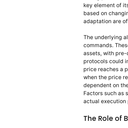
key element of it
based on changin
adaptation are of
The underlying al
commands. These 
assets, with pre-
protocols could i
price reaches a p
when the price re
dependent on the 
Factors such as 
actual execution 
The Role of 