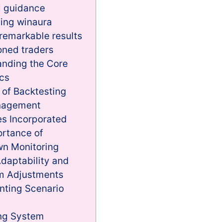
l guidance
ing winaura
 remarkable results
oned traders
nding the Core
cs
 of Backtesting
nagement
es Incorporated
rtance of
n Monitoring
daptability and
m Adjustments
nting Scenario
ing System