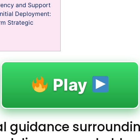
rency and Support
nitial Deployment:
m Strategic
Play
al guidance surroundi