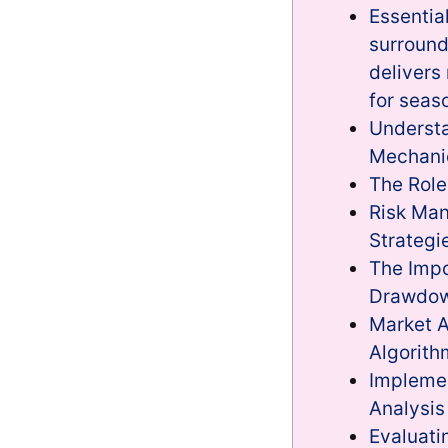
Essentia
surround
delivers
for seas
Understa
Mechani
The Role
Risk Ma
Strategi
The Impo
Drawdow
Market A
Algorith
Impleme
Analysis
Evaluat