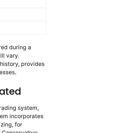
red during a
l vary.
history, provides
esses.
rated
rading system,
tem incorporates
zing, for
. Conservative