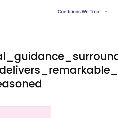
Conditions We Treat
ial_guidance_surroun
delivers_remarkable_
easoned