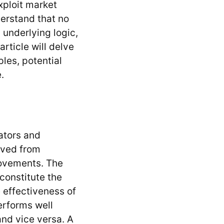
exploit market
derstand that no
 underlying logic,
rticle will delve
ples, potential
.
cators and
rived from
movements. The
constitute the
e effectiveness of
erforms well
and vice versa. A