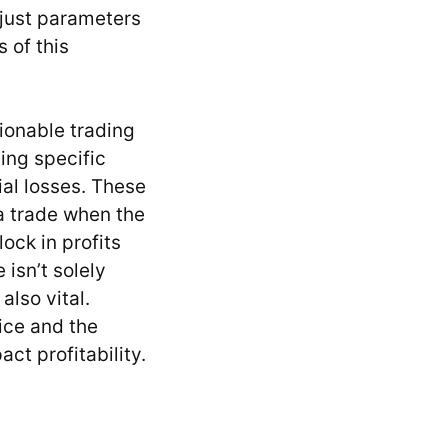
adjust parameters
 of this
tionable trading
ing specific
ial losses. These
 a trade when the
ock in profits
isn’t solely
also vital.
ice and the
ct profitability.