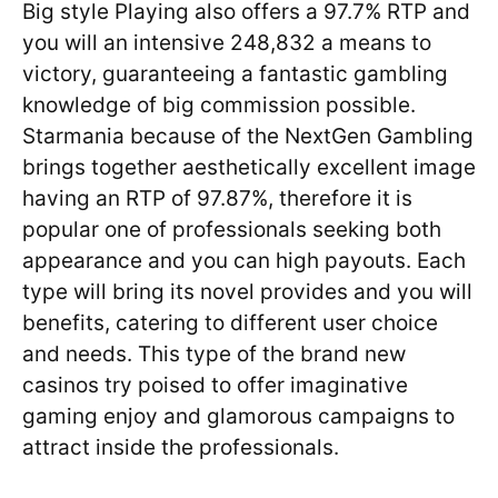
Big style Playing also offers a 97.7% RTP and
you will an intensive 248,832 a means to
victory, guaranteeing a fantastic gambling
knowledge of big commission possible.
Starmania because of the NextGen Gambling
brings together aesthetically excellent image
having an RTP of 97.87%, therefore it is
popular one of professionals seeking both
appearance and you can high payouts. Each
type will bring its novel provides and you will
benefits, catering to different user choice
and needs. This type of the brand new
casinos try poised to offer imaginative
gaming enjoy and glamorous campaigns to
attract inside the professionals.