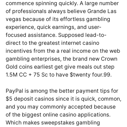
commence spinning quickly. A large number
of professionals always believe Grande Las
vegas because of its effortless gambling
experience, quick earnings, and user-
focused assistance. Supposed lead-to-
direct to the greatest internet casino
incentives from the a real income on the web
gambling enterprises, the brand new Crown
Gold coins earliest get give meals out step
1.5M CC + 75 Sc to have $twenty four.99.
PayPal is among the better payment tips for
$5 deposit casinos since it is quick, common,
and you may commonly accepted because
of the biggest online casino applications.
Which makes sweepstakes gambling