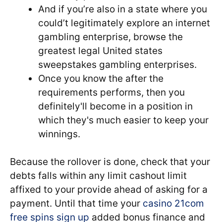
And if you’re also in a state where you
could’t legitimately explore an internet
gambling enterprise, browse the
greatest legal United states
sweepstakes gambling enterprises.
Once you know the after the
requirements performs, then you
definitely'll become in a position in
which they's much easier to keep your
winnings.
Because the rollover is done, check that your
debts falls within any limit cashout limit
affixed to your provide ahead of asking for a
payment. Until that time your
casino 21com
free spins sign up
added bonus finance and