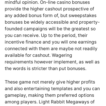
mindful opinion. On-line casino bonuses
provide the higher cashout prospective of
any added bonus form of, but sweepstakes
bonuses be widely accessible and property-
founded campaigns will be the greatest so
you can receive. Up to the period, their
incentive finance and you will one earnings
connected with them are maybe not readily
available for cashout. Wagering
requirements however implement, as well as
the words is stricter than put bonuses.
These game not merely give higher profits
and also entertaining templates and you can
gameplay, making them preferred options
among players. Light Rabbit Megaways of