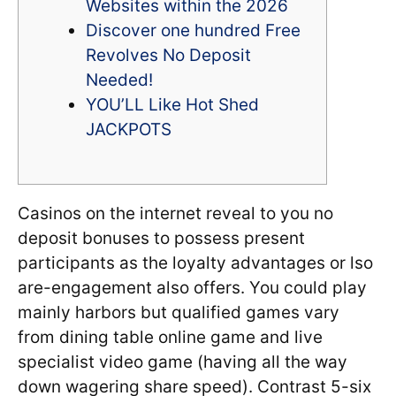
Websites within the 2026
Discover one hundred Free
Revolves No Deposit
Needed!
YOU’LL Like Hot Shed
JACKPOTS
Casinos on the internet reveal to you no
deposit bonuses to possess present
participants as the loyalty advantages or lso
are-engagement also offers. You could play
mainly harbors but qualified games vary
from dining table online game and live
specialist video game (having all the way
down wagering share speed). Contrast 5-six