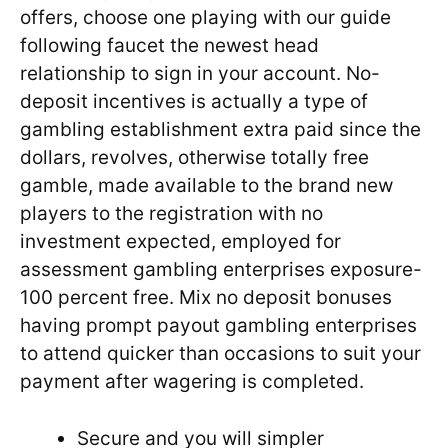
offers, choose one playing with our guide
following faucet the newest head
relationship to sign in your account.
No-
deposit incentives is actually a type of
gambling establishment extra paid since the
dollars, revolves, otherwise totally free
gamble, made available to the brand new
players to the registration with no
investment expected, employed for
assessment gambling enterprises exposure-
100 percent free. Mix no deposit bonuses
having prompt payout gambling enterprises
to attend quicker than occasions to suit your
payment after wagering is completed.
Secure and you will simpler