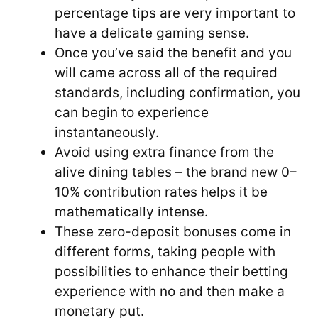
percentage tips are very important to
have a delicate gaming sense.
Once you’ve said the benefit and you
will came across all of the required
standards, including confirmation, you
can begin to experience
instantaneously.
Avoid using extra finance from the
alive dining tables – the brand new 0–
10% contribution rates helps it be
mathematically intense.
These zero-deposit bonuses come in
different forms, taking people with
possibilities to enhance their betting
experience with no and then make a
monetary put.