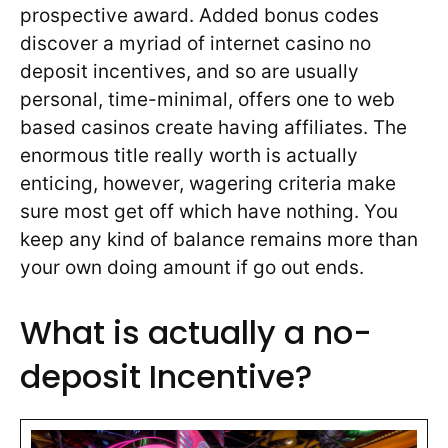
prospective award. Added bonus codes
discover a myriad of internet casino no
deposit incentives, and so are usually
personal, time-minimal, offers one to web
based casinos create having affiliates. The
enormous title really worth is actually
enticing, however, wagering criteria make
sure most get off which have nothing. You
keep any kind of balance remains more than
your own doing amount if go out ends.
What is actually a no-
deposit Incentive?