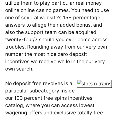
utilize them to play particular real money
online online casino games. You need to use
one of several website’s 15+ percentage
answers to allege their added bonus, and
also the support team can be acquired
twenty-four/7 should you ever come across
troubles. Rounding away from our very own
number the most nice zero deposit
incentives we receive while in the our very
own search.
No deposit free revolves is a
particular subcategory inside
our 100 percent free spins incentives
catalog, where you can access lowest
wagering offers and exclusive totally free