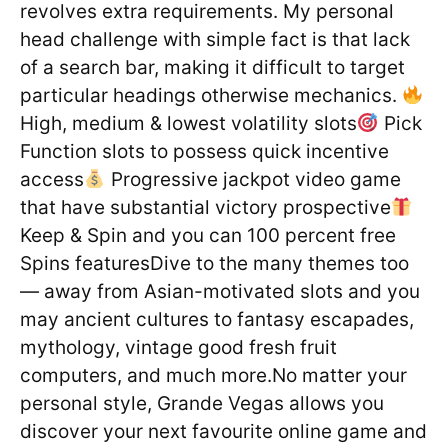
revolves extra requirements. My personal
head challenge with simple fact is that lack
of a search bar, making it difficult to target
particular headings otherwise mechanics.
High, medium & lowest volatility slots
Pick
Function slots to possess quick incentive
access
Progressive jackpot video game
that have substantial victory prospective
Keep & Spin and you can 100 percent free
Spins featuresDive to the many themes too
— away from Asian-motivated slots and you
may ancient cultures to fantasy escapades,
mythology, vintage good fresh fruit
computers, and much more.No matter your
personal style, Grande Vegas allows you
discover your next favourite online game and