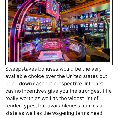
Sweepstakes bonuses would be the very
available choice over the United states but
bring down cashout prospective. Internet
casino incentives give you the strongest title
really worth as well as the widest list of
render types, but availableness utilizes a
state as well as the wagering terms need