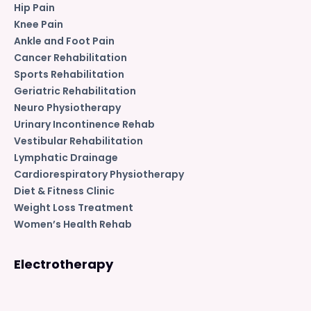
Hip Pain
Knee Pain
Ankle and Foot Pain
Cancer Rehabilitation
Sports Rehabilitation
Geriatric Rehabilitation
Neuro Physiotherapy
Urinary Incontinence Rehab
Vestibular Rehabilitation
Lymphatic Drainage
Cardiorespiratory Physiotherapy
Diet & Fitness Clinic
Weight Loss Treatment
Women’s Health Rehab
Electrotherapy