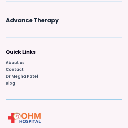
Advance Therapy
Quick Links
About us
Contact
Dr Megha Patel
Blog