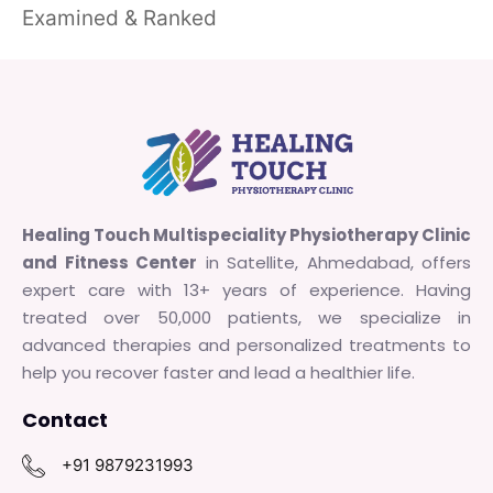
Examined & Ranked
Healing Touch Multispeciality Physiotherapy Clinic
and Fitness Center
in Satellite, Ahmedabad, offers
expert care with 13+ years of experience. Having
treated over 50,000 patients, we specialize in
advanced therapies and personalized treatments to
help you recover faster and lead a healthier life.
Contact
+91 9879231993