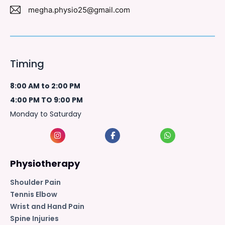
megha.physio25@gmail.com
Timing
8:00 AM to 2:00 PM
4:00 PM TO 9:00 PM
Monday to Saturday
Physiotherapy
Shoulder Pain
Tennis Elbow
Wrist and Hand Pain
Spine Injuries