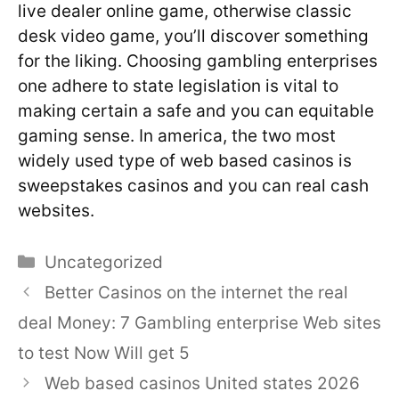
live dealer online game, otherwise classic
desk video game, you’ll discover something
for the liking. Choosing gambling enterprises
one adhere to state legislation is vital to
making certain a safe and you can equitable
gaming sense. In america, the two most
widely used type of web based casinos is
sweepstakes casinos and you can real cash
websites.
Categories
Uncategorized
Better Casinos on the internet the real
deal Money: 7 Gambling enterprise Web sites
to test Now Will get 5
Web based casinos United states 2026