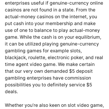
enterprises useful if genuine-currency online
casinos are not found in a state. From the
actual-money casinos on the internet, you
put cash into your membership and make
use of one to balance to play actual-money
game. While the cash is on your equilibrium,
it can be utilized playing genuine-currency
gambling games for example slots,
blackjack, roulette, electronic poker, and real
time agent video game. We make certain
that our very own demanded $5 deposit
gambling enterprises have commission
possibilities you to definitely service $5
deals.
Whether you’re also keen on slot video game,