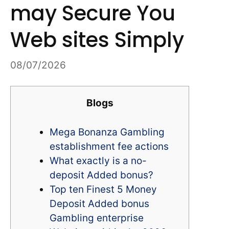
may Secure You
Web sites Simply
08/07/2026
Blogs
Mega Bonanza Gambling
establishment fee actions
What exactly is a no-
deposit Added bonus?
Top ten Finest 5 Money
Deposit Added bonus
Gambling enterprise