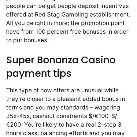
people can be get people deposit incentives
offered at Red Stag Gambling establishment.
All you delight in more; the promotion point
have from 100 percent free bonuses in order
to put bonuses.
Super Bonanza Casino
payment tips
This type of now offers are unusual while
they’re closer to a pleasant added bonus in
terms and you may standards – wagering
35x-45x, cashout constraints $/€100-$/
€200. You’re likely to have a real 2-step 3
hours class, balancing efforts and you may