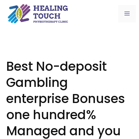
Skip
to
Me
content
Best No-deposit
Gambling
enterprise Bonuses
one hundred%
Managed and you