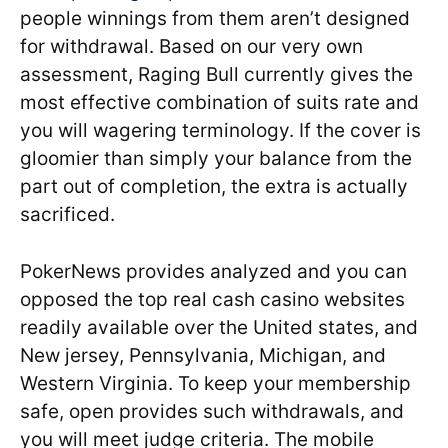
people winnings from them aren’t designed
for withdrawal. Based on our very own
assessment, Raging Bull currently gives the
most effective combination of suits rate and
you will wagering terminology. If the cover is
gloomier than simply your balance from the
part out of completion, the extra is actually
sacrificed.
PokerNews provides analyzed and you can
opposed the top real cash casino websites
readily available over the United states, and
New jersey, Pennsylvania, Michigan, and
Western Virginia. To keep your membership
safe, open provides such withdrawals, and
you will meet judge criteria. The mobile