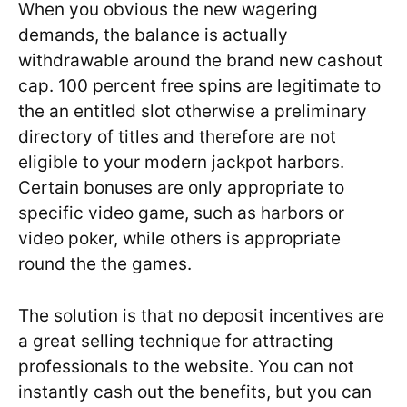
When you obvious the new wagering
demands, the balance is actually
withdrawable around the brand new cashout
cap. 100 percent free spins are legitimate to
the an entitled slot otherwise a preliminary
directory of titles and therefore are not
eligible to your modern jackpot harbors.
Certain bonuses are only appropriate to
specific video game, such as harbors or
video poker, while others is appropriate
round the the games.
The solution is that no deposit incentives are
a great selling technique for attracting
professionals to the website. You can not
instantly cash out the benefits, but you can