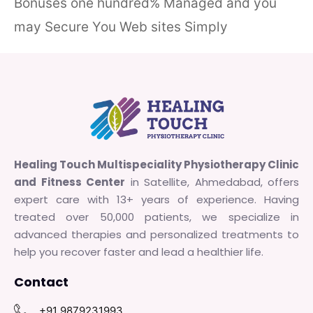
Bonuses one hundred% Managed and you
may Secure You Web sites Simply
Healing Touch Multispeciality Physiotherapy Clinic
and Fitness Center
in Satellite, Ahmedabad, offers
expert care with 13+ years of experience. Having
treated over 50,000 patients, we specialize in
advanced therapies and personalized treatments to
help you recover faster and lead a healthier life.
Contact
+91 9879231993