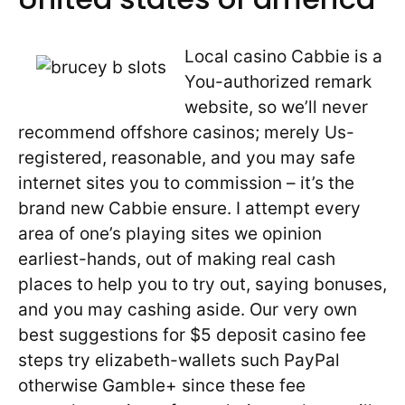
Local casino Cabbie is a
You-authorized remark
website, so we’ll never
recommend offshore casinos; merely Us-
registered, reasonable, and you may safe
internet sites you to commission – it’s the
brand new Cabbie ensure. I attempt every
area of one’s playing sites we opinion
earliest-hands, out of making real cash
places to help you to try out, saying bonuses,
and you may cashing aside. Our very own
best suggestions for $5 deposit casino fee
steps try elizabeth-wallets such PayPal
otherwise Gamble+ since these fee