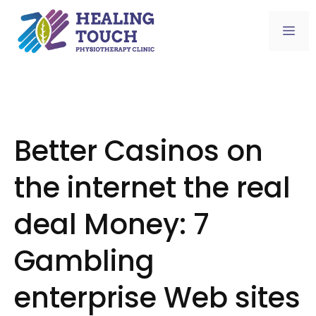
Skip
to
Me
content
Better Casinos on
the internet the real
deal Money: 7
Gambling
enterprise Web sites