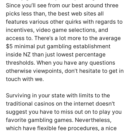
Since you’ll see from our best around three
picks less than, the best web sites all
features various other quirks with regards to
incentives, video game selections, and
access to. There’s a lot more to the average
$5 minimal put gambling establishment
inside NZ than just lowest percentage
thresholds. When you have any questions
otherwise viewpoints, don’t hesitate to get in
touch with we.
Surviving in your state with limits to the
traditional casinos on the internet doesn't
suggest you have to miss out on to play you
favorite gambling games. Nevertheless,
which have flexible fee procedures, a nice