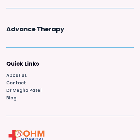
Advance Therapy
Quick Links
About us
Contact
Dr Megha Patel
Blog