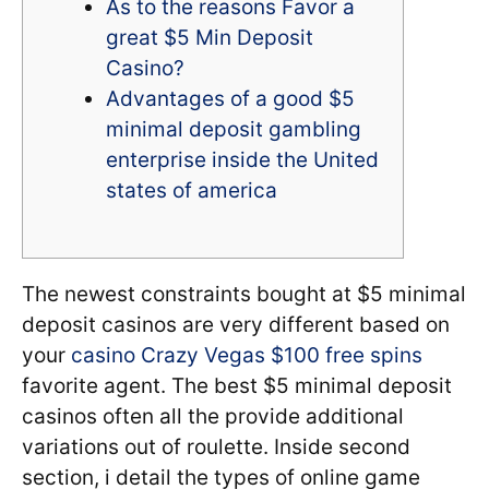
As to the reasons Favor a
great $5 Min Deposit
Casino?
Advantages of a good $5
minimal deposit gambling
enterprise inside the United
states of america
The newest constraints bought at $5 minimal
deposit casinos are very different based on
your
casino Crazy Vegas $100 free spins
favorite agent. The best $5 minimal deposit
casinos often all the provide additional
variations out of roulette. Inside second
section, i detail the types of online game