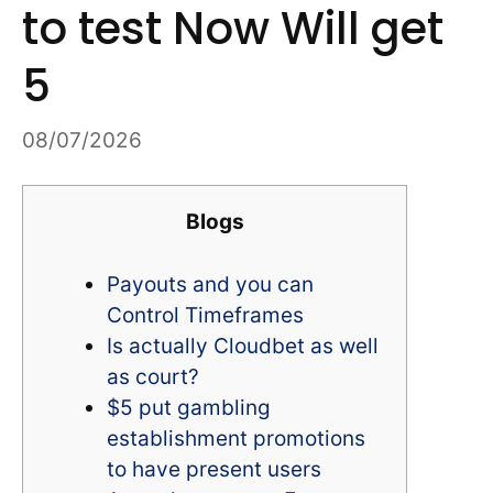
to test Now Will get
5
08/07/2026
Blogs
Payouts and you can
Control Timeframes
Is actually Cloudbet as well
as court?
$5 put gambling
establishment promotions
to have present users