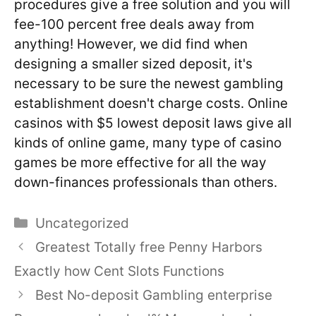
procedures give a free solution and you will
fee-100 percent free deals away from
anything! However, we did find when
designing a smaller sized deposit, it's
necessary to be sure the newest gambling
establishment doesn't charge costs. Online
casinos with $5 lowest deposit laws give all
kinds of online game, many type of casino
games be more effective for all the way
down-finances professionals than others.
Categories
Uncategorized
Greatest Totally free Penny Harbors
Exactly how Cent Slots Functions
Best No-deposit Gambling enterprise