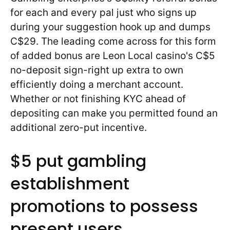
for each and every pal just who signs up
during your suggestion hook up and dumps
C$29. The leading come across for this form
of added bonus are Leon Local casino's C$5
no-deposit sign-right up extra to own
efficiently doing a merchant account.
Whether or not finishing KYC ahead of
depositing can make you permitted found an
additional zero-put incentive.
$5 put gambling
establishment
promotions to possess
present users