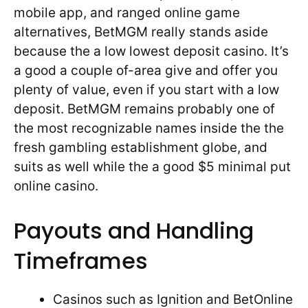
mobile app, and ranged online game
alternatives, BetMGM really stands aside
because the a low lowest deposit casino. It’s
a good a couple of-area give and offer you
plenty of value, even if you start with a low
deposit. BetMGM remains probably one of
the most recognizable names inside the the
fresh gambling establishment globe, and
suits as well while the a good $5 minimal put
online casino.
Payouts and Handling
Timeframes
Casinos such as Ignition and BetOnline