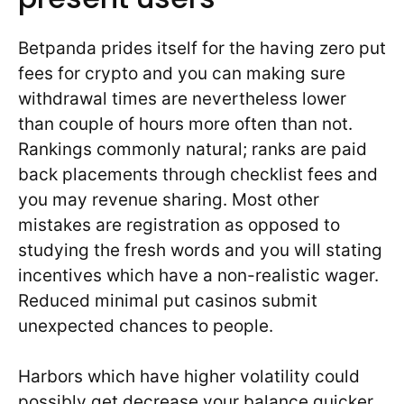
Betpanda prides itself for the having zero put
fees for crypto and you can making sure
withdrawal times are nevertheless lower
than couple of hours more often than not.
Rankings commonly natural; ranks are paid
back placements through checklist fees and
you may revenue sharing. Most other
mistakes are registration as opposed to
studying the fresh words and you will stating
incentives which have a non-realistic wager.
Reduced minimal put casinos submit
unexpected chances to people.
Harbors which have higher volatility could
possibly get decrease your balance quicker,