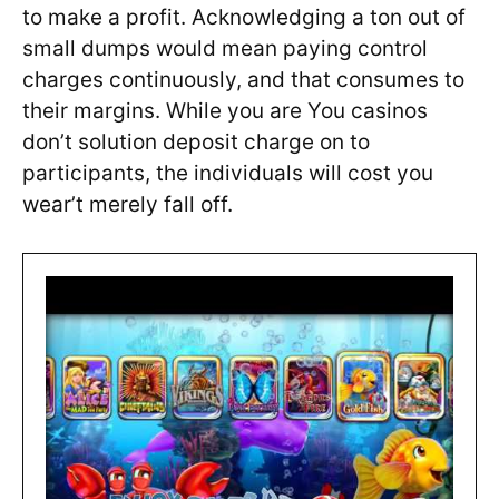
to make a profit. Acknowledging a ton out of
small dumps would mean paying control
charges continuously, and that consumes to
their margins. While you are You casinos
don’t solution deposit charge on to
participants, the individuals will cost you
wear’t merely fall off.