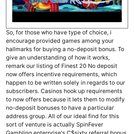
So, for those who have type of choice, i
encourage provided games among your
hallmarks for buying a no-deposit bonus. To
give an understanding of how it works,
remark our listing of Finest 20 No deposit
now offers incentive requirements, which
happen to be written solely in regards to our
subscribers. Casinos hook up requirements
to now offers because it lets them to modify
no-deposit bonuses to have a particular
address group. All of our ideal find for this
sort of venture is actually SpinFever
Gambling enterprise's C$sixty referral bonus