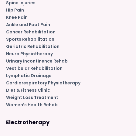
Spine Injuries
Hip Pain
Knee Pain
Ankle and Foot Pain
Cancer Rehabilitation
Sports Rehabilitation
Geriatric Rehabilitation
Neuro Physiotherapy
Urinary Incontinence Rehab
Vestibular Rehabilitation
Lymphatic Drainage
Cardiorespiratory Physiotherapy
Diet & Fitness Clinic
Weight Loss Treatment
Women’s Health Rehab
Electrotherapy