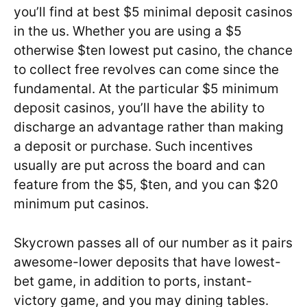
you’ll find at best $5 minimal deposit casinos
in the us.
Whether you are using a $5
otherwise $ten lowest put casino, the chance
to collect free revolves can come since the
fundamental. At the particular $5 minimum
deposit casinos, you’ll have the ability to
discharge an advantage rather than making
a deposit or purchase. Such incentives
usually are put across the board and can
feature from the $5, $ten, and you can $20
minimum put casinos.
Skycrown passes all of our number as it pairs
awesome-lower deposits that have lowest-
bet game, in addition to ports, instant-
victory game, and you may dining tables.