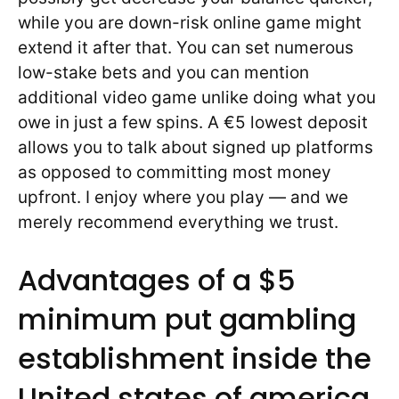
while you are down-risk online game might
extend it after that. You can set numerous
low-stake bets and you can mention
additional video game unlike doing what you
owe in just a few spins. A €5 lowest deposit
allows you to talk about signed up platforms
as opposed to committing most money
upfront. I enjoy where you play — and we
merely recommend everything we trust.
Advantages of a $5
minimum put gambling
establishment inside the
United states of america