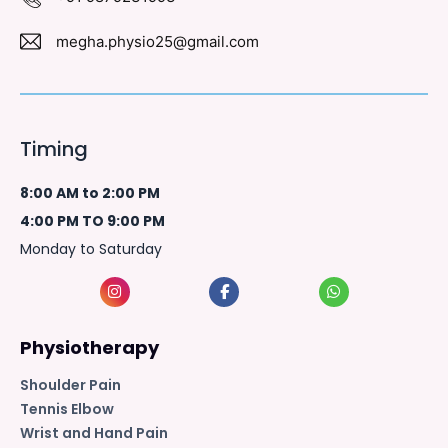
megha.physio25@gmail.com
Timing
8:00 AM to 2:00 PM
4:00 PM TO 9:00 PM
Monday to Saturday
Physiotherapy
Shoulder Pain
Tennis Elbow
Wrist and Hand Pain