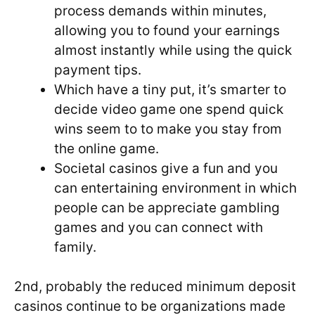
process demands within minutes,
allowing you to found your earnings
almost instantly while using the quick
payment tips.
Which have a tiny put, it’s smarter to
decide video game one spend quick
wins seem to to make you stay from
the online game.
Societal casinos give a fun and you
can entertaining environment in which
people can be appreciate gambling
games and you can connect with
family.
2nd, probably the reduced minimum deposit
casinos continue to be organizations made