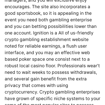
managers, and you will exclusive enjoy
encourages. The site also incorporates a
good sportsbook, so it is appealing in the
event you need both gambling enterprise
and you can betting possibilities lower than
one account. Ignition is a All of us-friendly
crypto gambling establishment website
noted for reliable earnings, a flush user
interface, and you may an effective web
based poker space one consist next to a
robust local casino floor. Professionals wear’t
need to wait weeks to possess withdrawals,
and several gain benefit from the extra
privacy that comes with using
cryptocurrency. Crypto gambling enterprises
have grown of specific niche systems to your