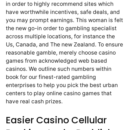
in order to highly recommend sites which
have worthwhile incentives, safe deals, and
you may prompt earnings. This woman is felt
the new go-in order to gambling specialist
across multiple locations, for instance the
Us, Canada, and The new Zealand. To ensure
reasonable gamble, merely choose casino
games from acknowledged web based
casinos. We outline such numbers within
book for our finest-rated gambling
enterprises to help you pick the best urban
centers to play online casino games that
have real cash prizes.
Easier Casino Cellular