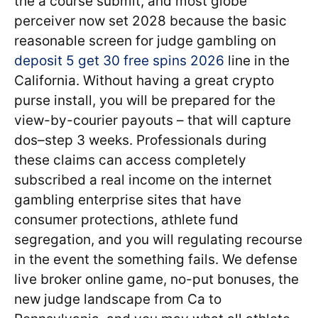
the a course submit, and most globe
perceiver now set 2028 because the basic
reasonable screen for judge gambling on
deposit 5 get 30 free spins 2026
line in the
California. Without having a great crypto
purse install, you will be prepared for the
view-by-courier payouts – that will capture
dos–step 3 weeks.
Professionals during
these claims can access completely
subscribed a real income on the internet
gambling enterprise sites that have
consumer protections, athlete fund
segregation, and you will regulating recourse
in the event the something fails. We defense
live broker online game, no-put bonuses, the
new judge landscape from Ca to