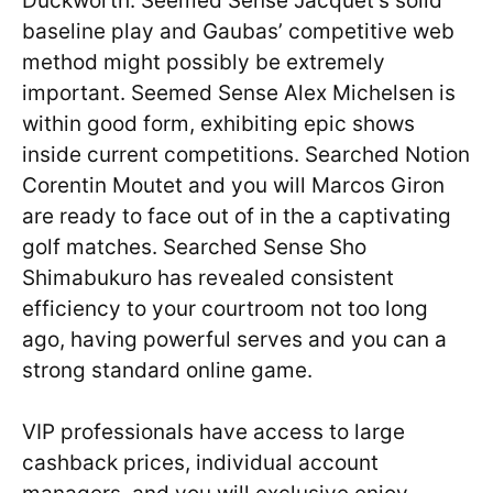
Duckworth. Seemed Sense Jacquet’s solid
baseline play and Gaubas’ competitive web
method might possibly be extremely
important. Seemed Sense Alex Michelsen is
within good form, exhibiting epic shows
inside current competitions. Searched Notion
Corentin Moutet and you will Marcos Giron
are ready to face out of in the a captivating
golf matches. Searched Sense Sho
Shimabukuro has revealed consistent
efficiency to your courtroom not too long
ago, having powerful serves and you can a
strong standard online game.
VIP professionals have access to large
cashback prices, individual account