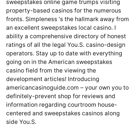
sweepstakes online game trumps visiting
property-based casinos for the numerous
fronts. Simpleness ‘s the hallmark away from
an excellent sweepstakes local casino. I
ability a comprehensive directory of honest
ratings of all the legal You.S. casino-design
operators. Stay up to date with everything
going on in the American sweepstakes
casino field from the viewing the
development articles! Introducing
americancasinoguide.com – your own you to
definitely-prevent shop for reviews and
information regarding courtroom house-
centered and sweepstakes casinos along
side You.S.