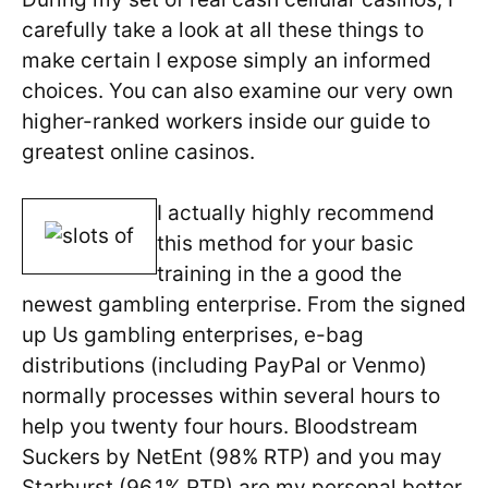
carefully take a look at all these things to
make certain I expose simply an informed
choices. You can also examine our very own
higher-ranked workers inside our guide to
greatest online casinos.
I actually highly recommend
this method for your basic
training in the a good the
newest gambling enterprise. From the signed
up Us gambling enterprises, e-bag
distributions (including PayPal or Venmo)
normally processes within several hours to
help you twenty four hours. Bloodstream
Suckers by NetEnt (98% RTP) and you may
Starburst (96.1% RTP) are my personal better