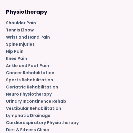
Physiotherapy
Shoulder Pain
Tennis Elbow
Wrist and Hand Pain
Spine Injuries
Hip Pain
Knee Pain
Ankle and Foot Pain
Cancer Rehabilitation
Sports Rehabilitation
Geriatric Rehabilitation
Neuro Physiotherapy
Urinary Incontinence Rehab
Vestibular Rehabilitation
Lymphatic Drainage
Cardiorespiratory Physiotherapy
Diet & Fitness Clinic