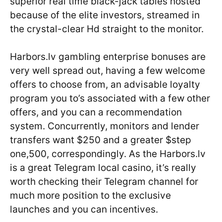
superior real time black-jack tables hosted
because of the elite investors, streamed in
the crystal-clear Hd straight to the monitor.
Harbors.lv gambling enterprise bonuses are
very well spread out, having a few welcome
offers to choose from, an advisable loyalty
program you to’s associated with a few other
offers, and you can a recommendation
system. Concurrently, monitors and lender
transfers want $250 and a greater $step
one,500, correspondingly. As the Harbors.lv
is a great Telegram local casino, it’s really
worth checking their Telegram channel for
much more position to the exclusive
launches and you can incentives.