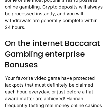
some of the most popular sites to possess
online gambling. Crypto deposits will always
be processed instantly, and you will
withdrawals are generally complete within
24 hours.
On the internet Baccarat
Gambling enterprise
Bonuses
Your favorite video game have protected
jackpots that must definitely be claimed
each hour, everyday, or just before a flat
award matter are achieved! Hannah
frequently testing real money online casinos