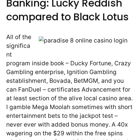
Banking: Lucky Reddish
compared to Black Lotus
All of the
significa
nt
program inside book – Ducky Fortune, Crazy
Gambling enterprise, Ignition Gambling
establishment, Bovada, BetMGM, and you
can FanDuel – certificates Advancement for
at least section of the alive local casino area.
I gamble Mega Moolah sometimes with short
entertainment bets to the jackpot test –
never ever with added bonus money. A 40x
wagering on the $29 within the free spins