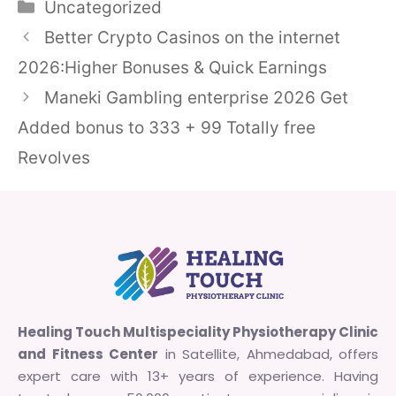
Categories
Uncategorized
Better Crypto Casinos on the internet
2026:Higher Bonuses & Quick Earnings
Maneki Gambling enterprise 2026 Get
Added bonus to 333 + 99 Totally free
Revolves
Healing Touch Multispeciality Physiotherapy Clinic
and Fitness Center
in Satellite, Ahmedabad, offers
expert care with 13+ years of experience. Having