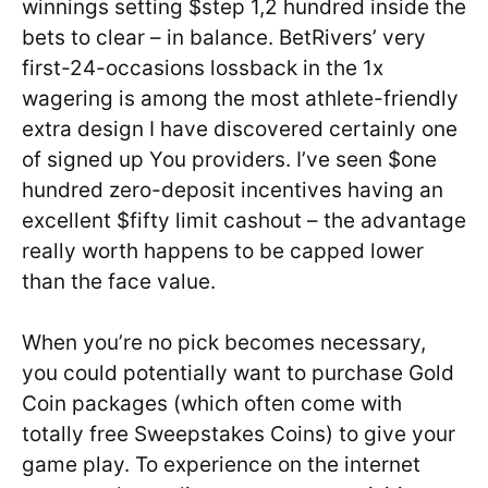
winnings setting $step 1,2 hundred inside the
bets to clear – in balance. BetRivers’ very
first-24-occasions lossback in the 1x
wagering is among the most athlete-friendly
extra design I have discovered certainly one
of signed up You providers. I’ve seen $one
hundred zero-deposit incentives having an
excellent $fifty limit cashout – the advantage
really worth happens to be capped lower
than the face value.
When you’re no pick becomes necessary,
you could potentially want to purchase Gold
Coin packages (which often come with
totally free Sweepstakes Coins) to give your
game play. To experience on the internet