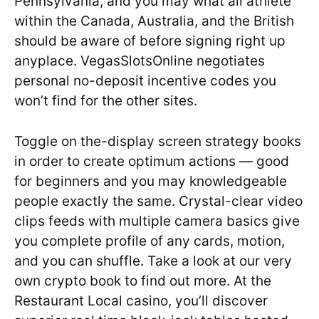
Pennsylvania, and you may what all athlete
within the Canada, Australia, and the British
should be aware of before signing right up
anyplace. VegasSlotsOnline negotiates
personal no-deposit incentive codes you
won’t find for the other sites.
Toggle on the-display screen strategy books
in order to create optimum actions — good
for beginners and you may knowledgeable
people exactly the same. Crystal-clear video
clips feeds with multiple camera basics give
you complete profile of any cards, motion,
and you can shuffle. Take a look at our very
own crypto book to find out more. At the
Restaurant Local casino, you’ll discover