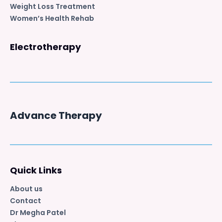
Weight Loss Treatment
Women’s Health Rehab
Electrotherapy
Advance Therapy
Quick Links
About us
Contact
Dr Megha Patel