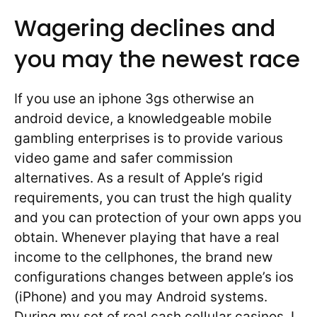
Wagering declines and
you may the newest race
If you use an iphone 3gs otherwise an
android device, a knowledgeable mobile
gambling enterprises is to provide various
video game and safer commission
alternatives. As a result of Apple’s rigid
requirements, you can trust the high quality
and you can protection of your own apps you
obtain. Whenever playing that have a real
income to the cellphones, the brand new
configurations changes between apple’s ios
(iPhone) and you may Android systems.
During my set of real cash cellular casinos, I