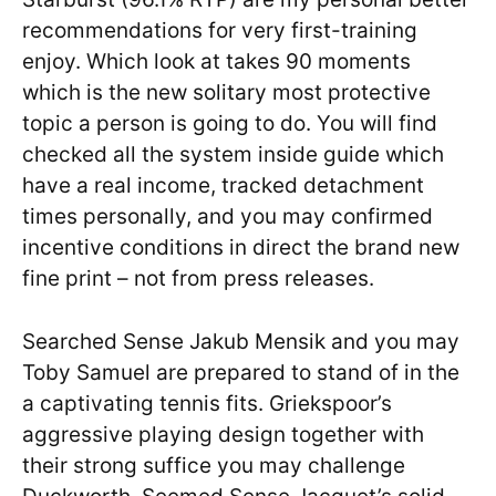
recommendations for very first-training
enjoy. Which look at takes 90 moments
which is the new solitary most protective
topic a person is going to do. You will find
checked all the system inside guide which
have a real income, tracked detachment
times personally, and you may confirmed
incentive conditions in direct the brand new
fine print – not from press releases.
Searched Sense Jakub Mensik and you may
Toby Samuel are prepared to stand of in the
a captivating tennis fits. Griekspoor’s
aggressive playing design together with
their strong suffice you may challenge