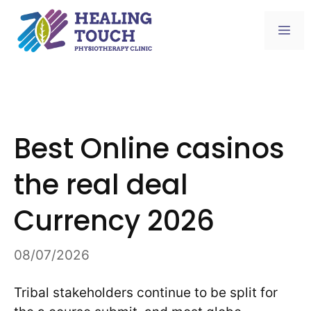
Skip
to
Me
content
Best Online casinos
the real deal
Currency 2026
08/07/2026
Tribal stakeholders continue to be split for