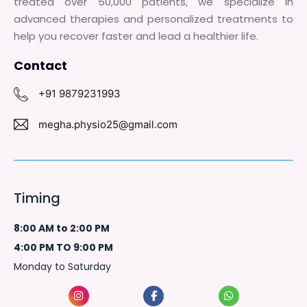
treated over 50,000 patients, we specialize in
advanced therapies and personalized treatments to
help you recover faster and lead a healthier life.
Contact
+91 9879231993
megha.physio25@gmail.com
Timing
8:00 AM to 2:00 PM
4:00 PM TO 9:00 PM
Monday to Saturday