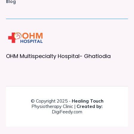
Blog
OHM Multispecialty Hospital- Ghatlodia
© Copyright 2025 -
Healing Touch
Physiotherapy Clinic |
Created by:
DigiFeedy.com