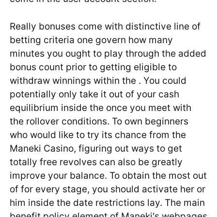
Really bonuses come with distinctive line of
betting criteria one govern how many
minutes you ought to play through the added
bonus count prior to getting eligible to
withdraw winnings within the . You could
potentially only take it out of your cash
equilibrium inside the once you meet with
the rollover conditions. To own beginners
who would like to try its chance from the
Maneki Casino, figuring out ways to get
totally free revolves can also be greatly
improve your balance. To obtain the most out
of for every stage, you should activate her or
him inside the date restrictions lay. The main
benefit policy element of Maneki's webpages