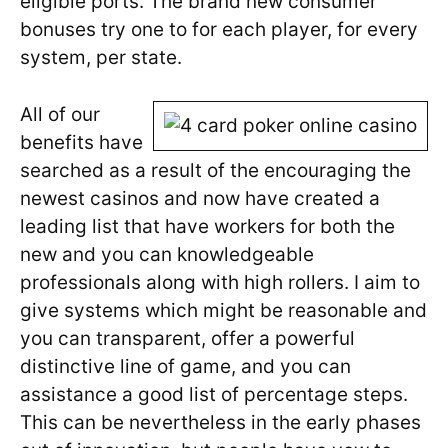
eligible ports. The brand new consumer
bonuses try one to for each player, for every
system, per state.
All of our
benefits have
searched as a result of the encouraging the
newest casinos and now have created a
leading list that have workers for both the
new and you can knowledgeable
professionals along with high rollers. I aim to
give systems which might be reasonable and
you can transparent, offer a powerful
distinctive line of game, and you can
assistance a good list of percentage steps.
This can be nevertheless in the early phases