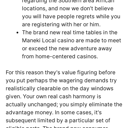
regarding the Southern area African
locations, and now we don’t believe
you will have people regrets while you
are registering with her or him.
The brand new real time tables in the
Maneki Local casino are made to meet
or exceed the new adventure away
from home-centered casinos.
For this reason they's value figuring before
you put perhaps the wagering demands try
realistically clearable on the day windows
given. Your own real cash harmony is
actually unchanged; you simply eliminate the
advantage money. In some cases, it's
subsequent limited by a particular set of