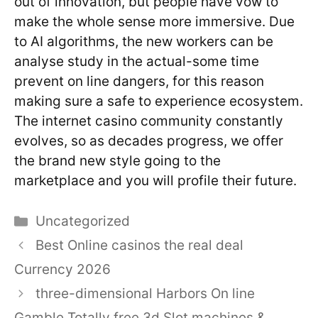
out of innovation, but people have vow to
make the whole sense more immersive. Due
to AI algorithms, the new workers can be
analyse study in the actual-some time
prevent on line dangers, for this reason
making sure a safe to experience ecosystem.
The internet casino community constantly
evolves, so as decades progress, we offer
the brand new style going to the
marketplace and you will profile their future.
Categories
Uncategorized
Best Online casinos the real deal
Currency 2026
three-dimensional Harbors On line
Gamble Totally free 3d Slot machines &