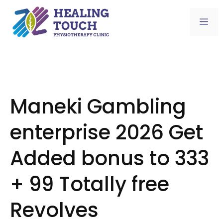
Skip
to
Me
content
Maneki Gambling
enterprise 2026 Get
Added bonus to 333
+ 99 Totally free
Revolves