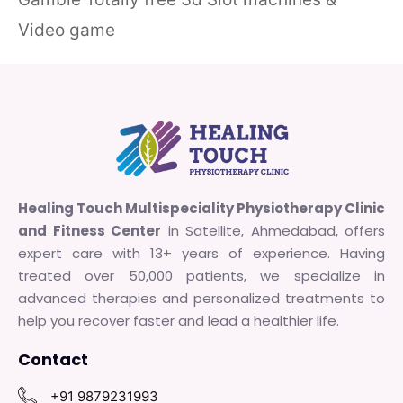
Video game
Healing Touch Multispeciality Physiotherapy Clinic
and Fitness Center
in Satellite, Ahmedabad, offers
expert care with 13+ years of experience. Having
treated over 50,000 patients, we specialize in
advanced therapies and personalized treatments to
help you recover faster and lead a healthier life.
Contact
+91 9879231993