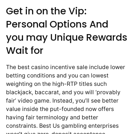
Get in on the Vip:
Personal Options And
you may Unique Rewards
Wait for
The best casino incentive sale include lower
betting conditions and you can lowest
weighting on the high-RTP titles such
blackjack, baccarat, and you will ‘provably
fair’ video game. Instead, you’ll see better
value inside the put-founded now offers
having fair terminology and better
constraints. Best Us gambling enterprises