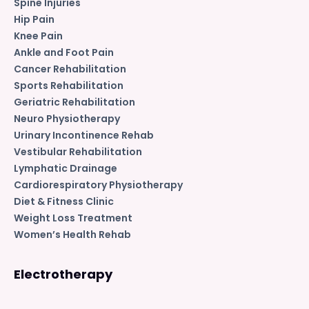
Spine Injuries
Hip Pain
Knee Pain
Ankle and Foot Pain
Cancer Rehabilitation
Sports Rehabilitation
Geriatric Rehabilitation
Neuro Physiotherapy
Urinary Incontinence Rehab
Vestibular Rehabilitation
Lymphatic Drainage
Cardiorespiratory Physiotherapy
Diet & Fitness Clinic
Weight Loss Treatment
Women’s Health Rehab
Electrotherapy