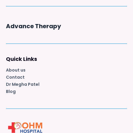
Advance Therapy
Quick Links
About us
Contact
Dr Megha Patel
Blog