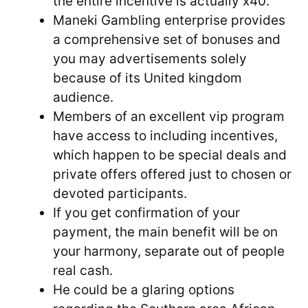
the entire incentive is actually x40.
Maneki Gambling enterprise provides
a comprehensive set of bonuses and
you may advertisements solely
because of its United kingdom
audience.
Members of an excellent vip program
have access to including incentives,
which happen to be special deals and
private offers offered just to chosen or
devoted participants.
If you get confirmation of your
payment, the main benefit will be on
your harmony, separate out of people
real cash.
He could be a glaring options