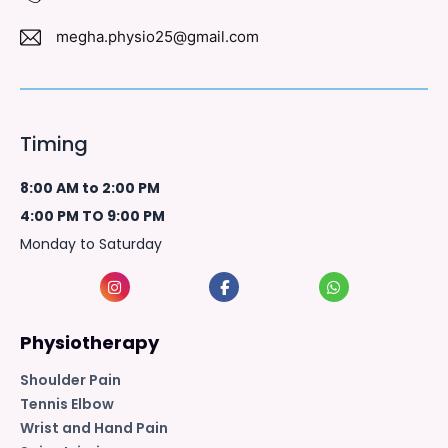
megha.physio25@gmail.com
Timing
8:00 AM to 2:00 PM
4:00 PM TO 9:00 PM
Monday to Saturday
Physiotherapy
Shoulder Pain
Tennis Elbow
Wrist and Hand Pain