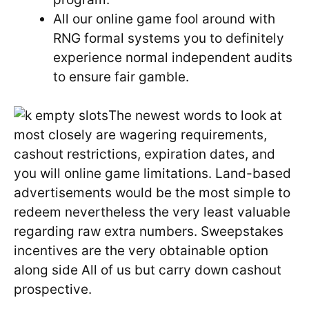
All our online game fool around with
RNG formal systems you to definitely
experience normal independent audits
to ensure fair gamble.
The newest words to look at
most closely are wagering requirements,
cashout restrictions, expiration dates, and
you will online game limitations. Land-based
advertisements would be the most simple to
redeem nevertheless the very least valuable
regarding raw extra numbers. Sweepstakes
incentives are the very obtainable option
along side All of us but carry down cashout
prospective.