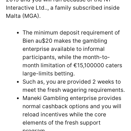
Interactive Ltd.., a family subscribed inside
Malta (MGA).
The minimum deposit requirement of
Bien au$20 makes the gambling
enterprise available to informal
participants, while the month-to-
month limitation of €15,100000 caters
large-limits betting.
Such as, you are provided 2 weeks to
meet the fresh wagering requirements.
Maneki Gambling enterprise provides
normal cashback options and you will
reload incentives while the core
elements of the fresh support
program.