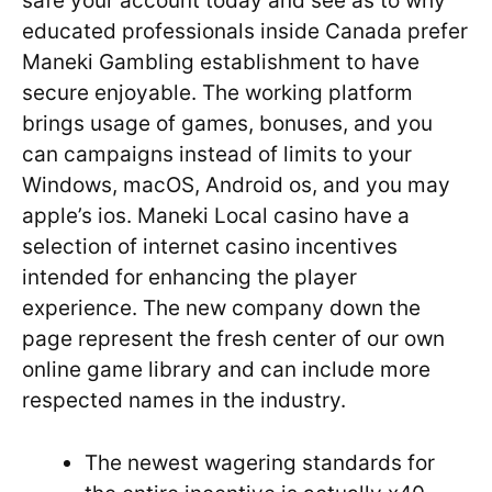
safe your account today and see as to why
educated professionals inside Canada prefer
Maneki Gambling establishment to have
secure enjoyable. The working platform
brings usage of games, bonuses, and you
can campaigns instead of limits to your
Windows, macOS, Android os, and you may
apple’s ios. Maneki Local casino have a
selection of internet casino incentives
intended for enhancing the player
experience. The new company down the
page represent the fresh center of our own
online game library and can include more
respected names in the industry.
The newest wagering standards for