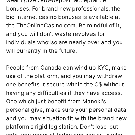
wear’t give zero-deposit acceptance
bonuses. For brand new professionals, the
big internet casino bonuses is available at
the TheOnlineCasino.com. Be mindful of it,
and you will don’t waste revolves for
individuals who’lso are nearly over and you
will currently in the future.
People from Canada can wind up KYC, make
use of the platform, and you may withdraw
one benefits it secure within the C$ without
having any difficulties if they have access.
One which just benefit from Maneki's
personal give, make sure your personal data
and you may situation fit with the brand new
platform's rigid legislation. Don't lose-out—