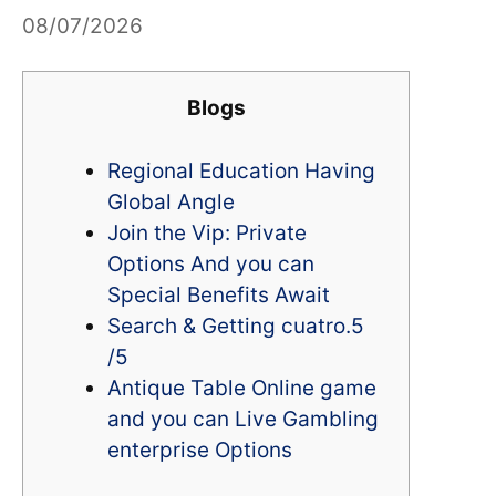
08/07/2026
Blogs
Regional Education Having
Global Angle
Join the Vip: Private
Options And you can
Special Benefits Await
Search & Getting cuatro.5
/5
Antique Table Online game
and you can Live Gambling
enterprise Options