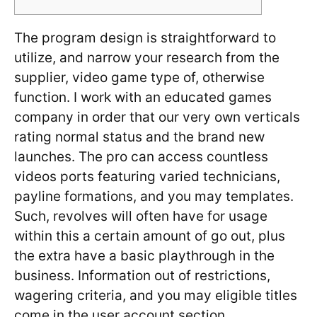
The program design is straightforward to
utilize, and narrow your research from the
supplier, video game type of, otherwise
function. I work with an educated games
company in order that our very own verticals
rating normal status and the brand new
launches. The pro can access countless
videos ports featuring varied technicians,
payline formations, and you may templates.
Such, revolves will often have for usage
within this a certain amount of go out, plus
the extra have a basic playthrough in the
business. Information out of restrictions,
wagering criteria, and you may eligible titles
come in the user account section.