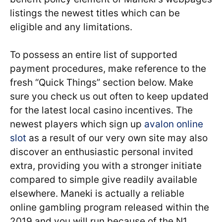
listings the newest titles which can be
eligible and any limitations.
To possess an entire list of supported
payment procedures, make reference to the
fresh “Quick Things” section below. Make
sure you check us out often to keep updated
for the latest local casino incentives. The
newest players which sign up
avalon online
slot
as a result of our very own site may also
discover an enthusiastic personal invited
extra, providing you with a stronger initiate
compared to simple give readily available
elsewhere. Maneki is actually a reliable
online gambling program released within the
2019 and you will run because of the N1