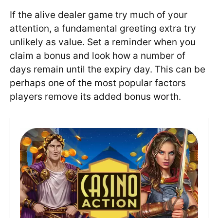
If the alive dealer game try much of your
attention, a fundamental greeting extra try
unlikely as value. Set a reminder when you
claim a bonus and look how a number of
days remain until the expiry day. This can be
perhaps one of the most popular factors
players remove its added bonus worth.