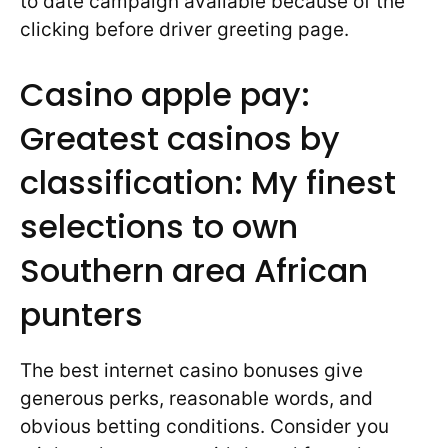
to date campaign available because of the
clicking before driver greeting page.
Casino apple pay:
Greatest casinos by
classification: My finest
selections to own
Southern area African
punters
The best internet casino bonuses give
generous perks, reasonable words, and
obvious betting conditions. Consider you