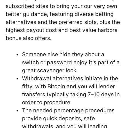
subscribed sites to bring your our very own
better guidance, featuring diverse betting
alternatives and the preferred slots, plus the
highest payout cost and best value harbors
bonus also offers.
Someone else hide they about a
switch or password enjoy it’s part of a
great scavenger look.
Withdrawal alternatives initiate in the
fifty, with Bitcoin and you will lender
transfers typically taking 7–10 days in
order to procedure.
The needed percentage procedures
provide quick deposits, safe
withdrawals, and you will leading