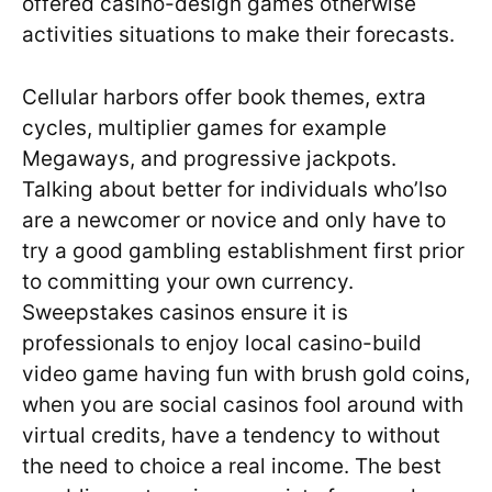
offered casino-design games otherwise
activities situations to make their forecasts.
Cellular harbors offer book themes, extra
cycles, multiplier games for example
Megaways, and progressive jackpots.
Talking about better for individuals who’lso
are a newcomer or novice and only have to
try a good gambling establishment first prior
to committing your own currency.
Sweepstakes casinos ensure it is
professionals to enjoy local casino-build
video game having fun with brush gold coins,
when you are social casinos fool around with
virtual credits, have a tendency to without
the need to choice a real income. The best