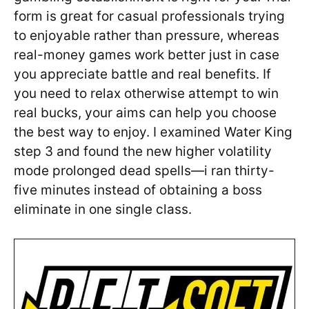
form is great for casual professionals trying
to enjoyable rather than pressure, whereas
real-money games work better just in case
you appreciate battle and real benefits. If
you need to relax otherwise attempt to win
real bucks, your aims can help you choose
the best way to enjoy. I examined Water King
step 3 and found the new higher volatility
mode prolonged dead spells—i ran thirty-
five minutes instead of obtaining a boss
eliminate in one single class.