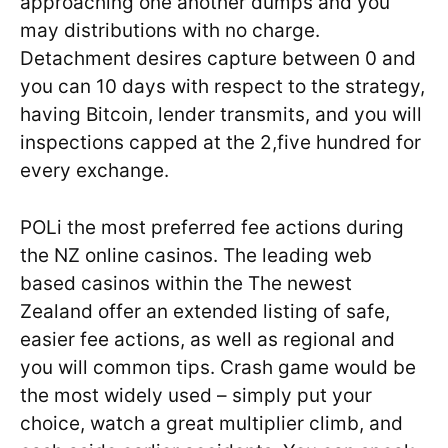
approaching one another dumps and you
may distributions with no charge.
Detachment desires capture between 0 and
you can 10 days with respect to the strategy,
having Bitcoin, lender transmits, and you will
inspections capped at the 2,five hundred for
every exchange.
POLi the most preferred fee actions during
the NZ online casinos. The leading web
based casinos within the The newest
Zealand offer an extended listing of safe,
easier fee actions, as well as regional and
you will common tips. Crash game would be
the most widely used – simply put your
choice, watch a great multiplier climb, and