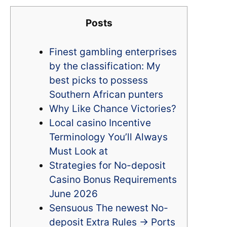
Posts
Finest gambling enterprises
by the classification: My
best picks to possess
Southern African punters
Why Like Chance Victories?
Local casino Incentive
Terminology You’ll Always
Must Look at
Strategies for No-deposit
Casino Bonus Requirements
June 2026
Sensuous The newest No-
deposit Extra Rules → Ports