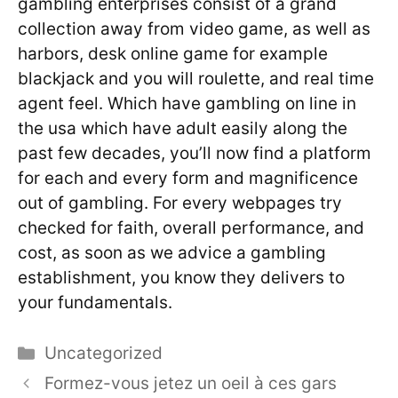
gambling enterprises consist of a grand
collection away from video game, as well as
harbors, desk online game for example
blackjack and you will roulette, and real time
agent feel. Which have gambling on line in
the usa which have adult easily along the
past few decades, you’ll now find a platform
for each and every form and magnificence
out of gambling. For every webpages try
checked for faith, overall performance, and
cost, as soon as we advice a gambling
establishment, you know they delivers to
your fundamentals.
Categories
Uncategorized
Formez-vous jetez un oeil à ces gars