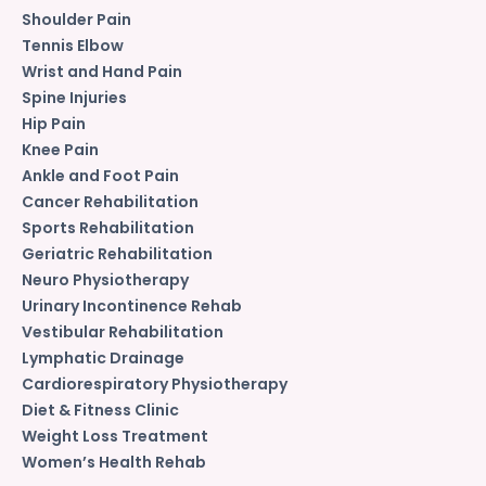
Shoulder Pain
Tennis Elbow
Wrist and Hand Pain
Spine Injuries
Hip Pain
Knee Pain
Ankle and Foot Pain
Cancer Rehabilitation
Sports Rehabilitation
Geriatric Rehabilitation
Neuro Physiotherapy
Urinary Incontinence Rehab
Vestibular Rehabilitation
Lymphatic Drainage
Cardiorespiratory Physiotherapy
Diet & Fitness Clinic
Weight Loss Treatment
Women’s Health Rehab