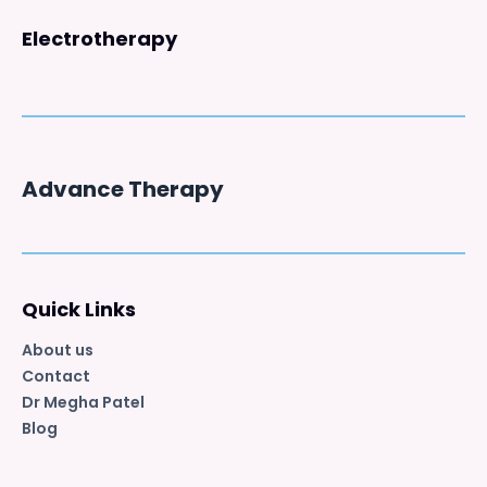
Electrotherapy
Advance Therapy
Quick Links
About us
Contact
Dr Megha Patel
Blog