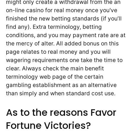
might only create a withdrawal from the an
on-line casino for real money once you've
finished the new betting standards (if you’ll
find any). Extra terminology, betting
conditions, and you may payment rate are at
the mercy of alter. All added bonus on this
page relates to real money and you will
wagering requirements one take the time to
clear. Always check the main benefit
terminology web page of the certain
gambling establishment as an alternative
than simply and when standard cost use.
As to the reasons Favor
Fortune Victories?