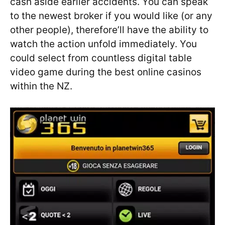
cash aside earlier accidents. You can speak
to the newest broker if you would like (or any
other people), therefore’ll have the ability to
watch the action unfold immediately. You
could select from countless digital table
video game during the best online casinos
within the NZ.