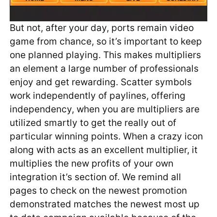
But not, after your day, ports remain video
game from chance, so it’s important to keep
one planned playing. This makes multipliers
an element a large number of professionals
enjoy and get rewarding. Scatter symbols
work independently of paylines, offering
independency, when you are multipliers are
utilized smartly to get the really out of
particular winning points. When a crazy icon
along with acts as an excellent multiplier, it
multiplies the new profits of your own
integration it’s section of. We remind all
pages to check on the newest promotion
demonstrated matches the newest most up