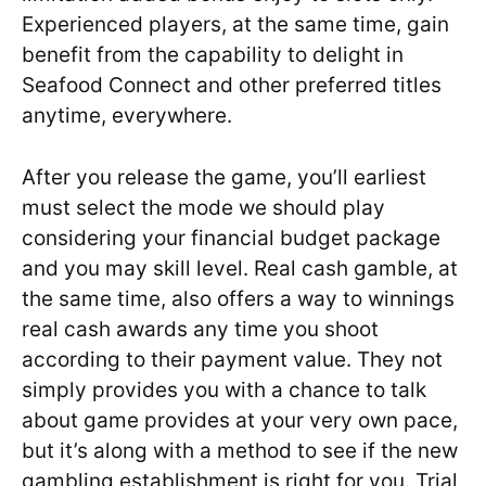
Experienced players, at the same time, gain
benefit from the capability to delight in
Seafood Connect and other preferred titles
anytime, everywhere.
After you release the game, you’ll earliest
must select the mode we should play
considering your financial budget package
and you may skill level. Real cash gamble, at
the same time, also offers a way to winnings
real cash awards any time you shoot
according to their payment value. They not
simply provides you with a chance to talk
about game provides at your very own pace,
but it’s along with a method to see if the new
gambling establishment is right for you. Trial