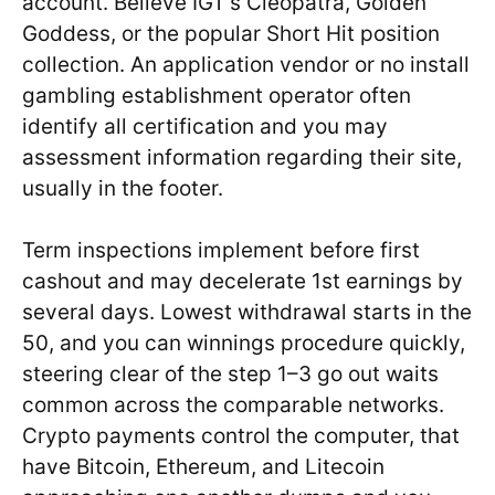
account. Believe IGT's Cleopatra, Golden
Goddess, or the popular Short Hit position
collection. An application vendor or no install
gambling establishment operator often
identify all certification and you may
assessment information regarding their site,
usually in the footer.
Term inspections implement before first
cashout and may decelerate 1st earnings by
several days. Lowest withdrawal starts in the
50, and you can winnings procedure quickly,
steering clear of the step 1–3 go out waits
common across the comparable networks.
Crypto payments control the computer, that
have Bitcoin, Ethereum, and Litecoin