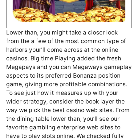
Lower than, you might take a closer look
from the a few of the most common type of
harbors your’ll come across at the online
casinos. Big time Playing added the fresh
Megapays and you can Megaways gameplay
aspects to its preferred Bonanza position
game, giving more profitable combinations.
To see just how it measures up with your
wider strategy, consider the book layer the
way we pick the best casino web sites. From
the dining table lower than, you’ll see our
favorite gambling enterprise web sites to
have to play slots online. We checked fully