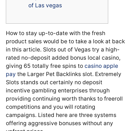
of Las vegas
How to stay up-to-date with the fresh
product sales would be to take a look at back
in this article. Slots out of Vegas try a high-
rated no-deposit added bonus local casino,
giving 65 totally free spins to
casino apple
pay
the Larger Pet Backlinks slot. Extremely
Slots stands out certainly no deposit
incentive gambling enterprises through
providing continuing worth thanks to freeroll
competitions and you will rotating
campaigns.
Listed here are three systems
offering aggressive bonuses without any