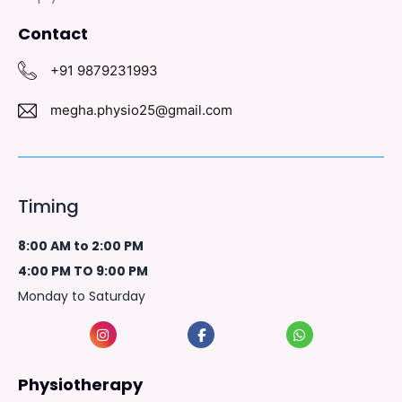
Contact
+91 9879231993
megha.physio25@gmail.com
Timing
8:00 AM to 2:00 PM
4:00 PM TO 9:00 PM
Monday to Saturday
Physiotherapy