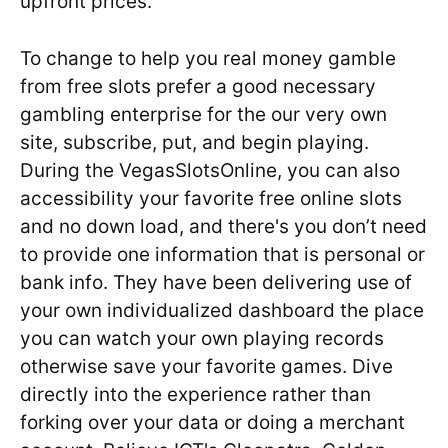
upfront prices.
To change to help you real money gamble
from free slots prefer a good necessary
gambling enterprise for the our very own
site, subscribe, put, and begin playing.
During the VegasSlotsOnline, you can also
accessibility your favorite free online slots
and no down load, and there's you don’t need
to provide one information that is personal or
bank info. They have been delivering use of
your own individualized dashboard the place
you can watch your own playing records
otherwise save your favorite games. Dive
directly into the experience rather than
forking over your data or doing a merchant