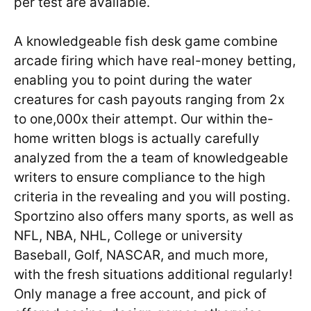
per test are available.
A knowledgeable fish desk game combine
arcade firing which have real-money betting,
enabling you to point during the water
creatures for cash payouts ranging from 2x
to one,000x their attempt. Our within the-
home written blogs is actually carefully
analyzed from the a team of knowledgeable
writers to ensure compliance to the high
criteria in the revealing and you will posting.
Sportzino also offers many sports, as well as
NFL, NBA, NHL, College or university
Baseball, Golf, NASCAR, and much more,
with the fresh situations additional regularly!
Only manage a free account, and pick of