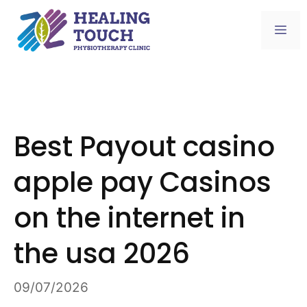
Skip
to
Me
content
Best Payout casino
apple pay Casinos
on the internet in
the usa 2026
09/07/2026