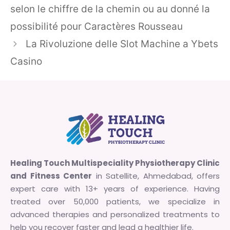
selon le chiffre de la chemin ou au donné la
possibilité pour Caractères Rousseau
La Rivoluzione delle Slot Machine a Ybets
Casino
Healing Touch Multispeciality Physiotherapy Clinic
and Fitness Center
in Satellite, Ahmedabad, offers
expert care with 13+ years of experience. Having
treated over 50,000 patients, we specialize in
advanced therapies and personalized treatments to
help you recover faster and lead a healthier life.