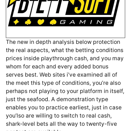
The new in depth analysis below protection
the real aspects, what the betting conditions
prices inside playthrough cash, and you may
whom for each and every added bonus
serves best. Web sites i’ve examined all of
the meet this type of conditions, you’re also
perhaps not playing to your platform in itself,
just the seafood. A demonstration type
enables you to practice earliest, just in case
you’lso are willing to switch to real cash,
shark-level bets all the way to twenty-five