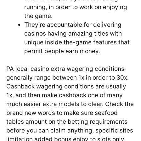
running, in order to work on enjoying
the game.
They're accountable for delivering
casinos having amazing titles with
unique inside the-game features that
permit people earn money.
PA local casino extra wagering conditions
generally range between 1x in order to 30x.
Cashback wagering conditions are usually
1x, and then make cashback one of many
much easier extra models to clear. Check the
brand new words to make sure seafood
tables amount on the betting requirements
before you can claim anything, specific sites
limitation added bonus enjoy to slots only.