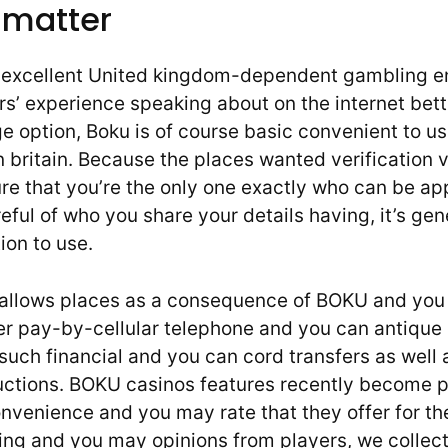
 matter
an excellent United kingdom-dependent gambling en
s’ experience speaking about on the internet bett
 option, Boku is of course basic convenient to us
in britain. Because the places wanted verification 
ure that you’re the only one exactly who can be ap
ful of who you share your details having, it’s gen
ion to use.
 allows places as a consequence of BOKU and yo
er pay-by-cellular telephone and you can antiqu
such financial and you can cord transfers as well 
ctions. BOKU casinos features recently become p
nvenience and you may rate that they offer for th
g and you may opinions from players, we collecte