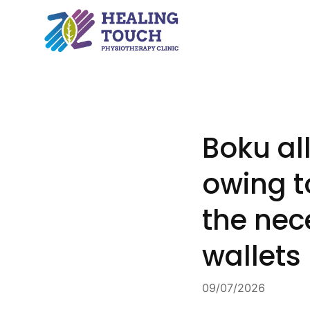
Skip
to
content
Boku al
owing t
the nece
wallets
09/07/2026