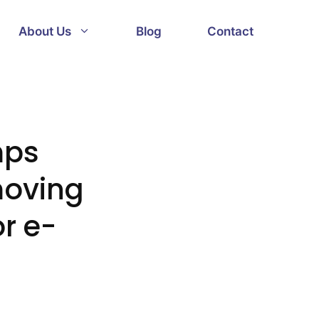
About Us
Blog
Contact
mps
moving
or e-