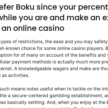
efer Boku since your percen
while you are and make an e
e an online casino
types of restrictions, the ease and you may safet
well-known choice for some online casino players. 
option for of many on account of the benefits and
ellular payment methods is actually much more pre
nternet. A knowledgeable wagers and make are thos
 as activities.
such means notes useful when to tackle on the int
 the a secure-centered gambling establishment, a
as basically settling. And, when you enjoy at the