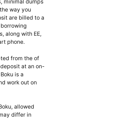
ts, minimal dumps
 the way you
sit are billed to a
r borrowing
, along with EE,
art phone.
pted from the of
 deposit at an on-
 Boku is a
nd work out on
 Boku, allowed
ay differ in