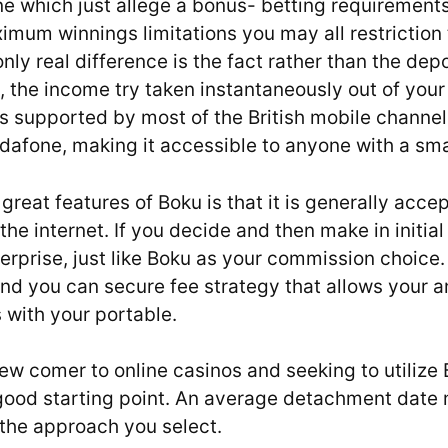
ne which just allege a bonus- betting requiremen
mum winnings limitations you may all restriction
nly real difference is the fact rather than the depo
 the income try taken instantaneously out of you
s supported by most of the British mobile channels
dafone, making it accessible to anyone with a sm
eat features of Boku is that it is generally acce
he internet. If you decide and then make in initial
erprise, just like Boku as your commission choice.
nd you can secure fee strategy that allows your a
s with your portable.
ew comer to online casinos and seeking to utilize
good starting point. An average detachment date m
the approach you select.