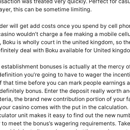
nsaction was treated very quickly. Perfect for casua
ayer, this can be sometime limiting.
ider will get add costs once you spend by cell ph
casino wouldn’t charge a fee making a mobile cell
 Boku is wholly court in the united kingdom, so the
finitely deal with Boku available for United kingd
 establishment bonuses is actually at the mercy 
efinition you’re going to have to wager the incen
 that time before you can mark people earnings a
definitely bonus. Enter the deposit really worth a
eria, the brand new contribution portion of your f
our casino comes with the put in the calculation.
lator unit makes it easy to find out the new num
r to meet the bonus’s wagering requirements. Take