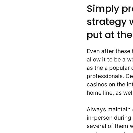
Simply pr
strategy 
put at th
Even after these 
allow it to be a 
as the a popular 
professionals. C
casinos on the i
home line, as well
Always maintain 
in-person during
several of them w