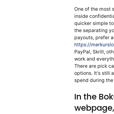
One of the most 
inside confidenti
quicker simple to
the separating y
payouts, prefer 
https://merkursl
PayPal, Skrill, o
work and everythi
There are pick c
options. It’s stil
spend during the
In the Bo
webpage, y