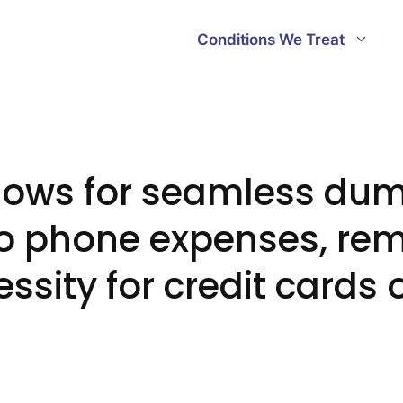
Conditions We Treat
lows for seamless du
o phone expenses, re
ssity for credit cards 