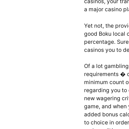
casinos, your tra
a major casino pl
Yet not, the prov
good Boku local 
percentage. Sure,
casinos you to de
Of a lot gambling
requirements � d
minimum count of
regarding you to 
new wagering crit
game, and when y
added bonus calcu
to choice in orde