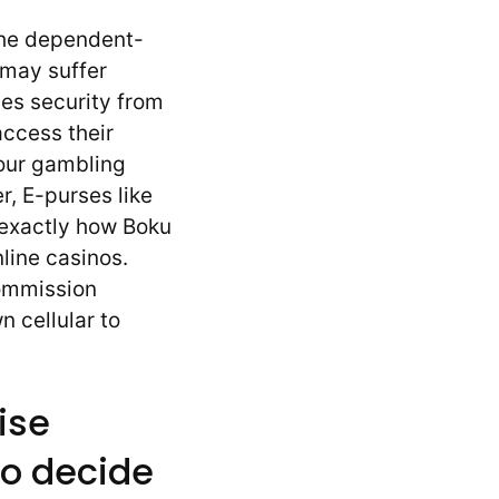
the dependent-
 may suffer
ses security from
ccess their
our gambling
r, E-purses like
n exactly how Boku
line casinos.
commission
n cellular to
ise
to decide