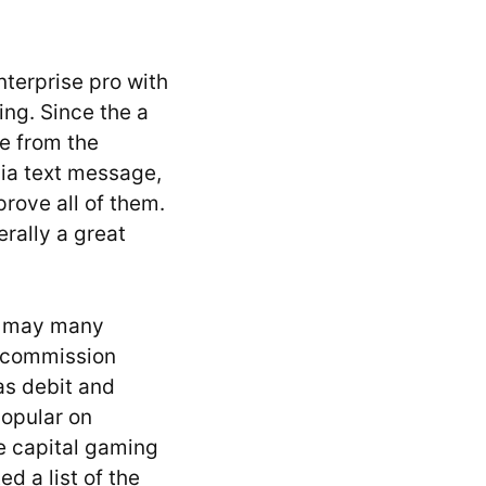
terprise pro with
ing. Since the a
e from the
via text message,
prove all of them.
erally a great
u may many
e commission
as debit and
opular on
e capital gaming
d a list of the