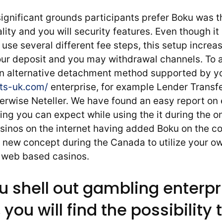
significant grounds participants prefer Boku was 
ality and you will security features. Even though it
 use several different fee steps, this setup increa
our deposit and you may withdrawal channels. To a
an alternative detachment method supported by y
ots-uk.com/
enterprise, for example Lender Transfe
therwise Neteller. We have found an easy report o
ng you can expect while using the it during the on
asinos on the internet having added Boku on the 
l a new concept during the Canada to utilize your ow
 web based casinos.
ku shell out gambling enterpr
ou will find the possibility 