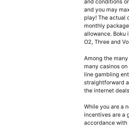
and conditions o
and you may maxi
play! The actual o
monthly package,
allowance. Boku i
O2, Three and Vo
Among the many gr
many casinos on t
line gambling ent
straightforward a
the internet deal
While you are a n
incentives are a 
accordance with 