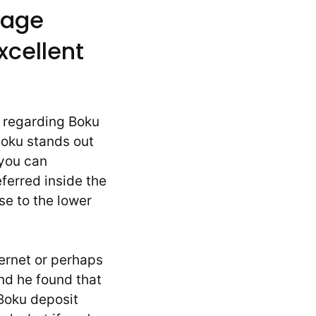
tage
xcellent
y regarding Boku
Boku stands out
 you can
ferred inside the
e to the lower
ernet or perhaps
nd he found that
 Boku deposit