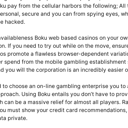
pay from the cellular harbors the following; All 
y personal, secure and you can from spying eyes, 
be hacked.
o availableness Boku web based casinos on your ow
on. If you need to try out while on the move, ensu
nos promote a flawless browser-dependent variatio
ter spend from the mobile gambling establishment 
 you will the corporation is an incredibly easier o
d to choose an on-line gambling enterprise you to
proach. Using Boku entails you don’t have to prov
h can be a massive relief for almost all players. R
you must show your credit card recommendations,
ta private.