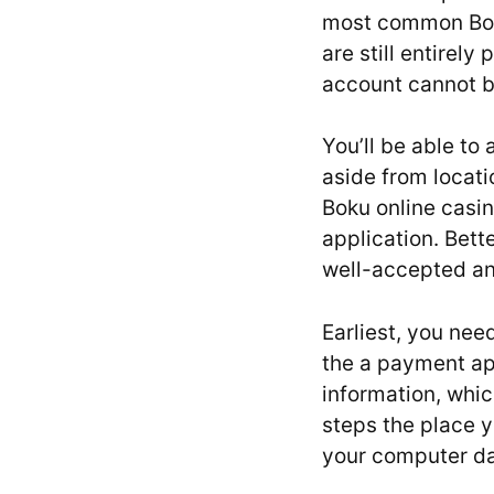
most common Boku 
are still entirel
account cannot 
You’ll be able t
aside from locati
Boku online casi
application. Bet
well-accepted and
Earliest, you nee
the a payment ap
information, whic
steps the place 
your computer da