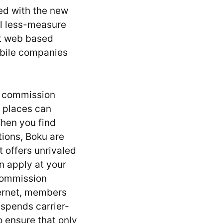
red with the new
ll less-measure
st web based
obile companies
d commission
e places can
When you find
tions, Boku are
t offers unrivaled
an apply at your
 commission
ternet, members
 spends carrier-
 ensure that only