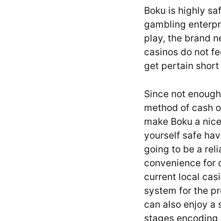
Boku is highly sa
gambling enterpri
play, the brand 
casinos do not f
get pertain short
Since not enough
method of cash o
make Boku a nice-
yourself safe hav
going to be a rel
convenience for d
current local ca
system for the pr
can also enjoy a 
stages encoding 