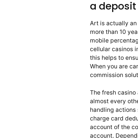
a deposit
Art is actually 
more than 10 year
mobile percentage
cellular casinos 
this helps to ens
When you are care
commission solut
The fresh casino
almost every oth
handling actions 
charge card dedu
account of the co
account. Dependin