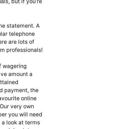
ls, but if you’re
one statement. A
ular telephone
re are lots of
om professionals!
of wagering
tive amount a
ttained
nd payment, the
avourite online
 Our very own
ber you will need
 a look at terms