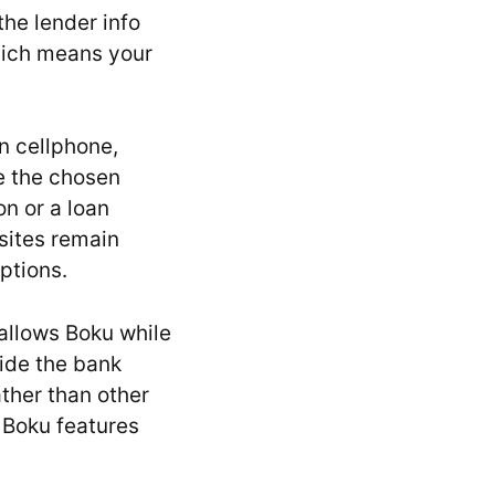
the lender info
which means your
n cellphone,
re the chosen
n or a loan
sites remain
ptions.
 allows Boku while
ide the bank
ather than other
 Boku features