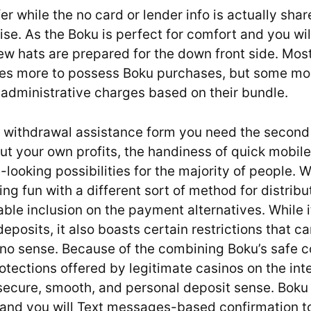
fer while the no card or lender info is actually sha
se. As the Boku is perfect for comfort and you wi
new hats are prepared for the down front side. Mo
ees more to possess Boku purchases, but some m
 administrative charges based on their bundle.
 withdrawal assistance form you need the secon
ut your own profits, the handiness of quick mobil
looking possibilities for the majority of people. 
ing fun with a different sort of method for distribu
iable inclusion on the payment alternatives. While i
eposits, it also boasts certain restrictions that c
sino sense. Because of the combining Boku’s safe
otections offered by legitimate casinos on the in
secure, smooth, and personal deposit sense. Boku
and you will Text messages-based confirmation to