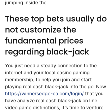
jumping inside the.
These top bets usually do
not customize the
fundamental prices
regarding black-jack
You just need a steady connection to the
internet and your local casino gaming
membership, to help you join and start
playing real cash black-jack into the go. Now
https://winnersedge-ca.com/login/
that you
have analyze real cash black-jack on line
video game distinctions, it’s time to venture