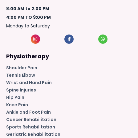
8:00 AM to 2:00 PM
4:00 PM TO 9:00 PM
Monday to Saturday
Physiotherapy
Shoulder Pain
Tennis Elbow
Wrist and Hand Pain
Spine Injuries
Hip Pain
Knee Pain
Ankle and Foot Pain
Cancer Rehabilitation
Sports Rehabilitation
Geriatric Rehabilitation