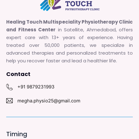
Healing Touch Multispeciality Physiotherapy Clinic
and Fitness Center
in Satellite, Ahmedabad, offers
expert care with 13+ years of experience. Having
treated over 50,000 patients, we specialize in
advanced therapies and personalized treatments to
help you recover faster and lead a healthier life.
Contact
+91 9879231993
megha.physio25@gmail.com
Timing