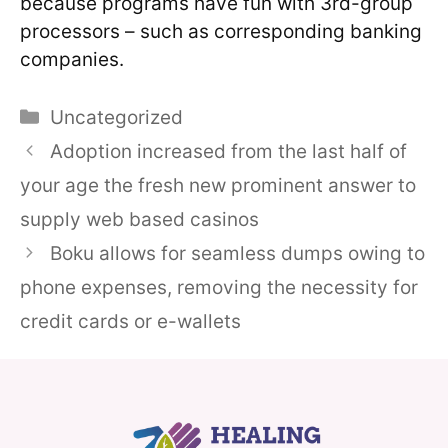
because programs have fun with 3rd-group
processors – such as corresponding banking
companies.
Categories
Uncategorized
Adoption increased from the last half of
your age the fresh new prominent answer to
supply web based casinos
Boku allows for seamless dumps owing to
phone expenses, removing the necessity for
credit cards or e-wallets