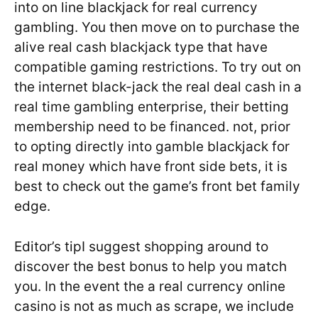
into on line blackjack for real currency
gambling. You then move on to purchase the
alive real cash blackjack type that have
compatible gaming restrictions. To try out on
the internet black-jack the real deal cash in a
real time gambling enterprise, their betting
membership need to be financed. not, prior
to opting directly into gamble blackjack for
real money which have front side bets, it is
best to check out the game’s front bet family
edge.
Editor’s tipI suggest shopping around to
discover the best bonus to help you match
you. In the event the a real currency online
casino is not as much as scrape, we include