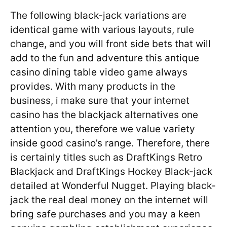
The following black-jack variations are
identical game with various layouts, rule
change, and you will front side bets that will
add to the fun and adventure this antique
casino dining table video game always
provides. With many products in the
business, i make sure that your internet
casino has the blackjack alternatives one
attention you, therefore we value variety
inside good casino’s range. Therefore, there
is certainly titles such as DraftKings Retro
Blackjack and DraftKings Hockey Black-jack
detailed at Wonderful Nugget. Playing black-
jack the real deal money on the internet will
bring safe purchases and you may a keen