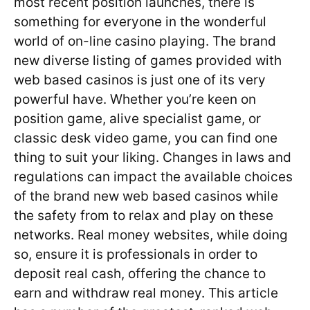
most recent position launches, there is
something for everyone in the wonderful
world of on-line casino playing. The brand
new diverse listing of games provided with
web based casinos is just one of its very
powerful have. Whether you’re keen on
position game, alive specialist game, or
classic desk video game, you can find one
thing to suit your liking. Changes in laws and
regulations can impact the available choices
of the brand new web based casinos while
the safety from to relax and play on these
networks. Real money websites, while doing
so, ensure it is professionals in order to
deposit real cash, offering the chance to
earn and withdraw real money. This article