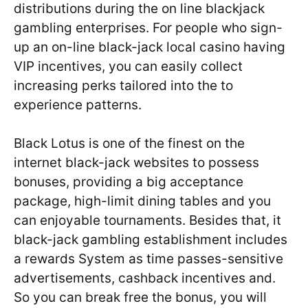
distributions during the on line blackjack
gambling enterprises. For people who sign-
up an on-line black-jack local casino having
VIP incentives, you can easily collect
increasing perks tailored into the to
experience patterns.
Black Lotus is one of the finest on the
internet black-jack websites to possess
bonuses, providing a big acceptance
package, high-limit dining tables and you
can enjoyable tournaments. Besides that, it
black-jack gambling establishment includes
a rewards System as time passes-sensitive
advertisements, cashback incentives and.
So you can break free the bonus, you will