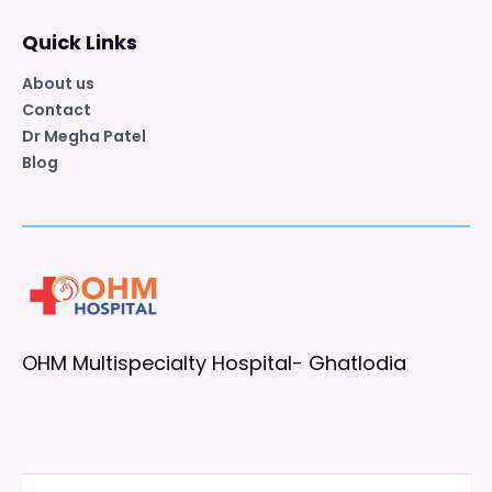
Quick Links
About us
Contact
Dr Megha Patel
Blog
OHM Multispecialty Hospital- Ghatlodia