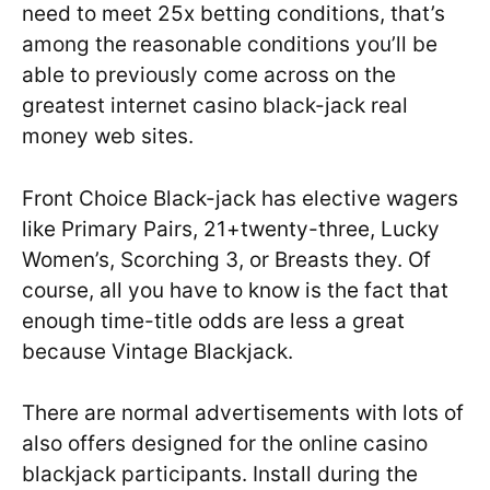
need to meet 25x betting conditions, that’s
among the reasonable conditions you’ll be
able to previously come across on the
greatest internet casino black-jack real
money web sites.
Front Choice Black-jack has elective wagers
like Primary Pairs, 21+twenty-three, Lucky
Women’s, Scorching 3, or Breasts they. Of
course, all you have to know is the fact that
enough time-title odds are less a great
because Vintage Blackjack.
There are normal advertisements with lots of
also offers designed for the online casino
blackjack participants. Install during the