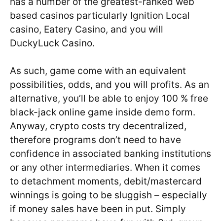
has a number of the greatest-ranked web
based casinos particularly Ignition Local
casino, Eatery Casino, and you will
DuckyLuck Casino.
As such, game come with an equivalent
possibilities, odds, and you will profits. As an
alternative, you’ll be able to enjoy 100 % free
black-jack online game inside demo form.
Anyway, crypto costs try decentralized,
therefore programs don’t need to have
confidence in associated banking institutions
or any other intermediaries. When it comes
to detachment moments, debit/mastercard
winnings is going to be sluggish – especially
if money sales have been in put. Simply