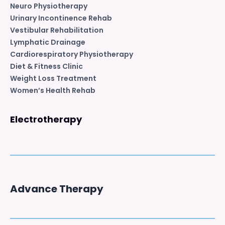
Neuro Physiotherapy
Urinary Incontinence Rehab
Vestibular Rehabilitation
Lymphatic Drainage
Cardiorespiratory Physiotherapy
Diet & Fitness Clinic
Weight Loss Treatment
Women’s Health Rehab
Electrotherapy
Advance Therapy