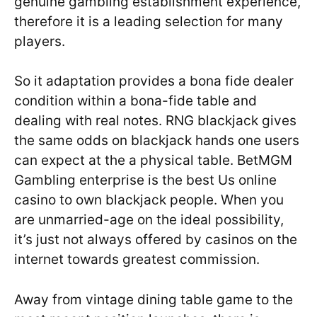
genuine gambling establishment experience,
therefore it is a leading selection for many
players.
So it adaptation provides a bona fide dealer
condition within a bona-fide table and
dealing with real notes. RNG blackjack gives
the same odds on blackjack hands one users
can expect at the a physical table. BetMGM
Gambling enterprise is the best Us online
casino to own blackjack people. When you
are unmarried-age on the ideal possibility,
it’s just not always offered by casinos on the
internet towards greatest commission.
Away from vintage dining table game to the