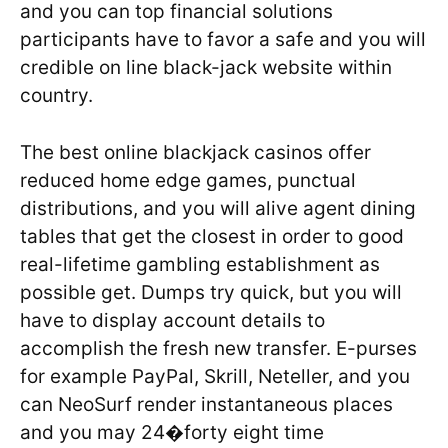
and you can top financial solutions
participants have to favor a safe and you will
credible on line black-jack website within
country.
The best online blackjack casinos offer
reduced home edge games, punctual
distributions, and you will alive agent dining
tables that get the closest in order to good
real-lifetime gambling establishment as
possible get. Dumps try quick, but you will
have to display account details to
accomplish the fresh new transfer. E-purses
for example PayPal, Skrill, Neteller, and you
can NeoSurf render instantaneous places
and you may 24�forty eight time