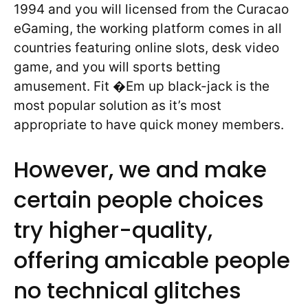
1994 and you will licensed from the Curacao
eGaming, the working platform comes in all
countries featuring online slots, desk video
game, and you will sports betting
amusement. Fit �Em up black-jack is the
most popular solution as it’s most
appropriate to have quick money members.
However, we and make
certain people choices
try higher-quality,
offering amicable people
no technical glitches