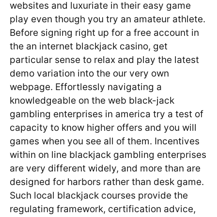
websites and luxuriate in their easy game
play even though you try an amateur athlete.
Before signing right up for a free account in
the an internet blackjack casino, get
particular sense to relax and play the latest
demo variation into the our very own
webpage. Effortlessly navigating a
knowledgeable on the web black-jack
gambling enterprises in america try a test of
capacity to know higher offers and you will
games when you see all of them. Incentives
within on line blackjack gambling enterprises
are very different widely, and more than are
designed for harbors rather than desk game.
Such local blackjack courses provide the
regulating framework, certification advice,