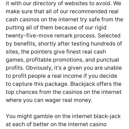
it with our directory of websites to avoid. We
make sure that all of our recommended real
cash casinos on the internet try safe from the
putting all of them because of our rigid
twenty-five-move remark process. Selected
by benefits, shortly after testing hundreds of
sites, the pointers give finest real cash
games, profitable promotions, and punctual
profits. Obviously, it’s a given you are unable
to profit people a real income if you decide
to capture this package. Blackjack offers the
top chances from the casinos on the internet
where you can wager real money.
You might gamble on the internet black-jack
at each of better on the internet casino