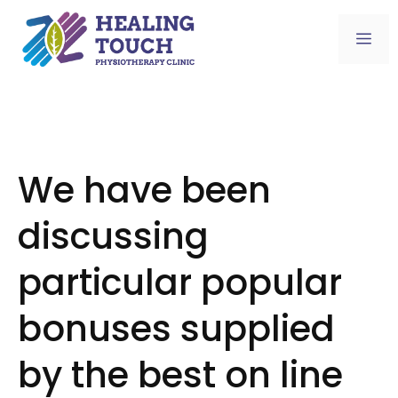
Skip
to
Me
content
We have been
discussing
particular popular
bonuses supplied
by the best on line