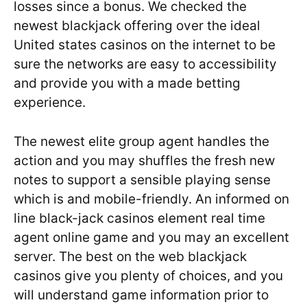
losses since a bonus. We checked the
newest blackjack offering over the ideal
United states casinos on the internet to be
sure the networks are easy to accessibility
and provide you with a made betting
experience.
The newest elite group agent handles the
action and you may shuffles the fresh new
notes to support a sensible playing sense
which is and mobile-friendly. An informed on
line black-jack casinos element real time
agent online game and you may an excellent
server. The best on the web blackjack
casinos give you plenty of choices, and you
will understand game information prior to