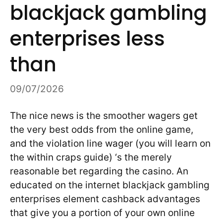
blackjack gambling
enterprises less
than
09/07/2026
The nice news is the smoother wagers get
the very best odds from the online game,
and the violation line wager (you will learn on
the within craps guide) ‘s the merely
reasonable bet regarding the casino. An
educated on the internet blackjack gambling
enterprises element cashback advantages
that give you a portion of your own online