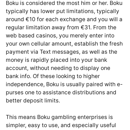
Boku is considered the most him or her. Boku
typically has lower put limitations, typically
around €10 for each exchange and you will a
regular limitation away from €31. From the
web based casinos, you merely enter into
your own cellular amount, establish the fresh
payment via Text messages, as well as the
money is rapidly placed into your bank
account, without needing to display one
bank info. Of these looking to higher
independence, Boku is usually paired with e-
purses one to assistance distributions and
better deposit limits.
This means Boku gambling enterprises is
simpler, easy to use, and especially useful