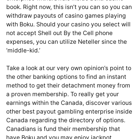
book. Right now, this isn’t you can so you can
withdraw payouts of casino games playing
with Boku. Should your casino you select will
not accept Shell out By the Cell phone
expenses, you can utilize Neteller since the
‘middle-kid.’
Take a look at our very own opinion’s point to
the other banking options to find an instant
method to get their detachment money from
a proven membership. To really get your
earnings within the Canada, discover various
other best payout gambling enterprise inside
Canada regarding the directory of options.
Canadians is fund their membership that
have Boku and you may enjoy jackpot