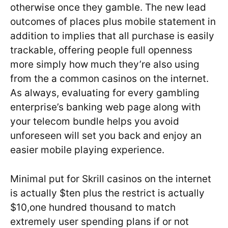
otherwise once they gamble. The new lead
outcomes of places plus mobile statement in
addition to implies that all purchase is easily
trackable, offering people full openness
more simply how much they’re also using
from the a common casinos on the internet.
As always, evaluating for every gambling
enterprise’s banking web page along with
your telecom bundle helps you avoid
unforeseen will set you back and enjoy an
easier mobile playing experience.
Minimal put for Skrill casinos on the internet
is actually $ten plus the restrict is actually
$10,one hundred thousand to match
extremely user spending plans if or not