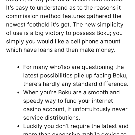
It’s easy to understand as to the reasons it
commission method features gathered the
newest foothold it’s got.
The new simplicity
of use is a big victory to possess Boku; you
simply you would like a cell phone amount
which have loans and then make money.
For many who’lso are questioning the
latest possibilities pile up facing Boku,
there’s hardly any standard difference.
When you’re Boku are a smooth and
speedy way to fund your internet
casino account, it unfortuitously never
service distributions.
Luckily you don’t require the latest and
more than expensive mobile device to