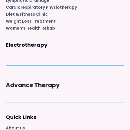
Lymphatic Drainage
Cardiorespiratory Physiotherapy
Diet & Fitness Clinic
Weight Loss Treatment
Women’s Health Rehab
Electrotherapy
Advance Therapy
Quick Links
About us