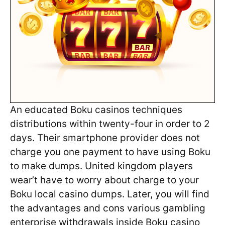
An educated Boku casinos techniques
distributions within twenty-four in order to 2
days. Their smartphone provider does not
charge you one payment to have using Boku
to make dumps. United kingdom players
wear’t have to worry about charge to your
Boku local casino dumps. Later, you will find
the advantages and cons various gambling
enterprise withdrawals inside Boku casino