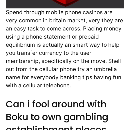
Spend through mobile phone casinos are
very common in britain market, very they are
an easy task to come across. Placing money
using a phone statement or prepaid
equilibrium is actually an smart way to help
you transfer currency to the user
membership, specifically on the move. Shell
out from the cellular phone try an umbrella
name for everybody banking tips having fun
with a cellular telephone.
Can i fool around with
Boku to own gambling
establishment places