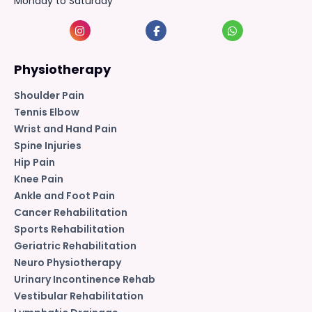
Monday to Saturday
Physiotherapy
Shoulder Pain
Tennis Elbow
Wrist and Hand Pain
Spine Injuries
Hip Pain
Knee Pain
Ankle and Foot Pain
Cancer Rehabilitation
Sports Rehabilitation
Geriatric Rehabilitation
Neuro Physiotherapy
Urinary Incontinence Rehab
Vestibular Rehabilitation