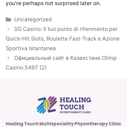
you’re perhaps not surprised later on.
Categories
Uncategorized
SG Casino: Il tuo punto di riferimento per
Quick‑Hit Slots, Roulette Fast‑Track e Azione
Sportiva Istantanea
Официальный сайт в Казахстане Olimp
Casino.5497 (2)
Healing Touch Multispeciality Physiotherapy Clinic