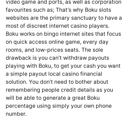
video game and ports, as well as corporation
favourites such as; That’s why Boku slots
websites are the primary sanctuary to have a
most of discreet internet casino players.
Boku works on bingo internet sites that focus
on quick access online game, every day
rooms, and low-prices seats. The sole
drawback is you can’t withdraw payouts
playing with Boku, to get your cash you want
a simple payout local casino financial
solution. You don’t need to bother about
remembering people credit details as you
will be able to generate a great Boku
percentage using simply your own phone
number.