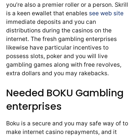
you’re also a premier roller or a person. Skrill
is a keen ewallet that enables
see web site
immediate deposits and you can
distributions during the casinos on the
internet. The fresh gambling enterprises
likewise have particular incentives to
possess slots, poker and you will live
gambling games along with free revolves,
extra dollars and you may rakebacks.
Needed BOKU Gambling
enterprises
Boku is a secure and you may safe way of to
make internet casino repayments, and it