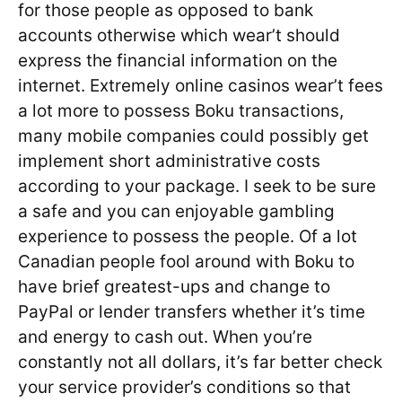
for those people as opposed to bank
accounts otherwise which wear’t should
express the financial information on the
internet. Extremely online casinos wear’t fees
a lot more to possess Boku transactions,
many mobile companies could possibly get
implement short administrative costs
according to your package. I seek to be sure
a safe and you can enjoyable gambling
experience to possess the people. Of a lot
Canadian people fool around with Boku to
have brief greatest-ups and change to
PayPal or lender transfers whether it’s time
and energy to cash out. When you’re
constantly not all dollars, it’s far better check
your service provider’s conditions so that