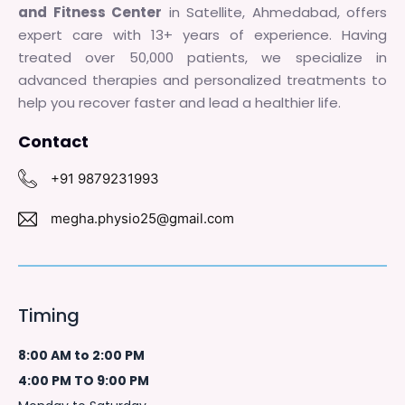
and Fitness Center
in Satellite, Ahmedabad, offers
expert care with 13+ years of experience. Having
treated over 50,000 patients, we specialize in
advanced therapies and personalized treatments to
help you recover faster and lead a healthier life.
Contact
+91 9879231993
megha.physio25@gmail.com
Timing
8:00 AM to 2:00 PM
4:00 PM TO 9:00 PM