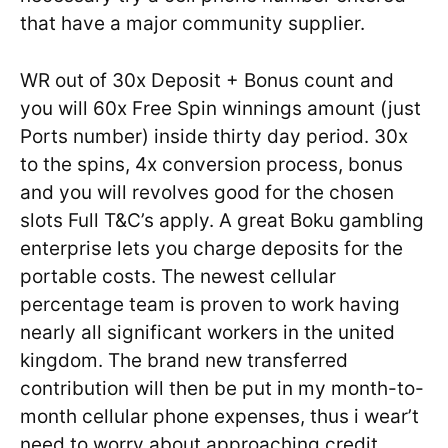
that have a major community supplier.
WR out of 30x Deposit + Bonus count and
you will 60x Free Spin winnings amount (just
Ports number) inside thirty day period. 30x
to the spins, 4x conversion process, bonus
and you will revolves good for the chosen
slots Full T&C’s apply. A great Boku gambling
enterprise lets you charge deposits for the
portable costs. The newest cellular
percentage team is proven to work having
nearly all significant workers in the united
kingdom. The brand new transferred
contribution will then be put in my month-to-
month cellular phone expenses, thus i wear’t
need to worry about approaching credit