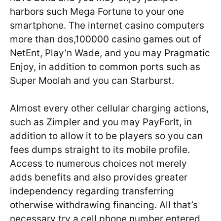
harbors such Mega Fortune to your one
smartphone. The internet casino computers
more than dos,100000 casino games out of
NetEnt, Play’n Wade, and you may Pragmatic
Enjoy, in addition to common ports such as
Super Moolah and you can Starburst.
Almost every other cellular charging actions,
such as Zimpler and you may PayForIt, in
addition to allow it to be players so you can
fees dumps straight to its mobile profile.
Access to numerous choices not merely
adds benefits and also provides greater
independency regarding transferring
otherwise withdrawing financing. All that’s
necessary try a cell phone number entered