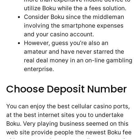
utilize Boku while the a fees solution.
Consider Boku since the middleman
involving the smartphone expenses
and your casino account.
However, guess you’re also an
amateur and have never starred the
real deal money in an on-line gambling
enterprise.
Choose Deposit Number
You can enjoy the best cellular casino ports,
at the best internet sites you to undertake
Boku. Very playing business seemed on this
web site provide people the newest Boku fee