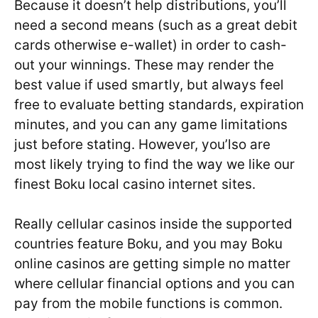
Because it doesn’t help distributions, you’ll
need a second means (such as a great debit
cards otherwise e-wallet) in order to cash-
out your winnings. These may render the
best value if used smartly, but always feel
free to evaluate betting standards, expiration
minutes, and you can any game limitations
just before stating. However, you’lso are
most likely trying to find the way we like our
finest Boku local casino internet sites.
Really cellular casinos inside the supported
countries feature Boku, and you may Boku
online casinos are getting simple no matter
where cellular financial options and you can
pay from the mobile functions is common.