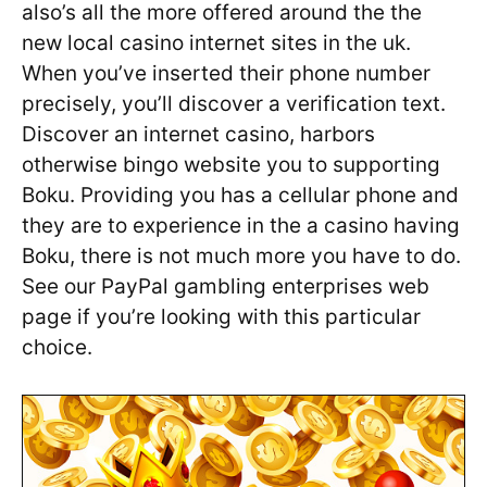
also’s all the more offered around the the
new local casino internet sites in the uk.
When you’ve inserted their phone number
precisely, you’ll discover a verification text.
Discover an internet casino, harbors
otherwise bingo website you to supporting
Boku. Providing you has a cellular phone and
they are to experience in the a casino having
Boku, there is not much more you have to do.
See our PayPal gambling enterprises web
page if you’re looking with this particular
choice.