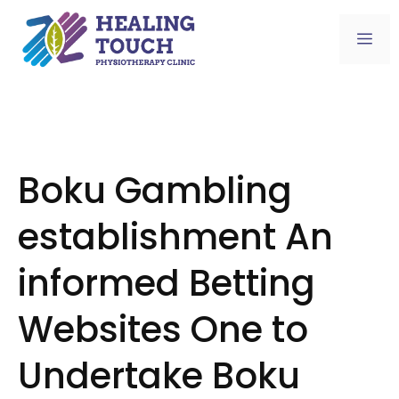
Skip
to
Me
content
Boku Gambling
establishment An
informed Betting
Websites One to
Undertake Boku