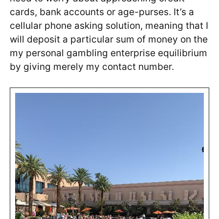
cards, bank accounts or age-purses. It’s a
cellular phone asking solution, meaning that I
will deposit a particular sum of money on the
my personal gambling enterprise equilibrium
by giving merely my contact number.