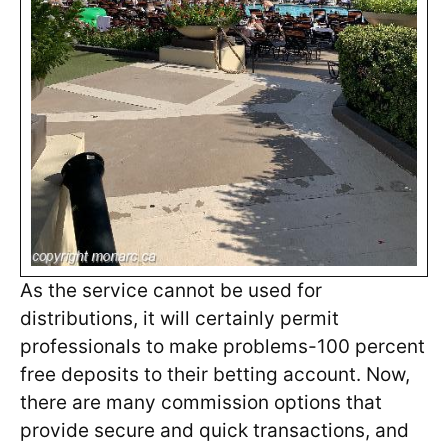
As the service cannot be used for
distributions, it will certainly permit
professionals to make problems-100 percent
free deposits to their betting account. Now,
there are many commission options that
provide secure and quick transactions, and