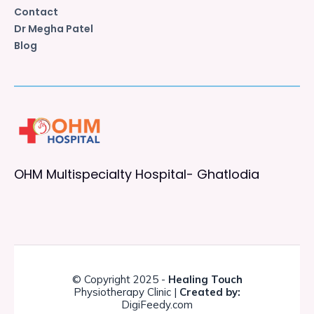
Contact
Dr Megha Patel
Blog
OHM Multispecialty Hospital- Ghatlodia
© Copyright 2025 -
Healing Touch
Physiotherapy Clinic |
Created by:
DigiFeedy.com