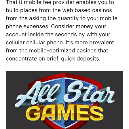
That it mobile fee provider enables you to
build places from the web based casinos
from the asking the quantity to your mobile
phone expenses. Consider money your
account inside the seconds by with your
cellular cellular phone. It’s more prevalent
from the mobile-optimized casinos that
concentrate on brief, quick deposits.