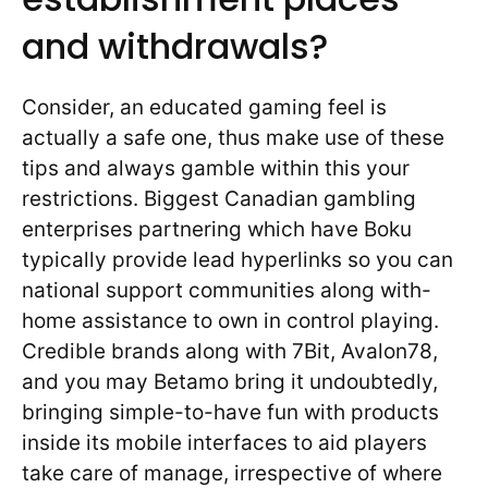
and withdrawals?
Consider, an educated gaming feel is
actually a safe one, thus make use of these
tips and always gamble within this your
restrictions. Biggest Canadian gambling
enterprises partnering which have Boku
typically provide lead hyperlinks so you can
national support communities along with-
home assistance to own in control playing.
Credible brands along with 7Bit, Avalon78,
and you may Betamo bring it undoubtedly,
bringing simple-to-have fun with products
inside its mobile interfaces to aid players
take care of manage, irrespective of where