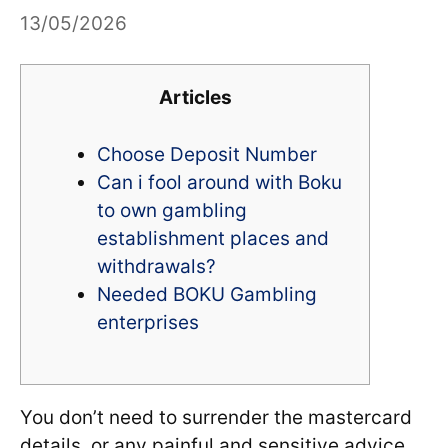
13/05/2026
Articles
Choose Deposit Number
Can i fool around with Boku
to own gambling
establishment places and
withdrawals?
Needed BOKU Gambling
enterprises
You don’t need to surrender the mastercard
details, or any painful and sensitive advice.