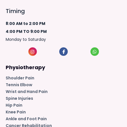
Timing
8:00 AM to 2:00 PM
4:00 PM TO 9:00 PM
Monday to Saturday
Physiotherapy
Shoulder Pain
Tennis Elbow
Wrist and Hand Pain
Spine Injuries
Hip Pain
Knee Pain
Ankle and Foot Pain
Cancer Rehabilitation