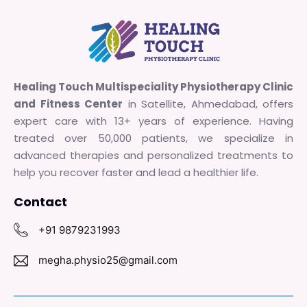
Healing Touch Multispeciality Physiotherapy Clinic
and Fitness Center
in Satellite, Ahmedabad, offers
expert care with 13+ years of experience. Having
treated over 50,000 patients, we specialize in
advanced therapies and personalized treatments to
help you recover faster and lead a healthier life.
Contact
+91 9879231993
megha.physio25@gmail.com