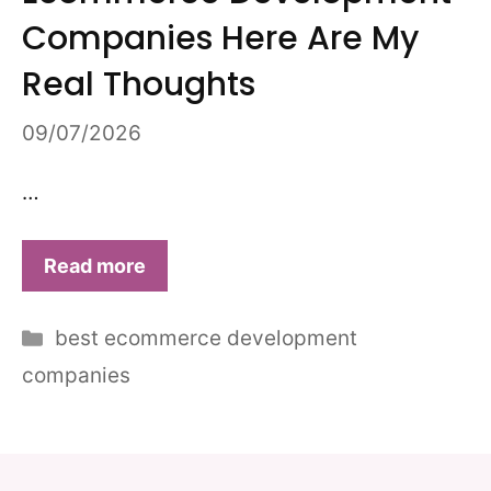
Companies Here Are My
Real Thoughts
09/07/2026
…
Read more
Categories
best ecommerce development
companies