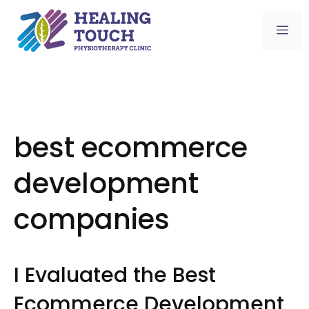
Skip
to
Me
content
best ecommerce
development
companies
I Evaluated the Best
Ecommerce Development