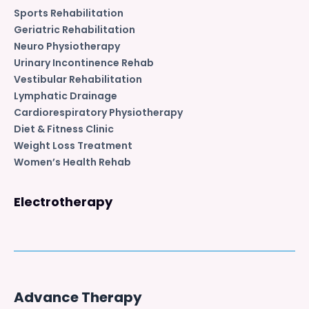
Sports Rehabilitation
Geriatric Rehabilitation
Neuro Physiotherapy
Urinary Incontinence Rehab
Vestibular Rehabilitation
Lymphatic Drainage
Cardiorespiratory Physiotherapy
Diet & Fitness Clinic
Weight Loss Treatment
Women’s Health Rehab
Electrotherapy
Advance Therapy