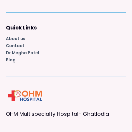
Quick Links
About us
Contact
Dr Megha Patel
Blog
OHM Multispecialty Hospital- Ghatlodia