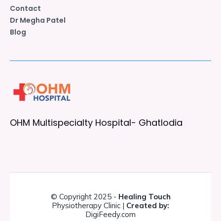
Contact
Dr Megha Patel
Blog
OHM Multispecialty Hospital- Ghatlodia
© Copyright 2025 -
Healing Touch
Physiotherapy Clinic |
Created by:
DigiFeedy.com