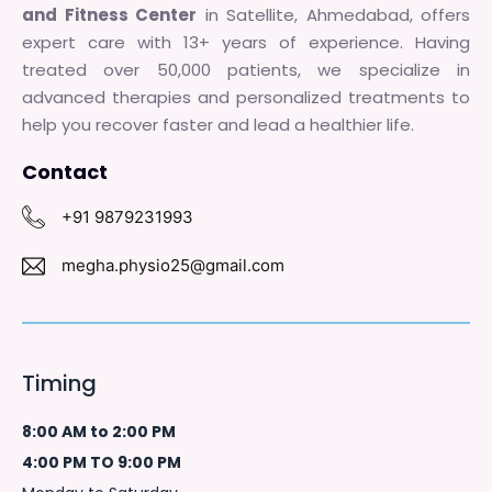
and Fitness Center
in Satellite, Ahmedabad, offers
expert care with 13+ years of experience. Having
treated over 50,000 patients, we specialize in
advanced therapies and personalized treatments to
help you recover faster and lead a healthier life.
Contact
+91 9879231993
megha.physio25@gmail.com
Timing
8:00 AM to 2:00 PM
4:00 PM TO 9:00 PM