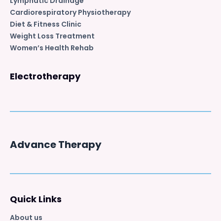
Lymphatic Drainage
Cardiorespiratory Physiotherapy
Diet & Fitness Clinic
Weight Loss Treatment
Women’s Health Rehab
Electrotherapy
Advance Therapy
Quick Links
About us