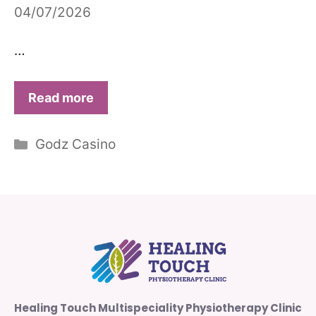
04/07/2026
…
Read more
Categories
Godz Casino
Healing Touch Multispeciality Physiotherapy Clinic