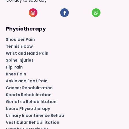
Monday to Saturday
Physiotherapy
Shoulder Pain
Tennis Elbow
Wrist and Hand Pain
Spine Injuries
Hip Pain
Knee Pain
Ankle and Foot Pain
Cancer Rehabilitation
Sports Rehabilitation
Geriatric Rehabilitation
Neuro Physiotherapy
Urinary Incontinence Rehab
Vestibular Rehabilitation