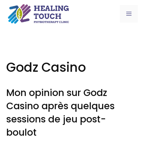
Skip
to
Me
content
Godz Casino
Mon opinion sur Godz
Casino après quelques
sessions de jeu post-
boulot