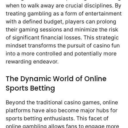
when to walk away are crucial disciplines. By
treating gambling as a form of entertainment
with a defined budget, players can prolong
their gaming sessions and minimize the risk
of significant financial losses. This strategic
mindset transforms the pursuit of casino fun
into a more controlled and potentially more
rewarding endeavor.
The Dynamic World of Online
Sports Betting
Beyond the traditional casino games, online
platforms have also become major hubs for
sports betting enthusiasts. This facet of
online gambling allows fans to engage more