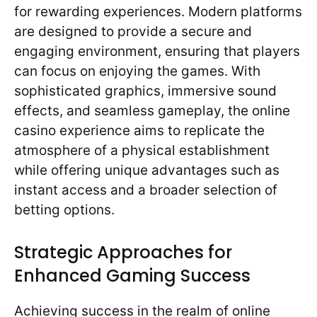
for rewarding experiences. Modern platforms
are designed to provide a secure and
engaging environment, ensuring that players
can focus on enjoying the games. With
sophisticated graphics, immersive sound
effects, and seamless gameplay, the online
casino experience aims to replicate the
atmosphere of a physical establishment
while offering unique advantages such as
instant access and a broader selection of
betting options.
Strategic Approaches for
Enhanced Gaming Success
Achieving success in the realm of online