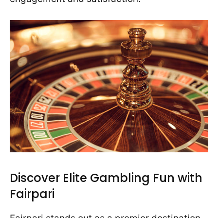
Discover Elite Gambling Fun with
Fairpari