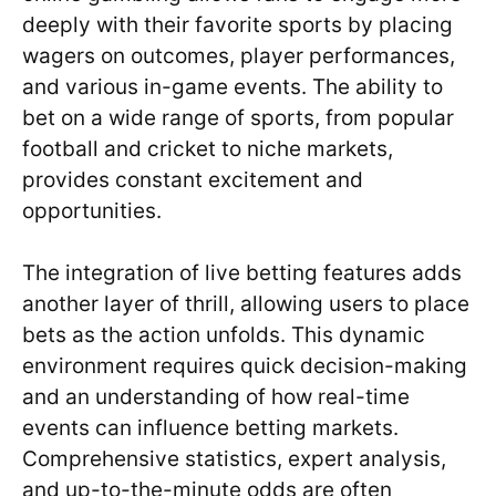
deeply with their favorite sports by placing
wagers on outcomes, player performances,
and various in-game events. The ability to
bet on a wide range of sports, from popular
football and cricket to niche markets,
provides constant excitement and
opportunities.
The integration of live betting features adds
another layer of thrill, allowing users to place
bets as the action unfolds. This dynamic
environment requires quick decision-making
and an understanding of how real-time
events can influence betting markets.
Comprehensive statistics, expert analysis,
and up-to-the-minute odds are often