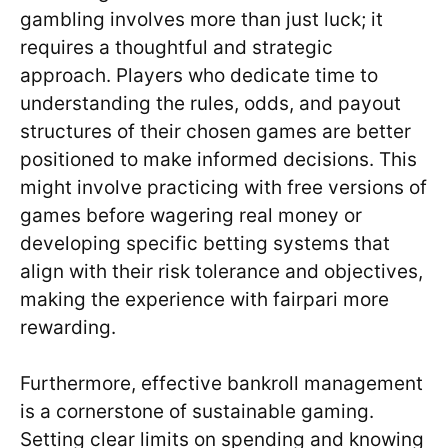
gambling involves more than just luck; it
requires a thoughtful and strategic
approach. Players who dedicate time to
understanding the rules, odds, and payout
structures of their chosen games are better
positioned to make informed decisions. This
might involve practicing with free versions of
games before wagering real money or
developing specific betting systems that
align with their risk tolerance and objectives,
making the experience with fairpari more
rewarding.
Furthermore, effective bankroll management
is a cornerstone of sustainable gaming.
Setting clear limits on spending and knowing