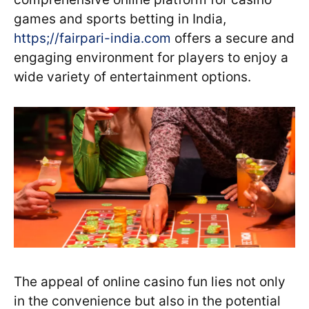
games and sports betting in India,
https;//fairpari-india.com
offers a secure and
engaging environment for players to enjoy a
wide variety of entertainment options.
The appeal of online casino fun lies not only
in the convenience but also in the potential