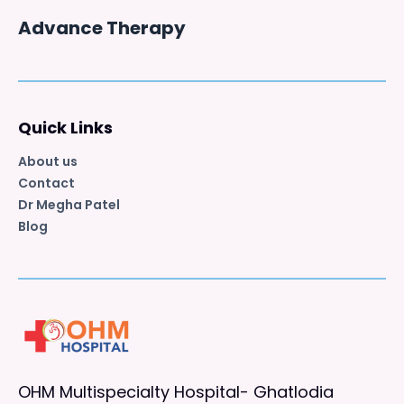
Advance Therapy
Quick Links
About us
Contact
Dr Megha Patel
Blog
OHM Multispecialty Hospital- Ghatlodia