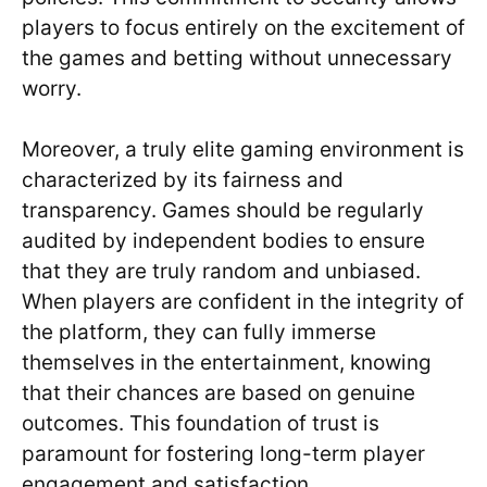
players to focus entirely on the excitement of
the games and betting without unnecessary
worry.
Moreover, a truly elite gaming environment is
characterized by its fairness and
transparency. Games should be regularly
audited by independent bodies to ensure
that they are truly random and unbiased.
When players are confident in the integrity of
the platform, they can fully immerse
themselves in the entertainment, knowing
that their chances are based on genuine
outcomes. This foundation of trust is
paramount for fostering long-term player
engagement and satisfaction.