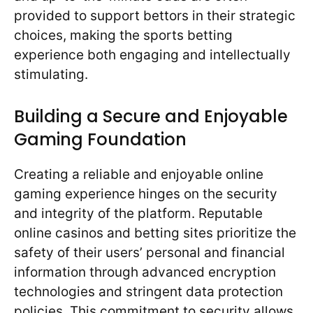
provided to support bettors in their strategic
choices, making the sports betting
experience both engaging and intellectually
stimulating.
Building a Secure and Enjoyable
Gaming Foundation
Creating a reliable and enjoyable online
gaming experience hinges on the security
and integrity of the platform. Reputable
online casinos and betting sites prioritize the
safety of their users’ personal and financial
information through advanced encryption
technologies and stringent data protection
policies. This commitment to security allows