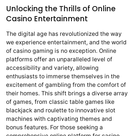
Unlocking the Thrills of Online
Casino Entertainment
The digital age has revolutionized the way
we experience entertainment, and the world
of casino gaming is no exception. Online
platforms offer an unparalleled level of
accessibility and variety, allowing
enthusiasts to immerse themselves in the
excitement of gambling from the comfort of
their homes. This shift brings a diverse array
of games, from classic table games like
blackjack and roulette to innovative slot
machines with captivating themes and
bonus features. For those seeking a
comprehensive online platform for casino