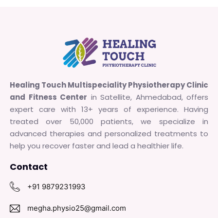
Healing Touch Multispeciality Physiotherapy Clinic
and Fitness Center
in Satellite, Ahmedabad, offers
expert care with 13+ years of experience. Having
treated over 50,000 patients, we specialize in
advanced therapies and personalized treatments to
help you recover faster and lead a healthier life.
Contact
+91 9879231993
megha.physio25@gmail.com