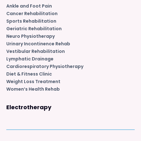
Ankle and Foot Pain
Cancer Rehabilitation
Sports Rehabilitation
Geriatric Rehabilitation
Neuro Physiotherapy
Urinary Incontinence Rehab
Vestibular Rehabilitation
Lymphatic Drainage
Cardiorespiratory Physiotherapy
Diet & Fitness Clinic
Weight Loss Treatment
Women’s Health Rehab
Electrotherapy