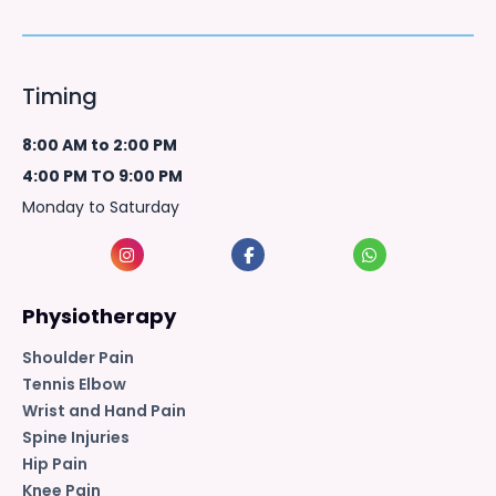
Timing
8:00 AM to 2:00 PM
4:00 PM TO 9:00 PM
Monday to Saturday
Physiotherapy
Shoulder Pain
Tennis Elbow
Wrist and Hand Pain
Spine Injuries
Hip Pain
Knee Pain