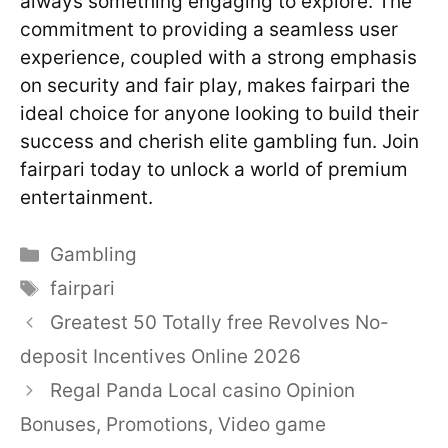
always something engaging to explore. The
commitment to providing a seamless user
experience, coupled with a strong emphasis
on security and fair play, makes fairpari the
ideal choice for anyone looking to build their
success and cherish elite gambling fun. Join
fairpari today to unlock a world of premium
entertainment.
Categories
Gambling
Tags
fairpari
Greatest 50 Totally free Revolves No-
deposit Incentives Online 2026
Regal Panda Local casino Opinion
Bonuses, Promotions, Video game