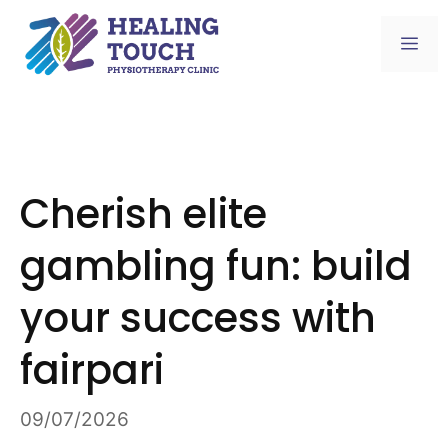
Skip
to
Me
content
Cherish elite
gambling fun: build
your success with
fairpari
09/07/2026