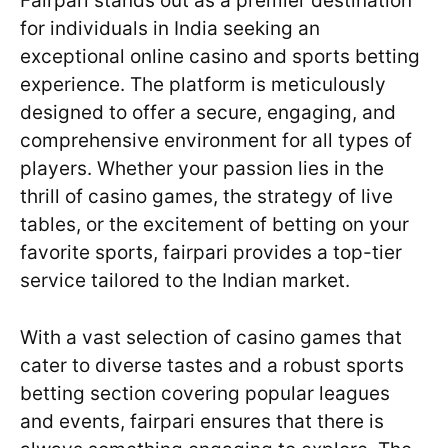
Fairpari stands out as a premier destination
for individuals in India seeking an
exceptional online casino and sports betting
experience. The platform is meticulously
designed to offer a secure, engaging, and
comprehensive environment for all types of
players. Whether your passion lies in the
thrill of casino games, the strategy of live
tables, or the excitement of betting on your
favorite sports, fairpari provides a top-tier
service tailored to the Indian market.
With a vast selection of casino games that
cater to diverse tastes and a robust sports
betting section covering popular leagues
and events, fairpari ensures that there is