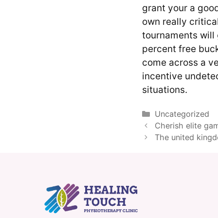
grant your a good
own really critic
tournaments will 
percent free buc
come across a ve
incentive undete
situations.
Categories
Uncategorized
Cherish elite gam
The united kingdo