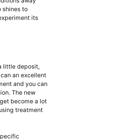
nditions away
 shines to
experiment its
 little deposit,
 can an excellent
hment and you can
ation. The new
 get become a lot
musing treatment
pecific