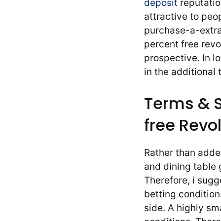
deposit
reputatio
attractive to pe
purchase-a-extra
percent free rev
prospective. In lo
in the additional 
Terms & S
free Revo
Rather than adde
and dining table 
Therefore, i sug
betting condition
side. A highly sm