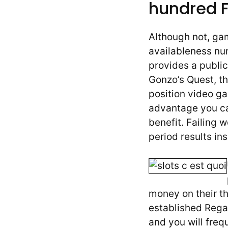
hundred F
Although not, ga
availableness nu
provides a public
Gonzo’s Quest, th
position video gam
advantage you can
benefit. Failing 
period results in
money on their th
established Regal
and you will freq