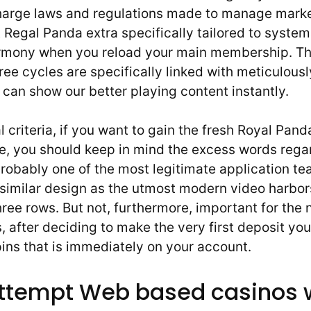
harge laws and regulations made to manage market
t Regal Panda extra specifically tailored to syste
armony when you reload your main membership. T
ree cycles are specifically linked with meticulous
u can show our better playing content instantly.
criteria, if you want to gain the fresh Royal Panda
e, you should keep in mind the excess words regar
probably one of the most legitimate application 
similar design as the utmost modern video harbors
hree rows. But not, furthermore, important for the 
, after deciding to make the very first deposit you
spins that is immediately on your account.
ttempt Web based casinos w