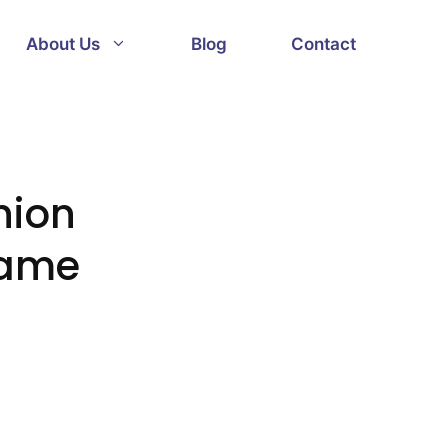
About Us
Blog
Contact
nion
game