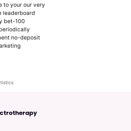
 to your our very
ve leaderboard
ly bet-100
eriodically
ment no-deposit
arketing
tistics
ectrotherapy