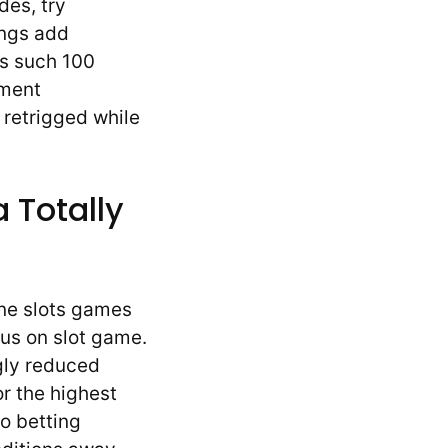
des, try
ings add
ls such 100
yment
e retrigged while
 Totally
ne slots games
cus on slot game.
gly reduced
or the highest
o betting