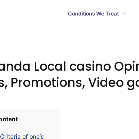
Conditions We Treat
anda Local casino Opi
, Promotions, Video 
ontent
Criteria of one’s