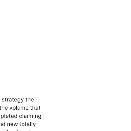
 strategy the
 the volume that
mpleted claiming
nd new totally