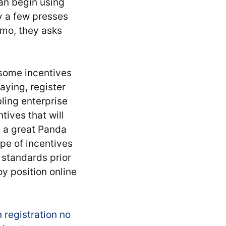
can begin using
ly a few presses
omo, they asks
 some incentives
aying, register
ling enterprise
tives that will
y a great Panda
pe of incentives
 standards prior
oy position online
registration no