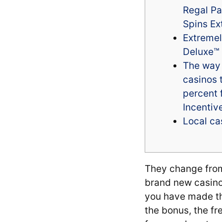
Regal Pa
Spins Ex
Extreme
Deluxe™
The way
casinos 
percent 
Incentiv
Local ca
They change from
brand new casino 
you have made th
the bonus, the fr