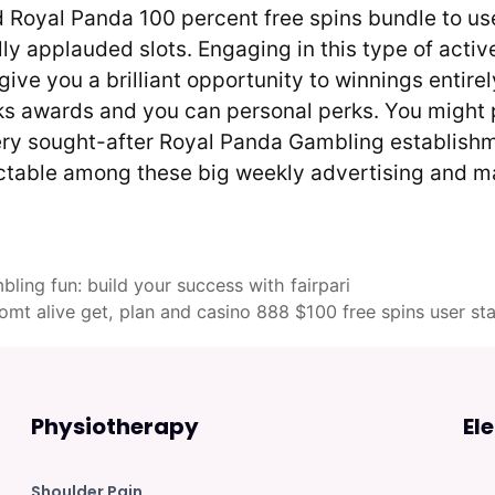
 Royal Panda 100 percent free spins bundle to use
ally applauded slots. Engaging in this type of acti
give you a brilliant opportunity to winnings entire
ks awards and you can personal perks. You might p
ry sought-after Royal Panda Gambling establish
ctable among these big weekly advertising and m
bling fun: build your success with fairpari
mt alive get, plan and casino 888 $100 free spins user sta
Physiotherapy
El
Shoulder Pain