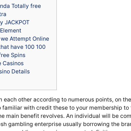
nda Totally free
tra
ly JACKPOT
 Element
 we Attempt Online
that have 100 100
free Spins
e Casinos
sino Details
 each other according to numerous points, on the
familiar with credit these to your membership to
e main benefit revolves. An individual will be co
esh gambling enterprise usually borrowing the bra