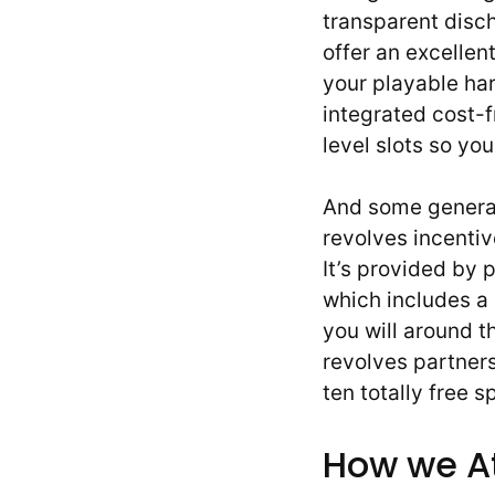
transparent disc
offer an excellen
your playable h
integrated cost-f
level slots so yo
And some general 
revolves incentiv
It’s provided by 
which includes a 
you will around t
revolves partners
ten totally free 
How we A