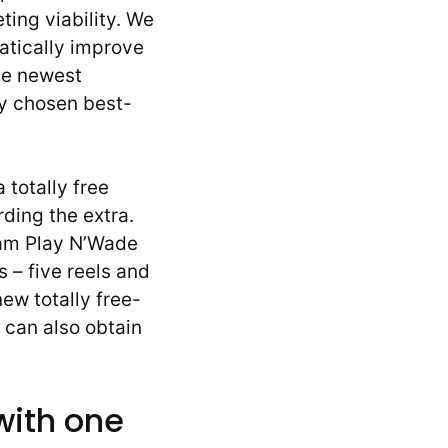
ing viability. We
matically improve
he newest
ly chosen best-
 totally free
ding the extra.
team Play N’Wade
 – five reels and
new totally free-
 can also obtain
ith one