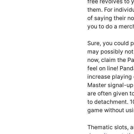
free revolves to 
them.
For individ
of saying their n
you to do a merc
Sure, you could 
may possibly not 
now, claim the P
feel on line! Pan
increase playing
Master signal-up 
are often given 
to detachment. 10
game without usi
Thematic slots, 