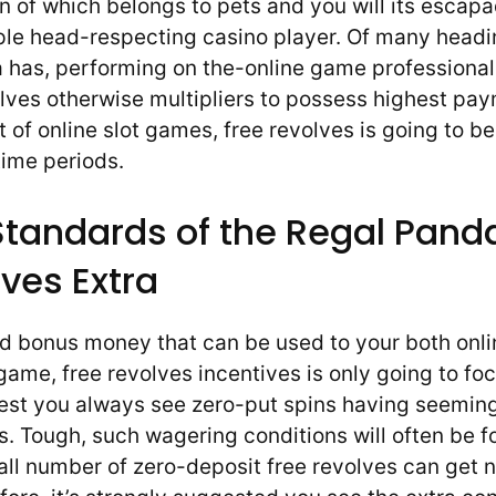
n of which belongs to pets and you will its escapa
ople head-respecting casino player. Of many head
 has, performing on the-online game professiona
olves otherwise multipliers to possess highest pa
t of online slot games, free revolves is going to b
time periods.
tandards of the Regal Panda
lves Extra
d bonus money that can be used to your both onli
game, free revolves incentives is only going to fo
gest you always see zero-put spins having seemin
s. Tough, such wagering conditions will often be f
all number of zero-deposit free revolves can get n