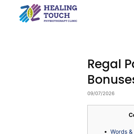
Skip
to
content
Regal P
Bonuses
09/07/2026
C
Words & 