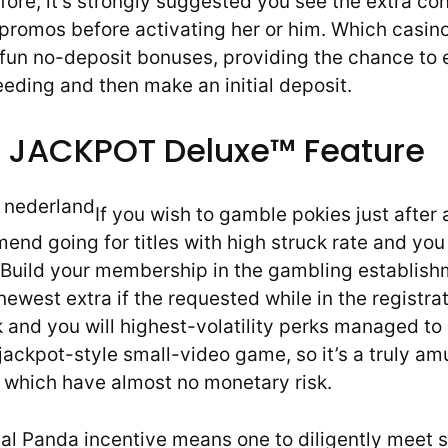
fore, it’s strongly suggested you see the extra co
 promos before activating her or him. Which casino
 fun no-deposit bonuses, providing the chance to 
eding and then make an initial deposit.
y JACKPOT Deluxe™ Feature
If you wish to gamble pokies just after a
nd going for titles with high struck rate and you
. Build your membership in the gambling establis
 newest extra if the requested while in the registr
and you will highest-volatility perks managed to
jackpot-style small-video game, so it’s a truly a
e which have almost no monetary risk.
al Panda incentive means one to diligently meet s