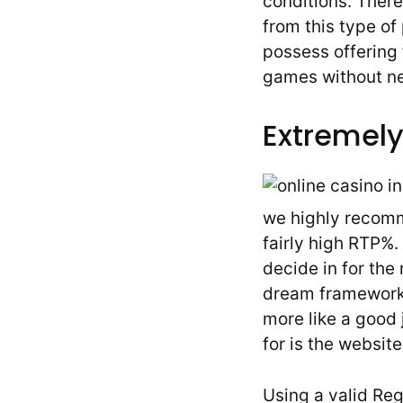
conditions. There
from this type of
possess offering
games without ne
Extremel
we highly recomme
fairly high RTP%
decide in for the
dream framework 
more like a good 
for is the websit
Using a valid Reg