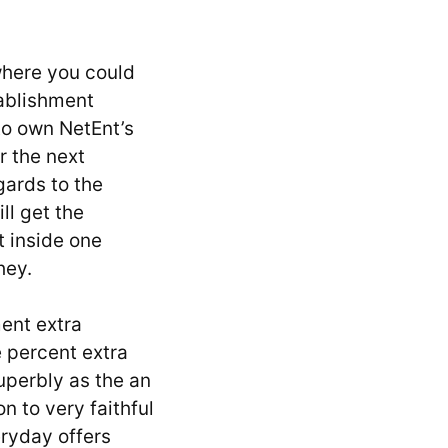
where you could
ablishment
 to own NetEnt’s
r the next
gards to the
ll get the
t inside one
hey.
ent extra
 percent extra
uperbly as the an
n to very faithful
eryday offers