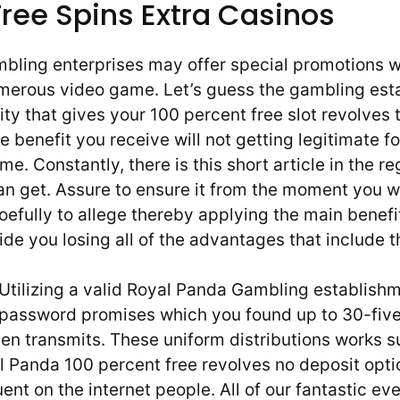
ree Spins Extra Casinos
mbling enterprises may offer special promotions 
merous video game. Let’s guess the gambling est
ity that gives your 100 percent free slot revolves
e benefit you receive will not getting legitimate fo
e. Constantly, there is this short article in the re
 get. Assure to ensure it from the moment you wi
woefully to allege thereby applying the main benefi
side you losing all of the advantages that include t
Utilizing a valid Royal Panda Gambling establishm
password promises which you found up to 30-five
en transmits. These uniform distributions works s
 Panda 100 percent free revolves no deposit optio
uent on the internet people. All of our fantastic ev