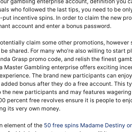
your gambling enterprise account, definition you 
uals who followed the last tips, you need to be on
o-put incentive spins. In order to claim the new pr
hant account and enter a bonus password.
potentially claim some other promotions, however
be shared. For many who’re also willing to start pl
anda Grasp promo code, and relish the finest gamb
da Master Gambling enterprise offers exciting incen
 experience. The brand new participants can enjo
added bonus after they do a free account. This ty
to the new participants and may features wagering
0 percent free revolves ensure it is people to enj
ng its very own money.
an element of the
50 free spins Madame Destiny on 