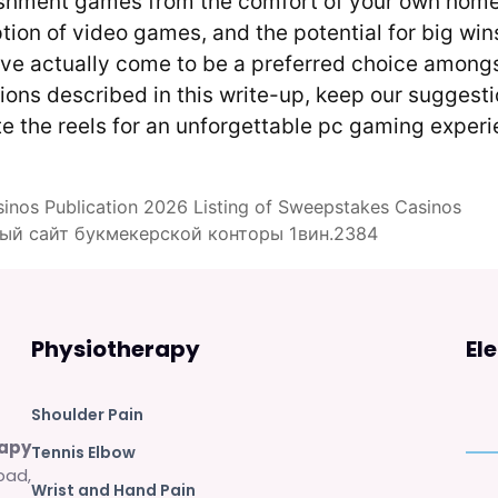
shment games from the comfort of your own home.
tion of video games, and the potential for big wins,
ave actually come to be a preferred choice amongs
ions described in this write-up, keep our suggesti
te the reels for an unforgettable pc gaming experi
nos Publication 2026 Listing of Sweepstakes Casinos
ый сайт букмекерской конторы 1вин.2384
Physiotherapy
El
Shoulder Pain
rapy
Tennis Elbow
bad,
Wrist and Hand Pain