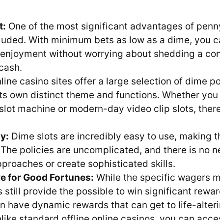
t:
One of the most significant advantages of penny
luded. With minimum bets as low as a dime, you c
f enjoyment without worrying about shedding a co
cash.
ine casino sites offer a large selection of dime p
its own distinct theme and functions. Whether yo
 slot machine or modern-day video clip slots, ther
y:
Dime slots are incredibly easy to use, making t
 The policies are uncomplicated, and there is no n
pproaches or create sophisticated skills.
e for Good Fortunes:
While the specific wagers ma
 still provide the possible to win significant rew
 have dynamic rewards that can get to life-alteri
ike standard offline online casinos, you can acce