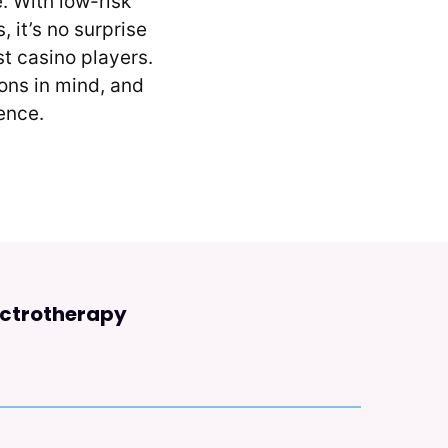
 With low-risk
 it’s no surprise
t casino players.
ons in mind, and
ence.
ectrotherapy