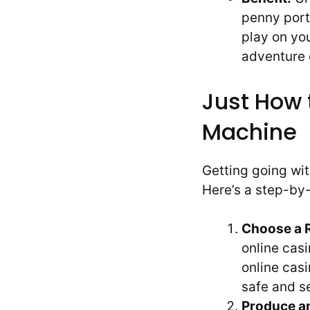
penny port
play on you
adventure 
Just How 
Machine
Getting going wit
Here’s a step-by-
Choose a R
online casi
online cas
safe and s
Produce a