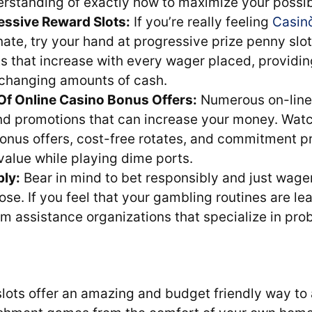
rstanding of exactly how to maximize your possibi
essive Reward Slots:
If you’re really feeling
Casinò
nate, try your hand at progressive prize penny sl
s that increase with every wager placed, providing
e-changing amounts of cash.
f Online Casino Bonus Offers:
Numerous on-line 
d promotions that can increase your money. Watc
nus offers, cost-free rotates, and commitment p
value while playing dime ports.
bly:
Bear in mind to bet responsibly and just wage
lose. If you feel that your gambling routines are le
rom assistance organizations that specialize in pr
slots offer an amazing and budget friendly way to