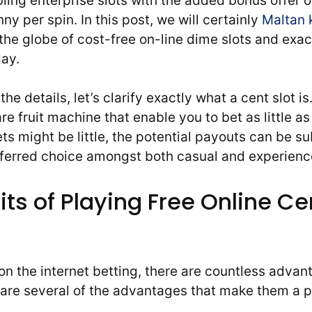
ing enterprise slots with the added bonus offer o
enny per
spin. In this post, we will certainly
Maltan k
the globe of cost-free on-line dime slots and exa
day.
the details, let’s clarify exactly what a cent slot i
re fruit machine that enable you to bet as little a
ets might be little, the potential payouts can be s
eferred choice amongst both casual and experien
ts of Playing Free Online Ce
on the internet betting, there are countless advan
 are several of the advantages that make them a 