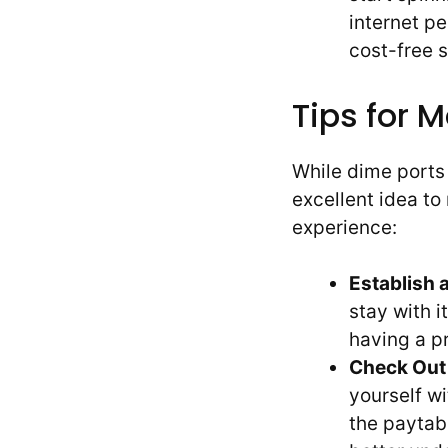
internet pe
cost-free s
Tips for 
While dime ports 
excellent idea t
experience:
Establish 
stay with i
having a p
Check Out
yourself w
the paytabl