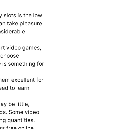
 slots is the low
an take pleasure
nsiderable
ort video games,
u choose
e is something for
hem excellent for
eed to learn
y be little,
ards. Some video
ng quantities.
ss free online