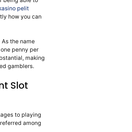
f being able to
asino pelit
ctly how you can
s. As the name
s one penny per
ubstantial, making
ced gamblers.
nt Slot
tages to playing
preferred among