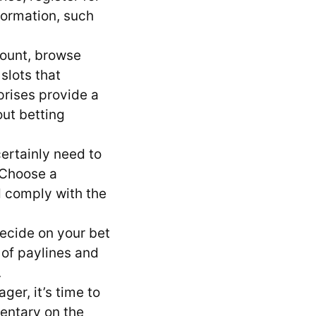
formation, such
ount, browse
slots that
prises provide a
out betting
certainly need to
 Choose a
 comply with the
decide on your bet
 of paylines and
.
ger, it’s time to
mentary on the