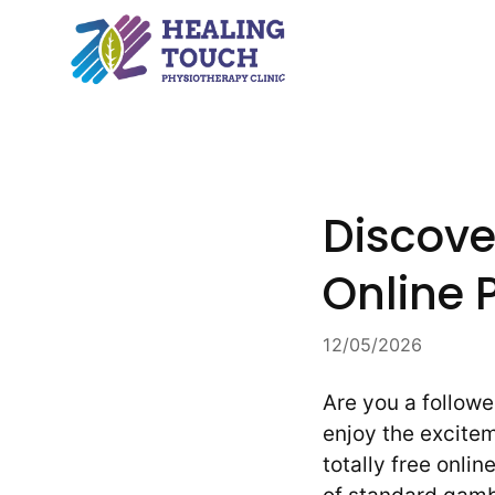
Skip
to
content
Discover
Online 
12/05/2026
Are you a follow
enjoy the excite
totally free onli