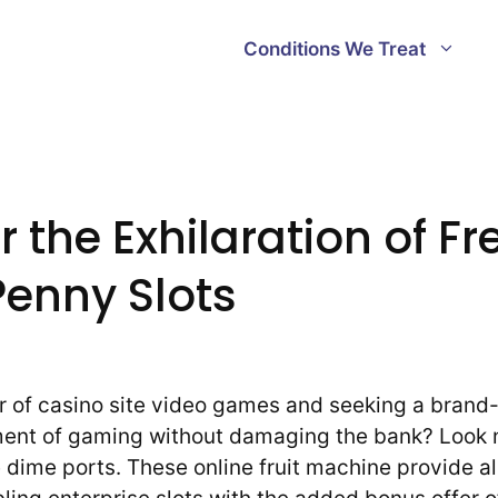
Conditions We Treat
 the Exhilaration of Fr
Penny Slots
er of casino site video games and seeking a bran
ment of gaming without damaging the bank? Look 
ne dime ports. These online fruit machine provide a