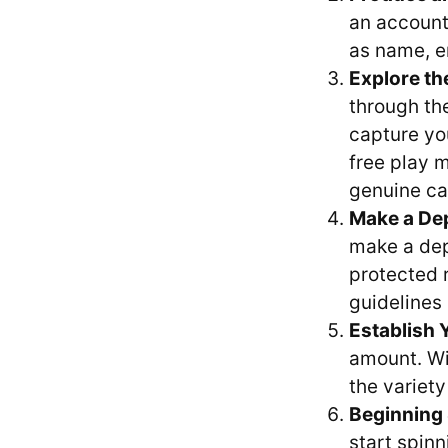
an account
as name, e
Explore th
through the
capture you
free play 
genuine ca
Make a Dep
make a dep
protected 
guidelines 
Establish 
amount. Wi
the variety
Beginning 
start spin