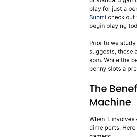
of standard gambl
play for just a p
Suomi
check out 
begin playing to
Prior to we study 
suggests, these a
spin. While the b
penny slots a pr
The Benefi
Machine
When it involves 
dime ports. Here
gamers: