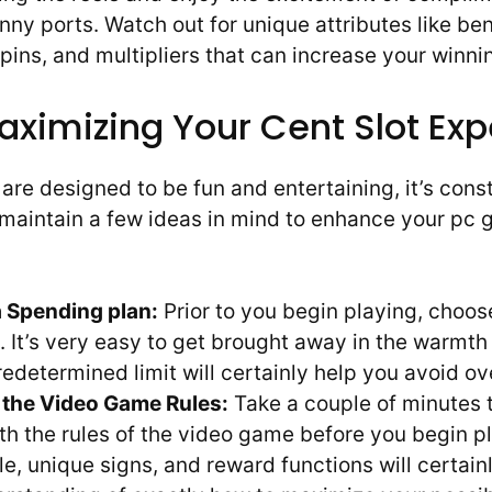
nny ports. Watch out for unique attributes like ben
pins, and multipliers that can increase your winni
Maximizing Your Cent Slot Ex
are designed to be fun and entertaining, it’s cons
o maintain a few ideas in mind to enhance your pc
a Spending plan:
Prior to you begin playing, choo
t. It’s very easy to get brought away in the warmth
redetermined limit will certainly help you avoid o
 the Video Game Rules:
Take a couple of minutes t
ith the rules of the video game before you begin 
e, unique signs, and reward functions will certainl