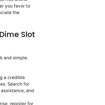
r you favor to
eciate the
 Dime Slot
ck and simple.
g a credible
es. Search for
 assistance, and
se, register for