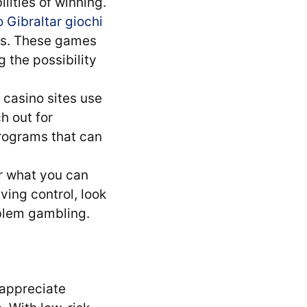
lities of winning.
 Gibraltar giochi
ots. These games
 the possibility
casino sites use
h out for
rograms that can
r what you can
aving control, look
oblem gambling.
 appreciate