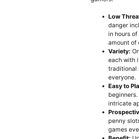
Low Threa
danger inc
in hours o
amount of 
Variety:
Onl
each with 
traditional
everyone.
Easy to Pla
beginners.
intricate a
Prospectiv
penny slots
games even
Benefit:
Unl