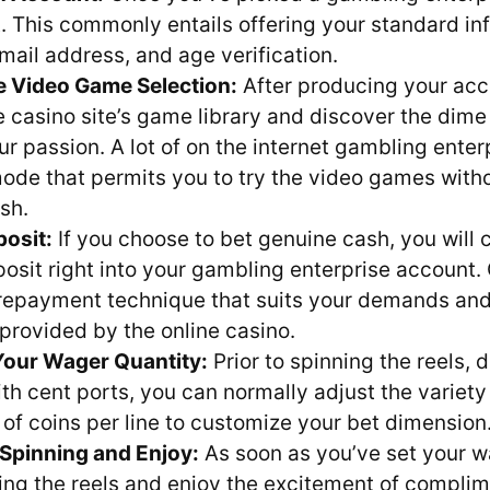
. This commonly entails offering your standard in
mail address, and age verification.
e Video Game Selection:
After producing your acc
 casino site’s game library and discover the dime 
r passion. A lot of on the internet gambling enter
mode that permits you to try the video games with
sh.
osit:
If you choose to bet genuine cash, you will 
osit right into your gambling enterprise account.
repayment technique that suits your demands and
provided by the online casino.
Your Wager Quantity:
Prior to spinning the reels, 
th cent ports, you can normally adjust the variety
 of coins per line to customize your bet dimension
Spinning and Enjoy:
As soon as you’ve set your wa
ning the reels and enjoy the excitement of compli