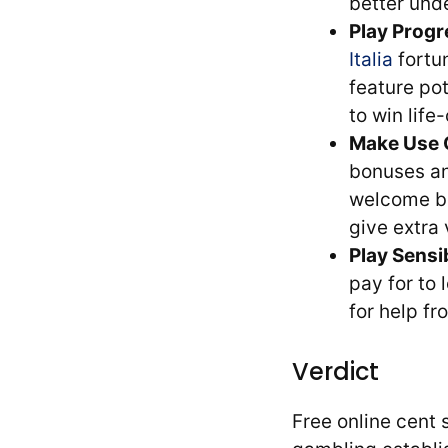
better unde
Play Progr
Italia
fortu
feature pot
to win lif
Make Use O
bonuses an
welcome bo
give extra 
Play Sensi
pay for to 
for help f
Verdict
Free online cent 