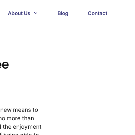
About Us
Blog
Contact
ee
d-new means to
no more than
ll the enjoyment