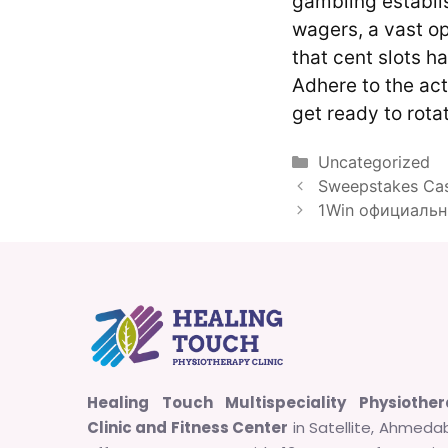
gambling establi
wagers, a vast op
that cent slots h
Adhere to the act
get ready to rota
Categories
Uncategorized
Sweepstakes Casi
1Win официальн
Healing Touch Multispeciality Physiothe
Clinic and Fitness Center
in Satellite, Ahmeda