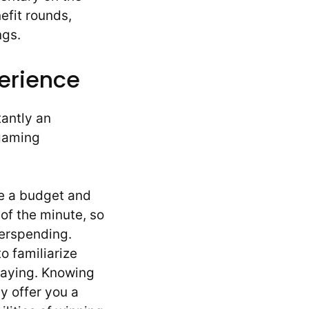
efit rounds,
ngs.
perience
tantly an
 gaming
se a budget and
 of the minute, so
verspending.
o familiarize
playing. Knowing
y offer you a