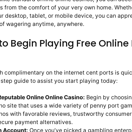
s from the comfort of your very own home. Whethe
r desktop, tablet, or mobile device, you can appr
of wagering anytime, anywhere.
to Begin Playing Free Online
h complimentary on the internet cent ports is qui
step guide to assist you start playing today:
eputable Online Online Casino:
Begin by choosin
no site that uses a wide variety of penny port gam
inos with favorable reviews, trustworthy consumer
ecure payment alternatives.
n Account:
Once you’ve picked a gambling enterpri