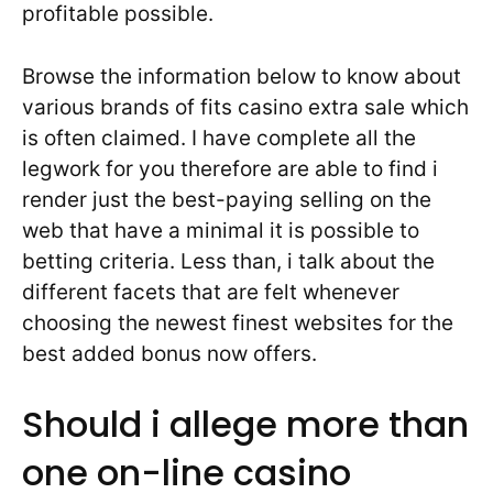
profitable possible.
Browse the information below to know about
various brands of fits casino extra sale which
is often claimed. I have complete all the
legwork for you therefore are able to find i
render just the best-paying selling on the
web that have a minimal it is possible to
betting criteria. Less than, i talk about the
different facets that are felt whenever
choosing the newest finest websites for the
best added bonus now offers.
Should i allege more than
one on-line casino