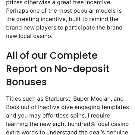
prizes otherwise a great free incentive.
Perhaps one of the most popular models is
the greeting incentive, built to remind the
brand new players to participate the brand
new local casino.
All of our Complete
Report on No-deposit
Bonuses
Titles such as Starburst, Super Moolah, and
Book out of Inactive give engaging templates
and you may effortless spins. I require
learning the new eight hundred% local casino
extra words to understand the deal’s genuine