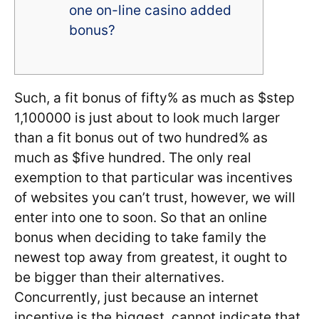
one on-line casino added
bonus?
Such, a fit bonus of fifty% as much as $step
1,100000 is just about to look much larger
than a fit bonus out of two hundred% as
much as $five hundred. The only real
exemption to that particular was incentives
of websites you can’t trust, however, we will
enter into one to soon. So that an online
bonus when deciding to take family the
newest top away from greatest, it ought to
be bigger than their alternatives.
Concurrently, just because an internet
incentive is the biggest, cannot indicate that