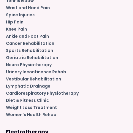
Tennis Elbow
Wrist and Hand Pain
Spine Injuries
Hip Pain
Knee Pain
Ankle and Foot Pain
Cancer Rehabilitation
Sports Rehabilitation
Geriatric Rehabilitation
Neuro Physiotherapy
Urinary Incontinence Rehab
Vestibular Rehabilitation
Lymphatic Drainage
Cardiorespiratory Physiotherapy
Diet & Fitness Clinic
Weight Loss Treatment
Women’s Health Rehab
Electrotherapy