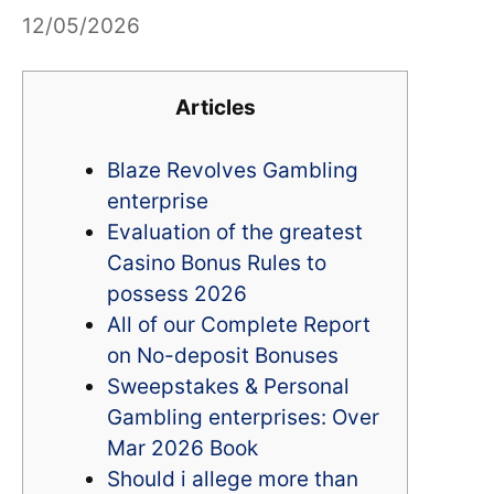
12/05/2026
Articles
Blaze Revolves Gambling
enterprise
Evaluation of the greatest
Casino Bonus Rules to
possess 2026
All of our Complete Report
on No-deposit Bonuses
Sweepstakes & Personal
Gambling enterprises: Over
Mar 2026 Book
Should i allege more than