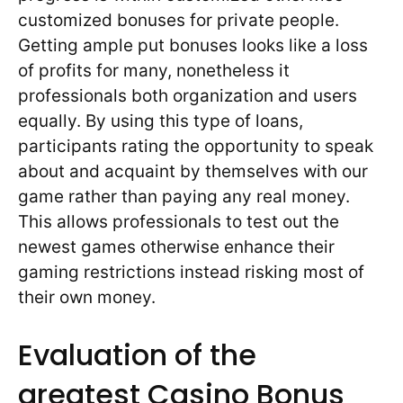
customized bonuses for private people.
Getting ample put bonuses looks like a loss
of profits for many, nonetheless it
professionals both organization and users
equally. By using this type of loans,
participants rating the opportunity to speak
about and acquaint by themselves with our
game rather than paying any real money.
This allows professionals to test out the
newest games otherwise enhance their
gaming restrictions instead risking most of
their own money.
Evaluation of the
greatest Casino Bonus