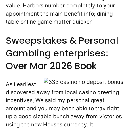
value. Harbors number completely to your
appointment the main benefit info; dining
table online game matter quicker.
Sweepstakes & Personal
Gambling enterprises:
Over Mar 2026 Book
As i earliest
discovered away from local casino greeting
incentives, We said my personal great
amount and you may been able to tray right
up a good sizable bunch away from victories
using the new Houses currency. It