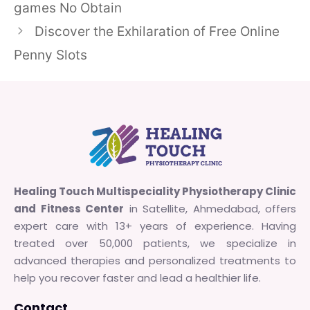
games No Obtain
Discover the Exhilaration of Free Online
Penny Slots
Healing Touch Multispeciality Physiotherapy Clinic
and Fitness Center
in Satellite, Ahmedabad, offers
expert care with 13+ years of experience. Having
treated over 50,000 patients, we specialize in
advanced therapies and personalized treatments to
help you recover faster and lead a healthier life.
Contact