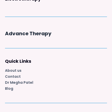
Advance Therapy
Quick Links
About us
Contact
Dr Megha Patel
Blog