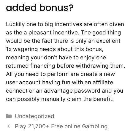
added bonus?
Luckily one to big incentives are often given
as the a pleasant incentive. The good thing
would be the fact there is only an excellent
1x wagering needs about this bonus,
meaning your don’t have to enjoy one
returned financing before withdrawing them.
All you need to perform are create a new
user account having fun with an affiliate
connect or an advantage password and you
can possibly manually claim the benefit.
Categories
Uncategorized
Play 21,700+ Free online Gambling