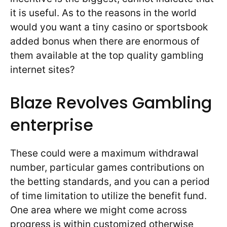
it is useful. As to the reasons in the world
would you want a tiny casino or sportsbook
added bonus when there are enormous of
them available at the top quality gambling
internet sites?
Blaze Revolves Gambling
enterprise
These could were a maximum withdrawal
number, particular games contributions on
the betting standards, and you can a period
of time limitation to utilize the benefit fund.
One area where we might come across
progress is within customized otherwise