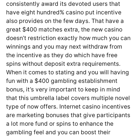
consistently award its devoted users that
have eight hundred% casino put incentive
also provides on the few days. That have a
great $400 matches extra, the new casino
doesn’t restriction exactly how much you can
winnings and you may next withdraw from
the incentive as they do which have free
spins without deposit extra requirements.
When it comes to stating and you will having
fun with a $400 gambling establishment
bonus, it’s very important to keep in mind
that this umbrella label covers multiple novel
type of now offers. Internet casino incentives
are marketing bonuses that give participants
a lot more fund or spins to enhance the
gambling feel and you can boost their