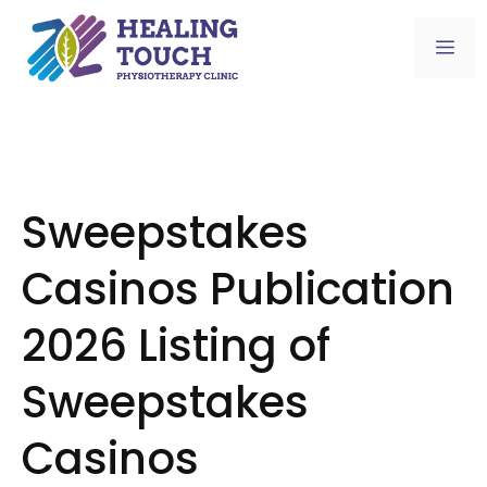
Skip
to
Me
content
Sweepstakes
Casinos Publication
2026 Listing of
Sweepstakes
Casinos