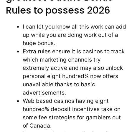
Rules to possess 2026
I can let you know all this work can add
up while you are doing work out of a
huge bonus.
Extra rules ensure it is casinos to track
which marketing channels try
extremely active and may also unlock
personal eight hundred% now offers
unavailable thanks to basic
advertisements.
Web based casinos having eight
hundred% deposit incentives take on
some fee strategies for gamblers out
of Canada.