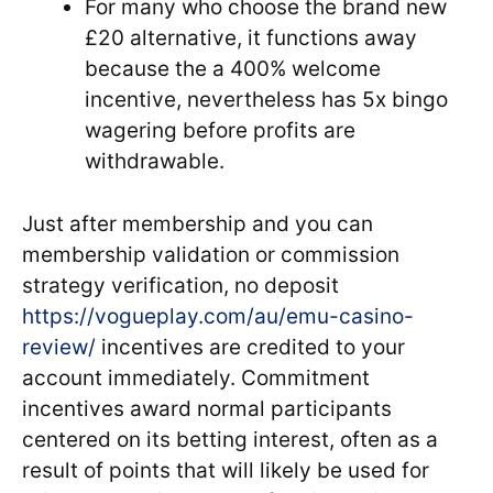
For many who choose the brand new
£20 alternative, it functions away
because the a 400% welcome
incentive, nevertheless has 5x bingo
wagering before profits are
withdrawable.
Just after membership and you can
membership validation or commission
strategy verification, no deposit
https://vogueplay.com/au/emu-casino-
review/
incentives are credited to your
account immediately. Commitment
incentives award normal participants
centered on its betting interest, often as a
result of points that will likely be used for