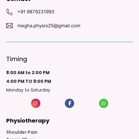
+91 9879231993
megha.physio25@gmail.com
Timing
8:00 AM to 2:00 PM
4:00 PM TO 9:00 PM
Monday to Saturday
Physiotherapy
Shoulder Pain