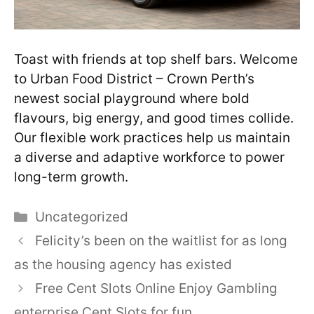
Toast with friends at top shelf bars. Welcome
to Urban Food District – Crown Perth’s
newest social playground where bold
flavours, big energy, and good times collide.
Our flexible work practices help us maintain
a diverse and adaptive workforce to power
long-term growth.
Categories
Uncategorized
Felicity’s been on the waitlist for as long
as the housing agency has existed
Free Cent Slots Online Enjoy Gambling
enterprise Cent Slots for fun