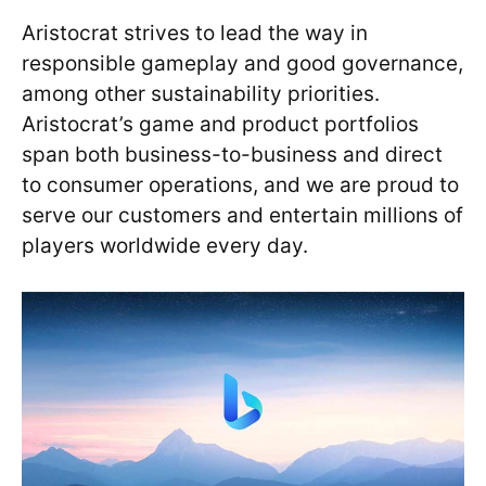
Aristocrat strives to lead the way in
responsible gameplay and good governance,
among other sustainability priorities.
Aristocrat’s game and product portfolios
span both business-to-business and direct
to consumer operations, and we are proud to
serve our customers and entertain millions of
players worldwide every day.