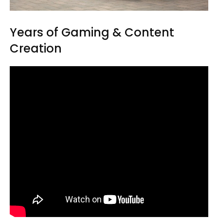
Years of Gaming & Content
Creation