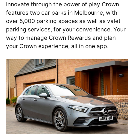
Innovate through the power of play Crown
features two car parks in Melbourne, with
over 5,000 parking spaces as well as valet
parking services, for your convenience. Your
way to manage Crown Rewards and plan
your Crown experience, all in one app.