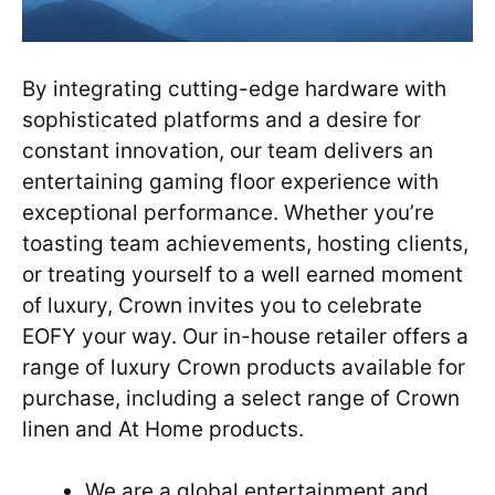
By integrating cutting-edge hardware with
sophisticated platforms and a desire for
constant innovation, our team delivers an
entertaining gaming floor experience with
exceptional performance. Whether you’re
toasting team achievements, hosting clients,
or treating yourself to a well earned moment
of luxury, Crown invites you to celebrate
EOFY your way. Our in-house retailer offers a
range of luxury Crown products available for
purchase, including a select range of Crown
linen and At Home products.
We are a global entertainment and