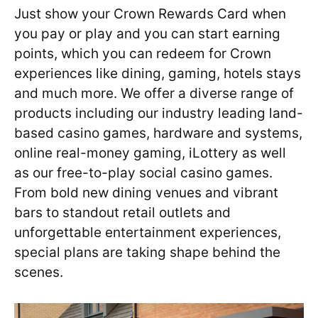
Just show your Crown Rewards Card when
you pay or play and you can start earning
points, which you can redeem for Crown
experiences like dining, gaming, hotels stays
and much more. We offer a diverse range of
products including our industry leading land-
based casino games, hardware and systems,
online real-money gaming, iLottery as well
as our free-to-play social casino games.
From bold new dining venues and vibrant
bars to standout retail outlets and
unforgettable entertainment experiences,
special plans are taking shape behind the
scenes.