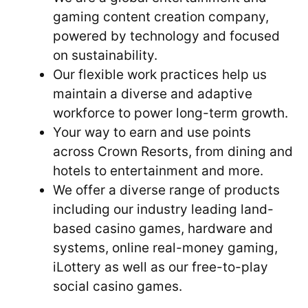
gaming content creation company,
powered by technology and focused
on sustainability.
Our flexible work practices help us
maintain a diverse and adaptive
workforce to power long-term growth.
Your way to earn and use points
across Crown Resorts, from dining and
hotels to entertainment and more.
We offer a diverse range of products
including our industry leading land-
based casino games, hardware and
systems, online real-money gaming,
iLottery as well as our free-to-play
social casino games.