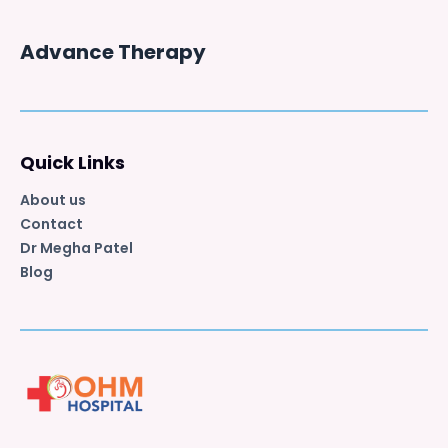
Advance Therapy
Quick Links
About us
Contact
Dr Megha Patel
Blog