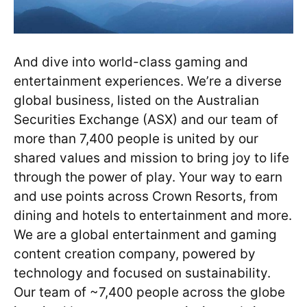
And dive into world-class gaming and
entertainment experiences. We’re a diverse
global business, listed on the Australian
Securities Exchange (ASX) and our team of
more than 7,400 people is united by our
shared values and mission to bring joy to life
through the power of play. Your way to earn
and use points across Crown Resorts, from
dining and hotels to entertainment and more.
We are a global entertainment and gaming
content creation company, powered by
technology and focused on sustainability.
Our team of ~7,400 people across the globe