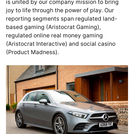
is united by our company mission to bring
joy to life through the power of play. Our
reporting segments span regulated land-
based gaming (Aristocrat Gaming),
regulated online real money gaming
(Aristocrat Interactive) and social casino
(Product Madness).