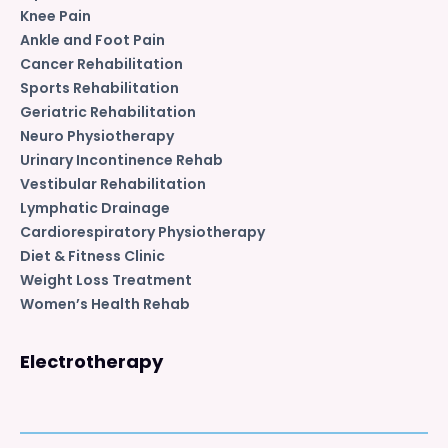
Knee Pain
Ankle and Foot Pain
Cancer Rehabilitation
Sports Rehabilitation
Geriatric Rehabilitation
Neuro Physiotherapy
Urinary Incontinence Rehab
Vestibular Rehabilitation
Lymphatic Drainage
Cardiorespiratory Physiotherapy
Diet & Fitness Clinic
Weight Loss Treatment
Women’s Health Rehab
Electrotherapy