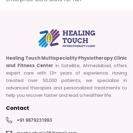
Healing Touch Multispeciality Physiotherapy Clinic
and Fitness Center
in Satellite, Ahmedabad, offers
expert care with 13+ years of experience. Having
treated over 50,000 patients, we specialize in
advanced therapies and personalized treatments to
help you recover faster and lead a healthier life.
Contact
+91 9879231993