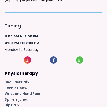
megha.physio25@gmail.com
Timing
8:00 AM to 2:00 PM
4:00 PM TO 9:00 PM
Monday to Saturday
Physiotherapy
Shoulder Pain
Tennis Elbow
Wrist and Hand Pain
Spine Injuries
Hip Pain