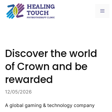
Skip
to
Me
content
Discover the world
of Crown and be
rewarded
12/05/2026
A global gaming & technology company