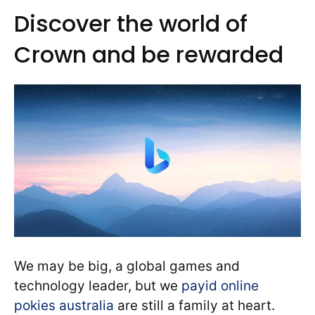
Discover the world of
Crown and be rewarded
We may be big, a global games and
technology leader, but we
payid online
pokies australia
are still a family at heart.