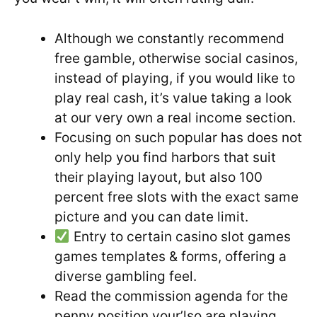
Although we constantly recommend
free gamble, otherwise social casinos,
instead of playing, if you would like to
play real cash, it’s value taking a look
at our very own a real income section.
Focusing on such popular has does not
only help you find harbors that suit
their playing layout, but also 100
percent free slots with the exact same
picture and you can date limit.
Entry to certain casino slot games
games templates & forms, offering a
diverse gambling feel.
Read the commission agenda for the
penny position your’lso are playing.