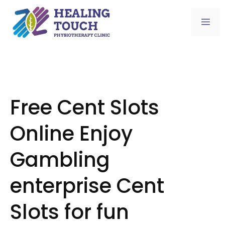
Skip
to
Me
content
Free Cent Slots
Online Enjoy
Gambling
enterprise Cent
Slots for fun