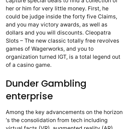
capture special deals to find a collection of
her or him for very little money. First, he
could be judge inside the forty five Claims,
and you may victory awards, as well as
dollars and you will discounts. Cleopatra
Slots – The new classic totally free revolves
games of Wagerworks, and you to
organization turned IGT, is a total legend out
of a casino game.
Dunder Gambling
enterprise
Among the key advancements on the horizon
‘s the consolidation from tech including
virtual facts (VR), augmented reality (AR),