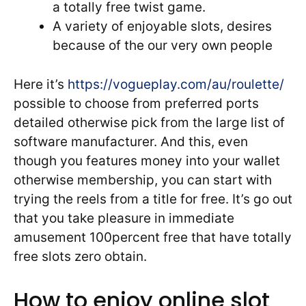
a totally free twist game.
A variety of enjoyable slots, desires
because of the our very own people
Here it’s
https://vogueplay.com/au/roulette/
possible to choose from preferred ports
detailed otherwise pick from the large list of
software manufacturer. And this, even
though you features money into your wallet
otherwise membership, you can start with
trying the reels from a title for free. It’s go out
that you take pleasure in immediate
amusement 100percent free that have totally
free slots zero obtain.
How to enjoy online slot