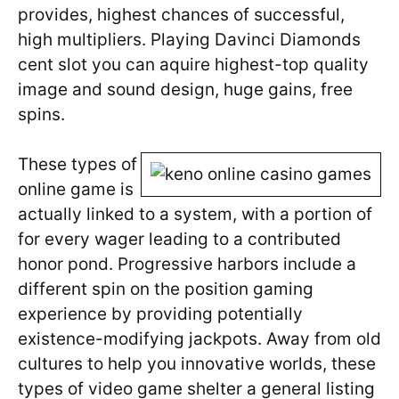
provides, highest chances of successful,
high multipliers. Playing Davinci Diamonds
cent slot you can aquire highest-top quality
image and sound design, huge gains, free
spins.
These types of
online game is
actually linked to a system, with a portion of
for every wager leading to a contributed
honor pond. Progressive harbors include a
different spin on the position gaming
experience by providing potentially
existence-modifying jackpots. Away from old
cultures to help you innovative worlds, these
types of video game shelter a general listing