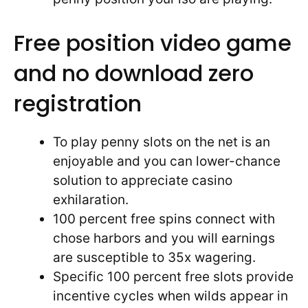
Free position video game
and no download zero
registration
To play penny slots on the net is an
enjoyable and you can lower-chance
solution to appreciate casino
exhilaration.
100 percent free spins connect with
chose harbors and you will earnings
are susceptible to 35x wagering.
Specific 100 percent free slots provide
incentive cycles when wilds appear in