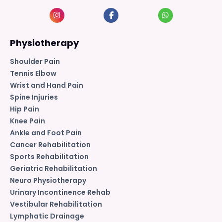
Physiotherapy
Shoulder Pain
Tennis Elbow
Wrist and Hand Pain
Spine Injuries
Hip Pain
Knee Pain
Ankle and Foot Pain
Cancer Rehabilitation
Sports Rehabilitation
Geriatric Rehabilitation
Neuro Physiotherapy
Urinary Incontinence Rehab
Vestibular Rehabilitation
Lymphatic Drainage