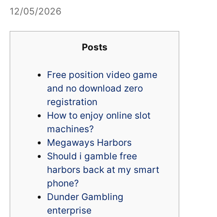
12/05/2026
Posts
Free position video game
and no download zero
registration
How to enjoy online slot
machines?
Megaways Harbors
Should i gamble free
harbors back at my smart
phone?
Dunder Gambling
enterprise