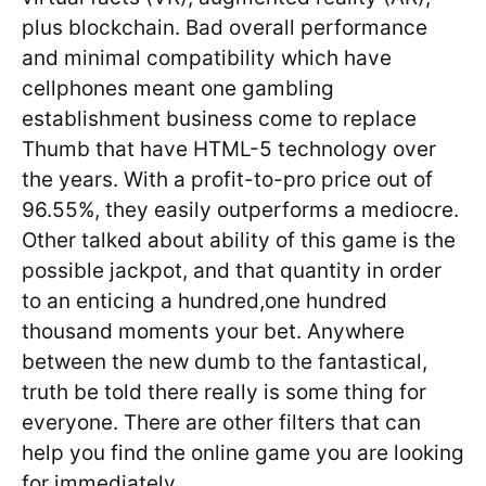
plus blockchain. Bad overall performance
and minimal compatibility which have
cellphones meant one gambling
establishment business come to replace
Thumb that have HTML-5 technology over
the years. With a profit-to-pro price out of
96.55%, they easily outperforms a mediocre.
Other talked about ability of this game is the
possible jackpot, and that quantity in order
to an enticing a hundred,one hundred
thousand moments your bet. Anywhere
between the new dumb to the fantastical,
truth be told there really is some thing for
everyone. There are other filters that can
help you find the online game you are looking
for immediately.