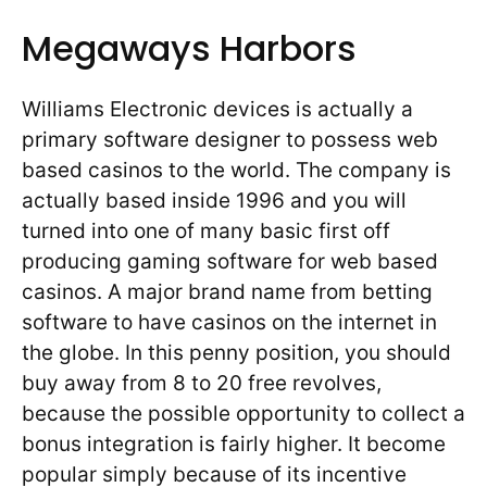
Megaways Harbors
Williams Electronic devices is actually a
primary software designer to possess web
based casinos to the world. The company is
actually based inside 1996 and you will
turned into one of many basic first off
producing gaming software for web based
casinos. A major brand name from betting
software to have casinos on the internet in
the globe. In this penny position, you should
buy away from 8 to 20 free revolves,
because the possible opportunity to collect a
bonus integration is fairly higher. It become
popular simply because of its incentive