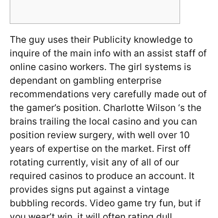
The guy uses their Publicity knowledge to
inquire of the main info with an assist staff of
online casino workers. The girl systems is
dependant on gambling enterprise
recommendations very carefully made out of
the gamer’s position. Charlotte Wilson ‘s the
brains trailing the local casino and you can
position review surgery, with well over 10
years of expertise on the market. First off
rotating currently, visit any of all of our
required casinos to produce an account.
It
provides signs put against a vintage
bubbling records. Video game try fun, but if
you wear’t win, it will often rating dull.