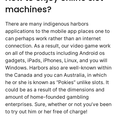
machines?
There are many indigenous harbors
applications to the mobile app places one to
can perhaps work rather than an internet
connection. As a result, our video game work
on all of the products including Android os
gadgets, iPads, iPhones, Linux, and you will
Windows. Harbors also are well-known within
the Canada and you can Australia, in which
he or she is known as “Pokies” unlike slots. It
could be as a result of the dimensions and
amount of home-founded gambling
enterprises. Sure, whether or not you’ve been
to try out him or her free of charge!