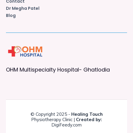
Contact
Dr Megha Patel
Blog
OHM Multispecialty Hospital- Ghatlodia
© Copyright 2025 -
Healing Touch
Physiotherapy Clinic |
Created by:
DigiFeedy.com