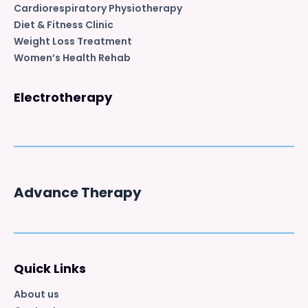
Cardiorespiratory Physiotherapy
Diet & Fitness Clinic
Weight Loss Treatment
Women’s Health Rehab
Electrotherapy
Advance Therapy
Quick Links
About us