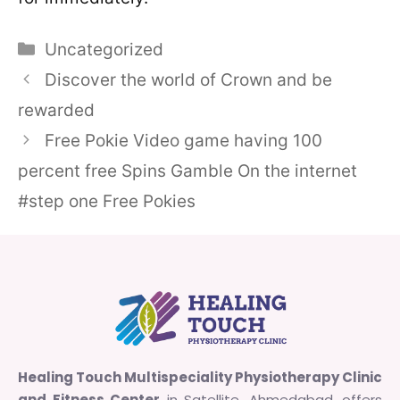
Categories
Uncategorized
Discover the world of Crown and be
rewarded
Free Pokie Video game having 100
percent free Spins Gamble On the internet
#step one Free Pokies
Healing Touch Multispeciality Physiotherapy Clinic
and Fitness Center
in Satellite, Ahmedabad, offers