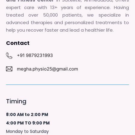
expert care with 13+ years of experience. Having
treated over 50,000 patients, we specialize in
advanced therapies and personalized treatments to
help you recover faster and lead a healthier life.
Contact
+91 9879231993
megha.physio25@gmail.com
Timing
8:00 AM to 2:00 PM
4:00 PM TO 9:00 PM
Monday to Saturday