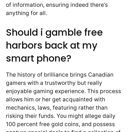
of information, ensuring indeed there’s
anything for all.
Should i gamble free
harbors back at my
smart phone?
The history of brilliance brings Canadian
gamers with a trustworthy but really
enjoyable gaming experience. This process
allows him or her get acquainted with
mechanics, laws, featuring rather than
risking their funds. You might allege daily
100 percent free gold coins, and possess