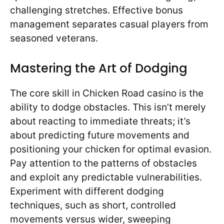
challenging stretches. Effective bonus
management separates casual players from
seasoned veterans.
Mastering the Art of Dodging
The core skill in Chicken Road casino is the
ability to dodge obstacles. This isn’t merely
about reacting to immediate threats; it’s
about predicting future movements and
positioning your chicken for optimal evasion.
Pay attention to the patterns of obstacles
and exploit any predictable vulnerabilities.
Experiment with different dodging
techniques, such as short, controlled
movements versus wider, sweeping