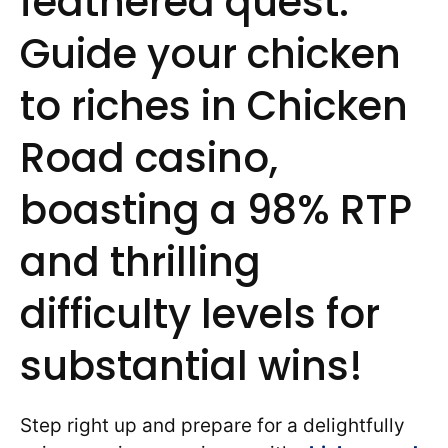
feathered quest:
Guide your chicken
to riches in Chicken
Road casino,
boasting a 98% RTP
and thrilling
difficulty levels for
substantial wins!
Step right up and prepare for a delightfully