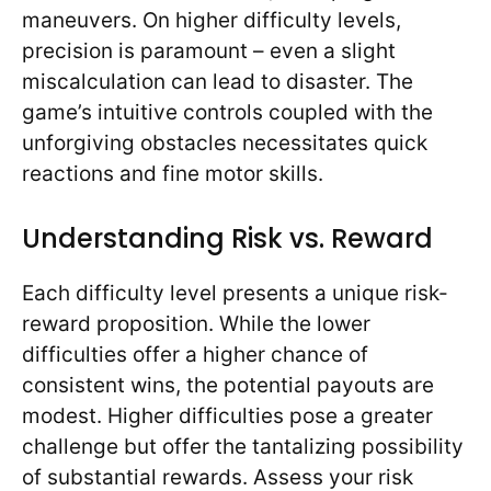
maneuvers. On higher difficulty levels,
precision is paramount – even a slight
miscalculation can lead to disaster. The
game’s intuitive controls coupled with the
unforgiving obstacles necessitates quick
reactions and fine motor skills.
Understanding Risk vs. Reward
Each difficulty level presents a unique risk-
reward proposition. While the lower
difficulties offer a higher chance of
consistent wins, the potential payouts are
modest. Higher difficulties pose a greater
challenge but offer the tantalizing possibility
of substantial rewards. Assess your risk