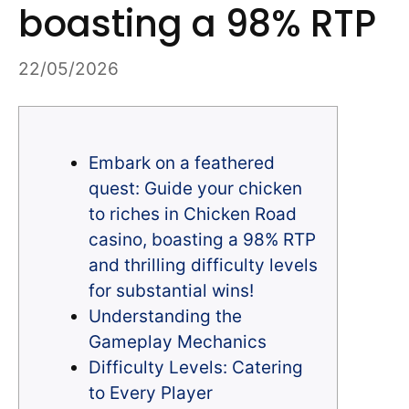
boasting a 98% RTP
22/05/2026
Embark on a feathered
quest: Guide your chicken
to riches in Chicken Road
casino, boasting a 98% RTP
and thrilling difficulty levels
for substantial wins!
Understanding the
Gameplay Mechanics
Difficulty Levels: Catering
to Every Player