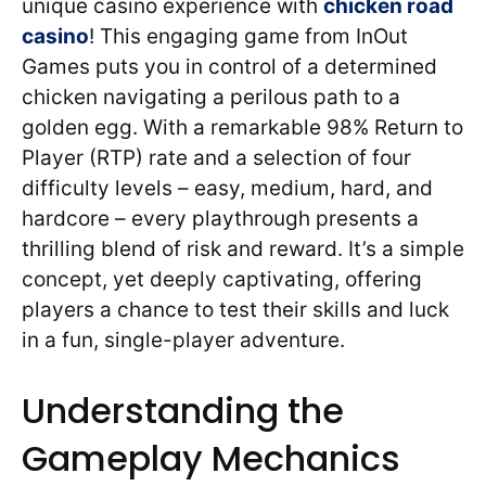
unique casino experience with
chicken road
casino
! This engaging game from InOut
Games puts you in control of a determined
chicken navigating a perilous path to a
golden egg. With a remarkable 98% Return to
Player (RTP) rate and a selection of four
difficulty levels – easy, medium, hard, and
hardcore – every playthrough presents a
thrilling blend of risk and reward. It’s a simple
concept, yet deeply captivating, offering
players a chance to test their skills and luck
in a fun, single-player adventure.
Understanding the
Gameplay Mechanics