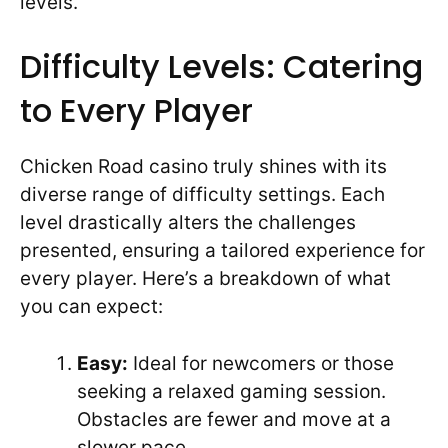
levels.
Difficulty Levels: Catering
to Every Player
Chicken Road casino truly shines with its
diverse range of difficulty settings. Each
level drastically alters the challenges
presented, ensuring a tailored experience for
every player. Here’s a breakdown of what
you can expect:
Easy:
Ideal for newcomers or those
seeking a relaxed gaming session.
Obstacles are fewer and move at a
slower pace.