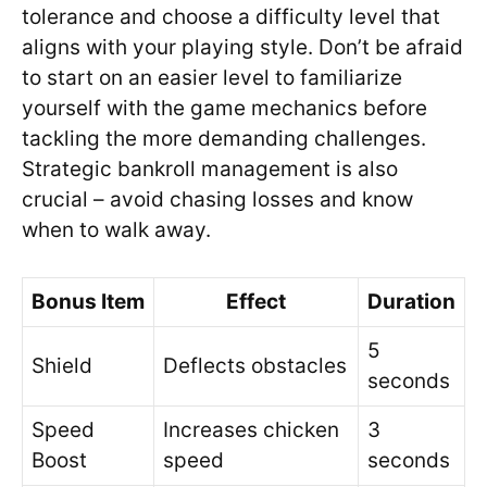
tolerance and choose a difficulty level that
aligns with your playing style. Don’t be afraid
to start on an easier level to familiarize
yourself with the game mechanics before
tackling the more demanding challenges.
Strategic bankroll management is also
crucial – avoid chasing losses and know
when to walk away.
Bonus Item
Effect
Duration
5
Shield
Deflects obstacles
seconds
Speed
Increases chicken
3
Boost
speed
seconds