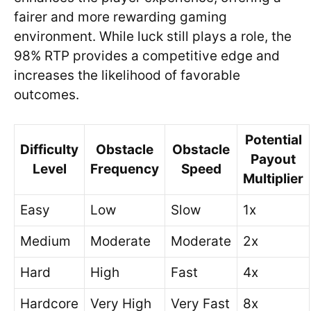
fairer and more rewarding gaming
environment. While luck still plays a role, the
98% RTP provides a competitive edge and
increases the likelihood of favorable
outcomes.
Potential
Difficulty
Obstacle
Obstacle
Payout
Level
Frequency
Speed
Multiplier
Easy
Low
Slow
1x
Medium
Moderate
Moderate
2x
Hard
High
Fast
4x
Hardcore
Very High
Very Fast
8x