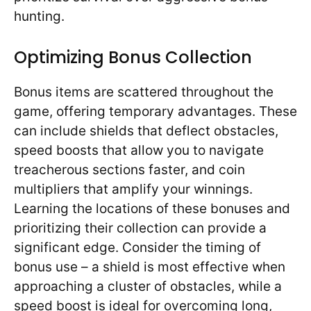
hunting.
Optimizing Bonus Collection
Bonus items are scattered throughout the
game, offering temporary advantages. These
can include shields that deflect obstacles,
speed boosts that allow you to navigate
treacherous sections faster, and coin
multipliers that amplify your winnings.
Learning the locations of these bonuses and
prioritizing their collection can provide a
significant edge. Consider the timing of
bonus use – a shield is most effective when
approaching a cluster of obstacles, while a
speed boost is ideal for overcoming long,