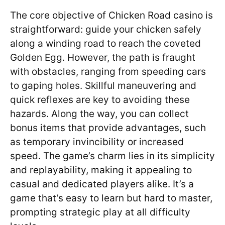
The core objective of Chicken Road casino is
straightforward: guide your chicken safely
along a winding road to reach the coveted
Golden Egg. However, the path is fraught
with obstacles, ranging from speeding cars
to gaping holes. Skillful maneuvering and
quick reflexes are key to avoiding these
hazards. Along the way, you can collect
bonus items that provide advantages, such
as temporary invincibility or increased
speed. The game’s charm lies in its simplicity
and replayability, making it appealing to
casual and dedicated players alike. It’s a
game that’s easy to learn but hard to master,
prompting strategic play at all difficulty