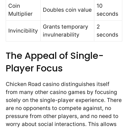
Coin
10
Doubles coin value
Multiplier
seconds
Grants temporary
2
Invincibility
invulnerability
seconds
The Appeal of Single-
Player Focus
Chicken Road casino distinguishes itself
from many other casino games by focusing
solely on the single-player experience. There
are no opponents to compete against, no
pressure from other players, and no need to
worry about social interactions. This allows