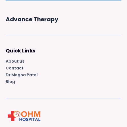
Advance Therapy
Quick Links
About us
Contact
Dr Megha Patel
Blog