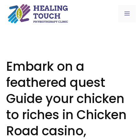
Skip
to
Me
content
Embark on a
feathered quest
Guide your chicken
to riches in Chicken
Road casino,