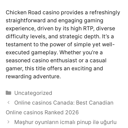
Chicken Road casino provides a refreshingly
straightforward and engaging gaming
experience, driven by its high RTP, diverse
difficulty levels, and strategic depth. It’s a
testament to the power of simple yet well-
executed gameplay. Whether you’re a
seasoned casino enthusiast or a casual
gamer, this title offers an exciting and
rewarding adventure.
Categories
Uncategorized
Online casinos Canada: Best Canadian
Online casinos Ranked 2026
Məşhur oyunların icmalı pinup ilə uğurlu