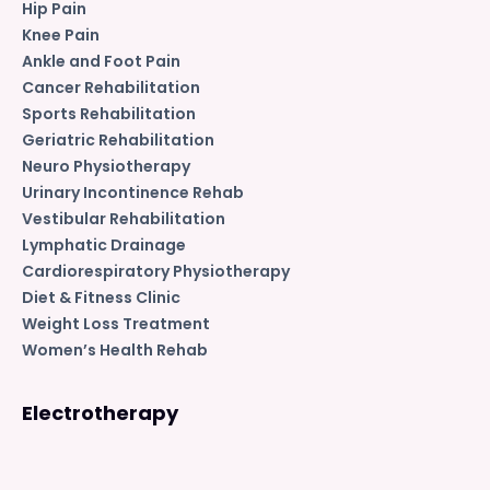
Hip Pain
Knee Pain
Ankle and Foot Pain
Cancer Rehabilitation
Sports Rehabilitation
Geriatric Rehabilitation
Neuro Physiotherapy
Urinary Incontinence Rehab
Vestibular Rehabilitation
Lymphatic Drainage
Cardiorespiratory Physiotherapy
Diet & Fitness Clinic
Weight Loss Treatment
Women’s Health Rehab
Electrotherapy