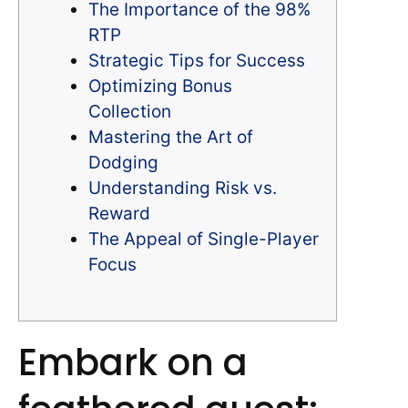
The Importance of the 98%
RTP
Strategic Tips for Success
Optimizing Bonus
Collection
Mastering the Art of
Dodging
Understanding Risk vs.
Reward
The Appeal of Single-Player
Focus
Embark on a