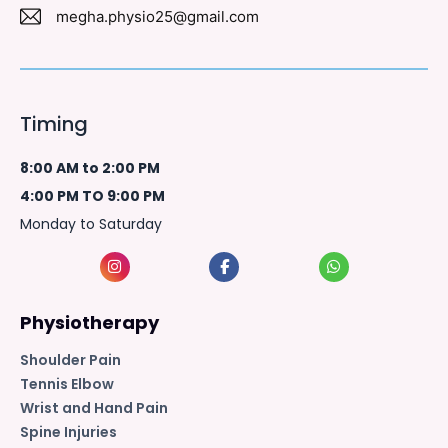
megha.physio25@gmail.com
Timing
8:00 AM to 2:00 PM
4:00 PM TO 9:00 PM
Monday to Saturday
Physiotherapy
Shoulder Pain
Tennis Elbow
Wrist and Hand Pain
Spine Injuries