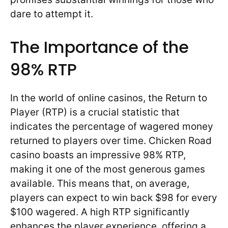
dare to attempt it.
The Importance of the
98% RTP
In the world of online casinos, the Return to
Player (RTP) is a crucial statistic that
indicates the percentage of wagered money
returned to players over time. Chicken Road
casino boasts an impressive 98% RTP,
making it one of the most generous games
available. This means that, on average,
players can expect to win back $98 for every
$100 wagered. A high RTP significantly
enhances the player experience, offering a