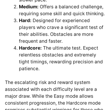
Medium:
Offers a balanced challenge,
requiring some skill and quick thinking.
Hard:
Designed for experienced
players who crave a significant test of
their abilities. Obstacles are more
frequent and faster.
Hardcore:
The ultimate test. Expect
relentless obstacles and extremely
tight timings, rewarding precision and
patience.
The escalating risk and reward system
associated with each difficulty level are a
major draw. While the Easy mode allows
consistent progression, the Hardcore mode
promises substantial winnings for those who