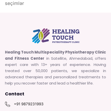
seçimlər
Healing Touch Multispeciality Physiotherapy Clinic
and Fitness Center
in Satellite, Ahmedabad, offers
expert care with 13+ years of experience. Having
treated over 50,000 patients, we specialize in
advanced therapies and personalized treatments to
help you recover faster and lead a healthier life.
Contact
+91 9879231993