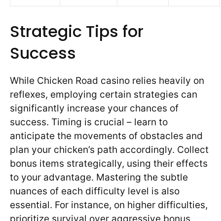
Strategic Tips for
Success
While Chicken Road casino relies heavily on
reflexes, employing certain strategies can
significantly increase your chances of
success. Timing is crucial – learn to
anticipate the movements of obstacles and
plan your chicken’s path accordingly. Collect
bonus items strategically, using their effects
to your advantage. Mastering the subtle
nuances of each difficulty level is also
essential. For instance, on higher difficulties,
prioritize survival over aggressive bonus