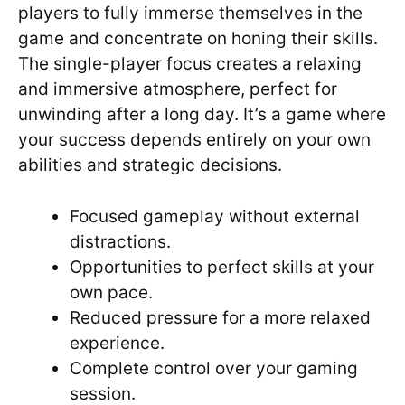
players to fully immerse themselves in the
game and concentrate on honing their skills.
The single-player focus creates a relaxing
and immersive atmosphere, perfect for
unwinding after a long day. It’s a game where
your success depends entirely on your own
abilities and strategic decisions.
Focused gameplay without external
distractions.
Opportunities to perfect skills at your
own pace.
Reduced pressure for a more relaxed
experience.
Complete control over your gaming
session.