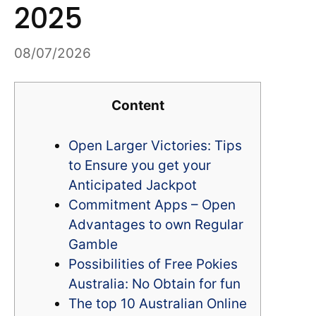
2025
08/07/2026
Content
Open Larger Victories: Tips
to Ensure you get your
Anticipated Jackpot
Commitment Apps – Open
Advantages to own Regular
Gamble
Possibilities of Free Pokies
Australia: No Obtain for fun
The top 10 Australian Online