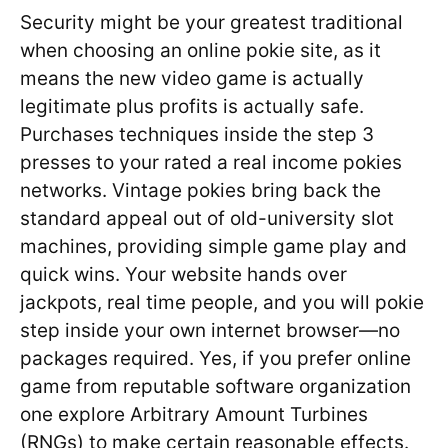
Security might be your greatest traditional
when choosing an online pokie site, as it
means the new video game is actually
legitimate plus profits is actually safe.
Purchases techniques inside the step 3
presses to your rated a real income pokies
networks. Vintage pokies bring back the
standard appeal out of old-university slot
machines, providing simple game play and
quick wins. Your website hands over
jackpots, real time people, and you will pokie
step inside your own internet browser—no
packages required. Yes, if you prefer online
game from reputable software organization
one explore Arbitrary Amount Turbines
(RNGs) to make certain reasonable effects.