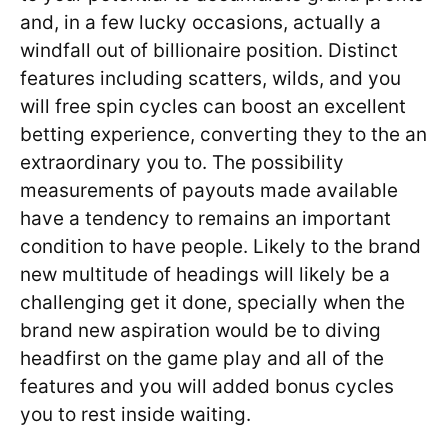
and, in a few lucky occasions, actually a
windfall out of billionaire position. Distinct
features including scatters, wilds, and you
will free spin cycles can boost an excellent
betting experience, converting they to the an
extraordinary you to. The possibility
measurements of payouts made available
have a tendency to remains an important
condition to have people. Likely to the brand
new multitude of headings will likely be a
challenging get it done, specially when the
brand new aspiration would be to diving
headfirst on the game play and all of the
features and you will added bonus cycles
you to rest inside waiting.