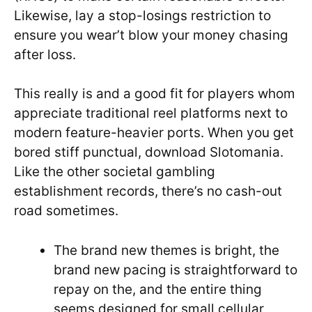
Likewise, lay a stop-losings restriction to
ensure you wear’t blow your money chasing
after loss.
This really is and a good fit for players whom
appreciate traditional reel platforms next to
modern feature-heavier ports. When you get
bored stiff punctual, download Slotomania.
Like the other societal gambling
establishment records, there’s no cash-out
road sometimes.
The brand new themes is bright, the
brand new pacing is straightforward to
repay on the, and the entire thing
seems designed for small cellular