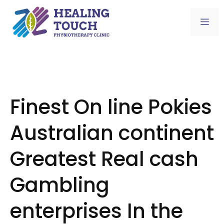
Skip
to
Me
content
Finest On line Pokies
Australian continent
Greatest Real cash
Gambling
enterprises In the