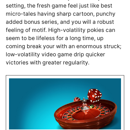
setting, the fresh game feel just like best
micro-tales having sharp cartoon, punchy
added bonus series, and you will a robust
feeling of motif. High-volatility pokies can
seem to be lifeless for a long time, up
coming break your with an enormous struck;
low-volatility video game drip quicker
victories with greater regularity.