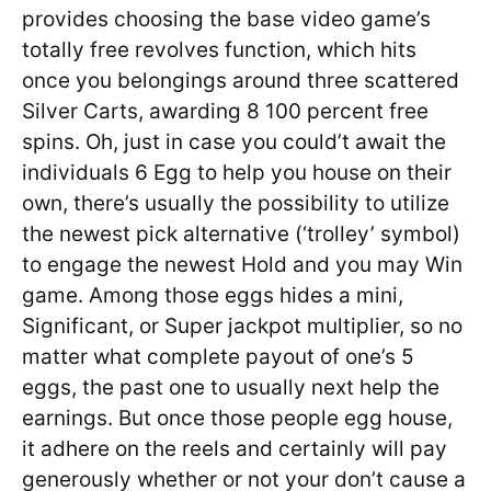
provides choosing the base video game’s
totally free revolves function, which hits
once you belongings around three scattered
Silver Carts, awarding 8 100 percent free
spins. Oh, just in case you could’t await the
individuals 6 Egg to help you house on their
own, there’s usually the possibility to utilize
the newest pick alternative (‘trolley’ symbol)
to engage the newest Hold and you may Win
game. Among those eggs hides a mini,
Significant, or Super jackpot multiplier, so no
matter what complete payout of one’s 5
eggs, the past one to usually next help the
earnings. But once those people egg house,
it adhere on the reels and certainly will pay
generously whether or not your don’t cause a