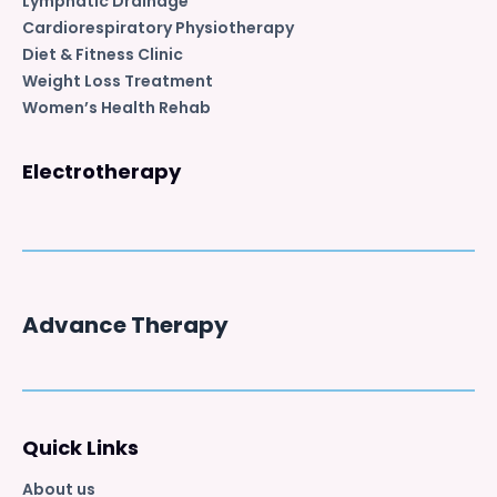
Lymphatic Drainage
Cardiorespiratory Physiotherapy
Diet & Fitness Clinic
Weight Loss Treatment
Women’s Health Rehab
Electrotherapy
Advance Therapy
Quick Links
About us