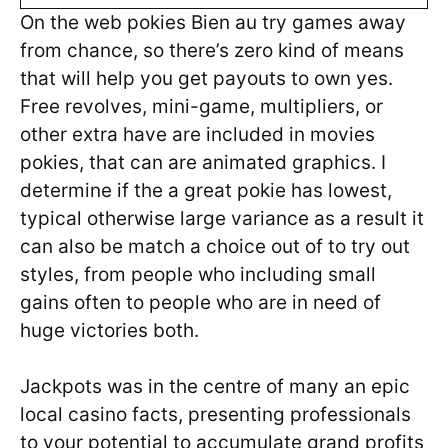
On the web pokies Bien au try games away
from chance, so there’s zero kind of means
that will help you get payouts to own yes.
Free revolves, mini-game, multipliers, or
other extra have are included in movies
pokies, that can are animated graphics. I
determine if the a great pokie has lowest,
typical otherwise large variance as a result it
can also be match a choice out of to try out
styles, from people who including small
gains often to people who are in need of
huge victories both.
Jackpots was in the centre of many an epic
local casino facts, presenting professionals
to your potential to accumulate grand profits