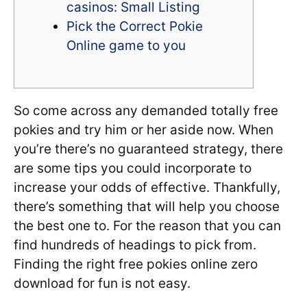
casinos: Small Listing
Pick the Correct Pokie
Online game to you
So come across any demanded totally free
pokies and try him or her aside now. When
you’re there’s no guaranteed strategy, there
are some tips you could incorporate to
increase your odds of effective. Thankfully,
there’s something that will help you choose
the best one to. For the reason that you can
find hundreds of headings to pick from.
Finding the right free pokies online zero
download for fun is not easy.