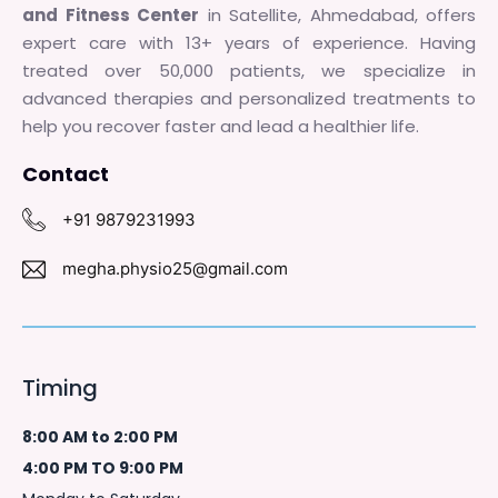
and Fitness Center
in Satellite, Ahmedabad, offers
expert care with 13+ years of experience. Having
treated over 50,000 patients, we specialize in
advanced therapies and personalized treatments to
help you recover faster and lead a healthier life.
Contact
+91 9879231993
megha.physio25@gmail.com
Timing
8:00 AM to 2:00 PM
4:00 PM TO 9:00 PM