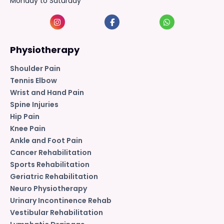
Monday to Saturday
Physiotherapy
Shoulder Pain
Tennis Elbow
Wrist and Hand Pain
Spine Injuries
Hip Pain
Knee Pain
Ankle and Foot Pain
Cancer Rehabilitation
Sports Rehabilitation
Geriatric Rehabilitation
Neuro Physiotherapy
Urinary Incontinence Rehab
Vestibular Rehabilitation