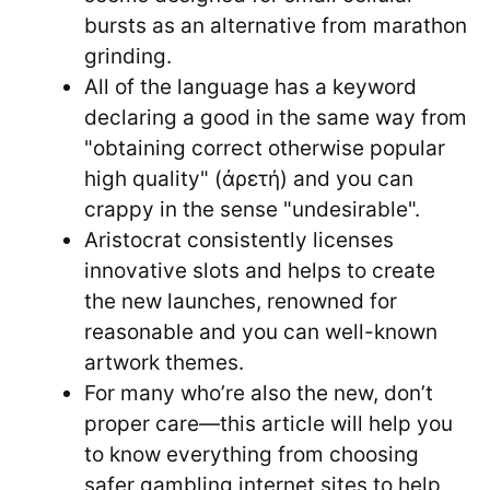
bursts as an alternative from marathon
grinding.
All of the language has a keyword
declaring a good in the same way from
"obtaining correct otherwise popular
high quality" (ἀρετή) and you can
crappy in the sense "undesirable".
Aristocrat consistently licenses
innovative slots and helps to create
the new launches, renowned for
reasonable and you can well-known
artwork themes.
For many who’re also the new, don’t
proper care—this article will help you
to know everything from choosing
safer gambling internet sites to help