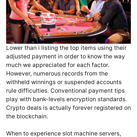
Lower than i listing the top items using their
adjusted payment in order to know the way
much we appreciated for each factor.
However, numerous records from the
withheld winnings or suspended accounts
rule difficulties. Conventional payment tips
play with bank-levels encryption standards.
Crypto deals is actually forever registered on
the blockchain.
When to experience slot machine servers,