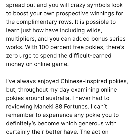
spread out and you will crazy symbols look
to boost your own prospective winnings for
the complimentary rows. It is possible to
learn just how have including wilds,
multipliers, and you can added bonus series
works. With 100 percent free pokies, there’s
zero urge to spend the difficult-earned
money on online game.
I’ve always enjoyed Chinese-inspired pokies,
but, throughout my day examining online
pokies around australia, I never had to
reviewing Maneki 88 Fortunes. I can’t
remember to experience any pokie you to
definitely’s become which generous with
certainly their better have. The action