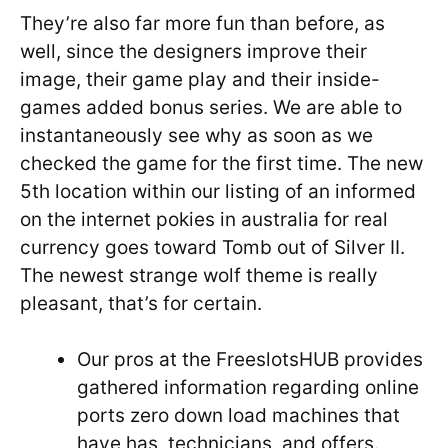
They’re also far more fun than before, as
well, since the designers improve their
image, their game play and their inside-
games added bonus series. We are able to
instantaneously see why as soon as we
checked the game for the first time. The new
5th location within our listing of an informed
on the internet pokies in australia for real
currency goes toward Tomb out of Silver II.
The newest strange wolf theme is really
pleasant, that’s for certain.
Our pros at the FreeslotsHUB provides
gathered information regarding online
ports zero down load machines that
have has, technicians, and offers.