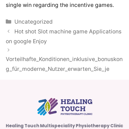
single win regarding the incentive games.
Categories
Uncategorized
Hot shot Slot machine game Applications
on google Enjoy
Vorteilhafte_Konditionen_inklusive_bonuskon
g_für_moderne_Nutzer_erwarten_Sie_je
Healing Touch Multispeciality Physiotherapy Clinic