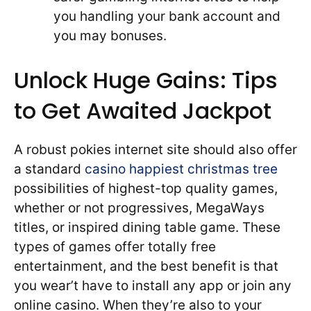
you handling your bank account and
you may bonuses.
Unlock Huge Gains: Tips
to Get Awaited Jackpot
A robust pokies internet site should also offer
a standard
casino happiest christmas tree
possibilities of highest-top quality games,
whether or not progressives, MegaWays
titles, or inspired dining table game. These
types of games offer totally free
entertainment, and the best benefit is that
you wear’t have to install any app or join any
online casino. When they’re also to your