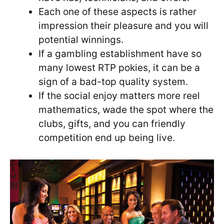
Each one of these aspects is rather
impression their pleasure and you will
potential winnings.
If a gambling establishment have so
many lowest RTP pokies, it can be a
sign of a bad-top quality system.
If the social enjoy matters more reel
mathematics, wade the spot where the
clubs, gifts, and you can friendly
competition end up being live.