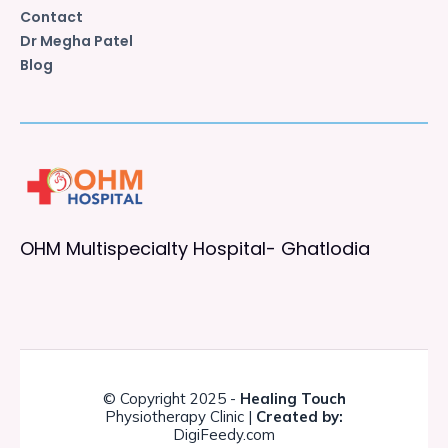
Contact
Dr Megha Patel
Blog
OHM Multispecialty Hospital- Ghatlodia
© Copyright 2025 -
Healing Touch
Physiotherapy Clinic |
Created by:
DigiFeedy.com