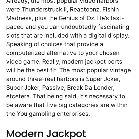
Already, the most popular video harbors
were Thunderstruck II, Reactoonz, Fishin
Madness, plus the Genius of Oz. He’s fast-
paced and you can undoubtedly fascinating
slots that are included with a digital display.
Speaking of choices that provide a
computerized alternative to your chosen
video game. Really, modern jackpot ports
will be the best fit. The most popular vintage
around three-reel harbors is Super Joker,
Super Joker, Passive, Break Da Lender,
etcetera. That being said, it’s necessary to
be aware that five big categories are within
the You gambling enterprises.
Modern Jackpot