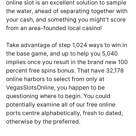
online slot is an excellent solution to sample
the water, ahead of separating together with
your cash, and something you might’t score
from an area-founded local casino!
Take advantage of step 1,024 ways to win in
the base game, and up to help you 5,040
implies once you result in the brand new 100
percent free spins bonus. That have 32,178
online harbors to select from only at
VegasSlotsOnline, you happen to be
questioning where to begin. You could
potentially examine all of our free online
ports centre alphabetically, fresh to dated,
otherwise by the preferred.