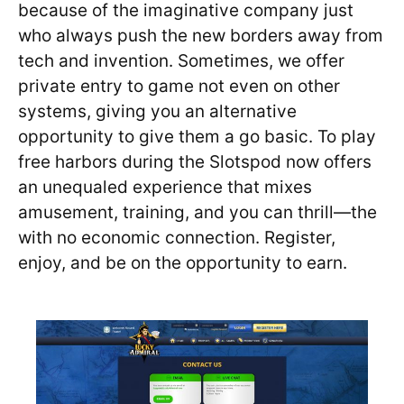
because of the imaginative company just
who always push the new borders away from
tech and invention. Sometimes, we offer
private entry to game not even on other
systems, giving you an alternative
opportunity to give them a go basic. To play
free harbors during the Slotspod now offers
an unequaled experience that mixes
amusement, training, and you can thrill—the
with no economic connection. Register,
enjoy, and be on the opportunity to earn.