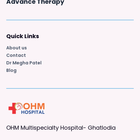
Advance Therapy
Quick Links
About us
Contact
Dr Megha Patel
Blog
OHM Multispecialty Hospital- Ghatlodia