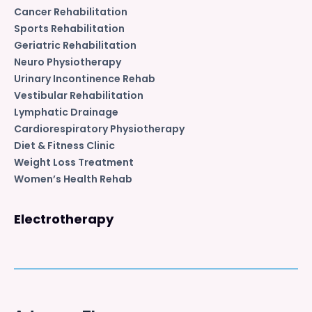
Cancer Rehabilitation
Sports Rehabilitation
Geriatric Rehabilitation
Neuro Physiotherapy
Urinary Incontinence Rehab
Vestibular Rehabilitation
Lymphatic Drainage
Cardiorespiratory Physiotherapy
Diet & Fitness Clinic
Weight Loss Treatment
Women’s Health Rehab
Electrotherapy