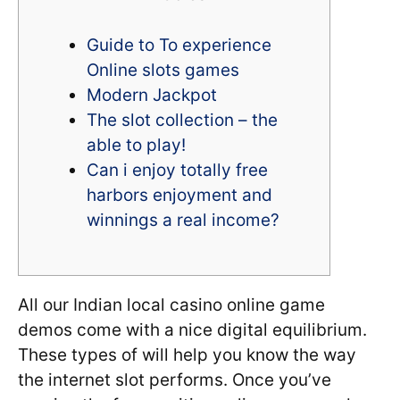
Guide to To experience
Online slots games
Modern Jackpot
The slot collection – the
able to play!
Can i enjoy totally free
harbors enjoyment and
winnings a real income?
All our Indian local casino online game
demos come with a nice digital equilibrium.
These types of will help you know the way
the internet slot performs. Once you’ve