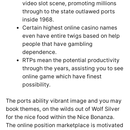
video slot scene, promoting millions
through to the state outlawed ports
inside 1968.
Certain highest online casino names
even have entire twigs based on help
people that have gambling
dependence.
RTPs mean the potential productivity
through the years, assisting you to see
online game which have finest
possibility.
The ports ability vibrant image and you may
book themes, on the wilds out of Wolf Silver
for the nice food within the Nice Bonanza.
The online position marketplace is motivated