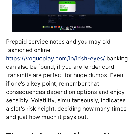
Prepaid service notes and you may old-
fashioned online
https://vogueplay.com/in/irish-eyes/
banking
can also be found, if you are lender cord
transmits are perfect for huge dumps. Even
if one’s a key point, remember that
consequences depend on options and enjoy
sensibly. Volatility, simultaneously, indicates
a slot’s risk height, deciding how many times
and just how much it pays out.