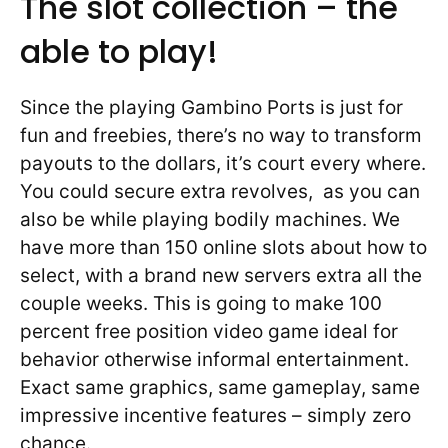
The slot collection – the
able to play!
Since the playing Gambino Ports is just for
fun and freebies, there’s no way to transform
payouts to the dollars, it’s court every where.
You could secure extra revolves, as you can
also be while playing bodily machines. We
have more than 150 online slots about how to
select, with a brand new servers extra all the
couple weeks. This is going to make 100
percent free position video game ideal for
behavior otherwise informal entertainment.
Exact same graphics, same gameplay, same
impressive incentive features – simply zero
chance.