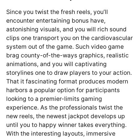
Since you twist the fresh reels, you’ll
encounter entertaining bonus have,
astonishing visuals, and you will rich sound
clips one transport you on the cardiovascular
system out of the game. Such video game
brag county-of-the-ways graphics, realistic
animations, and you will captivating
storylines one to draw players to your action.
That it fascinating format produces modern
harbors a popular option for participants
looking to a premier-limits gaming
experience. As the professionals twist the
new reels, the newest jackpot develops up
until you to happy winner takes everything.
With the interesting layouts, immersive