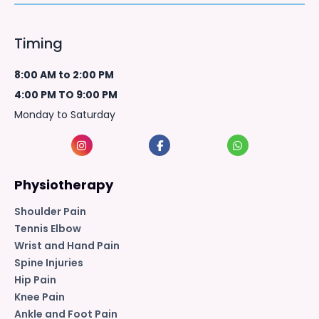
Timing
8:00 AM to 2:00 PM
4:00 PM TO 9:00 PM
Monday to Saturday
Physiotherapy
Shoulder Pain
Tennis Elbow
Wrist and Hand Pain
Spine Injuries
Hip Pain
Knee Pain
Ankle and Foot Pain