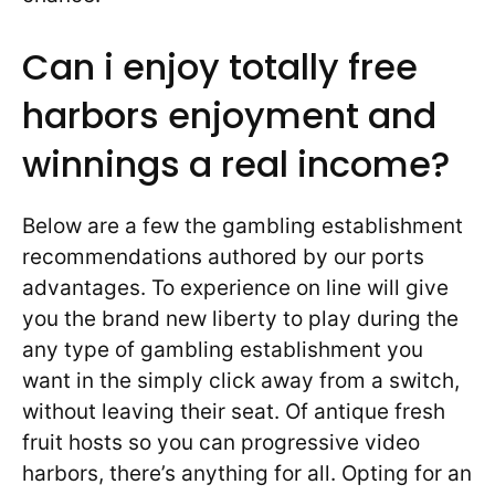
Can i enjoy totally free
harbors enjoyment and
winnings a real income?
Below are a few the gambling establishment
recommendations authored by our ports
advantages. To experience on line will give
you the brand new liberty to play during the
any type of gambling establishment you
want in the simply click away from a switch,
without leaving their seat. Of antique fresh
fruit hosts so you can progressive video
harbors, there’s anything for all. Opting for an