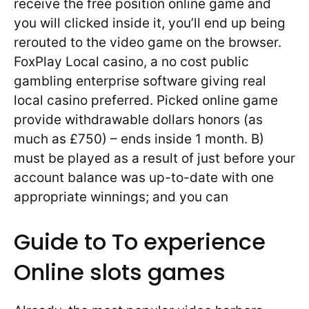
receive the free position online game and
you will clicked inside it, you’ll end up being
rerouted to the video game on the browser.
FoxPlay Local casino, a no cost public
gambling enterprise software giving real
local casino preferred. Picked online game
provide withdrawable dollars honors (as
much as £750) – ends inside 1 month.
B)
must be played as a result of just before your
account balance was up-to-date with one
appropriate winnings; and you can
Guide to To experience
Online slots games