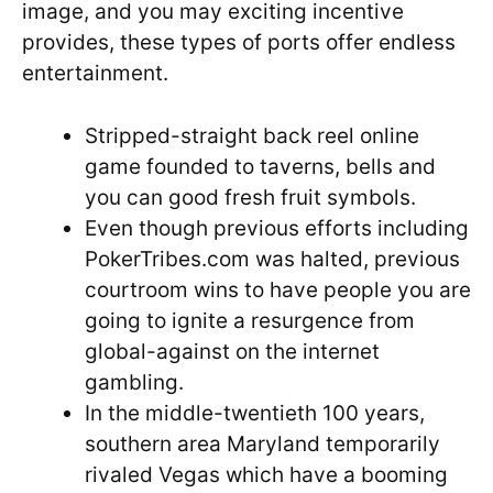
image, and you may exciting incentive
provides, these types of ports offer endless
entertainment.
Stripped-straight back reel online
game founded to taverns, bells and
you can good fresh fruit symbols.
Even though previous efforts including
PokerTribes.com was halted, previous
courtroom wins to have people you are
going to ignite a resurgence from
global-against on the internet
gambling.
In the middle-twentieth 100 years,
southern area Maryland temporarily
rivaled Vegas which have a booming