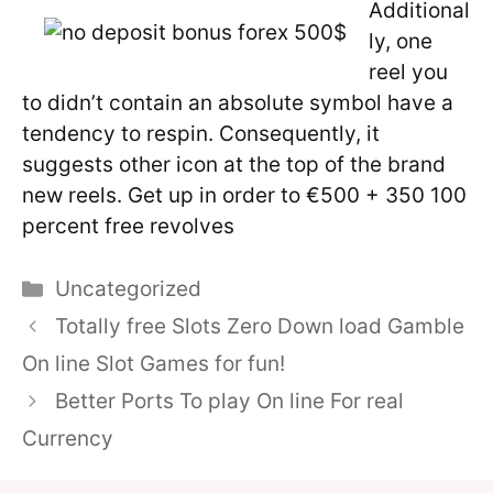
Additional
ly, one
reel you
to didn’t contain an absolute symbol have a
tendency to respin. Consequently, it
suggests other icon at the top of the brand
new reels. Get up in order to €500 + 350 100
percent free revolves
Categories
Uncategorized
Totally free Slots Zero Down load Gamble
On line Slot Games for fun!
Better Ports To play On line For real
Currency