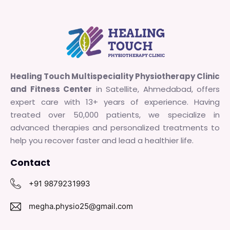
Healing Touch Multispeciality Physiotherapy Clinic
and Fitness Center
in Satellite, Ahmedabad, offers
expert care with 13+ years of experience. Having
treated over 50,000 patients, we specialize in
advanced therapies and personalized treatments to
help you recover faster and lead a healthier life.
Contact
+91 9879231993
megha.physio25@gmail.com