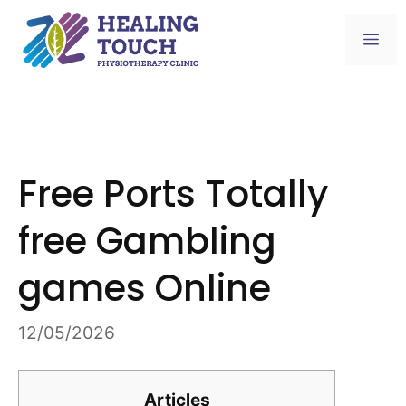
Skip
to
Me
content
Free Ports Totally
free Gambling
games Online
12/05/2026
Articles