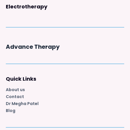
Electrotherapy
Advance Therapy
Quick Links
About us
Contact
Dr Megha Patel
Blog