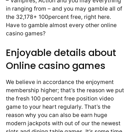
– Vampires, Action and you may everything
in ranging from – and you may gamble all of
the 32,178+ 100percent free, right here.
Have to gamble almost every other online
casino games?
Enjoyable details about
Online casino games
We believe in accordance the enjoyment
membership higher; that’s the reason we put
the fresh 100 percent free position video
game to your heart regularly. That’s the
reason why you can also be earn huge
modern jackpots with out of our the newest
slots and dining table games. It’s some time