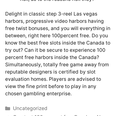
Delight in classic step 3-reel Las vegas
harbors, progressive video harbors having
free twist bonuses, and you will everything in
between, right here 100percent free. Do you
know the best free slots inside the Canada to
try out? Can it be secure to experience 100
percent free harbors inside the Canada?
Simultaneously, totally free game away from
reputable designers is certified by slot
evaluation homes. Players are advised to
view the fine print before to play in any
chosen gambling enterprise.
Categories
Uncategorized