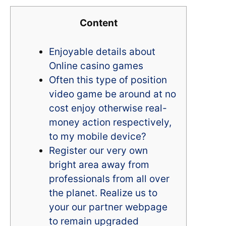
Content
Enjoyable details about
Online casino games
Often this type of position
video game be around at no
cost enjoy otherwise real-
money action respectively,
to my mobile device?
Register our very own
bright area away from
professionals from all over
the planet. Realize us to
your our partner webpage
to remain upgraded