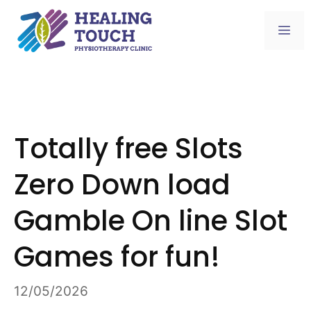
Skip
to
Me
content
Totally free Slots
Zero Down load
Gamble On line Slot
Games for fun!
12/05/2026