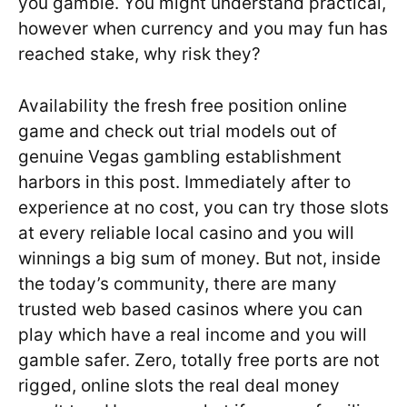
you gamble. You might understand practical,
however when currency and you may fun has
reached stake, why risk they?
Availability the fresh free position online
game and check out trial models out of
genuine Vegas gambling establishment
harbors in this post. Immediately after to
experience at no cost, you can try those slots
at every reliable local casino and you will
winnings a big sum of money. But not, inside
the today’s community, there are many
trusted web based casinos where you can
play which have a real income and you will
gamble safer. Zero, totally free ports are not
rigged, online slots the real deal money