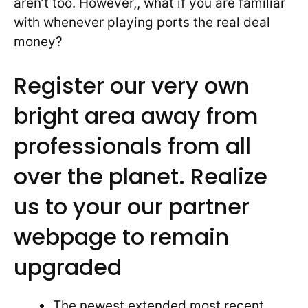
aren’t too. However,, what if you are familiar
with whenever playing ports the real deal
money?
Register our very own
bright area away from
professionals from all
over the planet. Realize
us to your our partner
webpage to remain
upgraded
The newest extended most recent