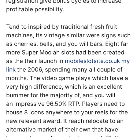
registration give bonus cycles to increase
profitable possibility.
Tend to inspired by traditional fresh fruit
machines, its vintage similar were signs such
as cherries, bells, and you will bars. Eight far
more Super Moolah slots had been created
as the their launch in
mobileslotsite.co.uk my
link
the 2006, spending many all couple of
months. The video game plays which have a
very high difference, which is an excellent
bummer for the majority of, and you will
an impressive 96.50% RTP. Players need to
house 8 icons anywhere to your reels for the
new relevant award. It reach relocate to an
alternative market of their own that have