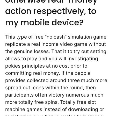
action respectively, to
my mobile device?
This type of free “no cash” simulation game
replicate a real income video game without
the genuine losses. That it to try out setting
allows to play and you will investigating
pokies principles at no cost prior to
committing real money. If the people
provides collected around three much more
spread out icons within the round, then
participants often victory numerous much
more totally free spins. Totally free slot
machine games instead of downloading or