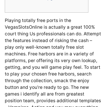
Playing totally free ports in the
VegasSlotsOnline is actually a great 100%
court thing Us professionals can do. Attempt
the features instead of risking the cash –
play only well-known totally free slot
machines. Free harbors are in a variety of
platforms, per offering its very own lookup,
getting, and you will game play feel. To start
to play your chosen free harbors, search
through the collection, smack the enjoy
button and you’re ready to go.
The new
games i identify all are from greatest
position team, provides additional templates