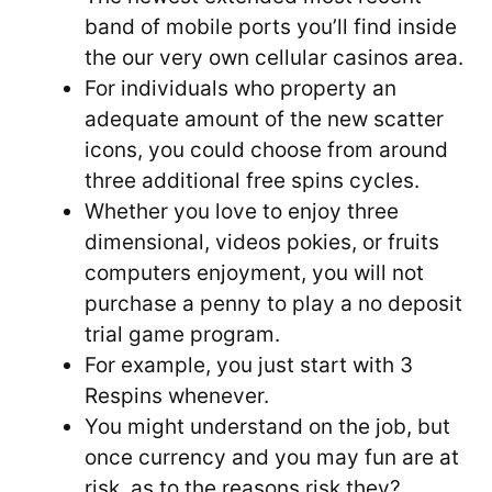
band of mobile ports you’ll find inside
the our very own cellular casinos area.
For individuals who property an
adequate amount of the new scatter
icons, you could choose from around
three additional free spins cycles.
Whether you love to enjoy three
dimensional, videos pokies, or fruits
computers enjoyment, you will not
purchase a penny to play a no deposit
trial game program.
For example, you just start with 3
Respins whenever.
You might understand on the job, but
once currency and you may fun are at
risk, as to the reasons risk they?