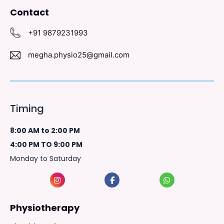
Contact
+91 9879231993
megha.physio25@gmail.com
Timing
8:00 AM to 2:00 PM
4:00 PM TO 9:00 PM
Monday to Saturday
Physiotherapy