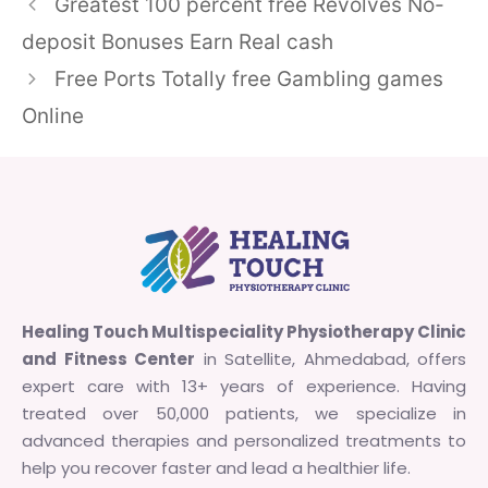
Greatest 100 percent free Revolves No-
deposit Bonuses Earn Real cash
Free Ports Totally free Gambling games
Online
Healing Touch Multispeciality Physiotherapy Clinic
and Fitness Center
in Satellite, Ahmedabad, offers
expert care with 13+ years of experience. Having
treated over 50,000 patients, we specialize in
advanced therapies and personalized treatments to
help you recover faster and lead a healthier life.