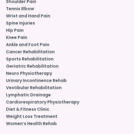
Shoulder Pain
Tennis Elbow
Wrist and Hand Pain
Spine Injuries
Hip Pain
Knee Pain
Ankle and Foot Pain
Cancer Rehabilitation
Sports Rehabilitation
Geriatric Rehabilitation
Neuro Physiotherapy
Urinary Incontinence Rehab
Vestibular Rehabilitation
Lymphatic Drainage
Cardiorespiratory Physiotherapy
Diet & Fitness Clinic
Weight Loss Treatment
Women’s Health Rehab