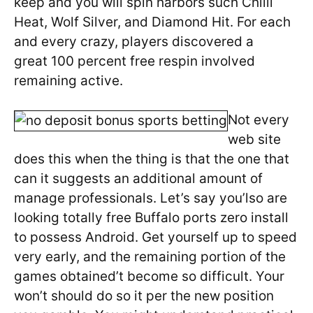
keep and you will spin harbors such Chilli
Heat, Wolf Silver, and Diamond Hit. For each
and every crazy, players discovered a
great 100 percent free respin involved
remaining active.
Not every
web site
does this when the thing is that the one that
can it suggests an additional amount of
manage professionals. Let’s say you’lso are
looking totally free Buffalo ports zero install
to possess Android. Get yourself up to speed
very early, and the remaining portion of the
games obtained’t become so difficult. Your
won’t should do so it per the new position