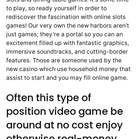
to play, so ready yourself in order to
rediscover the fascination with online slots
games! Our very own the new harbors aren’t
just games; they’re a portal so you can an
excitement filled up with fantastic graphics,
immersive soundtracks, and cutting-border
features. Those are someone used by the
new casino which use household money that
assist to start and you may fill online game.
Often this type of
position video game be
around at no cost enjoy
otherwise real-money