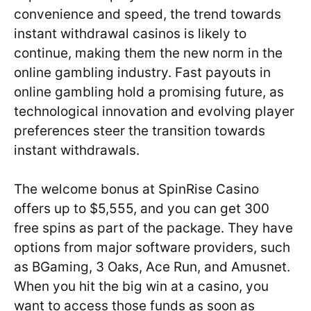
convenience and speed, the trend towards
instant withdrawal casinos is likely to
continue, making them the new norm in the
online gambling industry. Fast payouts in
online gambling hold a promising future, as
technological innovation and evolving player
preferences steer the transition towards
instant withdrawals.
The welcome bonus at SpinRise Casino
offers up to $5,555, and you can get 300
free spins as part of the package. They have
options from major software providers, such
as BGaming, 3 Oaks, Ace Run, and Amusnet.
When you hit the big win at a casino, you
want to access those funds as soon as