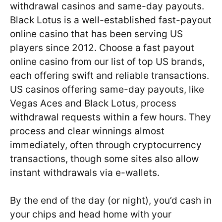
withdrawal casinos and same-day payouts.
Black Lotus is a well-established fast-payout
online casino that has been serving US
players since 2012. Choose a fast payout
online casino from our list of top US brands,
each offering swift and reliable transactions.
US casinos offering same-day payouts, like
Vegas Aces and Black Lotus, process
withdrawal requests within a few hours. They
process and clear winnings almost
immediately, often through cryptocurrency
transactions, though some sites also allow
instant withdrawals via e-wallets.
By the end of the day (or night), you’d cash in
your chips and head home with your