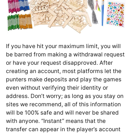
If you have hit your maximum limit, you will
be barred from making a withdrawal request
or have your request disapproved. After
creating an account, most platforms let the
punters make deposits and play the games
even without verifying their identity or
address. Don’t worry; as long as you stay on
sites we recommend, all of this information
will be 100% safe and will never be shared
with anyone. “Instant” means that the
transfer can appear in the player’s account