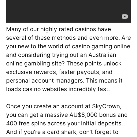
Many of our highly rated casinos have
several of these methods and even more. Are
you new to the world of casino gaming online
and considering trying out an Australian
online gambling site? These points unlock
exclusive rewards, faster payouts, and
personal account managers. This means it
loads casino websites incredibly fast.
Once you create an account at SkyCrown,
you can get a massive AU$8,000 bonus and
400 free spins across your initial deposits.
And if you’re a card shark, don’t forget to