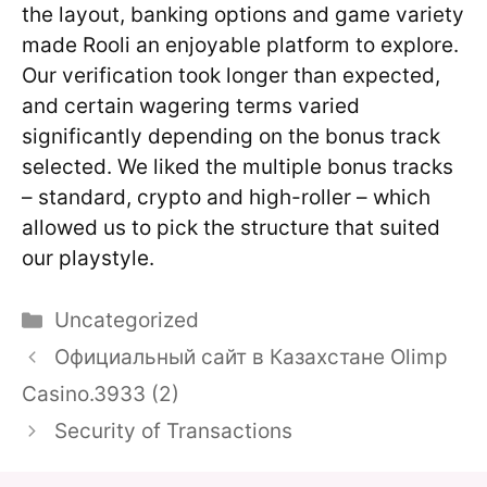
the layout, banking options and game variety
made Rooli an enjoyable platform to explore.
Our verification took longer than expected,
and certain wagering terms varied
significantly depending on the bonus track
selected. We liked the multiple bonus tracks
– standard, crypto and high-roller – which
allowed us to pick the structure that suited
our playstyle.
Categories
Uncategorized
Официальный сайт в Казахстане Olimp
Casino.3933 (2)
Security of Transactions