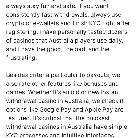
always stay fun and safe. If you want
consistently fast withdrawals, always use
crypto or e-wallets and finish KYC right after
registering. I have personally tested dozens
of casinos that Australia players use daily,
and I have the good, the bad, and the
frustrating.
Besides criteria particular to payouts, we
also rate other features like bonuses and
games. Whether it’s an old or new instant
withdrawal casino in Australia, we check if
options like Google Pay and Apple Pay are
featured. It’s critical that the quickest
withdrawal casinos in Australia have simple
KYC processes and intuitive interfaces.