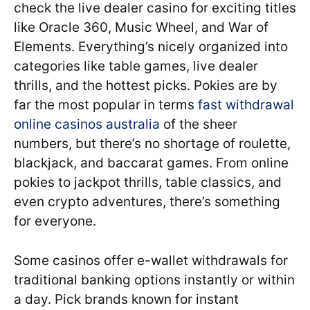
check the live dealer casino for exciting titles
like Oracle 360, Music Wheel, and War of
Elements. Everything’s nicely organized into
categories like table games, live dealer
thrills, and the hottest picks. Pokies are by
far the most popular in terms
fast withdrawal
online casinos australia
of the sheer
numbers, but there’s no shortage of roulette,
blackjack, and baccarat games. From online
pokies to jackpot thrills, table classics, and
even crypto adventures, there’s something
for everyone.
Some casinos offer e-wallet withdrawals for
traditional banking options instantly or within
a day. Pick brands known for instant