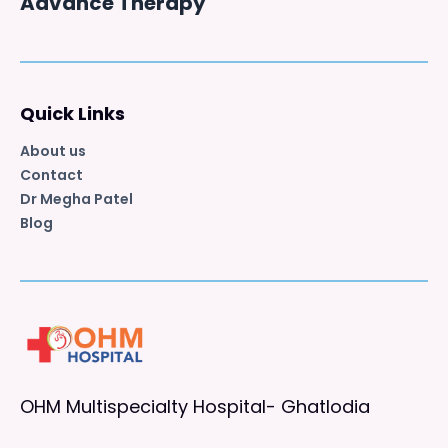
Advance Therapy
Quick Links
About us
Contact
Dr Megha Patel
Blog
OHM Multispecialty Hospital- Ghatlodia