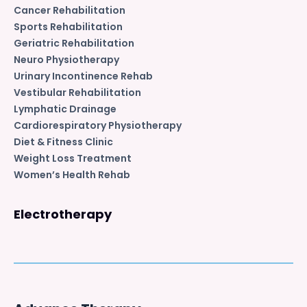
Cancer Rehabilitation
Sports Rehabilitation
Geriatric Rehabilitation
Neuro Physiotherapy
Urinary Incontinence Rehab
Vestibular Rehabilitation
Lymphatic Drainage
Cardiorespiratory Physiotherapy
Diet & Fitness Clinic
Weight Loss Treatment
Women’s Health Rehab
Electrotherapy