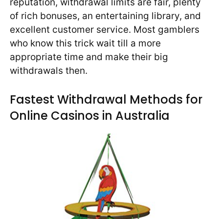
reputation, withdrawal limits are fair, plenty
of rich bonuses, an entertaining library, and
excellent customer service. Most gamblers
who know this trick wait till a more
appropriate time and make their big
withdrawals then.
Fastest Withdrawal Methods for
Online Casinos in Australia