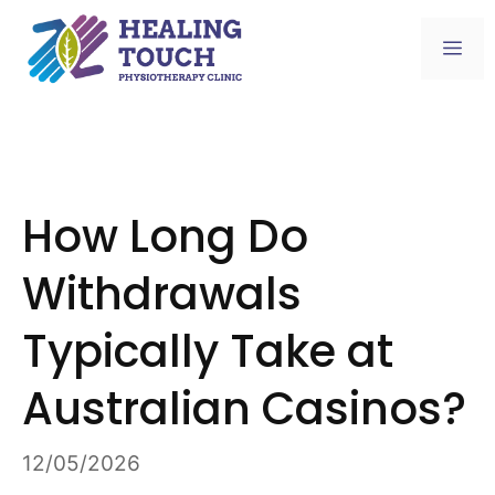
Skip
to
Me
content
How Long Do
Withdrawals
Typically Take at
Australian Casinos?
12/05/2026