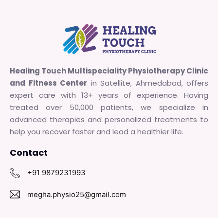
Healing Touch Multispeciality Physiotherapy Clinic
and Fitness Center
in Satellite, Ahmedabad, offers
expert care with 13+ years of experience. Having
treated over 50,000 patients, we specialize in
advanced therapies and personalized treatments to
help you recover faster and lead a healthier life.
Contact
+91 9879231993
megha.physio25@gmail.com