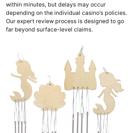
within minutes, but delays may occur
depending on the individual casino’s policies.
Our expert review process is designed to go
far beyond surface-level claims.