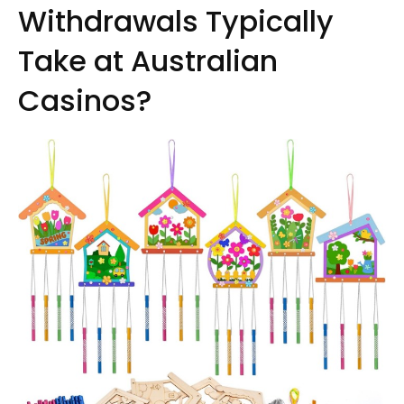
Withdrawals Typically
Take at Australian
Casinos?