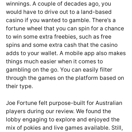
winnings. A couple of decades ago, you
would have to drive out to a land-based
casino if you wanted to gamble. There’s a
fortune wheel that you can spin for a chance
to win some extra freebies, such as free
spins and some extra cash that the casino
adds to your wallet. A mobile app also makes
things much easier when it comes to
gambling on the go. You can easily filter
through the games on the platform based on
their type.
Joe Fortune felt purpose-built for Australian
players during our review. We found the
lobby engaging to explore and enjoyed the
mix of pokies and live games available. Still,