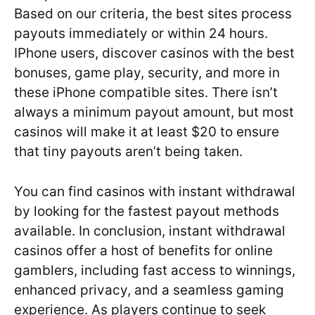
Based on our criteria, the best sites process
payouts immediately or within 24 hours.
IPhone users, discover casinos with the best
bonuses, game play, security, and more in
these iPhone compatible sites. There isn’t
always a minimum payout amount, but most
casinos will make it at least $20 to ensure
that tiny payouts aren’t being taken.
You can find casinos with instant withdrawal
by looking for the fastest payout methods
available. In conclusion, instant withdrawal
casinos offer a host of benefits for online
gamblers, including fast access to winnings,
enhanced privacy, and a seamless gaming
experience. As players continue to seek