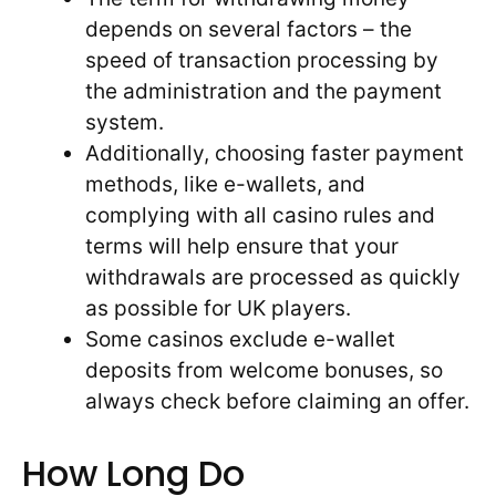
depends on several factors – the
speed of transaction processing by
the administration and the payment
system.
Additionally, choosing faster payment
methods, like e-wallets, and
complying with all casino rules and
terms will help ensure that your
withdrawals are processed as quickly
as possible for UK players.
Some casinos exclude e-wallet
deposits from welcome bonuses, so
always check before claiming an offer.
How Long Do