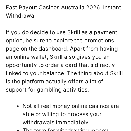
Fast Payout Casinos Australia 2026 ️ Instant
Withdrawal
If you do decide to use Skrill as a payment
option, be sure to explore the promotions
page on the dashboard. Apart from having
an online wallet, Skrill also gives you an
opportunity to order a card that’s directly
linked to your balance. The thing about Skrill
is the platform actually offers a lot of
support for gambling activities.
Not all real money online casinos are
able or willing to process your
withdrawals immediately.
The term for withdrawing money