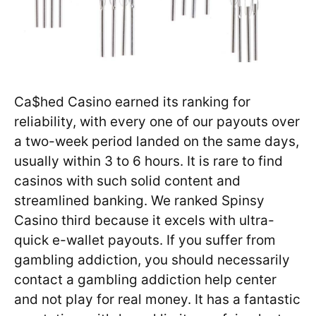
Ca$hed Casino earned its ranking for
reliability, with every one of our payouts over
a two-week period landed on the same days,
usually within 3 to 6 hours. It is rare to find
casinos with such solid content and
streamlined banking. We ranked Spinsy
Casino third because it excels with ultra-
quick e-wallet payouts. If you suffer from
gambling addiction, you should necessarily
contact a gambling addiction help center
and not play for real money. It has a fantastic