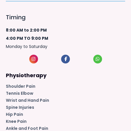
Timing
8:00 AM to 2:00 PM
4:00 PM TO 9:00 PM
Monday to Saturday
Physiotherapy
Shoulder Pain
Tennis Elbow
Wrist and Hand Pain
Spine Injuries
Hip Pain
Knee Pain
Ankle and Foot Pain