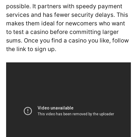
possible. It partners with speedy payment
services and has fewer security delays. This
makes them ideal for newcomers who want
to test a casino before committing larger
sums. Once you find a casino you like, follow
the link to sign up.