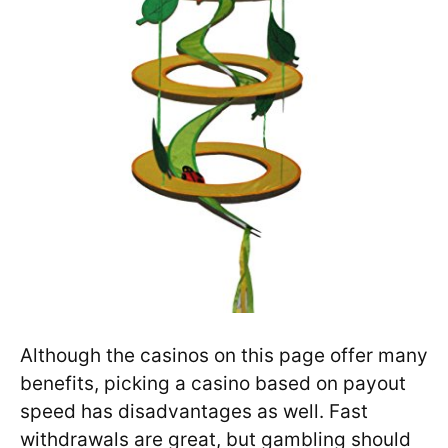
Although the casinos on this page offer many
benefits, picking a casino based on payout
speed has disadvantages as well. Fast
withdrawals are great, but gambling should