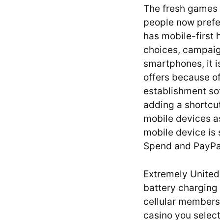
The fresh games 
people now prefer
has mobile-first 
choices, campaign
smartphones, it i
offers because of 
establishment so
adding a shortcut
mobile devices a
mobile device is 
Spend and PayPal
Extremely Unite
battery charging 
cellular membersh
casino you select