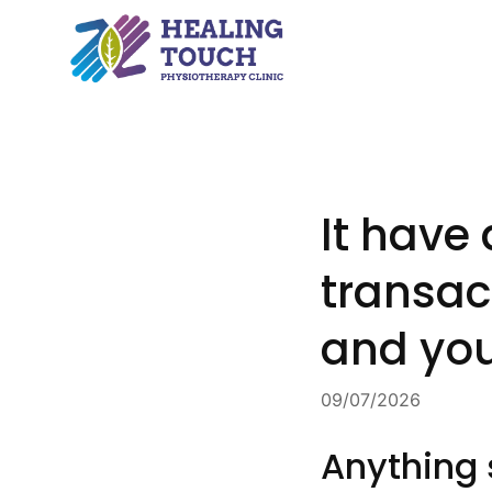
Skip
to
content
It have
transac
and you
09/07/2026
Anything 