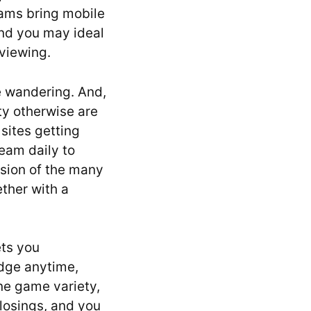
rams bring mobile
and you may ideal
viewing.
e wandering. And,
ty otherwise are
 sites getting
eam daily to
nsion of the many
ther with a
ets you
edge anytime,
ne game variety,
 losings, and you