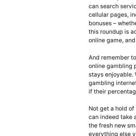
can search servic
cellular pages, i
bonuses – whethe
this roundup is a
online game, and
And remember to 
online gambling 
stays enjoyable. 
gambling internet
if their percent
Not get a hold of
can indeed take 
the fresh new sma
everything else y