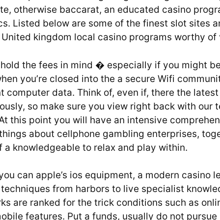
ette, otherwise baccarat, an educated casino prog
cs. Listed below are some of the finest slot sites 
 United kingdom local casino programs worthy of 
hold the fees in mind � especially if you might b
when you’re closed into the a secure Wifi communi
t computer data. Think of, even if, there the latest
usly, so make sure you view right back with our t
At this point you will have an intensive comprehe
things about cellphone gambling enterprises, toge
 a knowledgeable to relax and play within.
you can apple’s ios equipment, a modern casino l
techniques from harbors to live specialist knowl
s are ranked for the trick conditions such as onli
obile features. Put a funds, usually do not pursue