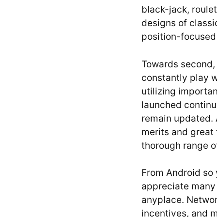
black-jack, roul
designs of classi
position-focused
Towards second, 
constantly play 
utilizing importan
launched continuo
remain updated. 
merits and great 
thorough range of
From Android so 
appreciate many 
anyplace. Network
incentives, and m