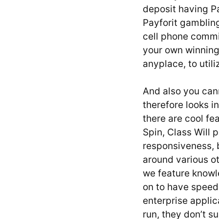
deposit having Pa
Payforit gambling
cell phone commi
your own winnings
anyplace, to utili
And also you can
therefore looks 
there are cool f
Spin, Class Will 
responsiveness, 
around various ot
we feature knowl
on to have speed
enterprise applic
run, they don’t 