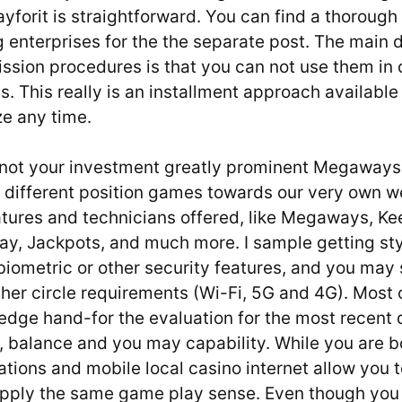
yforit is straightforward. You can find a thorough 
 enterprises for the the separate post. The main 
ssion procedures is that you can not use them in 
. This really is an installment approach available
ze any time.
not your investment greatly prominent Megaways 
in different position games towards our very own
eatures and technicians offered, like Megaways, K
pay, Jackpots, and much more. I sample getting st
biometric or other security features, and you may
her circle requirements (Wi-Fi, 5G and 4G). Most 
edge hand-for the evaluation for the most recent 
, balance and you may capability. While you are 
ations and mobile local casino internet allow you 
supply the same game play sense. Even though you