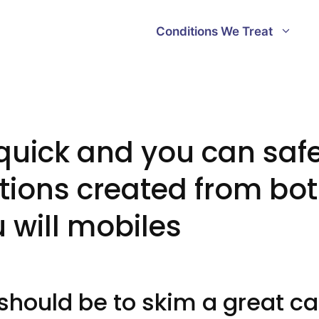
Conditions We Treat
 quick and you can saf
tions created from bot
 will mobiles
should be to skim a great ca