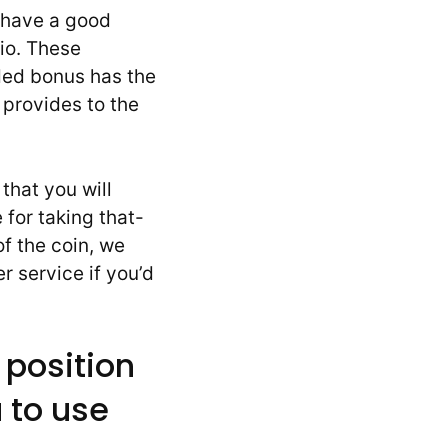
 have a good
io. These
dded bonus has the
 provides to the
that you will
 for taking that-
f the coin, we
 service if you’d
 position
 to use