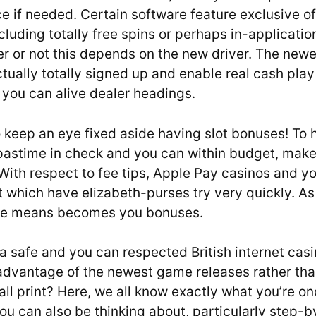
e if needed. Certain software feature exclusive o
ncluding totally free spins or perhaps in-applicatio
r or not this depends on the new driver. The newe
ctually totally signed up and enable real cash play 
 you can alive dealer headings.
keep an eye fixed aside having slot bonuses! To 
pastime in check and you can within budget, make 
With respect to fee tips, Apple Pay casinos and y
 which have elizabeth-purses try very quickly. As 
age means becomes you bonuses.
 a safe and you can respected British internet cas
advantage of the newest game releases rather th
ll print? Here, we all know exactly what you’re o
ou can also be thinking about, particularly step-