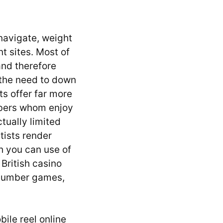
 navigate, weight
t sites. Most of
and therefore
 the need to down
ts offer far more
mbers whom enjoy
tually limited
tists render
h you can use of
British casino
d number games,
bile reel online