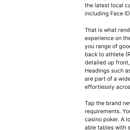
the latest local 
including Face ID
That is what rend
experience on th
you range of gooe
back to athlete (
detailed up front
Headings such as
are part of a wid
effortlessly acro
Tap the brand new
requirements. You
casino poker. A l
able tables with 