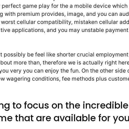
 perfect game play for the a mobile device which
g with premium provides, image, and you can aud
worst cellular compatibility, mistaken cellular a
ctive applications, and you may unstable payment
t possibly be feel like shorter crucial employment 
bout more than, therefore we is actually right here
u very you can enjoy the fun. On the other side o
ew wagering conditions, fee methods plus customer
ng to focus on the incredible
me that are available for you