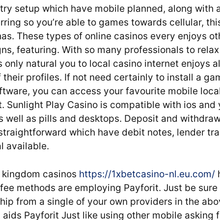
try setup which have mobile planned, along with 
ring so you’re able to games towards cellular, th
has. These types of online casinos every enjoys o
s, featuring. With so many professionals to relax
s only natural you to local casino internet enjoys 
their profiles. If not need certainly to install a g
ftware, you can access your favourite mobile loca
. Sunlight Play Casino is compatible with ios and 
s well as pills and desktops. Deposit and withdra
straightforward which have debit notes, lender tran
 available.
d kingdom casinos
https://1xbetcasino-nl.eu.com/
h
fee methods are employing Payforit. Just be sure 
ip from a single of your own providers in the abov
 aids Payforit Just like using other mobile asking f