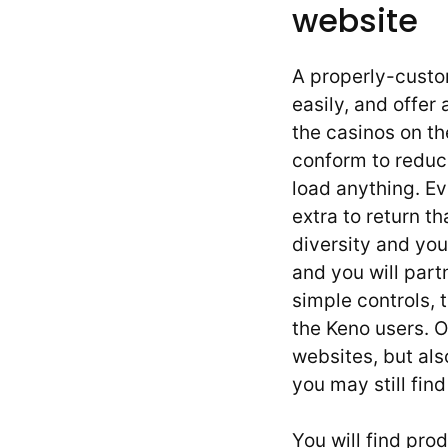
website
A properly-custom
easily, and offer
the casinos on th
conform to reduc
load anything. Ev
extra to return 
diversity and you
and you will part
simple controls, 
the Keno users. O
websites, but als
you may still fin
You will find pro