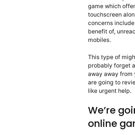
game which offer
touchscreen alon
concerns include 
benefit of, unrea
mobiles.
This type of migh
probably forget a
away away from yo
are going to revi
like urgent help.
We’re goi
online ga