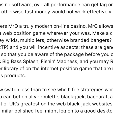
casino software, overall performance can get lag or
 otherwise fast money would not work effectively.
ers MrQ a truly modern on-line casino. MrQ allows
e web position game wherever your was. Make a 
y wilds, multipliers, otherwise branded bangers? 
RTP) and you will incentive aspects; these are gen
, so that you be aware of the package before you co
 Big Bass Splash, Fishin’ Madness, and you may
er library of on the internet position game that are
ss products.
 switch less than to see whcih fee strategies wor
 can bet on alive roulette, black-jack, baccarat, 
ot of UK’s greatest on the web black-jack websites 
similar polished feel might log on to a good deskto