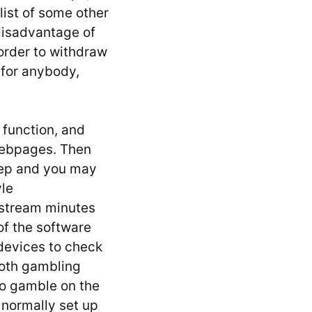
list of some other
disadvantage of
order to withdraw
 for anybody,
function, and
 webpages. Then
eep and you may
yle
 stream minutes
of the software
devices to check
both gambling
to gamble on the
 normally set up