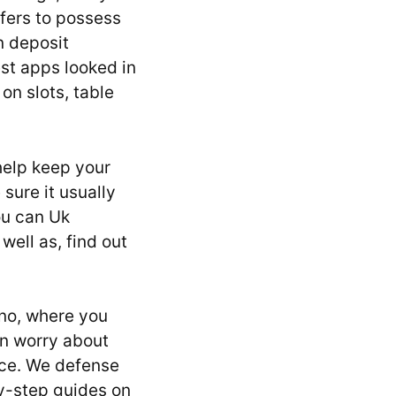
ffers to possess
n deposit
st apps looked in
on slots, table
help keep your
sure it usually
ou can Uk
well as, find out
ino, where you
an worry about
nce. We defense
by-step guides on