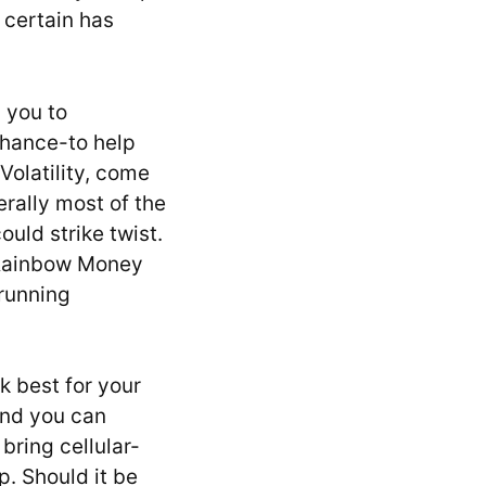
 certain has
 you to
chance-to help
Volatility, come
erally most of the
uld strike twist.
 Rainbow Money
 running
k best for your
and you can
bring cellular-
p. Should it be