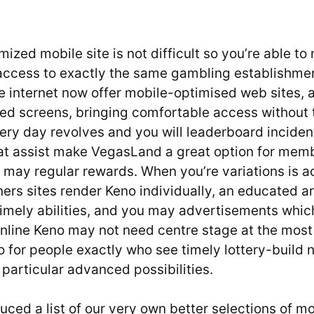
ized mobile site is not difficult so you’re able to
 access to exactly the same gambling establishmen
e internet now offer mobile-optimised web sites, 
ed screens, bringing comfortable access without
ery day revolves and you will leaderboard inciden
that assist make VegasLand a great option for me
 may regular rewards. When you’re variations is ac
ners sites render Keno individually, an educated ar
timely abilities, and you may advertisements whic
nline Keno may not need centre stage at the most 
o for people exactly who see timely lottery-buil
d particular advanced possibilities.
duced a list of our very own better selections of mo