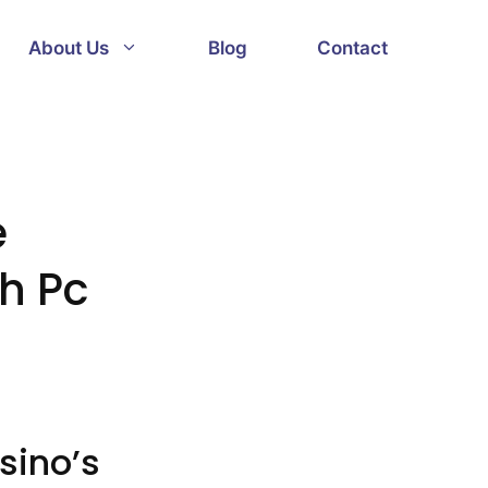
About Us
Blog
Contact
e
h Pc
sino’s