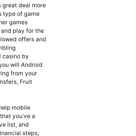
a great deal more
is type of game
ther games
 and play for the
allowed offers and
ambling
l casino by
you will Android
wing from your
sfers, Fruit
elp mobile
that you’ve a
e list, and
inancial steps,