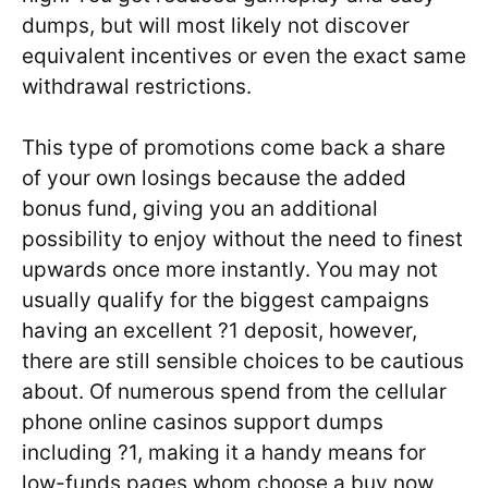
dumps, but will most likely not discover
equivalent incentives or even the exact same
withdrawal restrictions.
This type of promotions come back a share
of your own losings because the added
bonus fund, giving you an additional
possibility to enjoy without the need to finest
upwards once more instantly. You may not
usually qualify for the biggest campaigns
having an excellent ?1 deposit, however,
there are still sensible choices to be cautious
about. Of numerous spend from the cellular
phone online casinos support dumps
including ?1, making it a handy means for
low-funds pages whom choose a buy now,