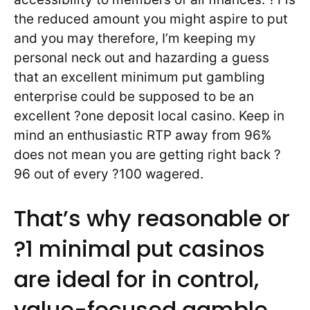
the reduced amount you might aspire to put
and you may therefore, I’m keeping my
personal neck out and hazarding a guess
that an excellent minimum put gambling
enterprise could be supposed to be an
excellent ?one deposit local casino. Keep in
mind an enthusiastic RTP away from 96%
does not mean you are getting right back ?
96 out of every ?100 wagered.
That’s why reasonable or
?1 minimal put casinos
are ideal for in control,
value-focused gamble