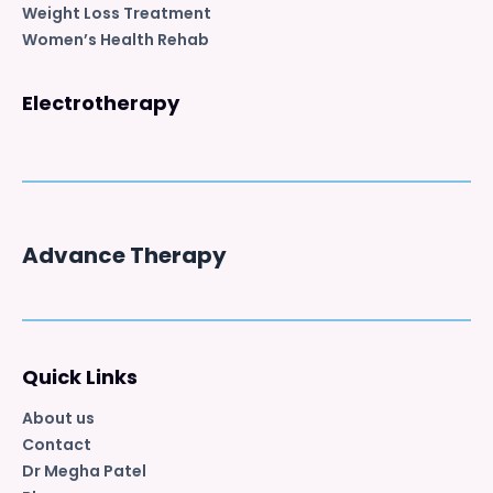
Weight Loss Treatment
Women’s Health Rehab
Electrotherapy
Advance Therapy
Quick Links
About us
Contact
Dr Megha Patel