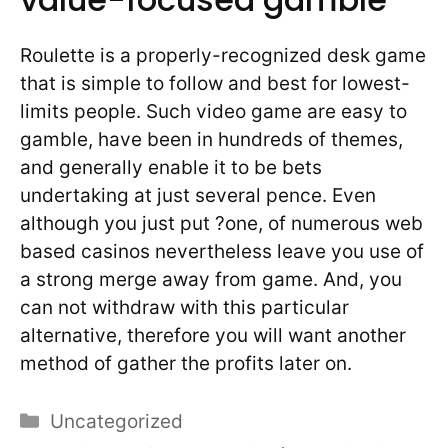
Roulette is a properly-recognized desk game
that is simple to follow and best for lowest-
limits people. Such video game are easy to
gamble, have been in hundreds of themes,
and generally enable it to be bets
undertaking at just several pence. Even
although you just put ?one, of numerous web
based casinos nevertheless leave you use of
a strong merge away from game. And, you
can not withdraw with this particular
alternative, therefore you will want another
method of gather the profits later on.
Categories
Uncategorized