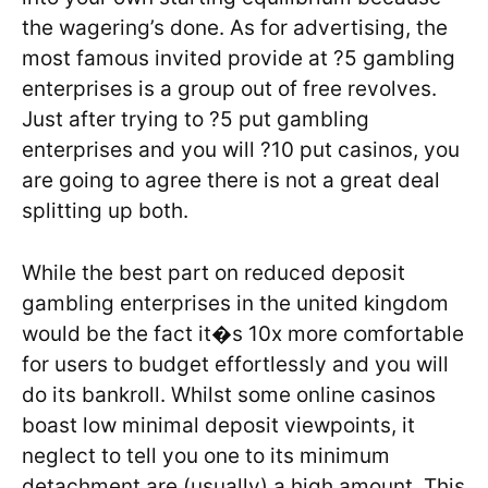
the wagering’s done. As for advertising, the
most famous invited provide at ?5 gambling
enterprises is a group out of free revolves.
Just after trying to ?5 put gambling
enterprises and you will ?10 put casinos, you
are going to agree there is not a great deal
splitting up both.
While the best part on reduced deposit
gambling enterprises in the united kingdom
would be the fact it�s 10x more comfortable
for users to budget effortlessly and you will
do its bankroll. Whilst some online casinos
boast low minimal deposit viewpoints, it
neglect to tell you one to its minimum
detachment are (usually) a high amount. This