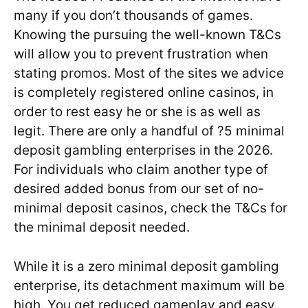
many if you don’t thousands of games.
Knowing the pursuing the well-known T&Cs
will allow you to prevent frustration when
stating promos. Most of the sites we advice
is completely registered online casinos, in
order to rest easy he or she is as well as
legit. There are only a handful of ?5 minimal
deposit gambling enterprises in the 2026.
For individuals who claim another type of
desired added bonus from our set of no-
minimal deposit casinos, check the T&Cs for
the minimal deposit needed.
While it is a zero minimal deposit gambling
enterprise, its detachment maximum will be
high. You get reduced gameplay and easy