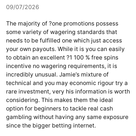
09/07/2026
The majority of ?one promotions possess
some variety of wagering standards that
needs to be fulfilled one which just access
your own payouts. While it is you can easily
to obtain an excellent ?1 100 % free spins
incentive no wagering requirements, it is
incredibly unusual. Jamie’s mixture of
technical and you may economic rigour try a
rare investment, very his information is worth
considering. This makes them the ideal
option for beginners to tackle real cash
gambling without having any same exposure
since the bigger betting internet.