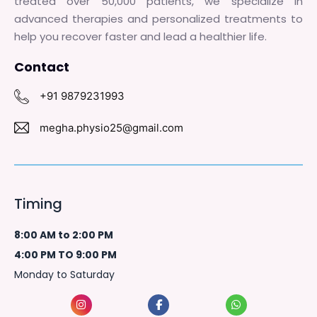
treated over 50,000 patients, we specialize in
advanced therapies and personalized treatments to
help you recover faster and lead a healthier life.
Contact
+91 9879231993
megha.physio25@gmail.com
Timing
8:00 AM to 2:00 PM
4:00 PM TO 9:00 PM
Monday to Saturday