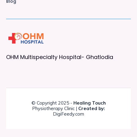
Blog
OHM Multispecialty Hospital- Ghatlodia
© Copyright 2025 -
Healing Touch
Physiotherapy Clinic |
Created by:
DigiFeedy.com