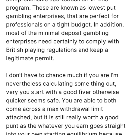
program. These are known as lowest put
gambling enterprises, that are perfect for
professionals on a tight budget. In addition,
most of the minimal deposit gambling
enterprises need certainly to comply with
British playing regulations and keep a
legitimate permit.
I don’t have to chance much if you are I’m
nevertheless calculating some thing out,
very you start with a good fiver otherwise
quicker seems safe. You are able to both
come across a max withdrawal limit
attached, but it is still really worth a good
punt as the whatever you earn goes straight
into your own starting equilibrium because