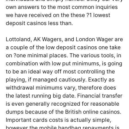
own answers to the most common inquiries
we have received on the these ?1 lowest
deposit casinos less than.
Lottoland, AK Wagers, and London Wager are
a couple of the low deposit casinos one take
on ?one minimal places. The various tools, in
combination with low put minimums, is going
to be an ideal way off most controlling the
playing, if managed cautiously. Exactly as
withdrawal minimums vary, therefore does
the latest running big date. Financial transfer
is even generally recognized for reasonable
dumps because of the British online casinos.
Important cards costs is actually simple,
however the mobile handbag repayments is