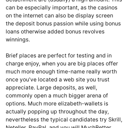
can be especially important, as the casinos
on the internet can also be display screen
the deposit bonus passion while using bonus
loans otherwise added bonus revolves
winnings.
Brief places are perfect for testing and in
charge enjoy, when you are big places offer
much more enough time-name really worth
once you’ve located a web site you trust
appreciate. Large deposits, as well,
commonly open a much bigger arena of
options. Much more elizabeth-wallets is
actually popping up throughout the day,
nevertheless the typical candidates try Skrill,
Neteller, PayPal, and you will MuchBetter.