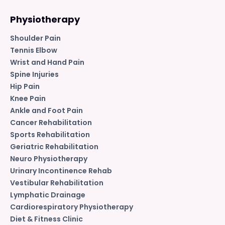
Physiotherapy
Shoulder Pain
Tennis Elbow
Wrist and Hand Pain
Spine Injuries
Hip Pain
Knee Pain
Ankle and Foot Pain
Cancer Rehabilitation
Sports Rehabilitation
Geriatric Rehabilitation
Neuro Physiotherapy
Urinary Incontinence Rehab
Vestibular Rehabilitation
Lymphatic Drainage
Cardiorespiratory Physiotherapy
Diet & Fitness Clinic