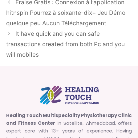
Fraise Gratis : Connexion à l’application
hitnspin Pourrez à soixante-dix+ Jeu Démo
quelque peu Aucun Téléchargement
It have quick and you can safe
transactions created from both Pc and you
will mobiles
Healing Touch Multispeciality Physiotherapy Clinic
and Fitness Center
in Satellite, Ahmedabad, offers
expert care with 13+ years of experience. Having