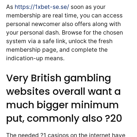
As
https://1xbet-se.se/
soon as your
membership are real time, you can access
personal newcomer also offers along with
your personal dash. Browse for the chosen
system via a safe link, unlock the fresh
membership page, and complete the
indication-up means.
Very British gambling
websites overall want a
much bigger minimum
put, commonly also ?20
The needed ?1 casinos on the internet have