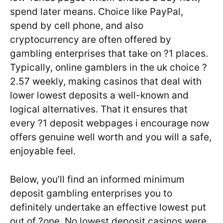
spend later means. Choice like PayPal,
spend by cell phone, and also
cryptocurrency are often offered by
gambling enterprises that take on ?1 places.
Typically, online gamblers in the uk choice ?
2.57 weekly, making casinos that deal with
lower lowest deposits a well-known and
logical alternatives. That it ensures that
every ?1 deposit webpages i encourage now
offers genuine well worth and you will a safe,
enjoyable feel.
Below, you’ll find an informed minimum
deposit gambling enterprises you to
definitely undertake an effective lowest put
out of ?one. No lowest deposit casinos were