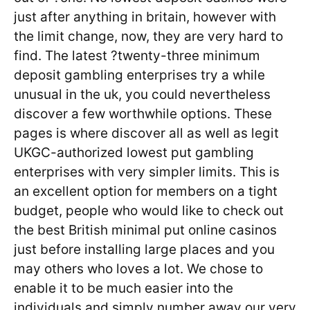
just after anything in britain, however with
the limit change, now, they are very hard to
find. The latest ?twenty-three minimum
deposit gambling enterprises try a while
unusual in the uk, you could nevertheless
discover a few worthwhile options. These
pages is where discover all as well as legit
UKGC-authorized lowest put gambling
enterprises with very simpler limits. This is
an excellent option for members on a tight
budget, people who would like to check out
the best British minimal put online casinos
just before installing large places and you
may others who loves a lot. We chose to
enable it to be much easier into the
individuals and simply number away our very