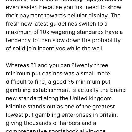
even easier, because you just need to show
their payment towards cellular display. The
fresh new latest guidelines switch to a
maximum of 10x wagering standards have a
tendency to then slow down the probability
of solid join incentives while the well.
Whereas ?1 and you can ?twenty three
minimum put casinos was a small more
difficult to find, a good ?5 minimum put
gambling establishment is actually the brand
new standard along the United kingdom.
Midnite stands out as one of the greatest
lowest put gambling enterprises in britain,
giving thousands of harbors and a
comprehensive sportsbook all-in-one