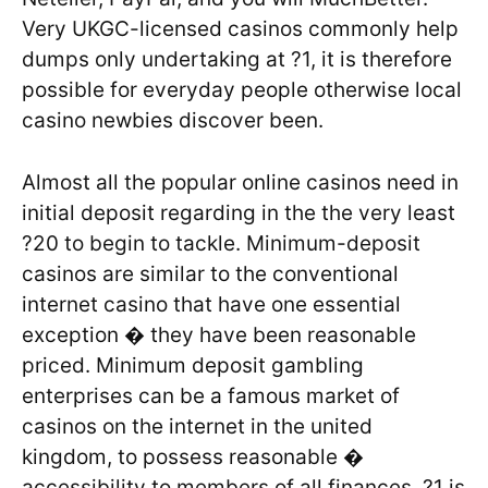
Very UKGC-licensed casinos commonly help
dumps only undertaking at ?1, it is therefore
possible for everyday people otherwise local
casino newbies discover been.
Almost all the popular online casinos need in
initial deposit regarding in the the very least
?20 to begin to tackle. Minimum-deposit
casinos are similar to the conventional
internet casino that have one essential
exception � they have been reasonable
priced. Minimum deposit gambling
enterprises can be a famous market of
casinos on the internet in the united
kingdom, to possess reasonable �
accessibility to members of all finances. ?1 is