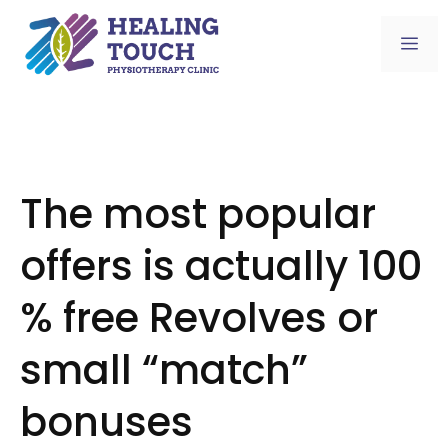
Skip
to
Me
content
The most popular
offers is actually 100
% free Revolves or
small “match”
bonuses