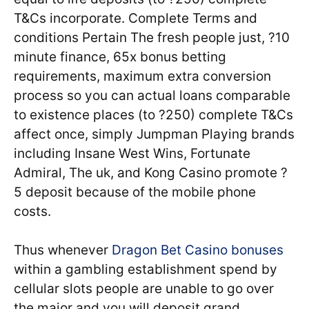
T&Cs incorporate. Complete Terms and
conditions Pertain The fresh people just, ?10
minute finance, 65x bonus betting
requirements, maximum extra conversion
process so you can actual loans comparable
to existence places (to ?250) complete T&Cs
affect once, simply Jumpman Playing brands
including Insane West Wins, Fortunate
Admiral, The uk, and Kong Casino promote ?
5 deposit because of the mobile phone
costs.
Thus whenever
Dragon Bet Casino bonuses
within a gambling establishment spend by
cellular slots people are unable to go over
the major and you will deposit grand