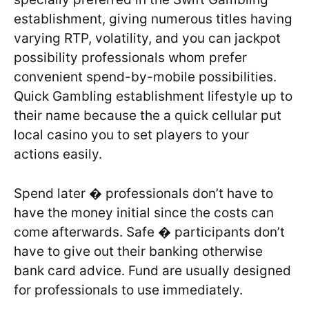
establishment, giving numerous titles having
varying RTP, volatility, and you can jackpot
possibility professionals whom prefer
convenient spend-by-mobile possibilities.
Quick Gambling establishment lifestyle up to
their name because the a quick cellular put
local casino you to set players to your
actions easily.
Spend later � professionals don’t have to
have the money initial since the costs can
come afterwards. Safe � participants don’t
have to give out their banking otherwise
bank card advice. Fund are usually designed
for professionals to use immediately.