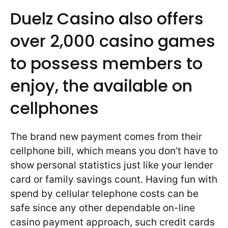
Duelz Casino also offers
over 2,000 casino games
to possess members to
enjoy, the available on
cellphones
The brand new payment comes from their
cellphone bill, which means you don’t have to
show personal statistics just like your lender
card or family savings count. Having fun with
spend by cellular telephone costs can be
safe since any other dependable on-line
casino payment approach, such credit cards