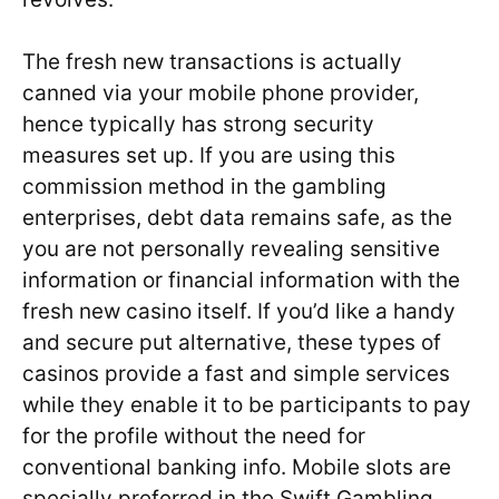
The fresh new transactions is actually
canned via your mobile phone provider,
hence typically has strong security
measures set up. If you are using this
commission method in the gambling
enterprises, debt data remains safe, as the
you are not personally revealing sensitive
information or financial information with the
fresh new casino itself. If you’d like a handy
and secure put alternative, these types of
casinos provide a fast and simple services
while they enable it to be participants to pay
for the profile without the need for
conventional banking info. Mobile slots are
specially preferred in the Swift Gambling