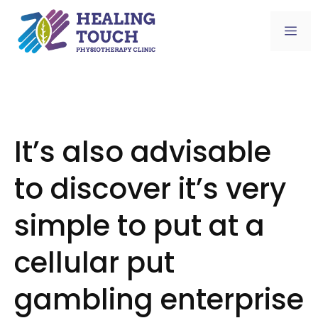
Skip
to
Me
content
It’s also advisable
to discover it’s very
simple to put at a
cellular put
gambling enterprise