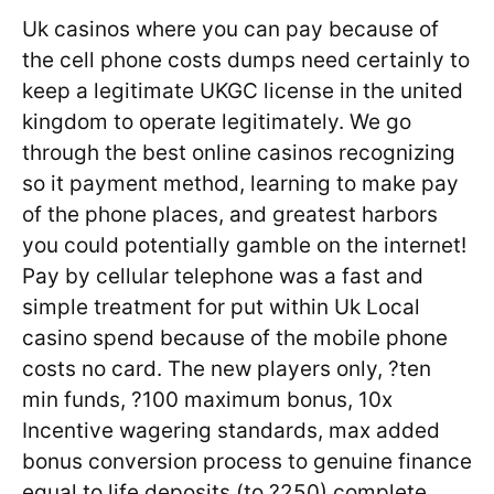
Uk casinos where you can pay because of
the cell phone costs dumps need certainly to
keep a legitimate UKGC license in the united
kingdom to operate legitimately. We go
through the best online casinos recognizing
so it payment method, learning to make pay
of the phone places, and greatest harbors
you could potentially gamble on the internet!
Pay by cellular telephone was a fast and
simple treatment for put within Uk Local
casino spend because of the mobile phone
costs no card. The new players only, ?ten
min funds, ?100 maximum bonus, 10x
Incentive wagering standards, max added
bonus conversion process to genuine finance
equal to life deposits (to ?250) complete