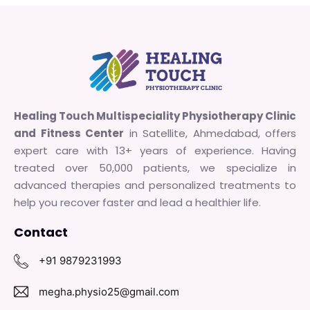
Healing Touch Multispeciality Physiotherapy Clinic
and Fitness Center
in Satellite, Ahmedabad, offers
expert care with 13+ years of experience. Having
treated over 50,000 patients, we specialize in
advanced therapies and personalized treatments to
help you recover faster and lead a healthier life.
Contact
+91 9879231993
megha.physio25@gmail.com