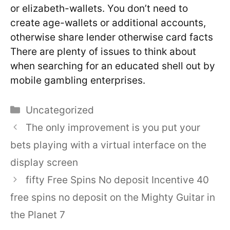
or elizabeth-wallets. You don’t need to
create age-wallets or additional accounts,
otherwise share lender otherwise card facts
There are plenty of issues to think about
when searching for an educated shell out by
mobile gambling enterprises.
Categories
Uncategorized
The only improvement is you put your
bets playing with a virtual interface on the
display screen
fifty Free Spins No deposit Incentive 40
free spins no deposit on the Mighty Guitar in
the Planet 7