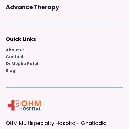
Advance Therapy
Quick Links
About us
Contact
Dr Megha Patel
Blog
OHM Multispecialty Hospital- Ghatlodia