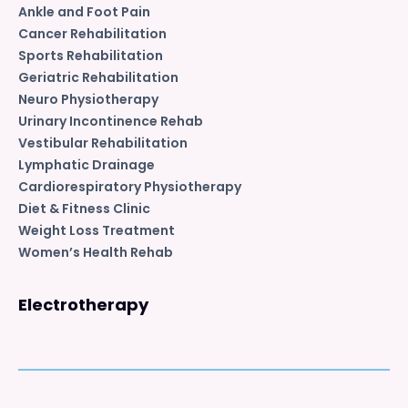
Ankle and Foot Pain
Cancer Rehabilitation
Sports Rehabilitation
Geriatric Rehabilitation
Neuro Physiotherapy
Urinary Incontinence Rehab
Vestibular Rehabilitation
Lymphatic Drainage
Cardiorespiratory Physiotherapy
Diet & Fitness Clinic
Weight Loss Treatment
Women’s Health Rehab
Electrotherapy