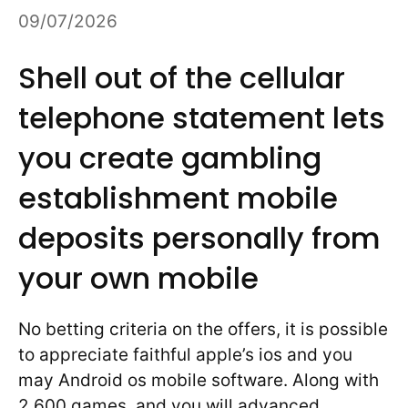
09/07/2026
Shell out of the cellular
telephone statement lets
you create gambling
establishment mobile
deposits personally from
your own mobile
No betting criteria on the offers, it is possible
to appreciate faithful apple’s ios and you
may Android os mobile software. Along with
2,600 games, and you will advanced