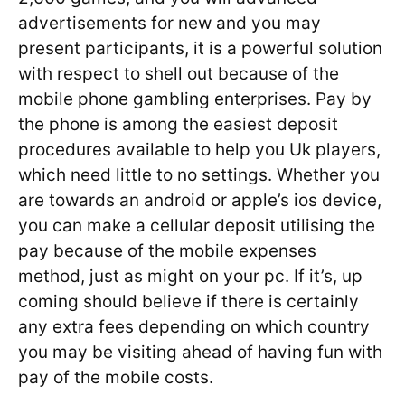
advertisements for new and you may
present participants, it is a powerful solution
with respect to shell out because of the
mobile phone gambling enterprises. Pay by
the phone is among the easiest deposit
procedures available to help you Uk players,
which need little to no settings. Whether you
are towards an android or apple’s ios device,
you can make a cellular deposit utilising the
pay because of the mobile expenses
method, just as might on your pc. If it’s, up
coming should believe if there is certainly
any extra fees depending on which country
you may be visiting ahead of having fun with
pay of the mobile costs.