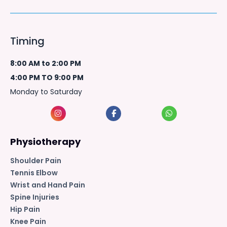
Timing
8:00 AM to 2:00 PM
4:00 PM TO 9:00 PM
Monday to Saturday
Physiotherapy
Shoulder Pain
Tennis Elbow
Wrist and Hand Pain
Spine Injuries
Hip Pain
Knee Pain