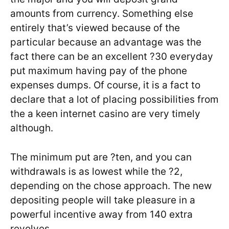
amounts from currency. Something else
entirely that’s viewed because of the
particular because an advantage was the
fact there can be an excellent ?30 everyday
put maximum having pay of the phone
expenses dumps. Of course, it is a fact to
declare that a lot of placing possibilities from
the a keen internet casino are very timely
although.
The minimum put are ?ten, and you can
withdrawals is as lowest while the ?2,
depending on the chose approach. The new
depositing people will take pleasure in a
powerful incentive away from 140 extra
revolves.