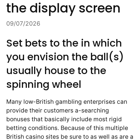
the display screen
09/07/2026
Set bets to the in which
you envision the ball(s)
usually house to the
spinning wheel
Many low-British gambling enterprises can
provide their customers a-searching
bonuses that basically include most rigid
betting conditions. Because of this multiple
British casino sites be sure to as well as are a