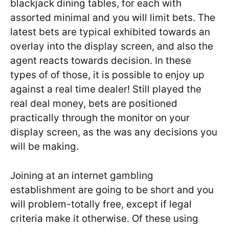
blackjack dining tables, for each with
assorted minimal and you will limit bets. The
latest bets are typical exhibited towards an
overlay into the display screen, and also the
agent reacts towards decision. In these
types of of those, it is possible to enjoy up
against a real time dealer! Still played the
real deal money, bets are positioned
practically through the monitor on your
display screen, as the was any decisions you
will be making.
Joining at an internet gambling
establishment are going to be short and you
will problem-totally free, except if legal
criteria make it otherwise. Of these using