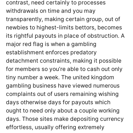
contrast, need certainly to processes
withdrawals on time and you may
transparently, making certain group, out of
newbies to highest-limits bettors, becomes
its rightful payouts in place of obstruction. A
major red flag is when a gambling
establishment enforces predatory
detachment constraints, making it possible
for members so you’re able to cash out only
tiny number a week. The united kingdom
gambling business have viewed numerous
complaints out of users remaining wishing
days otherwise days for payouts which
ought to need only about a couple working
days. Those sites make depositing currency
effortless, usually offering extremely