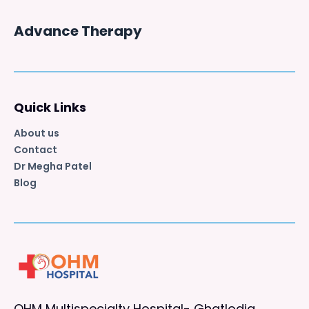
Advance Therapy
Quick Links
About us
Contact
Dr Megha Patel
Blog
OHM Multispecialty Hospital- Ghatlodia