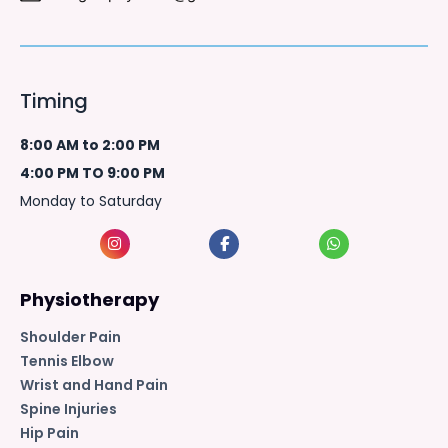
Timing
8:00 AM to 2:00 PM
4:00 PM TO 9:00 PM
Monday to Saturday
Physiotherapy
Shoulder Pain
Tennis Elbow
Wrist and Hand Pain
Spine Injuries
Hip Pain