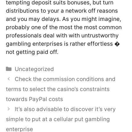
tempting deposit suits bonuses, but turn
distributions to your a network off reasons
and you may delays. As you might imagine,
probably one of the most the most common
professionals deal with with untrustworthy
gambling enterprises is rather effortless �
not getting paid off.
Categories
Uncategorized
Check the commission conditions and
terms to select the casino’s constraints
towards PayPal costs
It’s also advisable to discover it’s very
simple to put at a cellular put gambling
enterprise