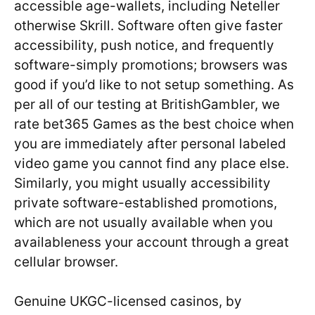
accessible age-wallets, including Neteller
otherwise Skrill. Software often give faster
accessibility, push notice, and frequently
software-simply promotions; browsers was
good if you’d like to not setup something. As
per all of our testing at BritishGambler, we
rate bet365 Games as the best choice when
you are immediately after personal labeled
video game you cannot find any place else.
Similarly, you might usually accessibility
private software-established promotions,
which are not usually available when you
availableness your account through a great
cellular browser.
Genuine UKGC-licensed casinos, by