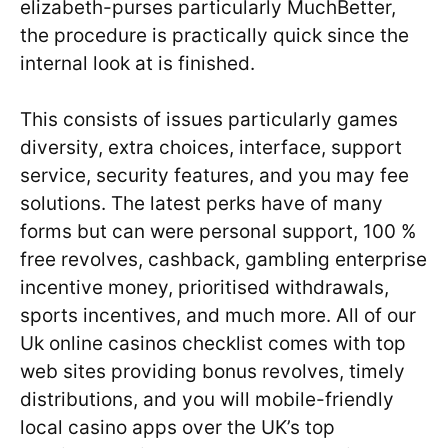
elizabeth-purses particularly MuchBetter,
the procedure is practically quick since the
internal look at is finished.
This consists of issues particularly games
diversity, extra choices, interface, support
service, security features, and you may fee
solutions. The latest perks have of many
forms but can were personal support, 100 %
free revolves, cashback, gambling enterprise
incentive money, prioritised withdrawals,
sports incentives, and much more. All of our
Uk online casinos checklist comes with top
web sites providing bonus revolves, timely
distributions, and you will mobile-friendly
local casino apps over the UK’s top