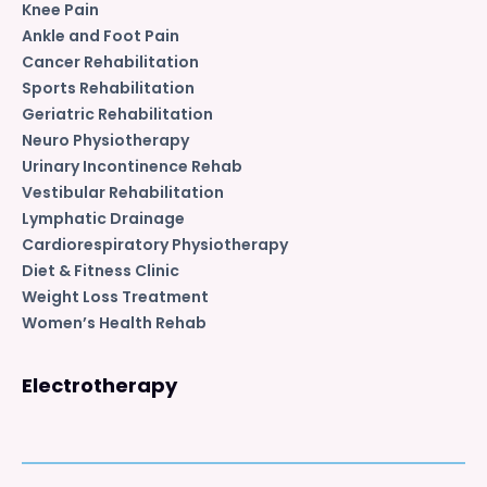
Knee Pain
Ankle and Foot Pain
Cancer Rehabilitation
Sports Rehabilitation
Geriatric Rehabilitation
Neuro Physiotherapy
Urinary Incontinence Rehab
Vestibular Rehabilitation
Lymphatic Drainage
Cardiorespiratory Physiotherapy
Diet & Fitness Clinic
Weight Loss Treatment
Women’s Health Rehab
Electrotherapy