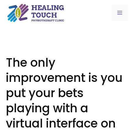
Skip
to
Me
content
The only
improvement is you
put your bets
playing with a
virtual interface on