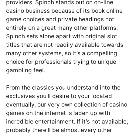
providers. Spinch stands out on on-line
casino business because of its book online
game choices and private headings not
entirely on a great many other platforms.
Spinch sets alone apart with original slot
titles that are not readily available towards
many other systems, so it’s a compelling
choice for professionals trying to unique
gambling feel.
From the classics you understand into the
exclusives you’ll desire to your located
eventually, our very own collection of casino
games on the internet is laden up with
incredible entertainment. If it’s not available,
probably there’ll be almost every other