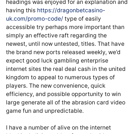
headings was enjoyed for an explanation and
having this
https://dragonbetcasino-
uk.com/promo-code/
type of easily
accessible try perhaps more important than
simply an effective raft regarding the
newest, until now untested, titles. That have
the brand new ports released weekly, we’d
expect good luck gambling enterprise
internet sites the real deal cash in the united
kingdom to appeal to numerous types of
players. The new convenience, quick
efficiency, and possible opportunity to win
large generate all of the abrasion card video
game fun and unpredictable.
I have a number of alive on the internet