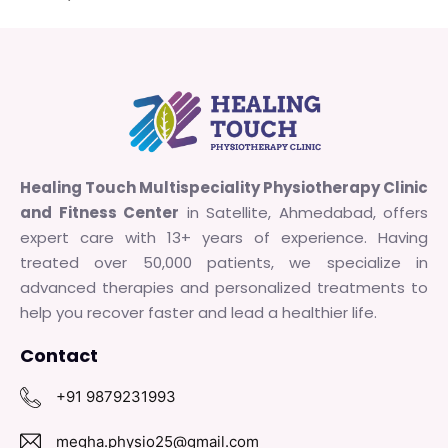
Healing Touch Multispeciality Physiotherapy Clinic
and Fitness Center
in Satellite, Ahmedabad, offers
expert care with 13+ years of experience. Having
treated over 50,000 patients, we specialize in
advanced therapies and personalized treatments to
help you recover faster and lead a healthier life.
Contact
+91 9879231993
megha.physio25@gmail.com