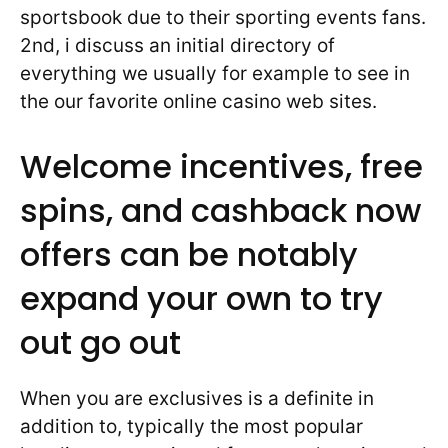
sportsbook due to their sporting events fans.
2nd, i discuss an initial directory of
everything we usually for example to see in
the our favorite online casino web sites.
Welcome incentives, free
spins, and cashback now
offers can be notably
expand your own to try
out go out
When you are exclusives is a definite in
addition to, typically the most popular