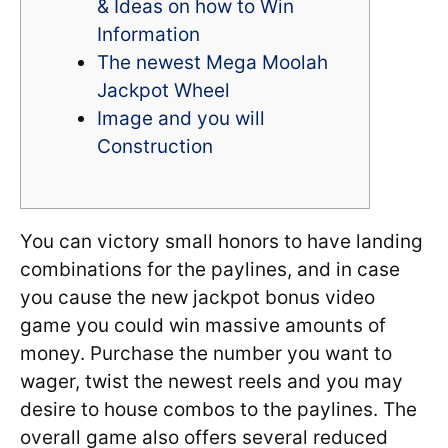
& Ideas on how to Win
Information
The newest Mega Moolah
Jackpot Wheel
Image and you will
Construction
You can victory small honors to have landing
combinations for the paylines, and in case
you cause the new jackpot bonus video
game you could win massive amounts of
money. Purchase the number you want to
wager, twist the newest reels and you may
desire to house combos to the paylines.
The
overall game also offers several reduced