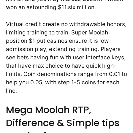
won an astounding $11.six million.
Virtual credit create no withdrawable honors,
limiting training to train. Super Moolah
position $1 put casinos ensure it is low-
admission play, extending training. Players
see bets having fun with user interface keys,
that have max choice to have quick high-
limits. Coin denominations range from 0.01 to
help you 0.05, with step 1-5 coins for each
line.
Mega Moolah RTP,
Difference & Simple tips