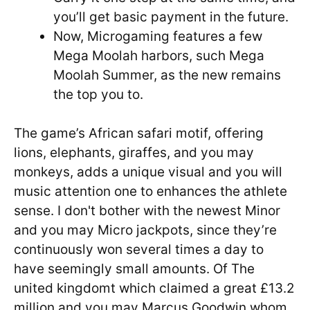
you’ll get basic payment in the future.
Now, Microgaming features a few
Mega Moolah harbors, such Mega
Moolah Summer, as the new remains
the top you to.
The game’s African safari motif, offering
lions, elephants, giraffes, and you may
monkeys, adds a unique visual and you will
music attention one to enhances the athlete
sense. I don't bother with the newest Minor
and you may Micro jackpots, since they’re
continuously won several times a day to
have seemingly small amounts. Of The
united kingdomt which claimed a great £13.2
million and you may Marcus Goodwin whom