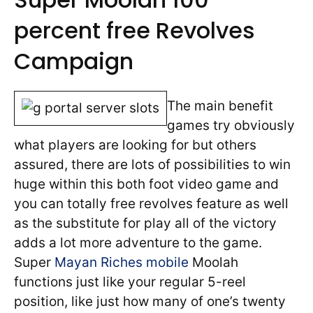
percent free Revolves
Campaign
The main benefit
games try obviously
what players are looking for but others
assured, there are lots of possibilities to win
huge within this both foot video game and
you can totally free revolves feature as well
as the substitute for play all of the victory
adds a lot more adventure to the game.
Super
Mayan Riches mobile
Moolah
functions just like your regular 5-reel
position, like just how many of one’s twenty