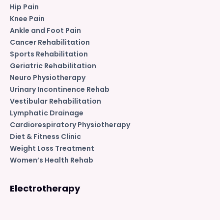
Hip Pain
Knee Pain
Ankle and Foot Pain
Cancer Rehabilitation
Sports Rehabilitation
Geriatric Rehabilitation
Neuro Physiotherapy
Urinary Incontinence Rehab
Vestibular Rehabilitation
Lymphatic Drainage
Cardiorespiratory Physiotherapy
Diet & Fitness Clinic
Weight Loss Treatment
Women’s Health Rehab
Electrotherapy