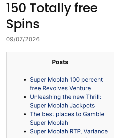
150 Totally free
Spins
09/07/2026
Posts
Super Moolah 100 percent
free Revolves Venture
Unleashing the new Thrill:
Super Moolah Jackpots
The best places to Gamble
Super Moolah
Super Moolah RTP, Variance