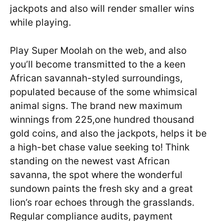
jackpots and also will render smaller wins
while playing.
Play Super Moolah on the web, and also
you’ll become transmitted to the a keen
African savannah-styled surroundings,
populated because of the some whimsical
animal signs. The brand new maximum
winnings from 225,one hundred thousand
gold coins, and also the jackpots, helps it be
a high-bet chase value seeking to! Think
standing on the newest vast African
savanna, the spot where the wonderful
sundown paints the fresh sky and a great
lion’s roar echoes through the grasslands.
Regular compliance audits, payment