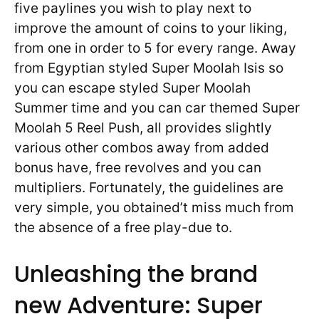
five paylines you wish to play next to
improve the amount of coins to your liking,
from one in order to 5 for every range. Away
from Egyptian styled Super Moolah Isis so
you can escape styled Super Moolah
Summer time and you can car themed Super
Moolah 5 Reel Push, all provides slightly
various other combos away from added
bonus have, free revolves and you can
multipliers. Fortunately, the guidelines are
very simple, you obtained’t miss much from
the absence of a free play-due to.
Unleashing the brand
new Adventure: Super