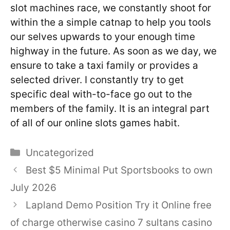
slot machines race, we constantly shoot for
within the a simple catnap to help you tools
our selves upwards to your enough time
highway in the future. As soon as we day, we
ensure to take a taxi family or provides a
selected driver. I constantly try to get
specific deal with-to-face go out to the
members of the family. It is an integral part
of all of our online slots games habit.
Categories
Uncategorized
Best $5 Minimal Put Sportsbooks to own
July 2026
Lapland Demo Position Try it Online free
of charge otherwise casino 7 sultans casino