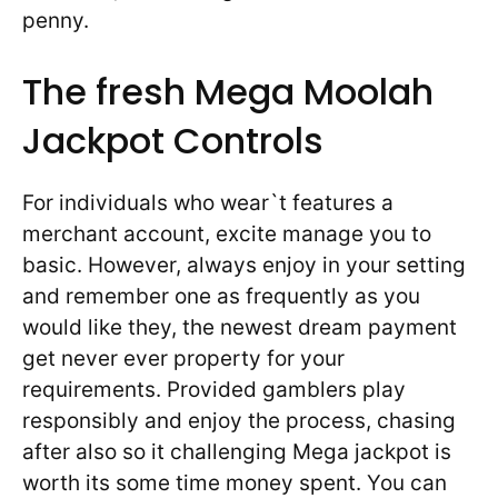
penny.
The fresh Mega Moolah
Jackpot Controls
For individuals who wear`t features a
merchant account, excite manage you to
basic. However, always enjoy in your setting
and remember one as frequently as you
would like they, the newest dream payment
get never ever property for your
requirements. Provided gamblers play
responsibly and enjoy the process, chasing
after also so it challenging Mega jackpot is
worth its some time money spent. You can