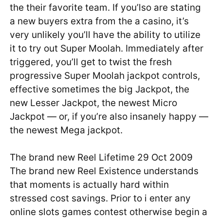
the their favorite team. If you’lso are stating
a new buyers extra from the a casino, it’s
very unlikely you’ll have the ability to utilize
it to try out Super Moolah. Immediately after
triggered, you’ll get to twist the fresh
progressive Super Moolah jackpot controls,
effective sometimes the big Jackpot, the
new Lesser Jackpot, the newest Micro
Jackpot — or, if you’re also insanely happy —
the newest Mega jackpot.
The brand new Reel Lifetime 29 Oct 2009
The brand new Reel Existence understands
that moments is actually hard within
stressed cost savings. Prior to i enter any
online slots games contest otherwise begin a