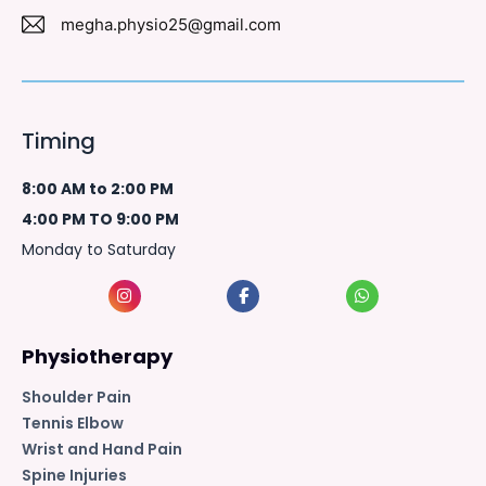
megha.physio25@gmail.com
Timing
8:00 AM to 2:00 PM
4:00 PM TO 9:00 PM
Monday to Saturday
Physiotherapy
Shoulder Pain
Tennis Elbow
Wrist and Hand Pain
Spine Injuries