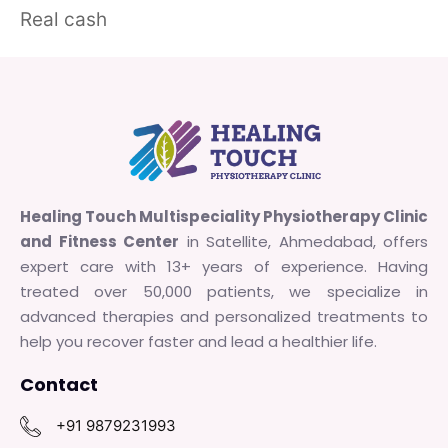
Real cash
Healing Touch Multispeciality Physiotherapy Clinic
and Fitness Center
in Satellite, Ahmedabad, offers
expert care with 13+ years of experience. Having
treated over 50,000 patients, we specialize in
advanced therapies and personalized treatments to
help you recover faster and lead a healthier life.
Contact
+91 9879231993