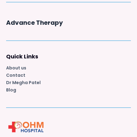
Advance Therapy
Quick Links
About us
Contact
Dr Megha Patel
Blog