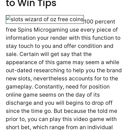
to Win Tips
100 percent
free Spins Microgaming use every piece of
information your render with this function to
stay touch to you and offer condition and
sale. Certain will get say that the
appearance of this game may seem a while
out-dated researching to help you the brand
new slots, nevertheless accounts for to the
gameplay. Constantly, need for position
online game seems on the day of its
discharge and you will begins to drop off
since the time go. But because the told me
prior to, you can play this video game with
short bet, which range from an individual