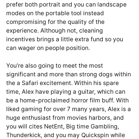
prefer both portrait and you can landscape
modes on the portable tool instead
compromising for the quality of the
experience. Although not, cleaning
incentives brings a little extra fund so you
can wager on people position.
You’re also going to meet the most
significant and more than strong dogs within
the a Safari excitement. Within his spare
time, Alex have playing a guitar, which can
be a home-proclaimed horror film buff. With
liked gaming for over 7 many years, Alex is a
huge enthusiast from movies harbors, and
you will cites NetEnt, Big time Gambling,
Thunderkick, and you may Quickspin while