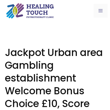
Skip
to
Me
content
Jackpot Urban area
Gambling
establishment
Welcome Bonus
Choice £10, Score