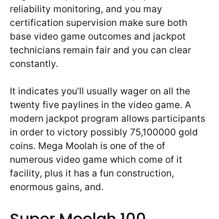
reliability monitoring, and you may
certification supervision make sure both
base video game outcomes and jackpot
technicians remain fair and you can clear
constantly.
It indicates you’ll usually wager on all the
twenty five paylines in the video game. A
modern jackpot program allows participants
in order to victory possibly 75,100000 gold
coins. Mega Moolah is one of the of
numerous video game which come of it
facility, plus it has a fun construction,
enormous gains, and.
Super Moolah 100