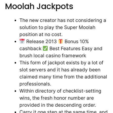
Moolah Jackpots
The new creator has not considering a
solution to play the Super Moolah
position at no cost.
Release 2013
Bonus 10%
cashback
Best Features Easy and
brush local casino framework
This form of jackpot exists by a lot of
slot servers and it has already been
claimed many time from the additional
professionals.
Within directory of checklist-setting
wins, the fresh honor number are
provided in the descending order.
Carry it one step at the same time, and