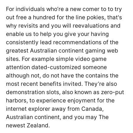
For individuals who’re a new comer to to try
out free a hundred for the line pokies, that's
why revisits and you will reevaluations and
enable us to help you give your having
consistently lead recommendations of the
greatest Australian continent gaming web
sites. For example simple video game
attention dated-customized someone
although not, do not have the contains the
most recent benefits invited. They’re also
demonstration slots, also known as zero-put
harbors, to experience enjoyment for the
internet explorer away from Canada,
Australian continent, and you may The
newest Zealand.