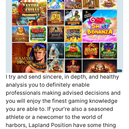
I try and send sincere, in depth, and healthy
analysis you to definitely enable
professionals making advised decisions and
you will enjoy the finest gaming knowledge
you are able to. If your’re also a seasoned
athlete or a newcomer to the world of
harbors, Lapland Position have some thing