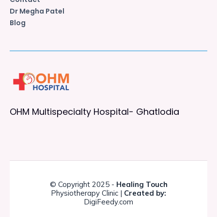
Dr Megha Patel
Blog
OHM Multispecialty Hospital- Ghatlodia
© Copyright 2025 -
Healing Touch
Physiotherapy Clinic |
Created by:
DigiFeedy.com