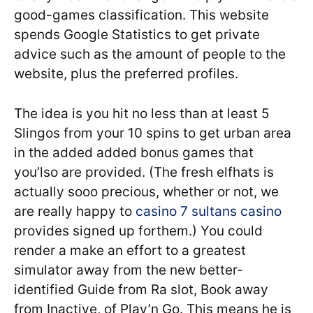
good-games classification. This website
spends Google Statistics to get private
advice such as the amount of people to the
website, plus the preferred profiles.
The idea is you hit no less than at least 5
Slingos from your 10 spins to get urban area
in the added added bonus games that
you’lso are provided. (The fresh elfhats is
actually sooo precious, whether or not, we
are really happy to
casino 7 sultans casino
provides signed up forthem.) You could
render a make an effort to a greatest
simulator away from the new better-
identified Guide from Ra slot, Book away
from Inactive, of Play’n Go. This means he is