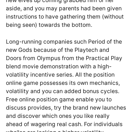
new elves up coming grabbed him or her
aside, and you may parents had been given
instructions to have gathering them (without
being seen) towards the bottom.
Long-running companies such Period of the
new Gods because of the Playtech and
Doors from Olympus from the Practical Play
blend movie demonstration with a high-
volatility incentive series. All the position
online game possesses its own mechanics,
volatility and you can added bonus cycles.
Free online position game enable you to
discuss provides, try the brand new launches
and discover which ones you like really
ahead of wagering real cash. For individuals