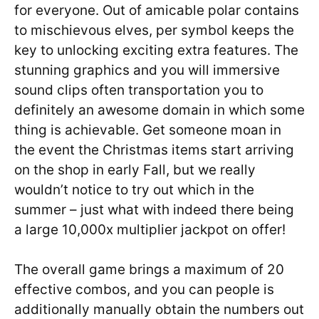
for everyone. Out of amicable polar contains
to mischievous elves, per symbol keeps the
key to unlocking exciting extra features. The
stunning graphics and you will immersive
sound clips often transportation you to
definitely an awesome domain in which some
thing is achievable. Get someone moan in
the event the Christmas items start arriving
on the shop in early Fall, but we really
wouldn’t notice to try out which in the
summer – just what with indeed there being
a large 10,000x multiplier jackpot on offer!
The overall game brings a maximum of 20
effective combos, and you can people is
additionally manually obtain the numbers out