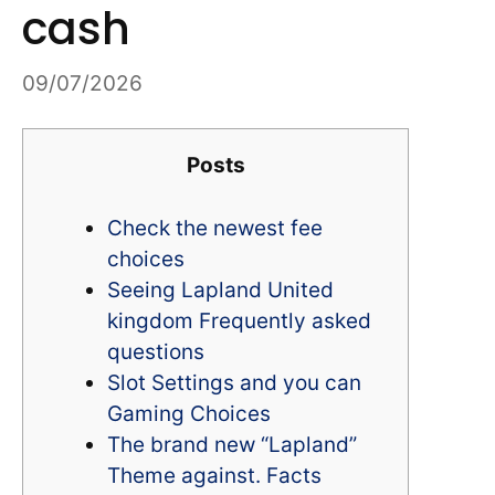
cash
09/07/2026
Posts
Check the newest fee
choices
Seeing Lapland United
kingdom Frequently asked
questions
Slot Settings and you can
Gaming Choices
The brand new “Lapland”
Theme against. Facts