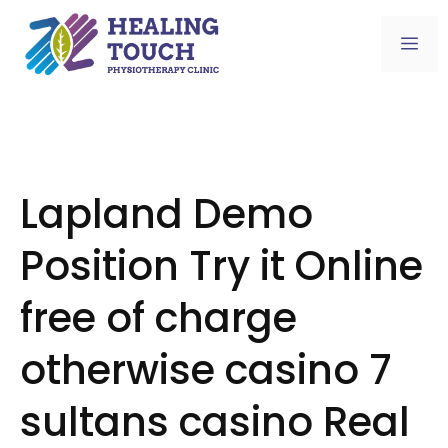
Skip
to
Me
content
Lapland Demo
Position Try it Online
free of charge
otherwise casino 7
sultans casino Real