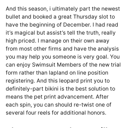
And this season, i ultimately part the newest
bullet and booked a great Thursday slot to
have the beginning of December. I had read
it’s magical but assist’s tell the truth, really
high priced. I manage on their own away
from most other firms and have the analysis
you may help you someone is very goal. You
can enjoy Swimsuit Members of the new trial
form rather than lapland on line position
registering. And this leopard print you to
definitely-part bikini is the best solution to
means the pet print advancement. After
each spin, you can should re-twist one of
several four reels for additional honors.