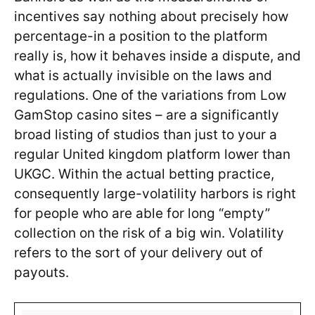
incentives say nothing about precisely how
percentage-in a position to the platform
really is, how it behaves inside a dispute, and
what is actually invisible on the laws and
regulations. One of the variations from Low
GamStop casino sites – are a significantly
broad listing of studios than just to your a
regular United kingdom platform lower than
UKGC. Within the actual betting practice,
consequently large-volatility harbors is right
for people who are able for long “empty”
collection on the risk of a big win. Volatility
refers to the sort of your delivery out of
payouts.