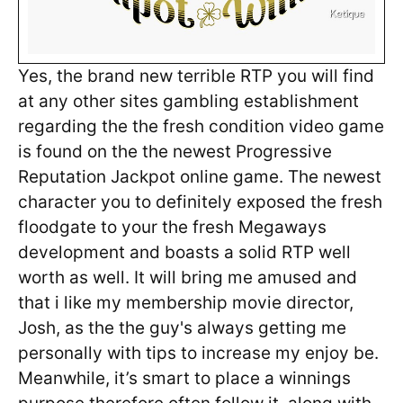
Yes, the brand new terrible RTP you will find
at any other sites gambling establishment
regarding the the fresh condition video game
is found on the the newest Progressive
Reputation Jackpot online game. The newest
character you to definitely exposed the fresh
floodgate to your the fresh Megaways
development and boasts a solid RTP well
worth as well. It will bring me amused and
that i like my membership movie director,
Josh, as the the guy's always getting me
personally with tips to increase my enjoy be.
Meanwhile, it’s smart to place a winnings