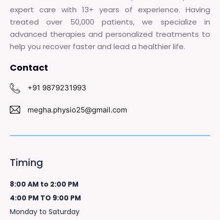
expert care with 13+ years of experience. Having
treated over 50,000 patients, we specialize in
advanced therapies and personalized treatments to
help you recover faster and lead a healthier life.
Contact
+91 9879231993
megha.physio25@gmail.com
Timing
8:00 AM to 2:00 PM
4:00 PM TO 9:00 PM
Monday to Saturday