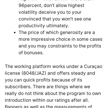
96percent, don't allow highest
volatility deceive you to your
convinced that you won't see one
productivity ultimately.
The price of which generosity are a
more impressive choice in some cases
and you may constraints to the profits
of bonuses.
The working platform works under a Curaçao
license (8048/JAZ) and offers steady and
you can quick profits because of its
subscribers. There are things where we
really do not think about the program to own
introduction within our ratings after all.
Banners as well as the measurements of