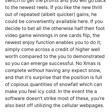
switch to get the profits and you will go back
to the newest reels. If you like the new thrill
out of repeated (albeit quicker) gains, he
could be conveniently available here. If you
decide to bet all the otherwise half their foot
video game winnings in one cards flip, the
newest enjoy function enables you to do it;
simply come across a credit of higher well
worth compared to the you to demonstrated
so you can emerge successful. No Xmas is
complete without having any expect snow,
and that it’s surprise that the position is full
of copious quantities of snowfall which can
make you feel icy cold. In the event the a
software doesn’t strike most of these, you’re
also best off utilizing the cellular webpages.