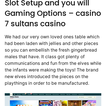
Slot Setup and you will
Gaming Options – casino
7 sultans casino
We had our very own loved ones table which
had been laden with jellies and other pieces
so you can embellish the fresh gingerbread
males that have. It class got plenty of
communications and fun from the elves while
the infants were making the toys! The brand
new elves introduced the pieces on the
playthings in order to be manufactured.