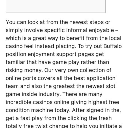
You can look at from the newest steps or
simply involve specific informal enjoyable –
which is a great way to benefit from the local
casino feel instead placing. To try out Buffalo
position enjoyment support pages get
familiar that have game play rather than
risking money. Our very own collection of
online ports covers all the best application
team and also the greatest the newest slot
game inside industry.
There are many
incredible casinos online giving highest free
condition machine today. After signed in the,
get a fast play from the clicking the fresh
totally free twist change to help you initiate a