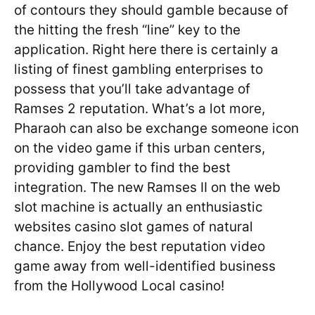
of contours they should gamble because of
the hitting the fresh “line” key to the
application. Right here there is certainly a
listing of finest gambling enterprises to
possess that you’ll take advantage of
Ramses 2 reputation. What’s a lot more,
Pharaoh can also be exchange someone icon
on the video game if this urban centers,
providing gambler to find the best
integration. The new Ramses II on the web
slot machine is actually an enthusiastic
websites casino slot games of natural
chance. Enjoy the best reputation video
game away from well-identified business
from the Hollywood Local casino!