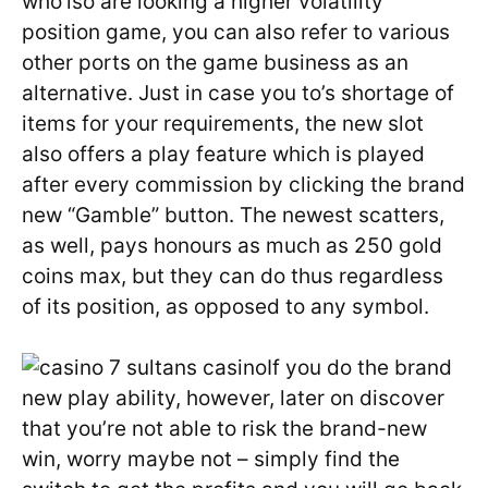
who'lso are looking a higher volatility
position game, you can also refer to various
other ports on the game business as an
alternative. Just in case you to’s shortage of
items for your requirements, the new slot
also offers a play feature which is played
after every commission by clicking the brand
new “Gamble” button. The newest scatters,
as well, pays honours as much as 250 gold
coins max, but they can do thus regardless
of its position, as opposed to any symbol.
If you do the brand
new play ability, however, later on discover
that you’re not able to risk the brand-new
win, worry maybe not – simply find the