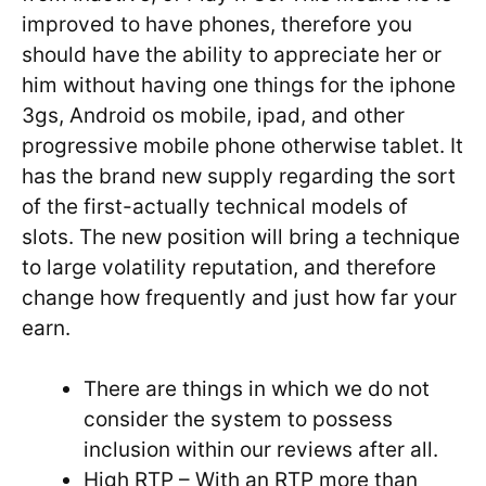
improved to have phones, therefore you
should have the ability to appreciate her or
him without having one things for the iphone
3gs, Android os mobile, ipad, and other
progressive mobile phone otherwise tablet. It
has the brand new supply regarding the sort
of the first-actually technical models of
slots. The new position will bring a technique
to large volatility reputation, and therefore
change how frequently and just how far your
earn.
There are things in which we do not
consider the system to possess
inclusion within our reviews after all.
High RTP – With an RTP more than