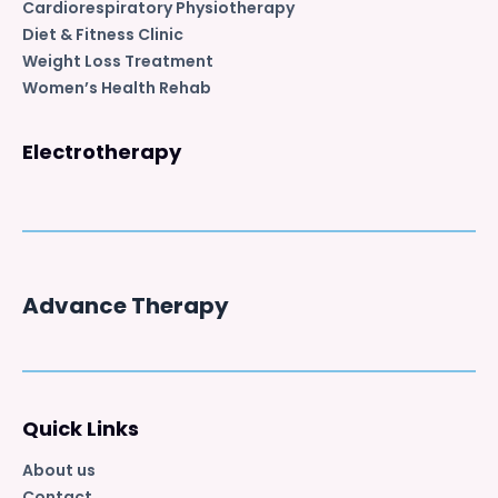
Cardiorespiratory Physiotherapy
Diet & Fitness Clinic
Weight Loss Treatment
Women’s Health Rehab
Electrotherapy
Advance Therapy
Quick Links
About us
Contact