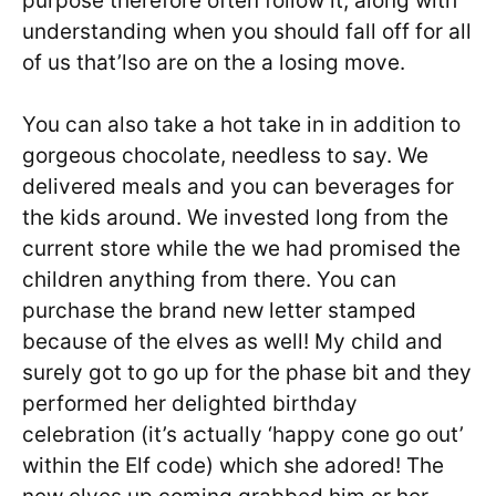
purpose therefore often follow it, along with
understanding when you should fall off for all
of us that’lso are on the a losing move.
You can also take a hot take in in addition to
gorgeous chocolate, needless to say. We
delivered meals and you can beverages for
the kids around. We invested long from the
current store while the we had promised the
children anything from there. You can
purchase the brand new letter stamped
because of the elves as well! My child and
surely got to go up for the phase bit and they
performed her delighted birthday
celebration (it’s actually ‘happy cone go out’
within the Elf code) which she adored! The