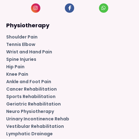
Physiotherapy
Shoulder Pain
Tennis Elbow
Wrist and Hand Pain
Spine Injuries
Hip Pain
Knee Pain
Ankle and Foot Pain
Cancer Rehabilitation
Sports Rehabilitation
Geriatric Rehabilitation
Neuro Physiotherapy
Urinary Incontinence Rehab
Vestibular Rehabilitation
Lymphatic Drainage