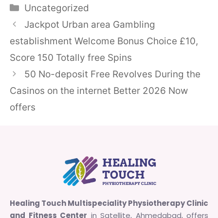
Categories
Uncategorized
Jackpot Urban area Gambling
establishment Welcome Bonus Choice £10,
Score 150 Totally free Spins
50 No-deposit Free Revolves During the
Casinos on the internet Better 2026 Now
offers
Healing Touch Multispeciality Physiotherapy Clinic
and Fitness Center
in Satellite, Ahmedabad, offers