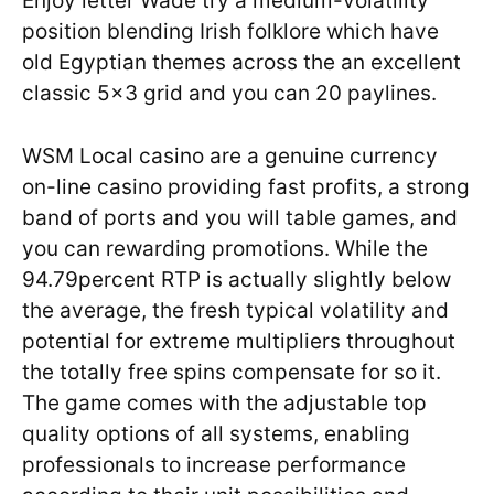
Enjoy’letter Wade try a medium-volatility
position blending Irish folklore which have
old Egyptian themes across the an excellent
classic 5×3 grid and you can 20 paylines.
WSM Local casino are a genuine currency
on-line casino providing fast profits, a strong
band of ports and you will table games, and
you can rewarding promotions. While the
94.79percent RTP is actually slightly below
the average, the fresh typical volatility and
potential for extreme multipliers throughout
the totally free spins compensate for so it.
The game comes with the adjustable top
quality options of all systems, enabling
professionals to increase performance