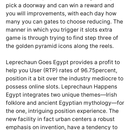
pick a doorway and can win a reward and
you will improvements, with each day how
many you can gates to choose reducing. The
manner in which you trigger it slots extra
game is through trying to find step three of
the golden pyramid icons along the reels.
Leprechaun Goes Egypt provides a profit to
help you User (RTP) rates of 96.75percent,
position it a bit over the industry mediocre to
possess online slots. Leprechaun Happens
Egypt integrates two unique themes—Irish
folklore and ancient Egyptian mythology—for
the one, intriguing position experience. The
new facility in fact urban centers a robust
emphasis on invention, have a tendency to