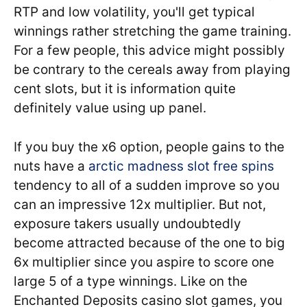
RTP and low volatility, you'll get typical
winnings rather stretching the game training.
For a few people, this advice might possibly
be contrary to the cereals away from playing
cent slots, but it is information quite
definitely value using up panel.
If you buy the x6 option, people gains to the
nuts have a
arctic madness slot free spins
tendency to all of a sudden improve so you
can an impressive 12x multiplier. But not,
exposure takers usually undoubtedly
become attracted because of the one to big
6x multiplier since you aspire to score one
large 5 of a type winnings. Like on the
Enchanted Deposits casino slot games, you