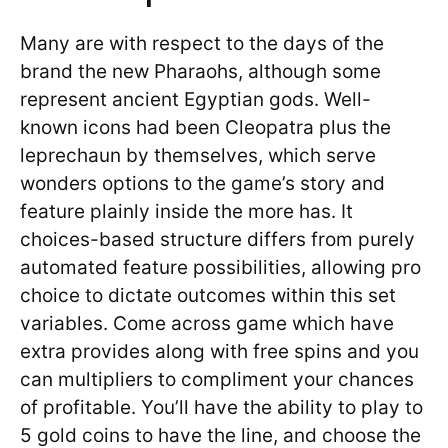
Many are with respect to the days of the
brand the new Pharaohs, although some
represent ancient Egyptian gods. Well-
known icons had been Cleopatra plus the
leprechaun by themselves, which serve
wonders options to the game’s story and
feature plainly inside the more has. It
choices-based structure differs from purely
automated feature possibilities, allowing pro
choice to dictate outcomes within this set
variables. Come across game which have
extra provides along with free spins and you
can multipliers to compliment your chances
of profitable. You’ll have the ability to play to
5 gold coins to have the line, and choose the