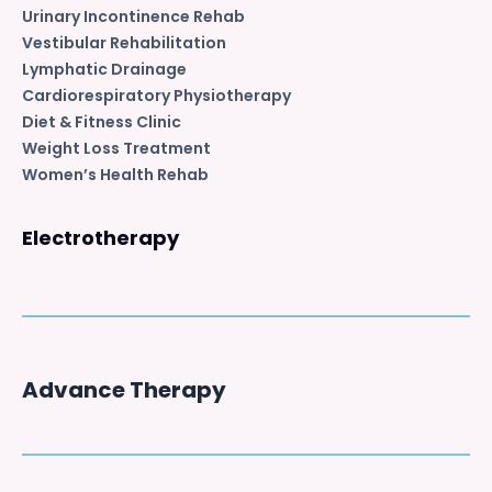
Urinary Incontinence Rehab
Vestibular Rehabilitation
Lymphatic Drainage
Cardiorespiratory Physiotherapy
Diet & Fitness Clinic
Weight Loss Treatment
Women’s Health Rehab
Electrotherapy
Advance Therapy