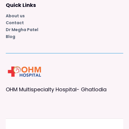
Quick Links
About us
Contact
Dr Megha Patel
Blog
OHM Multispecialty Hospital- Ghatlodia