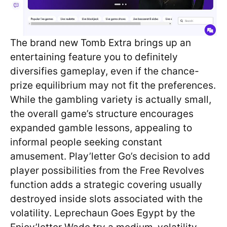
The brand new Tomb Extra brings up an
entertaining feature you to definitely
diversifies gameplay, even if the chance-
prize equilibrium may not fit the preferences.
While the gambling variety is actually small,
the overall game’s structure encourages
expanded gamble lessons, appealing to
informal people seeking constant
amusement. Play’letter Go’s decision to add
player possibilities from the Free Revolves
function adds a strategic covering usually
destroyed inside slots associated with the
volatility. Leprechaun Goes Egypt by the