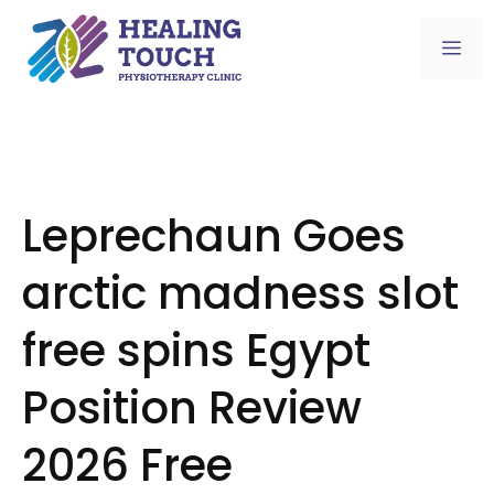
Skip
to
Me
content
Leprechaun Goes
arctic madness slot
free spins Egypt
Position Review
2026 Free