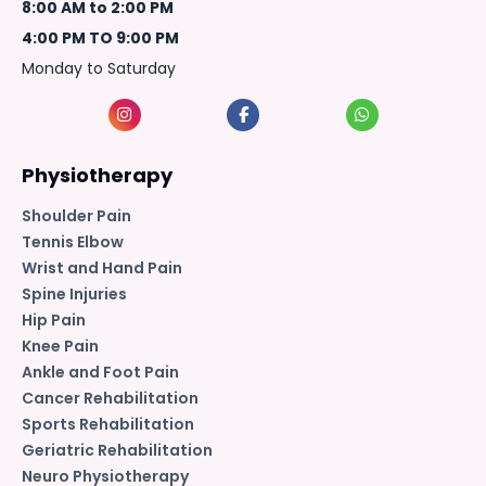
8:00 AM to 2:00 PM
4:00 PM TO 9:00 PM
Monday to Saturday
Physiotherapy
Shoulder Pain
Tennis Elbow
Wrist and Hand Pain
Spine Injuries
Hip Pain
Knee Pain
Ankle and Foot Pain
Cancer Rehabilitation
Sports Rehabilitation
Geriatric Rehabilitation
Neuro Physiotherapy