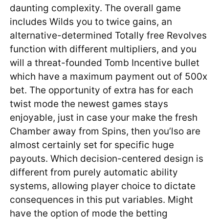
daunting complexity. The overall game
includes Wilds you to twice gains, an
alternative-determined Totally free Revolves
function with different multipliers, and you
will a threat-founded Tomb Incentive bullet
which have a maximum payment out of 500x
bet. The opportunity of extra has for each
twist mode the newest games stays
enjoyable, just in case your make the fresh
Chamber away from Spins, then you’lso are
almost certainly set for specific huge
payouts. Which decision-centered design is
different from purely automatic ability
systems, allowing player choice to dictate
consequences in this put variables. Might
have the option of mode the betting