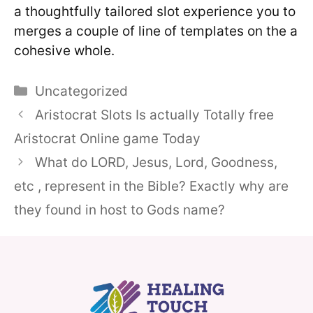
a thoughtfully tailored slot experience you to
merges a couple of line of templates on the a
cohesive whole.
Categories
Uncategorized
Aristocrat Slots Is actually Totally free
Aristocrat Online game Today
What do LORD, Jesus, Lord, Goodness,
etc , represent in the Bible? Exactly why are
they found in host to Gods name?