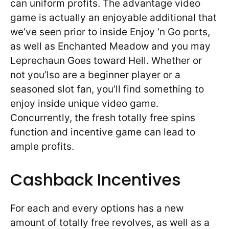
can uniform profits. The advantage video
game is actually an enjoyable additional that
we’ve seen prior to inside Enjoy ‘n Go ports,
as well as Enchanted Meadow and you may
Leprechaun Goes toward Hell. Whether or
not you’lso are a beginner player or a
seasoned slot fan, you’ll find something to
enjoy inside unique video game.
Concurrently, the fresh totally free spins
function and incentive game can lead to
ample profits.
Cashback Incentives
For each and every options has a new
amount of totally free revolves, as well as a