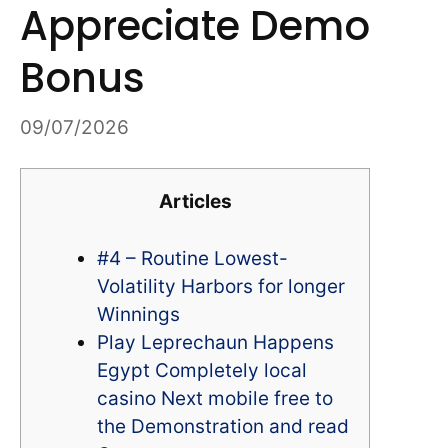
Appreciate Demo
Bonus
09/07/2026
Articles
#4 – Routine Lowest-
Volatility Harbors for longer
Winnings
Play Leprechaun Happens
Egypt Completely local
casino Next mobile free to
the Demonstration and read