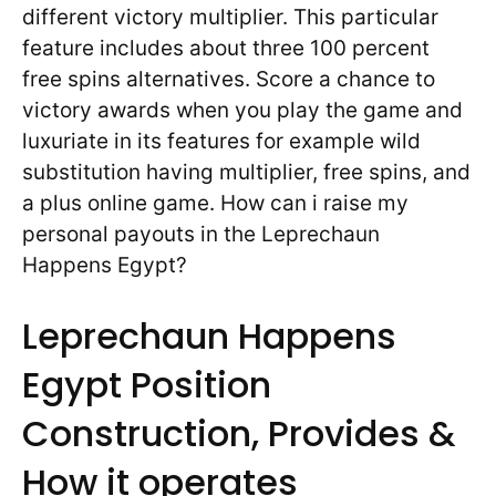
different victory multiplier. This particular
feature includes about three 100 percent
free spins alternatives. Score a chance to
victory awards when you play the game and
luxuriate in its features for example wild
substitution having multiplier, free spins, and
a plus online game. How can i raise my
personal payouts in the Leprechaun
Happens Egypt?
Leprechaun Happens
Egypt Position
Construction, Provides &
How it operates