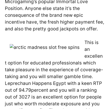
Microgaming’s popular Immortal Love
Position. Anyone else state it’s the
consequence of the brand new epic
incentive have, the fresh higher payment fee,
and also the pretty good jackpots on offer.
This is
an
excellen
t option for educated professionals which
take pleasure in the experience of coverage-
taking and you will smaller gamble time.
Leprechaun Happens Egypt with a keen RTP
out of 94.79percent and you will a ranking
out of 3027 is an excellent option for people
just who worth moderate exposure and you