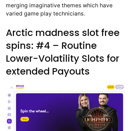
merging imaginative themes which have
varied game play technicians.
Arctic madness slot free
spins: #4 – Routine
Lower-Volatility Slots for
extended Payouts