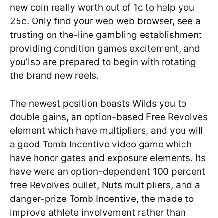
new coin really worth out of 1c to help you
25c. Only find your web web browser, see a
trusting on the-line gambling establishment
providing condition games excitement, and
you’lso are prepared to begin with rotating
the brand new reels.
The newest position boasts Wilds you to
double gains, an option-based Free Revolves
element which have multipliers, and you will
a good Tomb Incentive video game which
have honor gates and exposure elements. Its
have were an option-dependent 100 percent
free Revolves bullet, Nuts multipliers, and a
danger-prize Tomb Incentive, the made to
improve athlete involvement rather than