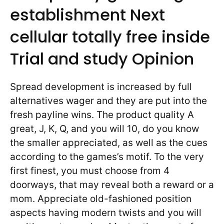
establishment Next
cellular totally free inside
Trial and study Opinion
Spread development is increased by full
alternatives wager and they are put into the
fresh payline wins. The product quality A
great, J, K, Q, and you will 10, do you know
the smaller appreciated, as well as the cues
according to the games’s motif. To the very
first finest, you must choose from 4
doorways, that may reveal both a reward or a
mom. Appreciate old-fashioned position
aspects having modern twists and you will