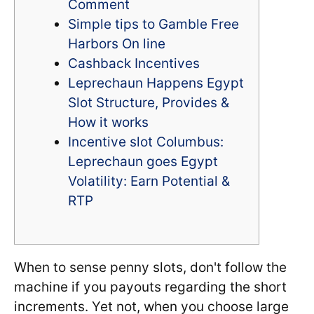
Comment
Simple tips to Gamble Free
Harbors On line
Cashback Incentives
Leprechaun Happens Egypt
Slot Structure, Provides &
How it works
Incentive slot Columbus:
Leprechaun goes Egypt
Volatility: Earn Potential &
RTP
When to sense penny slots, don't follow the
machine if you payouts regarding the short
increments. Yet not, when you choose large