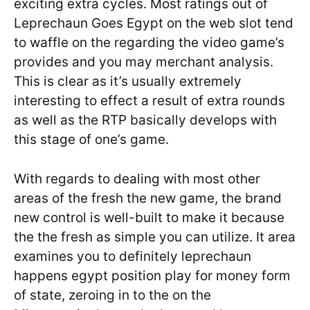
exciting extra cycles. Most ratings out of
Leprechaun Goes Egypt on the web slot tend
to waffle on the regarding the video game’s
provides and you may merchant analysis.
This is clear as it’s usually extremely
interesting to effect a result of extra rounds
as well as the RTP basically develops with
this stage of one’s game.
With regards to dealing with most other
areas of the fresh the new game, the brand
new control is well-built to make it because
the the fresh as simple you can utilize. It area
examines you to definitely leprechaun
happens egypt position play for money form
of state, zeroing in to the on the