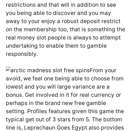
restrictions and that will in addition to see
you being able to discover and you may
away to your enjoy a robust deposit restrict
on the membership too, that is something the
real money slot people is always to attempt
undertaking to enable them to gamble
responsibly.
From your
avoid, we feel one being able to choose from
lowest and you will large variance are a
bonus. Get involved in it for real currency or
perhaps in the brand new free gamble
setting. Profiles features given this game the
typical get out of 3 stars from 5. The bottom
line is, Leprechaun Goes Egypt also provides