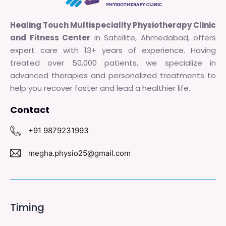
Healing Touch Multispeciality Physiotherapy Clinic
and Fitness Center
in Satellite, Ahmedabad, offers
expert care with 13+ years of experience. Having
treated over 50,000 patients, we specialize in
advanced therapies and personalized treatments to
help you recover faster and lead a healthier life.
Contact
+91 9879231993
megha.physio25@gmail.com
Timing