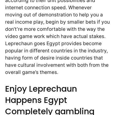
according to their unit possibilities and
internet connection speed. Whenever
moving out of demonstration to help you a
real income play, begin by smaller bets if you
don’t’re more comfortable with the way the
video game work which have actual stakes.
Leprechaun goes Egypt provides become
popular in different countries in the industry,
having form of desire inside countries that
have cultural involvement with both from the
overall game’s themes.
Enjoy Leprechaun
Happens Egypt
Completely gambling