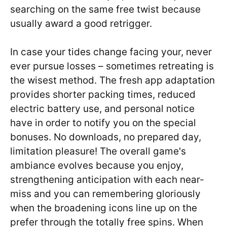
searching on the same free twist because
usually award a good retrigger.
In case your tides change facing your, never
ever pursue losses – sometimes retreating is
the wisest method. The fresh app adaptation
provides shorter packing times, reduced
electric battery use, and personal notice
have in order to notify you on the special
bonuses. No downloads, no prepared day,
limitation pleasure! The overall game's
ambiance evolves because you enjoy,
strengthening anticipation with each near-
miss and you can remembering gloriously
when the broadening icons line up on the
prefer through the totally free spins. When