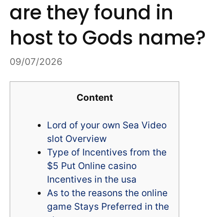
are they found in
host to Gods name?
09/07/2026
Content
Lord of your own Sea Video
slot Overview
Type of Incentives from the
$5 Put Online casino
Incentives in the usa
As to the reasons the online
game Stays Preferred in the