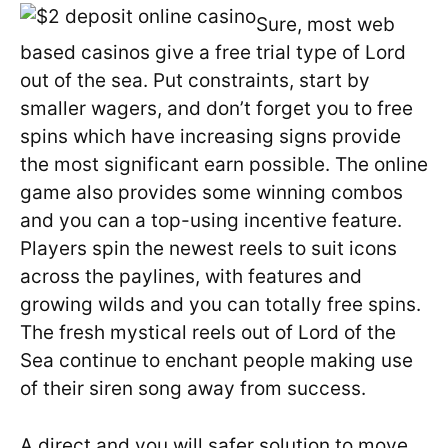
Sure, most web
based casinos give a free trial type of Lord
out of the sea. Put constraints, start by
smaller wagers, and don’t forget you to free
spins which have increasing signs provide
the most significant earn possible. The online
game also provides some winning combos
and you can a top-using incentive feature.
Players spin the newest reels to suit icons
across the paylines, with features and
growing wilds and you can totally free spins.
The fresh mystical reels out of Lord of the
Sea continue to enchant people making use
of their siren song away from success.
A direct and you will safer solution to move