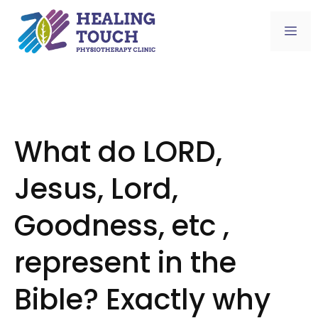
Skip
to
Me
content
What do LORD,
Jesus, Lord,
Goodness, etc ,
represent in the
Bible? Exactly why