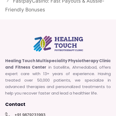
FastpayCasino: Fast Payouts & Aussie-
Friendly Bonuses
Healing Touch Multispeciality Physiotherapy Clinic
and Fitness Center
in Satellite, Ahmedabad, offers
expert care with 13+ years of experience. Having
treated over 50,000 patients, we specialize in
advanced therapies and personalized treatments to
help you recover faster and lead a healthier life.
Contact
+91 9879231993