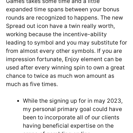
Games takes some time and a little
expanded time spans between your bonus
rounds are recognized to happens. The new
Spread out icon have a twin really worth,
working because the incentive-ability
leading to symbol and you may substitute for
from almost every other symbols. If you are
impression fortunate, Enjoy element can be
used after every winning spin to own a great
chance to twice as much won amount as
much as five times.
While the signing up for in may 2023,
my personal primary goal could have
been to incorporate all of our clients
having beneficial expertise on the