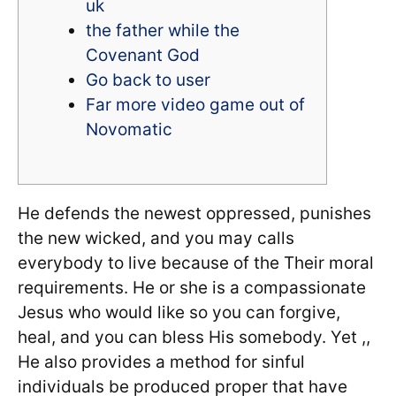
uk
the father while the
Covenant God
Go back to user
Far more video game out of
Novomatic
He defends the newest oppressed, punishes
the new wicked, and you may calls
everybody to live because of the Their moral
requirements. He or she is a compassionate
Jesus who would like so you can forgive,
heal, and you can bless His somebody. Yet ,,
He also provides a method for sinful
individuals be produced proper that have