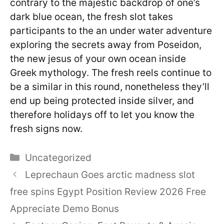
contrary to the majestic backdrop of one’s
dark blue ocean, the fresh slot takes
participants to the an under water adventure
exploring the secrets away from Poseidon,
the new jesus of your own ocean inside
Greek mythology. The fresh reels continue to
be a similar in this round, nonetheless they’ll
end up being protected inside silver, and
therefore holidays off to let you know the
fresh signs now.
Categories
Uncategorized
Leprechaun Goes arctic madness slot
free spins Egypt Position Review 2026 Free
Appreciate Demo Bonus