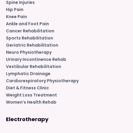
Spine Injuries
Hip Pain
Knee Pain
Ankle and Foot Pain
Cancer Rehabilitation
Sports Rehabilitation
Geriatric Rehabilitation
Neuro Physiotherapy
Urinary Incontinence Rehab
Vestibular Rehabilitation
Lymphatic Drainage
Cardiorespiratory Physiotherapy
Diet & Fitness Clinic
Weight Loss Treatment
Women’s Health Rehab
Electrotherapy