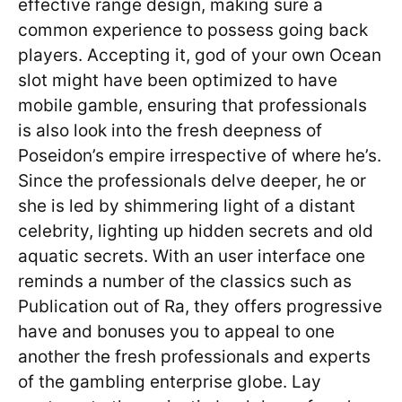
effective range design, making sure a
common experience to possess going back
players. Accepting it, god of your own Ocean
slot might have been optimized to have
mobile gamble, ensuring that professionals
is also look into the fresh deepness of
Poseidon’s empire irrespective of where he’s.
Since the professionals delve deeper, he or
she is led by shimmering light of a distant
celebrity, lighting up hidden secrets and old
aquatic secrets. With an user interface one
reminds a number of the classics such as
Publication out of Ra, they offers progressive
have and bonuses you to appeal to one
another the fresh professionals and experts
of the gambling enterprise globe. Lay