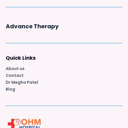
Advance Therapy
Quick Links
About us
Contact
Dr Megha Patel
Blog