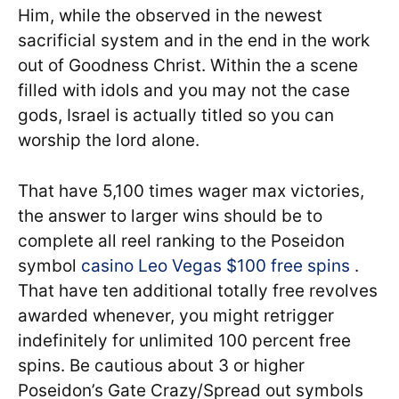
Him, while the observed in the newest
sacrificial system and in the end in the work
out of Goodness Christ.
Within the a scene
filled with idols and you may not the case
gods, Israel is actually titled so you can
worship the lord alone.
That have 5,100 times wager max victories,
the answer to larger wins should be to
complete all reel ranking to the Poseidon
symbol
casino Leo Vegas $100 free spins
.
That have ten additional totally free revolves
awarded whenever, you might retrigger
indefinitely for unlimited 100 percent free
spins. Be cautious about 3 or higher
Poseidon’s Gate Crazy/Spread out symbols