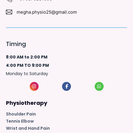
megha.physio25@gmail.com
Timing
8:00 AM to 2:00 PM
4:00 PM TO 9:00 PM
Monday to Saturday
Physiotherapy
Shoulder Pain
Tennis Elbow
Wrist and Hand Pain