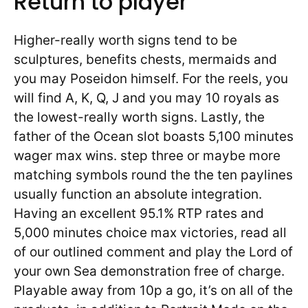
Return to player
Higher-really worth signs tend to be
sculptures, benefits chests, mermaids and
you may Poseidon himself. For the reels, you
will find A, K, Q, J and you may 10 royals as
the lowest-really worth signs. Lastly, the
father of the Ocean slot boasts 5,100 minutes
wager max wins. step three or maybe more
matching symbols round the the ten paylines
usually function an absolute integration.
Having an excellent 95.1% RTP rates and
5,000 minutes choice max victories, read all
of our outlined comment and play the Lord of
your own Sea demonstration free of charge.
Playable away from 10p a go, it’s on all of the