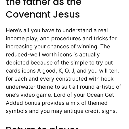
the father as the
Covenant Jesus
Here’s all you have to understand a real
income play, and procedures and tricks for
increasing your chances of winning. The
reduced-well worth icons is actually
depicted because of the simple to try out
cards icons A good, K, Q, J, and you will ten,
for each and every constructed with hook
underwater theme to suit all round artistic of
one’s video game. Lord of your Ocean Get
Added bonus provides a mix of themed
symbols and you may antique credit signs.