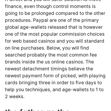
finance, even though control moments is
going to be prolonged compared to the other
procedures. Paypal are one of the primary
global age-wallets released that is however
one of the most popular commission choices
for web based casinos and you will standard
on line purchases. Below, you will find
searched probably the most common fee
brands inside the us online casinos. The
newest detachment timings believe the
newest payment form of picked, with playing
cards bringing three in order to five days to
help you techniques, and age-wallets to 1 to
2 weeks.