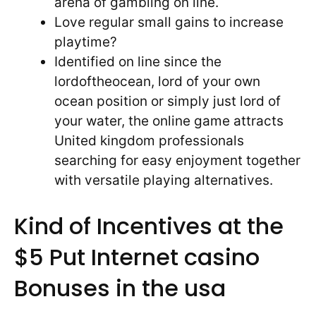
arena of gambling on line.
Love regular small gains to increase
playtime?
Identified on line since the
lordoftheocean, lord of your own
ocean position or simply just lord of
your water, the online game attracts
United kingdom professionals
searching for easy enjoyment together
with versatile playing alternatives.
Kind of Incentives at the
$5 Put Internet casino
Bonuses in the usa