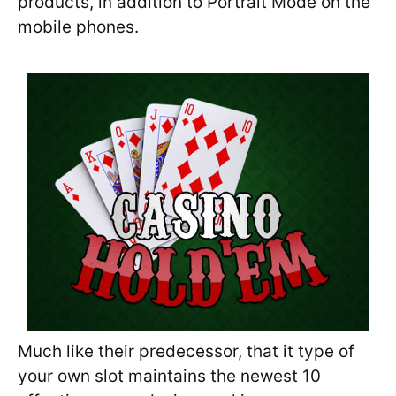
products, in addition to Portrait Mode on the
mobile phones.
Much like their predecessor, that it type of
your own slot maintains the newest 10