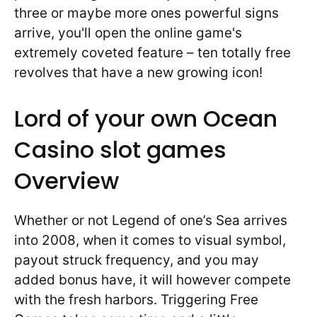
three or maybe more ones powerful signs
arrive, you'll open the online game's
extremely coveted feature – ten totally free
revolves that have a new growing icon!
Lord of your own Ocean
Casino slot games
Overview
Whether or not Legend of one’s Sea arrives
into 2008, when it comes to visual symbol,
payout struck frequency, and you may
added bonus have, it will however compete
with the fresh harbors. Triggering Free