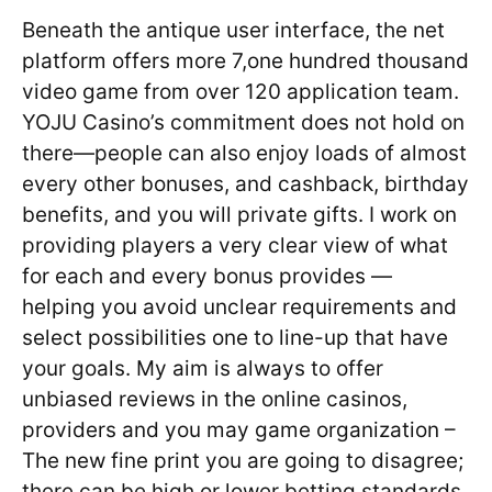
Beneath the antique user interface, the net
platform offers more 7,one hundred thousand
video game from over 120 application team.
YOJU Casino’s commitment does not hold on
there—people can also enjoy loads of almost
every other bonuses, and cashback, birthday
benefits, and you will private gifts. I work on
providing players a very clear view of what
for each and every bonus provides —
helping you avoid unclear requirements and
select possibilities one to line-up that have
your goals. My aim is always to offer
unbiased reviews in the online casinos,
providers and you may game organization –
The new fine print you are going to disagree;
there can be high or lower betting standards,