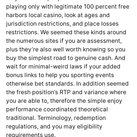
playing only with legitimate 100 percent free
harbors local casino, look at ages and
jurisdiction restrictions, and place losses
restrictions. We seemed these kinds around
the numerous sites if you are assessment,
plus they’re also well worth knowing so you
buy the simplest road to genuine cash. And
wait for minimal-weird laws if your added
bonus links to help you sporting events
otherwise bet standards. In addition seemed
the fresh position’s RTP and variance where
you are able to, therefore the simple enjoy
performance coordinated theoretical
traditional. Terminology, redemption
regulations, and you may eligibility
requirements use.