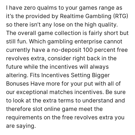
I have zero qualms to your games range as
it’s the provided by Realtime Gambling (RTG)
so there isn’t any lose on the high quality.
The overall game collection is fairly short but
still fun. Which gambling enterprise cannot
currently have a no-deposit 100 percent free
revolves extra, consider right back in the
future while the incentives will always
altering. Fits Incentives Setting Bigger
Bonuses Have more for your put with all of
our exceptional matches incentives.
Be sure
to look at the extra terms to understand and
therefore slot online game meet the
requirements on the free revolves extra you
are saying.