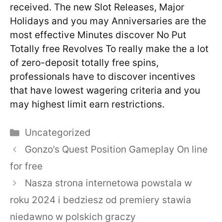
received. The new Slot Releases, Major
Holidays and you may Anniversaries are the
most effective Minutes discover No Put
Totally free Revolves To really make the a lot
of zero-deposit totally free spins,
professionals have to discover incentives
that have lowest wagering criteria and you
may highest limit earn restrictions.
Categories
Uncategorized
Gonzo’s Quest Position Gameplay On line
for free
Nasza strona internetowa powstala w
roku 2024 i bedziesz od premiery stawia
niedawno w polskich graczy