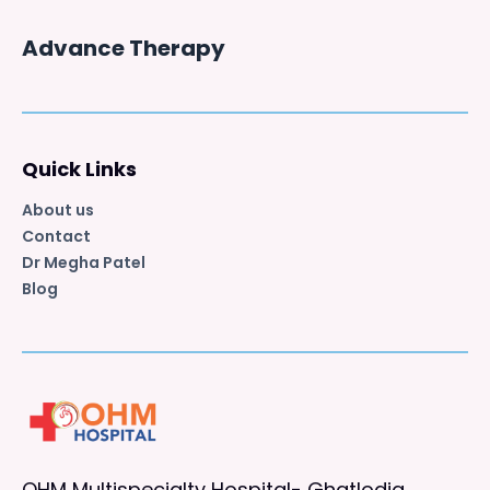
Advance Therapy
Quick Links
About us
Contact
Dr Megha Patel
Blog
OHM Multispecialty Hospital- Ghatlodia