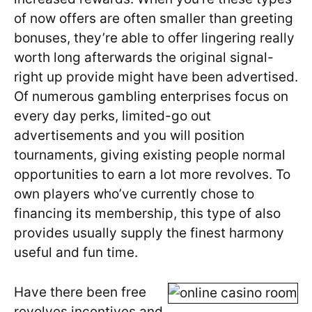
of now offers are often smaller than greeting
bonuses, they’re able to offer lingering really
worth long afterwards the original signal-
right up provide might have been advertised.
Of numerous gambling enterprises focus on
every day perks, limited-go out
advertisements and you will position
tournaments, giving existing people normal
opportunities to earn a lot more revolves. To
own players who’ve currently chose to
financing its membership, this type of also
provides usually supply the finest harmony
useful and fun time.
Have there been free
revolves incentives and