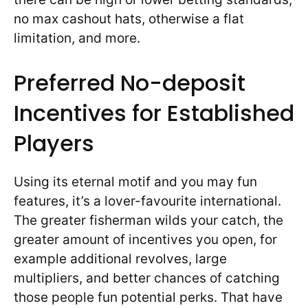
no max cashout hats, otherwise a flat
limitation, and more.
Preferred No-deposit
Incentives for Established
Players
Using its eternal motif and you may fun
features, it’s a lover-favourite international.
The greater fisherman wilds your catch, the
greater amount of incentives you open, for
example additional revolves, large
multipliers, and better chances of catching
those people fun potential perks. That have