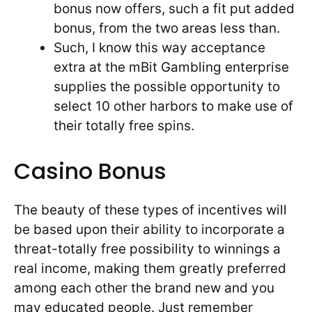
bonus now offers, such a fit put added
bonus, from the two areas less than.
Such, I know this way acceptance
extra at the mBit Gambling enterprise
supplies the possible opportunity to
select 10 other harbors to make use of
their totally free spins.
Casino Bonus
The beauty of these types of incentives will
be based upon their ability to incorporate a
threat-totally free possibility to winnings a
real income, making them greatly preferred
among each other the brand new and you
may educated people. Just remember