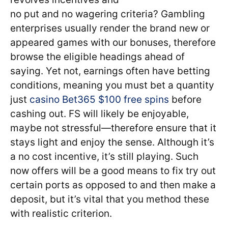
no put and no wagering criteria? Gambling
enterprises usually render the brand new or
appeared games with our bonuses, therefore
browse the eligible headings ahead of
saying. Yet not, earnings often have betting
conditions, meaning you must bet a quantity
just
casino Bet365 $100 free spins
before
cashing out. FS will likely be enjoyable,
maybe not stressful—therefore ensure that it
stays light and enjoy the sense. Although it’s
a no cost incentive, it’s still playing. Such
now offers will be a good means to fix try out
certain ports as opposed to and then make a
deposit, but it’s vital that you method these
with realistic criterion.