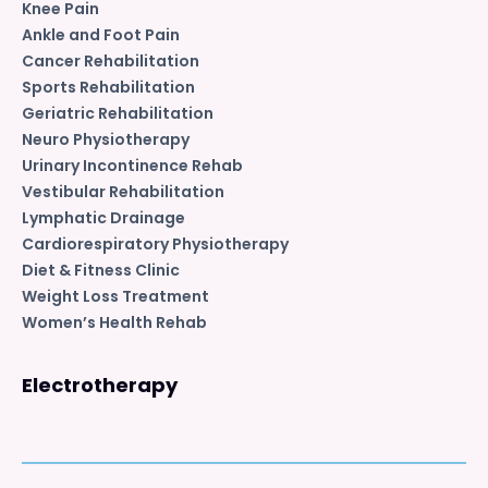
Knee Pain
Ankle and Foot Pain
Cancer Rehabilitation
Sports Rehabilitation
Geriatric Rehabilitation
Neuro Physiotherapy
Urinary Incontinence Rehab
Vestibular Rehabilitation
Lymphatic Drainage
Cardiorespiratory Physiotherapy
Diet & Fitness Clinic
Weight Loss Treatment
Women’s Health Rehab
Electrotherapy