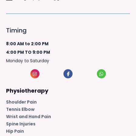
Timing
8:00 AM to 2:00 PM
4:00 PM TO 9:00 PM
Monday to Saturday
Physiotherapy
Shoulder Pain
Tennis Elbow
Wrist and Hand Pain
Spine Injuries
Hip Pain