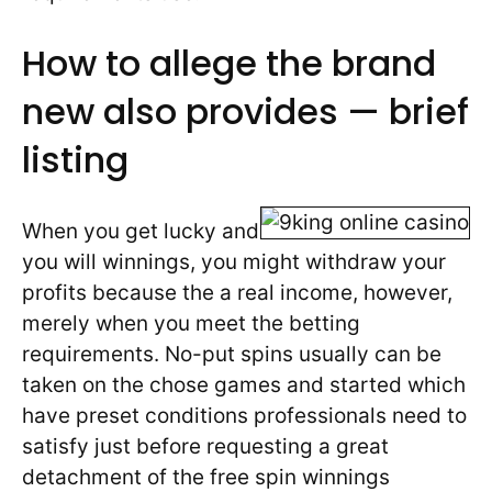
How to allege the brand
new also provides — brief
listing
When you get lucky and
you will winnings, you might withdraw your
profits because the a real income, however,
merely when you meet the betting
requirements. No-put spins usually can be
taken on the chose games and started which
have preset conditions professionals need to
satisfy just before requesting a great
detachment of the free spin winnings