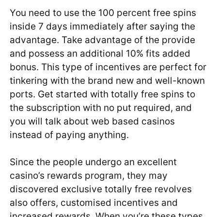
You need to use the 100 percent free spins
inside 7 days immediately after saying the
advantage. Take advantage of the provide
and possess an additional 10% fits added
bonus. This type of incentives are perfect for
tinkering with the brand new and well-known
ports. Get started with totally free spins to
the subscription with no put required, and
you will talk about web based casinos
instead of paying anything.
Since the people undergo an excellent
casino’s rewards program, they may
discovered exclusive totally free revolves
also offers, customised incentives and
increased rewards. When you’re these types