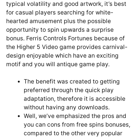
typical volatility and good artwork, it’s best
for casual players searching for white-
hearted amusement plus the possible
opportunity to spin upwards a surprise
bonus. Ferris Controls Fortunes because of
the Higher 5 Video game provides carnival-
design enjoyable which have an exciting
motif and you will antique game play.
The benefit was created to getting
preferred through the quick play
adaptation, therefore it is accessible
without having any downloads.
Well, we’ve emphasized the pros and
you can cons from free spins bonuses,
compared to the other very popular