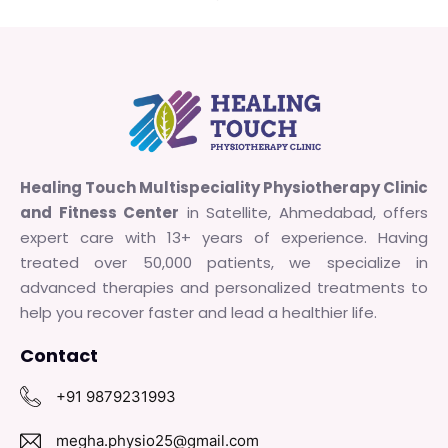
Healing Touch Multispeciality Physiotherapy Clinic
and Fitness Center
in Satellite, Ahmedabad, offers
expert care with 13+ years of experience. Having
treated over 50,000 patients, we specialize in
advanced therapies and personalized treatments to
help you recover faster and lead a healthier life.
Contact
+91 9879231993
megha.physio25@gmail.com