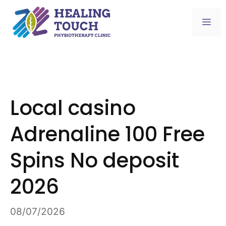
Skip
to
Me
content
Local casino
Adrenaline 100 Free
Spins No deposit
2026
08/07/2026