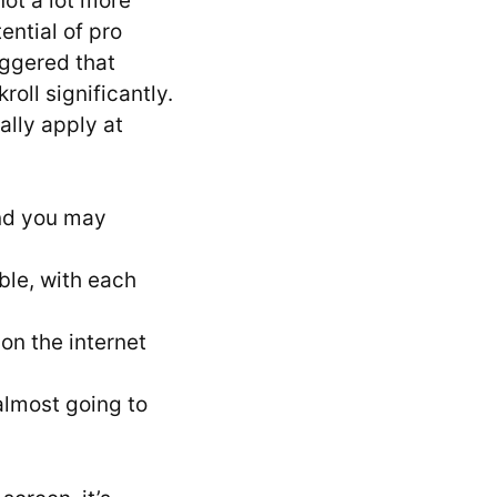
not a lot more
ential of pro
iggered that
oll significantly.
ally apply at
and you may
ble, with each
on the internet
almost going to