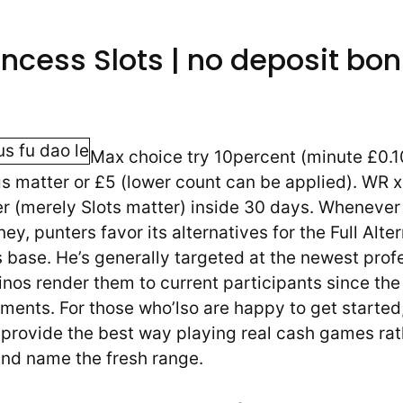
ncess Slots | no deposit bon
Max choice try 10percent (minute £0.10
gs matter or £5 (lower count can be applied). WR x
er (merely Slots matter) inside 30 days. Whenever
ey, punters favor its alternatives for the Full Alte
 base. He’s generally targeted at the newest prof
nos render them to current participants since the
ments. For those who’lso are happy to get started,
provide the best way playing real cash games rat
nd name the fresh range.