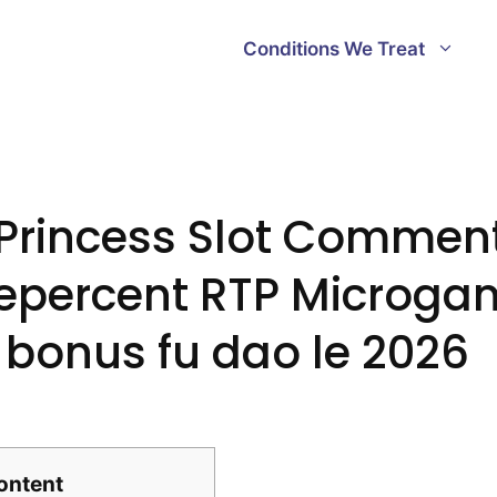
Conditions We Treat
Princess Slot Commen
ivepercent RTP Microga
 bonus fu dao le 2026
ontent