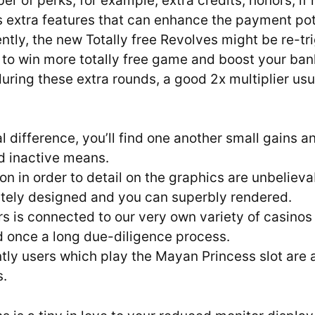
er of perks, for example, extra credits, honors, if 
’s extra features that can enhance the payment pot
tly, the new Totally free Revolves might be re-tr
to win more totally free game and boost your bankr
uring these extra rounds, a good 2x multiplier usu
l difference, you’ll find one another small gains 
 inactive means.
on in order to detail on the graphics are unbelieva
cately designed and you can superbly rendered.
s is connected to our very own variety of casinos 
d once a long due-diligence process.
ly users which play the Mayan Princess slot are 
s.