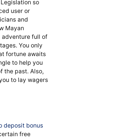
Legislation so
nced user or
nicians and
new Mayan
 adventure full of
ntages. You only
at fortune awaits
ngle to help you
f the past. Also,
 you to lay wagers
o deposit bonus
ertain free