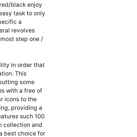
ored/black enjoy
easy task to only
pecific a
eral revolves
lmost step one /
lity in order that
ation. This
 putting some
 with a free of
r icons to the
ing, providing a
features such 100
h collection and
 best choice for