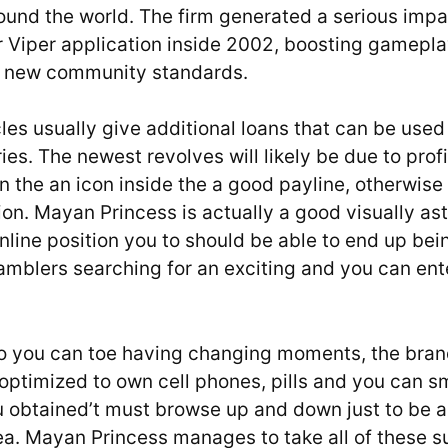
ound the world. The firm generated a serious impa
ir Viper application inside 2002, boosting gamep
d new community standards.
es usually give additional loans that can be used
ies. The newest revolves will likely be due to pro
on the an icon inside the a good payline, otherwise
on. Mayan Princess is actually a good visually as
nline position you to should be able to end up bei
mblers searching for an exciting and you can ent
 you can toe having changing moments, the bran
ptimized to own cell phones, pills and you can sm
u obtained’t must browse up and down just to be a
rea. Mayan Princess manages to take all of these 