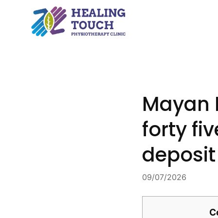
Skip
to
content
Mayan 
forty f
deposit
09/07/2026
C