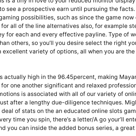
s is a tiny in love to your reduced monitor display 
 to see a prospective earn until pursuing the facts
gaming possibilities, such as since the game now
for all of the line alternatives also, for example ste
 for each and every effective payline. Type of we
an others, so you’ll you desire select the right you
n excellent variety of options, all when you are th
s actually high in the 96.45percent, making Maya
 for one another significant and relaxed professio
tions is associated with all of our variety of onl
st after a lengthy due-diligence techniques. Migh
 deal of stats on the an educated online slots ga
ery time you spin, there’s a letter/A go your’ll en
nd you can inside the added bonus series, a grea