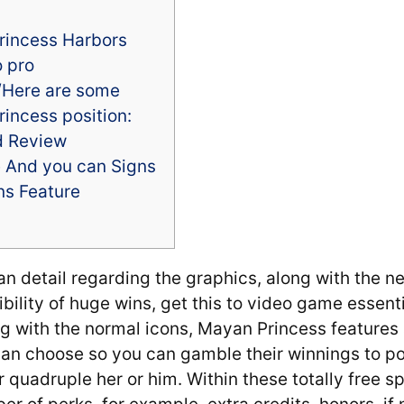
rincess Harbors
o pro
/Here are some
incess position:
d Review
 And you can Signs
ns Feature
n detail regarding the graphics, along with the n
ibility of huge wins, get this to video game essent
ng with the normal icons, Mayan Princess features 
can choose so you can gamble their winnings to po
r quadruple her or him.
Within these totally free s