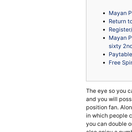
Mayan P
Return t
Register
Mayan Pr
sixty 2n
Paytable
Free Spi
The eye so you ca
and you will poss
position fan. Alo
in which people 
you can double o