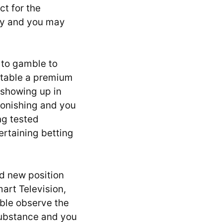
ct for the
lay and you may
 to gamble to
fitable a premium
 showing up in
tonishing and you
ng tested
ertaining betting
d new position
art Television,
ble observe the
substance and you