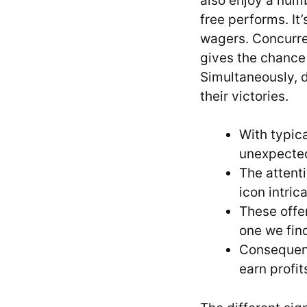
also enjoy a numb
free performs. It
wagers. Concurren
gives the chance 
Simultaneously, d
their victories.
With typica
unexpected
The attenti
icon intri
These offer
one we fin
Consequent
earn profit