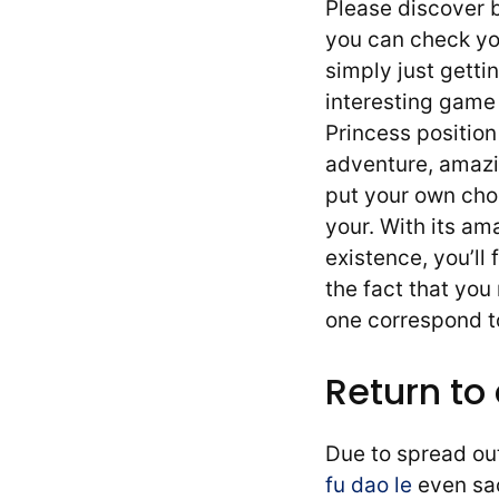
Please discover 
you can check you
simply just getti
interesting game
Princess position
adventure, amazin
put your own choi
your. With its am
existence, you’ll 
the fact that you
one correspond t
Return to 
Due to spread ou
fu dao le
even sac