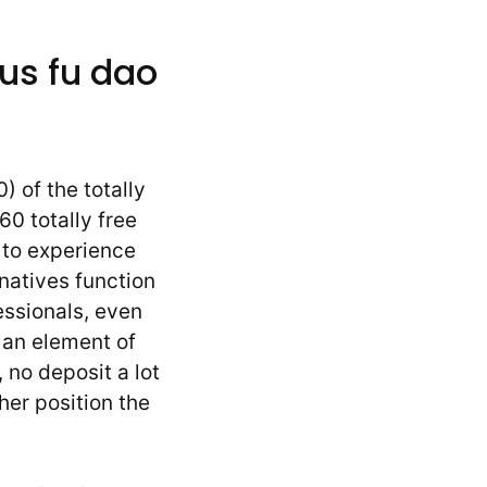
us fu dao
) of the totally
60 totally free
 to experience
rnatives function
essionals, even
 an element of
 no deposit a lot
her position the