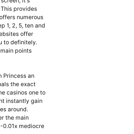
screen, it’s
. This provides
 offers numerous
p 1, 2, 5, ten and
bsites offer
 to definitely.
e main points
n Princess an
nals the exact
ine casinos one to
t instantly gain
mes around.
ter the main
t -0.01x mediocre