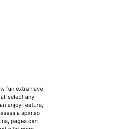
ew fun extra have
ial-select any
an enjoy feature,
ssess a spin so
pins, pages can