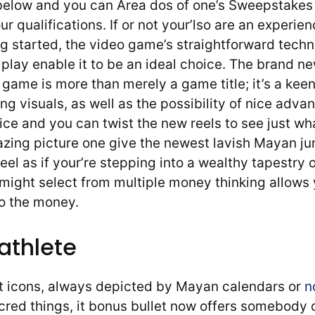
below and you can Area dos of one’s Sweepstakes 
r qualifications. If or not your’lso are an experie
ng started, the video game’s straightforward tech
 play enable it to be an ideal choice. The brand 
 game is more than merely a game title; it’s a keen
g visuals, as well as the possibility of nice adva
ce and you can twist the new reels to see just wh
azing picture one give the newest lavish Mayan ju
feel as if your’re stepping into a wealthy tapestry o
 might select from multiple money thinking allows
o the money.
athlete
t icons, always depicted by Mayan calendars or
n
red things, it bonus bullet now offers somebody c