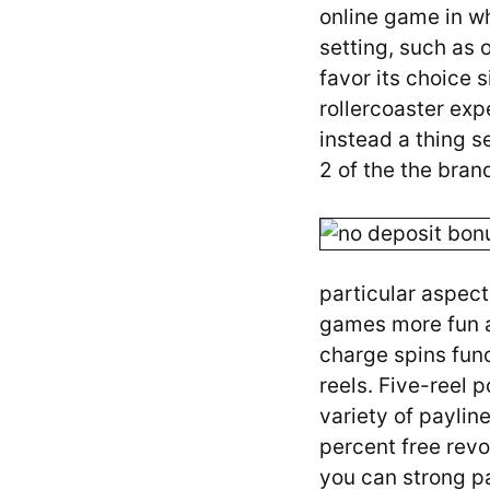
online game in wh
setting, such as 
favor its choice s
rollercoaster exp
instead a thing s
2 of the the bra
particular aspec
games more fun a
charge spins func
reels. Five-reel p
variety of paylin
percent free revo
you can strong p