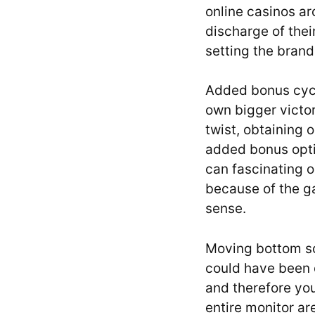
online casinos ar
discharge of the
setting the bran
Added bonus cycl
own bigger victor
twist, obtaining 
added bonus opti
can fascinating o
because of the ga
sense.
Moving bottom so
could have been o
and therefore yo
entire monitor a