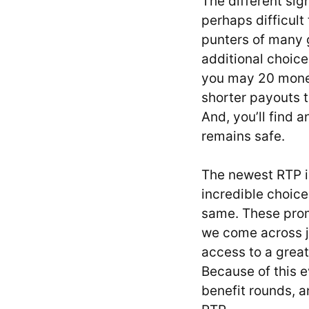
The different sign
perhaps difficult
punters of many 
additional choice 
you may 20 money
shorter payouts th
And, you’ll find a
remains safe.
The newest RTP i
incredible choice
same. These promo
we come across ju
access to a great
Because of this ev
benefit rounds, a