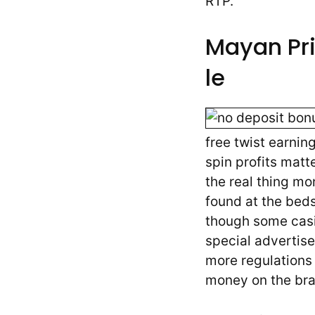
RTP.
Mayan Pri
le
free twist earnin
spin profits matt
the real thing mon
found at the beds
though some casi
special advertise
more regulations 
money on the bra