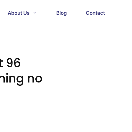
About Us
Blog
Contact
t 96
ming no