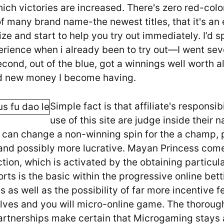
ich victories are increased. There's zero red-col
of many brand name-the newest titles, that it's an 
ize and start to help you try out immediately. I’d s
erience when i already been to try out—I went sev
econd, out of the blue, got a winnings well worth a
nd new money I become having.
Simple fact is that affiliate's responsibi
use of this site are judge inside their n
t can change a non-winning spin for the a champ,
nd possibly more lucrative. Mayan Princess comes
tion, which is activated by the obtaining particula
orts is the basic within the progressive online bett
es as well as the possibility of far more incentive 
lves and you will micro-online game. The thoroug
artnerships make certain that Microgaming stays a