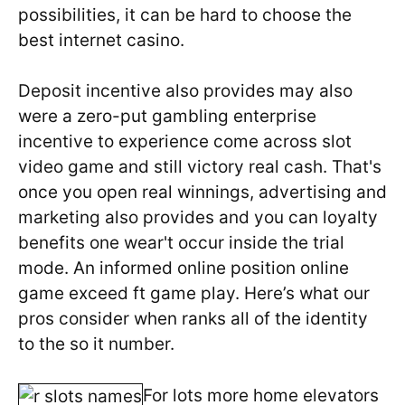
possibilities, it can be hard to choose the
best internet casino.
Deposit incentive also provides may also
were a zero-put gambling enterprise
incentive to experience come across slot
video game and still victory real cash. That's
once you open real winnings, advertising and
marketing also provides and you can loyalty
benefits one wear't occur inside the trial
mode. An informed online position online
game exceed ft game play. Here’s what our
pros consider when ranks all of the identity
to the so it number.
For lots more home elevators