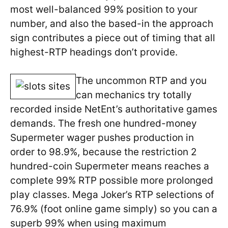
most well-balanced 99% position to your
number, and also the based-in the approach
sign contributes a piece out of timing that all
highest-RTP headings don’t provide.
The uncommon RTP and you
can mechanics try totally
recorded inside NetEnt’s authoritative games
demands. The fresh one hundred-money
Supermeter wager pushes production in
order to 98.9%, because the restriction 2
hundred-coin Supermeter means reaches a
complete 99% RTP possible more prolonged
play classes. Mega Joker’s RTP selections of
76.9% (foot online game simply) so you can a
superb 99% when using maximum