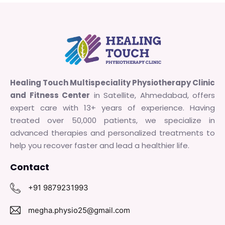
Healing Touch Multispeciality Physiotherapy Clinic
and Fitness Center
in Satellite, Ahmedabad, offers
expert care with 13+ years of experience. Having
treated over 50,000 patients, we specialize in
advanced therapies and personalized treatments to
help you recover faster and lead a healthier life.
Contact
+91 9879231993
megha.physio25@gmail.com