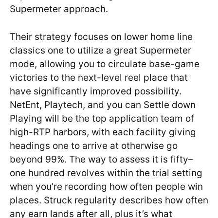
Supermeter approach.
Their strategy focuses on lower home line
classics one to utilize a great Supermeter
mode, allowing you to circulate base-game
victories to the next-level reel place that
have significantly improved possibility.
NetEnt, Playtech, and you can Settle down
Playing will be the top application team of
high-RTP harbors, with each facility giving
headings one to arrive at otherwise go
beyond 99%. The way to assess it is fifty–
one hundred revolves within the trial setting
when you’re recording how often people win
places. Struck regularity describes how often
any earn lands after all, plus it’s what