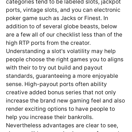
categories tend to be labeled slots, jackpot
ports, vintage slots, and you can electronic
poker game such as Jacks or Finest. In
addition to of several globe beasts, below
are a few all of our checklist less than of the
high RTP ports from the creator.
Understanding a slot's volatility may help
people choose the right games you to aligns
with their to try out build and payout
standards, guaranteeing a more enjoyable
sense.
High-payout ports often ability
creative added bonus series that not only
increase the brand new gaming feel and also
render exciting options to have people to
help you increase their bankrolls.
Nevertheless advantages are clear to see,