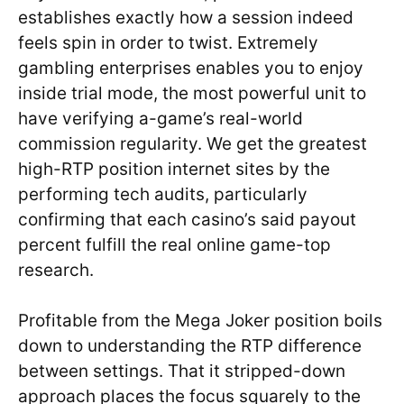
establishes exactly how a session indeed
feels spin in order to twist. Extremely
gambling enterprises enables you to enjoy
inside trial mode, the most powerful unit to
have verifying a-game’s real-world
commission regularity. We get the greatest
high-RTP position internet sites by the
performing tech audits, particularly
confirming that each casino’s said payout
percent fulfill the real online game-top
research.
Profitable from the Mega Joker position boils
down to understanding the RTP difference
between settings. That it stripped-down
approach places the focus squarely to the