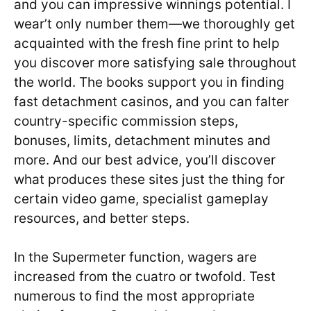
and you can impressive winnings potential. I
wear’t only number them—we thoroughly get
acquainted with the fresh fine print to help
you discover more satisfying sale throughout
the world. The books support you in finding
fast detachment casinos, and you can falter
country-specific commission steps,
bonuses, limits, detachment minutes and
more. And our best advice, you’ll discover
what produces these sites just the thing for
certain video game, specialist gameplay
resources, and better steps.
In the Supermeter function, wagers are
increased from the cuatro or twofold. Test
numerous to find the most appropriate