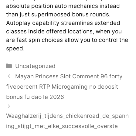
absolute position auto mechanics instead
than just superimposed bonus rounds.
Autoplay capability streamlines extended
classes inside offered locations, when you
are fast spin choices allow you to control the
speed.
Categories
Uncategorized
Mayan Princess Slot Comment 96 forty
fivepercent RTP Microgaming no deposit
bonus fu dao le 2026
Waaghalzerij_tijdens_chickenroad_de_spann
ing_stijgt_met_elke_succesvolle_overste