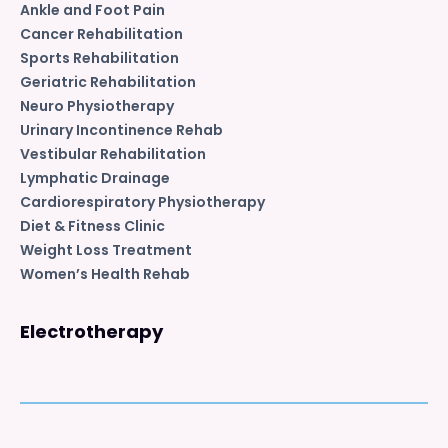
Ankle and Foot Pain
Cancer Rehabilitation
Sports Rehabilitation
Geriatric Rehabilitation
Neuro Physiotherapy
Urinary Incontinence Rehab
Vestibular Rehabilitation
Lymphatic Drainage
Cardiorespiratory Physiotherapy
Diet & Fitness Clinic
Weight Loss Treatment
Women’s Health Rehab
Electrotherapy