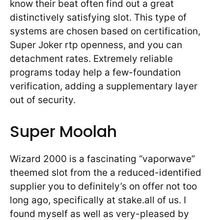
know their beat often find out a great
distinctively satisfying slot. This type of
systems are chosen based on certification,
Super Joker rtp openness, and you can
detachment rates. Extremely reliable
programs today help a few-foundation
verification, adding a supplementary layer
out of security.
Super Moolah
Wizard 2000 is a fascinating “vaporwave”
theemed slot from the a reduced-identified
supplier you to definitely’s on offer not too
long ago, specifically at stake.all of us. I
found myself as well as very-pleased by