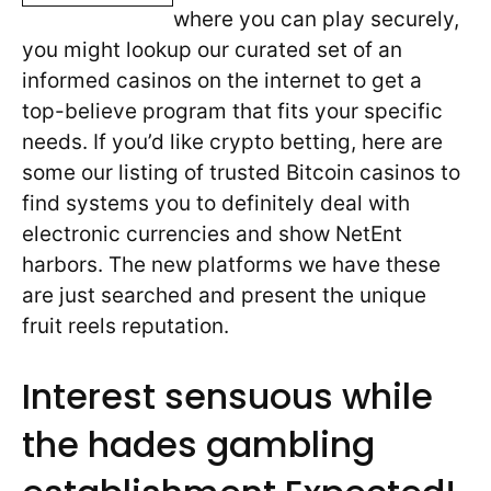
where you can play securely,
you might lookup our curated set of an
informed casinos on the internet to get a
top-believe program that fits your specific
needs. If you’d like crypto betting, here are
some our listing of trusted Bitcoin casinos to
find systems you to definitely deal with
electronic currencies and show NetEnt
harbors. The new platforms we have these
are just searched and present the unique
fruit reels reputation.
Interest sensuous while
the hades gambling