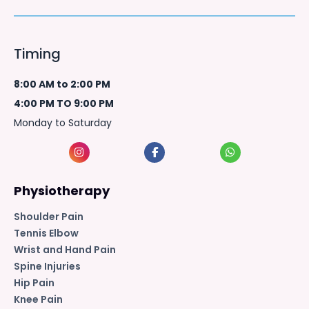
Timing
8:00 AM to 2:00 PM
4:00 PM TO 9:00 PM
Monday to Saturday
Physiotherapy
Shoulder Pain
Tennis Elbow
Wrist and Hand Pain
Spine Injuries
Hip Pain
Knee Pain