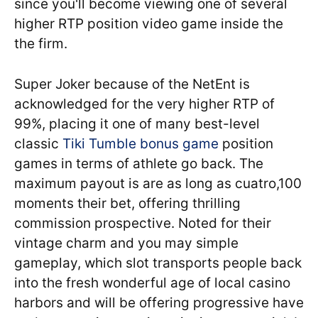
since you'll become viewing one of several
higher RTP position video game inside the
the firm.
Super Joker because of the NetEnt is
acknowledged for the very higher RTP of
99%, placing it one of many best-level
classic
Tiki Tumble bonus game
position
games in terms of athlete go back. The
maximum payout is are as long as cuatro,100
moments their bet, offering thrilling
commission prospective. Noted for their
vintage charm and you may simple
gameplay, which slot transports people back
into the fresh wonderful age of local casino
harbors and will be offering progressive have