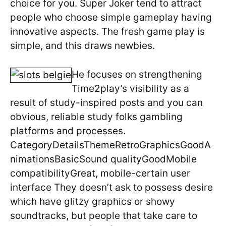
choice for you. Super Joker tend to attract
people who choose simple gameplay having
innovative aspects. The fresh game play is
simple, and this draws newbies.
He focuses on strengthening
Time2play’s visibility as a
result of study-inspired posts and you can
obvious, reliable study folks gambling
platforms and processes.
CategoryDetailsThemeRetroGraphicsGoodA
nimationsBasicSound qualityGoodMobile
compatibilityGreat, mobile-certain user
interface They doesn’t ask to possess desire
which have glitzy graphics or showy
soundtracks, but people that take care to