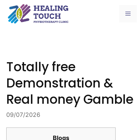
Skip
to
Me
content
Totally free
Demonstration &
Real money Gamble
09/07/2026
Blogs