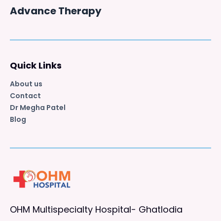
Advance Therapy
Quick Links
About us
Contact
Dr Megha Patel
Blog
OHM Multispecialty Hospital- Ghatlodia