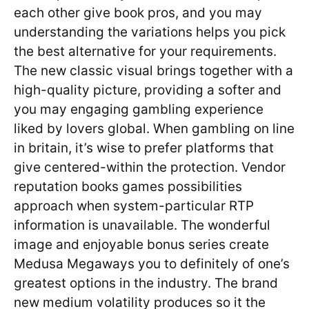
each other give book pros, and you may
understanding the variations helps you pick
the best alternative for your requirements.
The new classic visual brings together with a
high-quality picture, providing a softer and
you may engaging gambling experience
liked by lovers global. When gambling on line
in britain, it’s wise to prefer platforms that
give centered-within the protection. Vendor
reputation books games possibilities
approach when system-particular RTP
information is unavailable. The wonderful
image and enjoyable bonus series create
Medusa Megaways you to definitely of one’s
greatest options in the industry. The brand
new medium volatility produces so it the