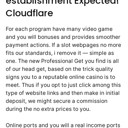
establishment Expected!
Cloudflare
For each program have many video game
and you will bonuses and provides smoother
payment actions. If a slot webpages no more
fits our standards, i remove it — simple as
one. The new Professional Get you find is all
of our head get, based on the trick quality
signs you to a reputable online casino is to
meet. Thus if you opt to just click among this
type of website links and then make in initial
deposit, we might secure a commission
during the no extra prices to you.
Online ports and you will a real income ports