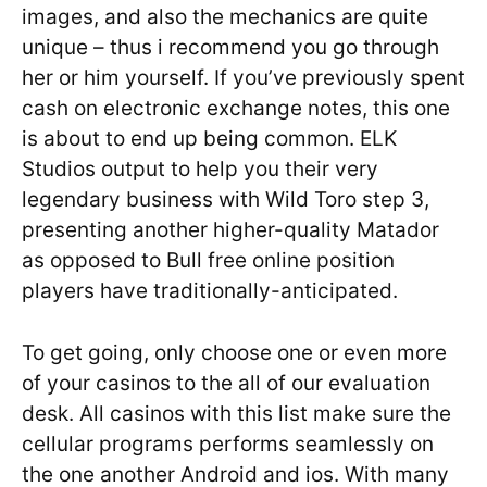
images, and also the mechanics are quite
unique – thus i recommend you go through
her or him yourself. If you’ve previously spent
cash on electronic exchange notes, this one
is about to end up being common. ELK
Studios output to help you their very
legendary business with Wild Toro step 3,
presenting another higher-quality Matador
as opposed to Bull free online position
players have traditionally-anticipated.
To get going, only choose one or even more
of your casinos to the all of our evaluation
desk. All casinos with this list make sure the
cellular programs performs seamlessly on
the one another Android and ios. With many