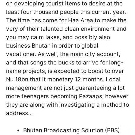
on developing tourist items to desire at the
least four thousand people this current year.
The time has come for Haa Area to make the
very of their talented clean environment and
you may calm lakes, and possibly also
business Bhutan in order to global
vacationer. As well, the main city account,
and that songs the bucks to arrive for long-
name projects, is expected to boost to over
Nu 18bn that it monetary 12 months. Local
management are not just guaranteeing a lot
more teenagers becoming Pazaaps, however
they are along with investigating a method to
address…
Bhutan Broadcasting Solution (BBS)