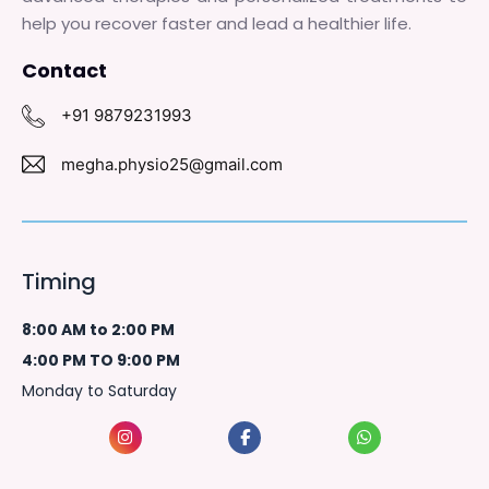
help you recover faster and lead a healthier life.
Contact
+91 9879231993
megha.physio25@gmail.com
Timing
8:00 AM to 2:00 PM
4:00 PM TO 9:00 PM
Monday to Saturday