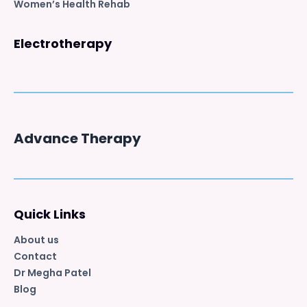
Women’s Health Rehab
Electrotherapy
Advance Therapy
Quick Links
About us
Contact
Dr Megha Patel
Blog