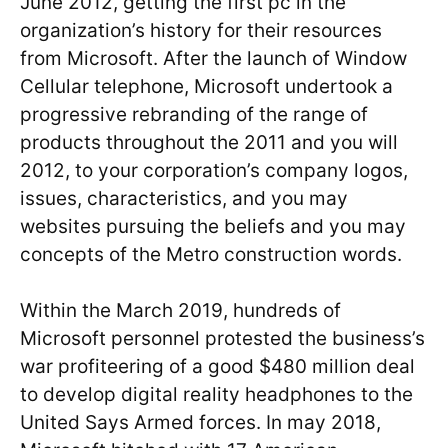
June 2012, getting the first pc in the
organization’s history for their resources
from Microsoft. After the launch of Window
Cellular telephone, Microsoft undertook a
progressive rebranding of the range of
products throughout the 2011 and you will
2012, to your corporation’s company logos,
issues, characteristics, and you may
websites pursuing the beliefs and you may
concepts of the Metro construction words.
Within the March 2019, hundreds of
Microsoft personnel protested the business’s
war profiteering of a good $480 million deal
to develop digital reality headphones to the
United Says Armed forces. In may 2018,