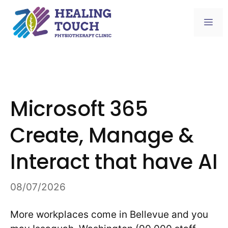
Skip
to
Me
content
Microsoft 365
Create, Manage &
Interact that have AI
08/07/2026
More workplaces come in Bellevue and you