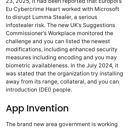
23, 2025, it had been reported that Europol’s
Eu Cybercrime Heart worked with Microsoft
to disrupt Lumma Stealer, a serious
infostealer risk. The new UK’s Suggestions
Commissioner’s Workplace monitored the
challenge and you can listed the newest
modifications, including enhanced security
measures including encoding and you may
biometric availableness. In the July 2024, it
was stated that the organization try installing
away from its range, collateral, and you can
introduction (DEI) people.
App Invention
The brand new area government is working