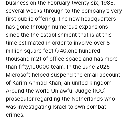
business on the February twenty six, 1986,
several weeks through to the company’s very
first public offering. The new headquarters
has gone through numerous expansions
since the the establishment that is at this
time estimated in order to involve over 8
million square feet (740,one hundred
thousand m2) of office space and has more
than fifty,100000 team. In the June 2025
Microsoft helped suspend the email account
of Karim Ahmad Khan, an united kingdom
Around the world Unlawful Judge (ICC)
prosecutor regarding the Netherlands who
was investigating Israel to own combat
crimes.