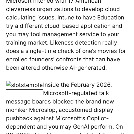
Microsoft hitched with 17 American
cleverness organizations to develop cloud
calculating issues. Intune to have Education
try a different cloud-based application and
you may tool management service to your
training market. Likeness detection really
does a single-time check of one’s movies for
enrolled founders’ confronts that can have
been altered otherwise AI-generated.
Inside the February 2026,
Microsoft-regulated talk
message boards blocked the brand new
moniker Microslop, accustomed display
pushback against Microsoft’s Copilot-
dependent and you may GenAI perform. On