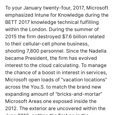
To your January twenty-four, 2017, Microsoft
emphasized Intune for Knowledge during the
BETT 2017 knowledge technical fulfilling
within the London. During the summer of
2015 the firm destroyed $7.6 billion related
to their cellular-cell phone business,
shooting 7,800 personnel. Since the Nadella
became President, the firm has evolved
interest to the cloud calculating. To manage
the chance of a boost in interest in services,
Microsoft open loads of “vacation locations”
across the You.S. to match the brand new
expanding amount of “bricks-and-mortar”
Microsoft Areas one exposed inside the
2012. The exterior are uncovered within the