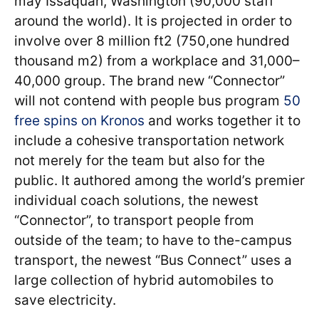
may Issaquah, Washington (90,000 staff
around the world). It is projected in order to
involve over 8 million ft2 (750,one hundred
thousand m2) from a workplace and 31,000–
40,000 group. The brand new “Connector”
will not contend with people bus program
50
free spins on Kronos
and works together it to
include a cohesive transportation network
not merely for the team but also for the
public.
It authored among the world’s premier
individual coach solutions, the newest
“Connector”, to transport people from
outside of the team; to have to the-campus
transport, the newest “Bus Connect” uses a
large collection of hybrid automobiles to
save electricity.