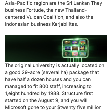
Asia-Pacific region are the Sri Lankan They
business Fortude, the new Thailand-
centered Vulcan Coalition, and also the
Indonesian business Kerjabilitas.
The original university is actually located on
a good 29-acre (several ha) package that
have half a dozen houses and you can
managed to fit 800 staff, increasing to
1,eight hundred by 1988. Structure first
started on the August 9, and you will
Microsoft gone to your $twenty five million