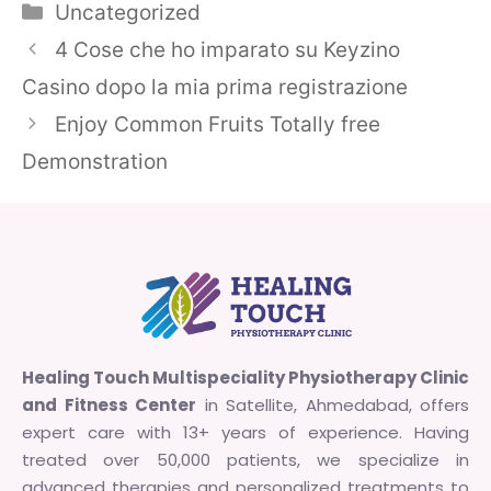
Categories
Uncategorized
4 Cose che ho imparato su Keyzino
Casino dopo la mia prima registrazione
Enjoy Common Fruits Totally free
Demonstration
Healing Touch Multispeciality Physiotherapy Clinic
and Fitness Center
in Satellite, Ahmedabad, offers
expert care with 13+ years of experience. Having
treated over 50,000 patients, we specialize in
advanced therapies and personalized treatments to