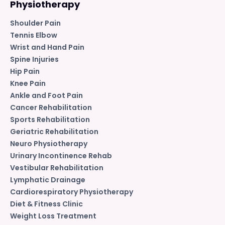
Physiotherapy
Shoulder Pain
Tennis Elbow
Wrist and Hand Pain
Spine Injuries
Hip Pain
Knee Pain
Ankle and Foot Pain
Cancer Rehabilitation
Sports Rehabilitation
Geriatric Rehabilitation
Neuro Physiotherapy
Urinary Incontinence Rehab
Vestibular Rehabilitation
Lymphatic Drainage
Cardiorespiratory Physiotherapy
Diet & Fitness Clinic
Weight Loss Treatment