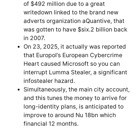
of $492 million due to a great
writedown linked to the brand new
adverts organization aQuantive, that
was gotten to have $six.2 billion back
in 2007.
On 23, 2025, it actually was reported
that Europol’s European Cybercrime
Heart caused Microsoft so you can
interrupt Lumma Stealer, a significant
infostealer hazard.
Simultaneously, the main city account,
and this tunes the money to arrive for
long-identity plans, is anticipated to
improve to around Nu 18bn which
financial 12 months.