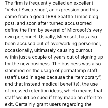
The firm is frequently called an excellent
“Velvet Sweatshop”, an expression and this
came from a good 1989 Seattle Times blog
post, and soon after turned accustomed
define the firm by several of Microsoft’s very
own personnel. Usually, Microsoft has also
been accused out of overworking personnel,
occasionally, ultimately causing burnout
within just a couple of years out of signing up
for the new business. The business was also
slammed on the usage of permatemp staff
(staff used in ages because the “temporary”,
and that instead medical benefits), the use
of pressed retention ideas, which means that
staff would be sued if they made an effort to
exit. Certainly grant users regarding the