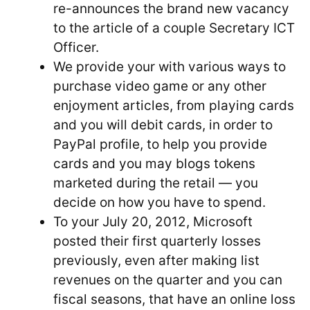
re-announces the brand new vacancy
to the article of a couple Secretary ICT
Officer.
We provide your with various ways to
purchase video game or any other
enjoyment articles, from playing cards
and you will debit cards, in order to
PayPal profile, to help you provide
cards and you may blogs tokens
marketed during the retail — you
decide on how you have to spend.
To your July 20, 2012, Microsoft
posted their first quarterly losses
previously, even after making list
revenues on the quarter and you can
fiscal seasons, that have an online loss