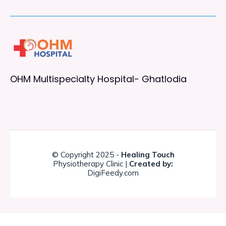
OHM Multispecialty Hospital- Ghatlodia
© Copyright 2025 -
Healing Touch
Physiotherapy Clinic |
Created by:
DigiFeedy.com