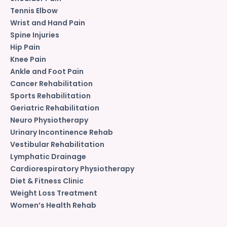
Tennis Elbow
Wrist and Hand Pain
Spine Injuries
Hip Pain
Knee Pain
Ankle and Foot Pain
Cancer Rehabilitation
Sports Rehabilitation
Geriatric Rehabilitation
Neuro Physiotherapy
Urinary Incontinence Rehab
Vestibular Rehabilitation
Lymphatic Drainage
Cardiorespiratory Physiotherapy
Diet & Fitness Clinic
Weight Loss Treatment
Women’s Health Rehab