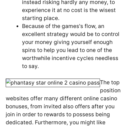
instead risking hardly any money, to
experience it at no cost is the wisest
starting place.
Because of the games's flow, an
excellent strategy would be to control
your money giving yourself enough
spins to help you lead to one of the
worthwhile incentive cycles needless
to say.
The top
position
websites offer many different online casino
bonuses, from invited also offers after you
join in order to rewards to possess being
dedicated. Furthermore, you might like