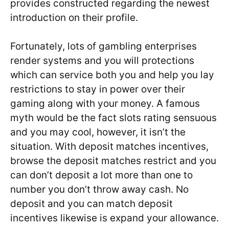
provides constructed regarding the newest
introduction on their profile.
Fortunately, lots of gambling enterprises
render systems and you will protections
which can service both you and help you lay
restrictions to stay in power over their
gaming along with your money. A famous
myth would be the fact slots rating sensuous
and you may cool, however, it isn’t the
situation. With deposit matches incentives,
browse the deposit matches restrict and you
can don’t deposit a lot more than one to
number you don’t throw away cash. No
deposit and you can match deposit
incentives likewise is expand your allowance.