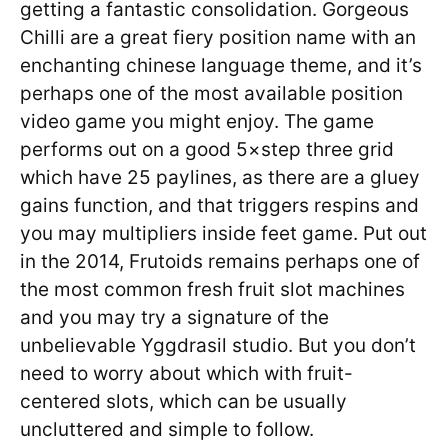
getting a fantastic consolidation. Gorgeous
Chilli are a great fiery position name with an
enchanting chinese language theme, and it’s
perhaps one of the most available position
video game you might enjoy. The game
performs out on a good 5×step three grid
which have 25 paylines, as there are a gluey
gains function, and that triggers respins and
you may multipliers inside feet game. Put out
in the 2014, Frutoids remains perhaps one of
the most common fresh fruit slot machines
and you may try a signature of the
unbelievable Yggdrasil studio. But you don’t
need to worry about which with fruit-
centered slots, which can be usually
uncluttered and simple to follow.