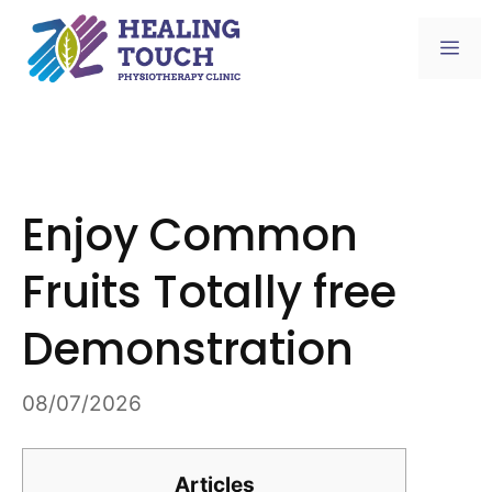
Skip
to
Me
content
Enjoy Common
Fruits Totally free
Demonstration
08/07/2026
Articles