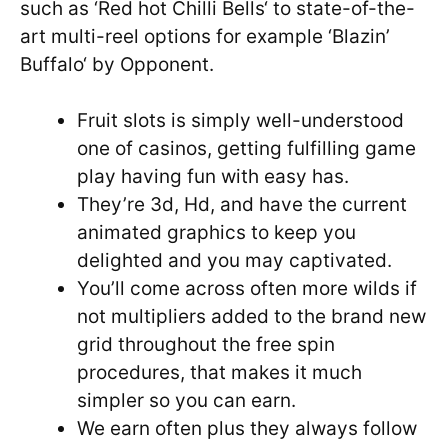
such as ‘Red hot Chilli Bells‘ to state-of-the-
art multi-reel options for example ‘Blazin’
Buffalo‘ by Opponent.
Fruit slots is simply well-understood
one of casinos, getting fulfilling game
play having fun with easy has.
They’re 3d, Hd, and have the current
animated graphics to keep you
delighted and you may captivated.
You’ll come across often more wilds if
not multipliers added to the brand new
grid throughout the free spin
procedures, that makes it much
simpler so you can earn.
We earn often plus they always follow