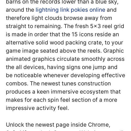
barns on the records lower than a blue sky,
around the
lightning link pokies online
and
therefore light clouds browse away from
straight to remaining. The fresh 5×3 reel grid
is made in order that the 15 icons reside an
alternative solid wood packing crate, to your
game image seated above the reels.
Graphic
animated graphics circulate smoothly across
the all devices, having signs one jump and
be noticeable whenever developing effective
combos. The newest tunes construction
produces a keen immersive ecosystem that
makes for each spin feel section of a more
impressive activity feel.
Unlock the newest page inside Chrome,