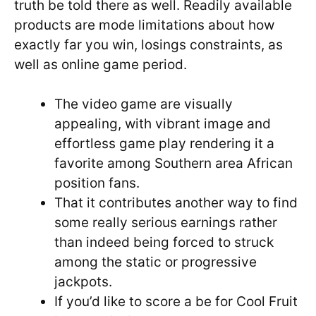
truth be told there as well. Readily available
products are mode limitations about how
exactly far you win, losings constraints, as
well as online game period.
The video game are visually
appealing, with vibrant image and
effortless game play rendering it a
favorite among Southern area African
position fans.
That it contributes another way to find
some really serious earnings rather
than indeed being forced to struck
among the static or progressive
jackpots.
If you’d like to score a be for Cool Fruit