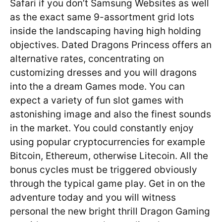
Safari if you don’t Samsung Websites as well
as the exact same 9-assortment grid lots
inside the landscaping having high holding
objectives. Dated Dragons Princess offers an
alternative rates, concentrating on
customizing dresses and you will dragons
into the a dream Games mode. You can
expect a variety of fun slot games with
astonishing image and also the finest sounds
in the market. You could constantly enjoy
using popular cryptocurrencies for example
Bitcoin, Ethereum, otherwise Litecoin. All the
bonus cycles must be triggered obviously
through the typical game play. Get in on the
adventure today and you will witness
personal the new bright thrill Dragon Gaming