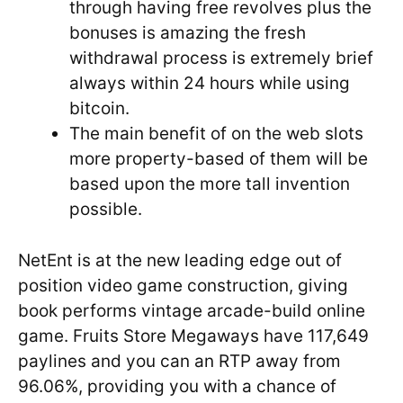
through having free revolves plus the
bonuses is amazing the fresh
withdrawal process is extremely brief
always within 24 hours while using
bitcoin.
The main benefit of on the web slots
more property-based of them will be
based upon the more tall invention
possible.
NetEnt is at the new leading edge out of
position video game construction, giving
book performs vintage arcade-build online
game. Fruits Store Megaways have 117,649
paylines and you can an RTP away from
96.06%, providing you with a chance of