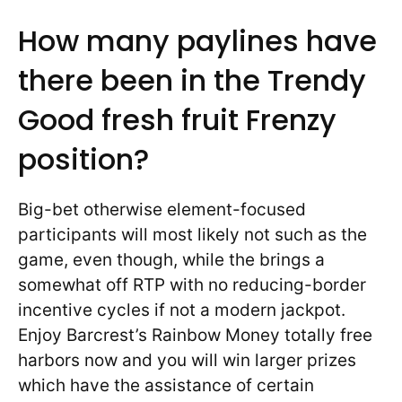
How many paylines have
there been in the Trendy
Good fresh fruit Frenzy
position?
Big-bet otherwise element-focused
participants will most likely not such as the
game, even though, while the brings a
somewhat off RTP with no reducing-border
incentive cycles if not a modern jackpot.
Enjoy Barcrest’s Rainbow Money totally free
harbors now and you will win larger prizes
which have the assistance of certain