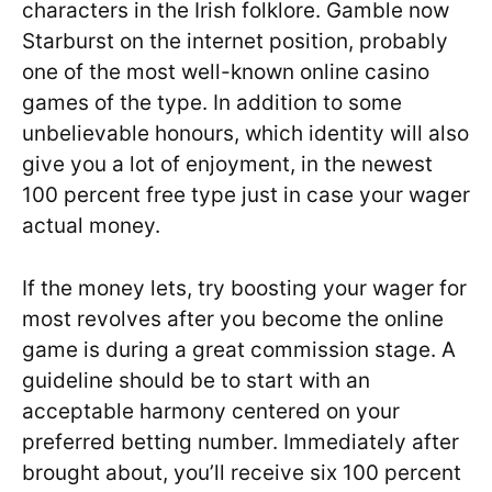
characters in the Irish folklore. Gamble now
Starburst on the internet position, probably
one of the most well-known online casino
games of the type. In addition to some
unbelievable honours, which identity will also
give you a lot of enjoyment, in the newest
100 percent free type just in case your wager
actual money.
If the money lets, try boosting your wager for
most revolves after you become the online
game is during a great commission stage. A
guideline should be to start with an
acceptable harmony centered on your
preferred betting number. Immediately after
brought about, you’ll receive six 100 percent