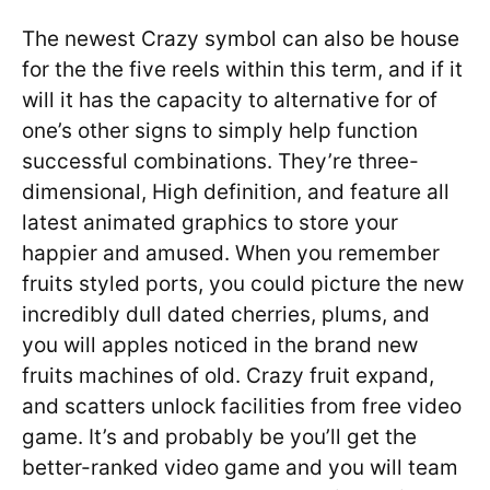
The newest Crazy symbol can also be house
for the the five reels within this term, and if it
will it has the capacity to alternative for of
one’s other signs to simply help function
successful combinations. They’re three-
dimensional, High definition, and feature all
latest animated graphics to store your
happier and amused. When you remember
fruits styled ports, you could picture the new
incredibly dull dated cherries, plums, and
you will apples noticed in the brand new
fruits machines of old. Crazy fruit expand,
and scatters unlock facilities from free video
game. It’s and probably be you’ll get the
better-ranked video game and you will team