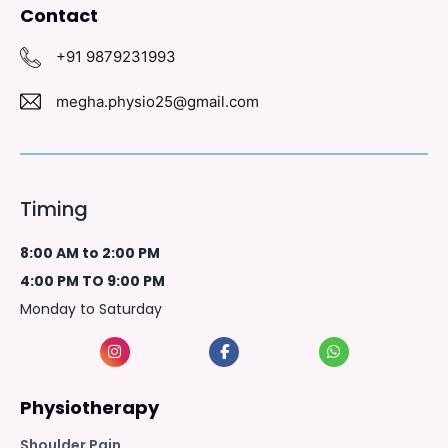
Contact
+91 9879231993
megha.physio25@gmail.com
Timing
8:00 AM to 2:00 PM
4:00 PM TO 9:00 PM
Monday to Saturday
Physiotherapy
Shoulder Pain