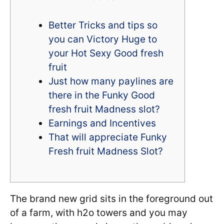
Better Tricks and tips so
you can Victory Huge to
your Hot Sexy Good fresh
fruit
Just how many paylines are
there in the Funky Good
fresh fruit Madness slot?
Earnings and Incentives
That will appreciate Funky
Fresh fruit Madness Slot?
The brand new grid sits in the foreground out
of a farm, with h2o towers and you may