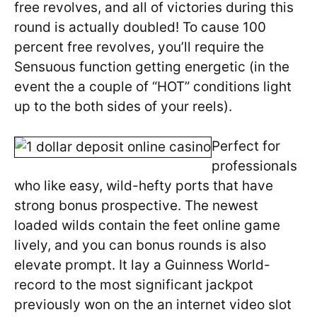
free revolves, and all of victories during this
round is actually doubled! To cause 100
percent free revolves, you’ll require the
Sensuous function getting energetic (in the
event the a couple of “HOT” conditions light
up to the both sides of your reels).
Perfect for
professionals
who like easy, wild-hefty ports that have
strong bonus prospective. The newest
loaded wilds contain the feet online game
lively, and you can bonus rounds is also
elevate prompt. It lay a Guinness World-
record to the most significant jackpot
previously won on the an internet video slot