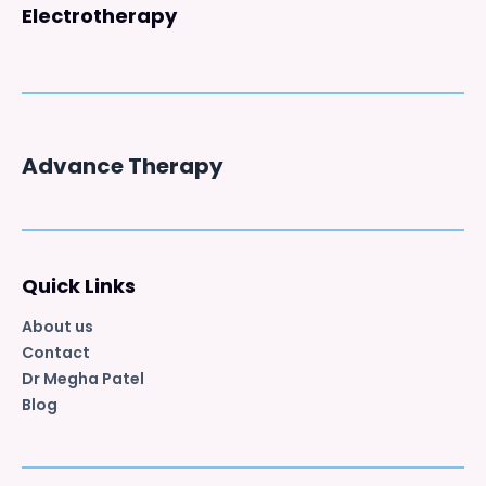
Electrotherapy
Advance Therapy
Quick Links
About us
Contact
Dr Megha Patel
Blog