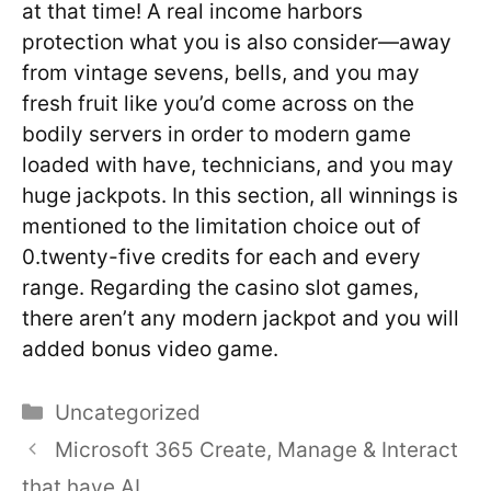
at that time! A real income harbors
protection what you is also consider—away
from vintage sevens, bells, and you may
fresh fruit like you’d come across on the
bodily servers in order to modern game
loaded with have, technicians, and you may
huge jackpots. In this section, all winnings is
mentioned to the limitation choice out of
0.twenty-five credits for each and every
range. Regarding the casino slot games,
there aren’t any modern jackpot and you will
added bonus video game.
Categories
Uncategorized
Microsoft 365 Create, Manage & Interact
that have AI