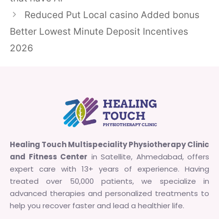
Reduced Put Local casino Added bonus
Better Lowest Minute Deposit Incentives
2026
Healing Touch Multispeciality Physiotherapy Clinic
and Fitness Center
in Satellite, Ahmedabad, offers
expert care with 13+ years of experience. Having
treated over 50,000 patients, we specialize in
advanced therapies and personalized treatments to
help you recover faster and lead a healthier life.