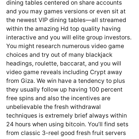
dining tables centered on share accounts
and you may games versions or even sit at
the newest VIP dining tables—all streamed
within the amazing Hd top quality having
interactive and you will elite group investors.
You might research numerous video game
choices and try out of many blackjack
headings, roulette, baccarat, and you will
video game reveals including Crypt away
from Giza. We win have a tendency to plus
they usually follow up having 100 percent
free spins and also the incentives are
unbelievable the fresh withdrawal
techniques is extremely brief always within
24 hours when using bitcoin. You’ll find sets
from classic 3-reel good fresh fruit servers