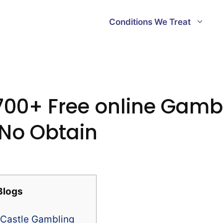
Conditions We Treat
,700+ Free online Gamb
No Obtain
Blogs
 Castle Gambling