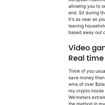
allowing you to s
end. Sit during t
It’s as near as y
leaving household
based away out o
Video gam
Real time
Think of you usu
save money than j
wins of over $st
my crypto inside
We’meters extrem
the method in my