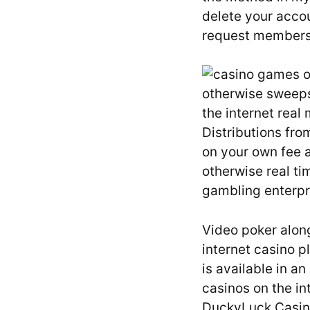
delete your accou
request membersh
otherwise sweeps
the internet rea
Distributions fr
on your own fee a
otherwise real ti
gambling enterpri
Video poker along
internet casino p
is available in a
casinos on the in
DuckyLuck Casino