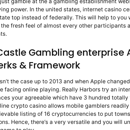
y just gamble at the a gambling establishment web
ing power. In the united states, internet casino cer
te top instead of federally. This will help to you w
the fresh feel of almost every other participants a
ts.
astle Gambling enterprise 
Perks & Framework
sn’t the case up to 2013 and when Apple changed t
 facing online playing. Really Harbors try an inter
ces your agreeable which have 3 hundred totally 
line crypto casino allows mobile gamblers readily
ievable listing of 16 cryptocurrencies to put tow
ions. Hence, there’s a very versatile and you will 