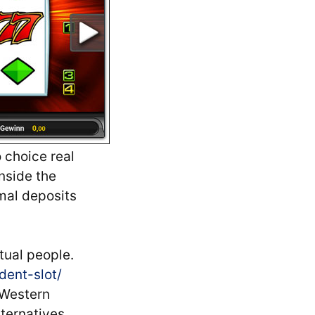
 choice real
nside the
mal deposits
tual people.
dent-slot/
 Western
lternatives,