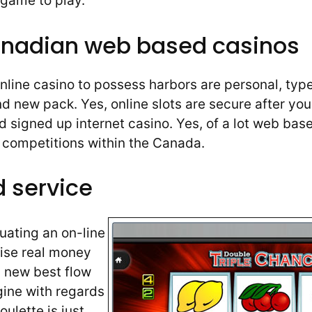
game to play.
anadian web based casinos
online casino to possess harbors are personal, typ
d new pack. Yes, online slots are secure after yo
d signed up internet casino. Yes, of a lot web bas
 competitions within the Canada.
 service
uating an on-line
ise real money
d new best flow
gine with regards
oulette is just