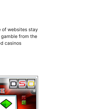
e of websites stay
u gamble from the
ed casinos