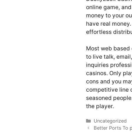
online game, and 
money to your ou
have real money.
effortless distri
Most web based c
to live talk, ema
inquiries profess
casinos. Only pla
cons and you may
competitive line 
seasoned people. 
the player.
Categories
Uncategorized
Better Ports To p