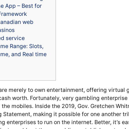
se App – Best for
 Framework
Canadian web
asinos
d service
me Range: Slots,
me, and Real time
are merely to own entertainment, offering virtual 
cash worth. Fortunately, very gambling enterprise
 the mobiles. Inside the 2019, Gov. Gretchen Whi
 Statement, making it possible for one another tr
ng enterprises to run on the internet.
Better, it’s e