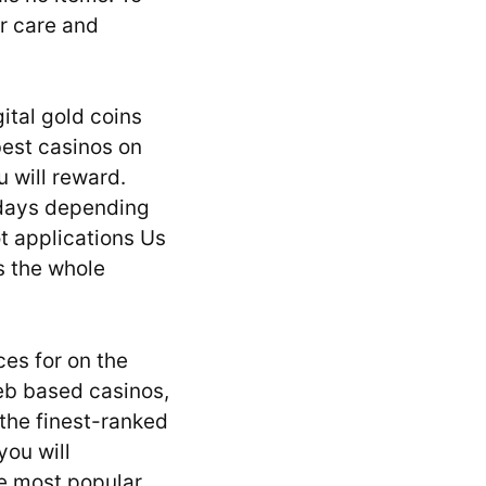
r care and
gital gold coins
est casinos on
 will reward.
 days depending
t applications Us
s the whole
ces for on the
web based casinos,
 the finest-ranked
you will
he most popular