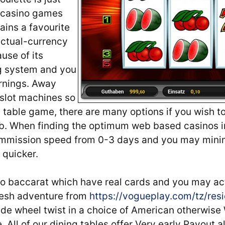
t casino games
ins a favourite
actual-currency
use of its
g system and you
rnings. Away
slot machines so
 table game, there are many options if you wish to
. When finding the optimum web based casinos i
ommission speed from 0-3 days and you may mini
 quicker.
o baccarat which have real cards and you may ac
resh adventure from
https://vogueplay.com/tz/resi
ide wheel twist in a choice of American otherwise
 All of our dining tables offer Very early Payout a