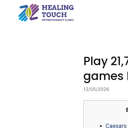
Skip
to
content
Play 21
games 
12/05/2026
Caesars