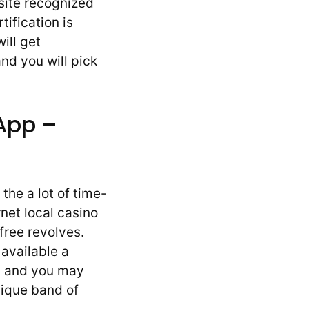
site recognized
tification is
ill get
nd you will pick
App –
he a lot of time-
net local casino
free revolves.
 available a
ns and you may
unique band of