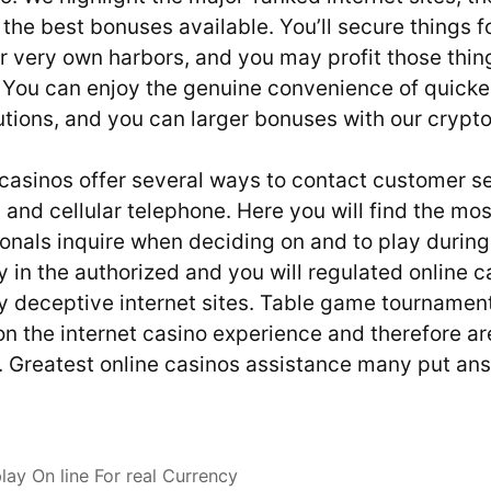
the best bonuses available. You’ll secure things 
r very own harbors, and you may profit those thin
 You can enjoy the genuine convenience of quicke
butions, and you can larger bonuses with our crypto
asinos offer several ways to contact customer ser
il, and cellular telephone. Here you will find the 
ionals inquire when deciding on and to play durin
y in the authorized and you will regulated online c
 deceptive internet sites. Table game tournamen
on the internet casino experience and therefore are
Greatest online casinos assistance many put answ
lay On line For real Currency