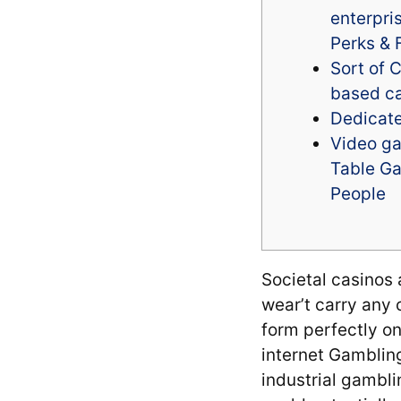
enterpri
Perks &
Sort of 
based c
Dedicate
Video ga
Table Ga
People
Societal casinos 
wear’t carry any 
form perfectly on
internet Gambling
industrial gambli