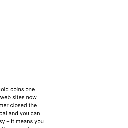
gold coins one
 web sites now
tmer closed the
ibal and you can
asy – it means you