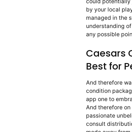
could potentiall
by your local play
managed in the sta
understanding of 
any possible poin
Caesars C
Best for 
And therefore wa
condition package
app one to embra
And therefore on 
passionate unbel
consult distribut