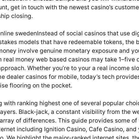
nt, get in touch with the newest casino’s custome
ip closing.
Instead of social casinos that use di
takes models that have redeemable tokens, the b
l money involve genuine monetary exposure and you
om real money web based casinos may take 1–five
pproach. Whether you’re to your a real income slo
me dealer casinos for mobile, today’s tech provide
se flooring on the pocket.
 with ranking highest one of several popular choi
layers. Black-jack, a constant visibility from the 
n array of differences. This guide provides some of
ternet including Ignition Casino, Cafe Casino, and 
. We highlight the major-ranked internet sites, t