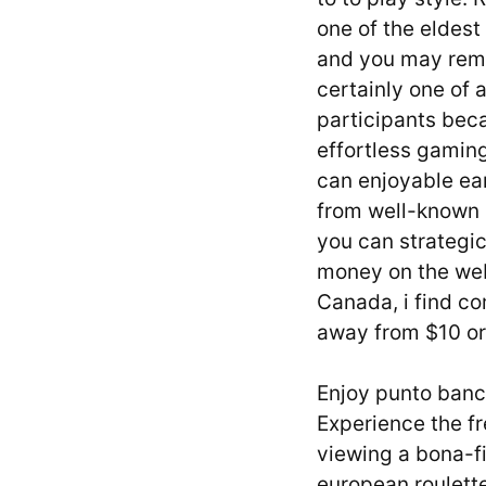
one of the eldes
and you may rema
certainly one of 
participants beca
effortless gamin
can enjoyable ea
from well-known 
you can strategic
money on the web
Canada, i find c
away from $10 or
Enjoy punto banc
Experience the f
viewing a bona-f
european roulette.