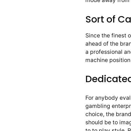
mode away from 
Sort of C
Since the finest 
ahead of the bran
a professional an
machine position
Dedicated
For anybody eval
gambling enterpr
choice, the bran
should be to ima
to to play style. R