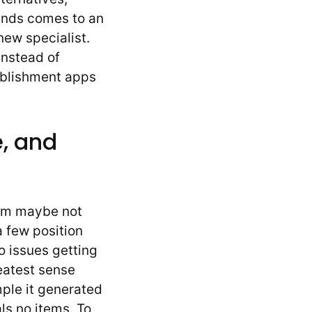
hands comes to an
new specialist.
instead of
tablishment apps
, and
orm maybe not
a few position
 issues getting
eatest sense
ple it generated
ls no items. To