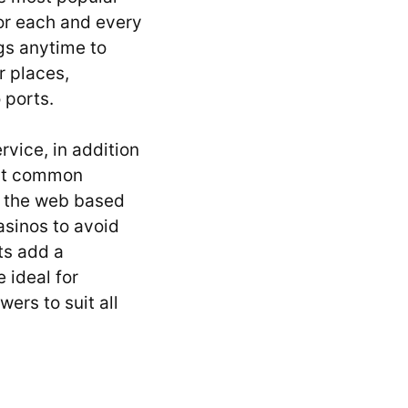
for each and every
gs anytime to
r places,
 ports.
vice, in addition
most common
g the web based
asinos to avoid
ts add a
 ideal for
ers to suit all