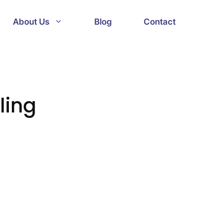
About Us
Blog
Contact
ling