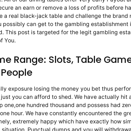
ecure an earn or remove a loss of profits before 
he a real black-jack table and challenge the brand 
ou possibly can get to the gambling establishment 
. This post is targeted for the legit gambling es
f You.
e Range: Slots, Table Game
 People
ally exposure losing the money you bet thus perf
ust you can afford to shed. We have actually hit 
ep one,one hundred thousand and possess had zero
 one hour. We have constantly encountered the gr
ely, extremely happy which have exactly how sim
 situation. Punctual dumps and you will withdrawa