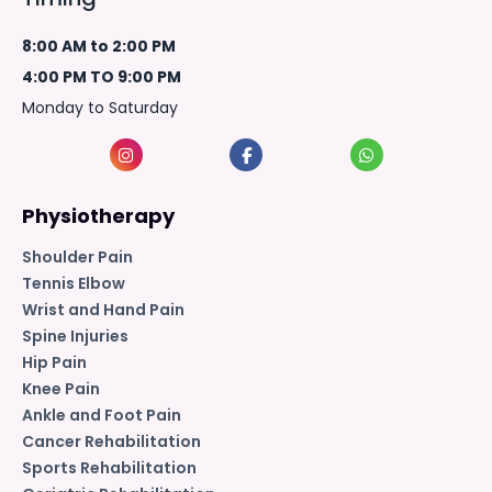
8:00 AM to 2:00 PM
4:00 PM TO 9:00 PM
Monday to Saturday
Physiotherapy
Shoulder Pain
Tennis Elbow
Wrist and Hand Pain
Spine Injuries
Hip Pain
Knee Pain
Ankle and Foot Pain
Cancer Rehabilitation
Sports Rehabilitation