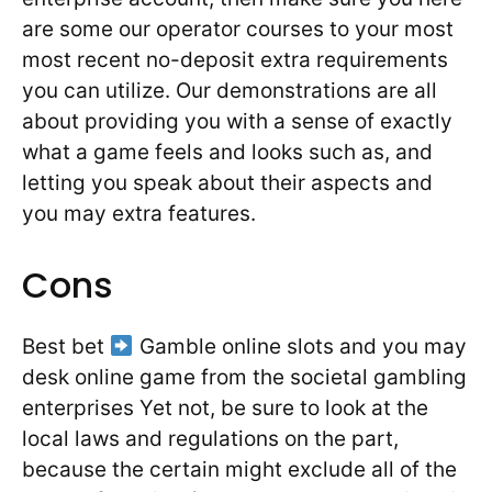
are some our operator courses to your most
most recent no-deposit extra requirements
you can utilize. Our demonstrations are all
about providing you with a sense of exactly
what a game feels and looks such as, and
letting you speak about their aspects and
you may extra features.
Cons
Best bet
Gamble online slots and you may
desk online game from the societal gambling
enterprises Yet not, be sure to look at the
local laws and regulations on the part,
because the certain might exclude all of the