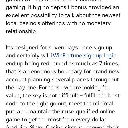
gaming. It big no deposit bonus provided an
excellent possibility to talk about the newest
local casino's offerings with no monetary
relationship.
It’s designed for seven days once sign up
and certainly will
iWinFortune sign up login
end up being redeemed as much as 7 times,
that is an enormous boundary for brand new
account planning several places throughout
the day one. For those who’re looking for
value, the key is not difficult – fulfill the best
code to the right go out, meet the minimal
put, and maintain their use qualified online
game to get the most from every dollar.
Aladdins Silver Casino simply renewed their