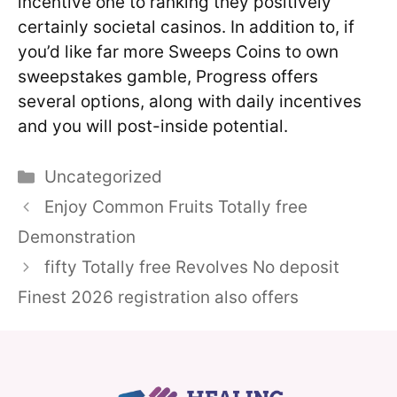
incentive one to ranking they positively
certainly societal casinos. In addition to, if
you’d like far more Sweeps Coins to own
sweepstakes gamble, Progress offers
several options, along with daily incentives
and you will post-inside potential.
Categories
Uncategorized
Enjoy Common Fruits Totally free
Demonstration
fifty Totally free Revolves No deposit
Finest 2026 registration also offers