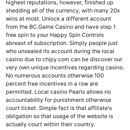
highest reputations, however, finished up
shedding all of the currency, with many 20x
wins at most. Unlock a different account
from the BC.Game Casino and have step 1
free spin to your Happy Spin Controls
abreast of subscription. Simply people just
who unsealed its account during the local
casino due to chipy.com can be discover our
very own unique incentives regarding casino.
No numerous accounts otherwise 100
percent free incentives in a row are
permitted. Local casino Pearls allows no
accountability for punishment otherwise
court ticket. Simple fact is that affiliate's
obligation so that usage of the website is
actually court within their country.