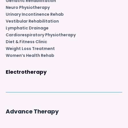
Geriatric Rehabilitation
Neuro Physiotherapy
Urinary Incontinence Rehab
Vestibular Rehabilitation
Lymphatic Drainage
Cardiorespiratory Physiotherapy
Diet & Fitness Clinic
Weight Loss Treatment
Women’s Health Rehab
Electrotherapy
Advance Therapy