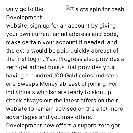
Only go to the
Development
website, sign up for an account by giving
your own current email address and code,
make certain your account if needed, and
the extra would be paid quickly abreast of
the first log in. Yes, Progress also provides a
zero get added bonus that provides your
having a hundred,100 Gold coins and step
one Sweeps Money abreast of joining. For
individuals who’lso are ready to sign up,
check always out the latest offers on their
website to remain advised on the a lot more
advantages and you may offers.
Development now offers a superb zero get