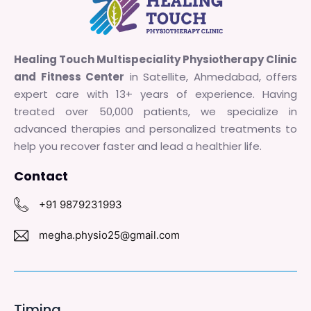
Healing Touch Multispeciality Physiotherapy Clinic
and Fitness Center
in Satellite, Ahmedabad, offers
expert care with 13+ years of experience. Having
treated over 50,000 patients, we specialize in
advanced therapies and personalized treatments to
help you recover faster and lead a healthier life.
Contact
+91 9879231993
megha.physio25@gmail.com
Timing