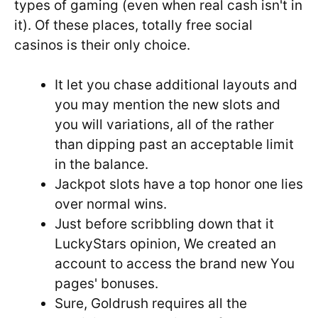
types of gaming (even when real cash isn't in
it). Of these places, totally free social
casinos is their only choice.
It let you chase additional layouts and
you may mention the new slots and
you will variations, all of the rather
than dipping past an acceptable limit
in the balance.
Jackpot slots have a top honor one lies
over normal wins.
Just before scribbling down that it
LuckyStars opinion, We created an
account to access the brand new You
pages' bonuses.
Sure, Goldrush requires all the