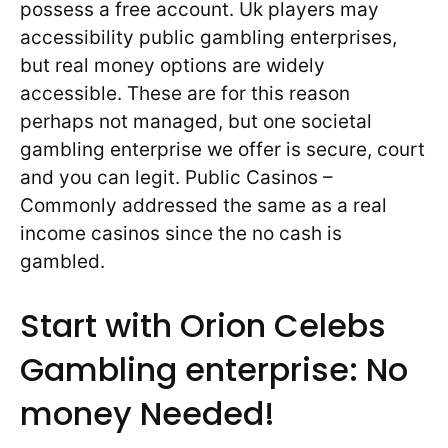
possess a free account. Uk players may
accessibility public gambling enterprises,
but real money options are widely
accessible. These are for this reason
perhaps not managed, but one societal
gambling enterprise we offer is secure, court
and you can legit. Public Casinos –
Commonly addressed the same as a real
income casinos since the no cash is
gambled.
Start with Orion Celebs
Gambling enterprise: No
money Needed!