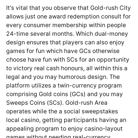
It's vital that you observe that Gold-rush City
allows just one award redemption consult for
every consumer membership within people
24-time several months. Which dual-money
design ensures that players can also enjoy
games for fun which have GCs otherwise
choose have fun with SCs for an opportunity
to victory real cash honours, all within this a
legal and you may humorous design.
The
platform utilizes a twin-currency program
comprising Gold coins (GCs) and you may
Sweeps Coins (SCs). Gold-rush Area
operates while the a social sweepstakes
local casino, getting participants having an
appealing program to enjoy casino-layout
games without needing real-currency