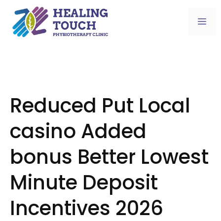
Skip
to
Me
content
Reduced Put Local
casino Added
bonus Better Lowest
Minute Deposit
Incentives 2026