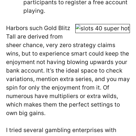
participants to register a free account
playing.
Harbors such Gold Blitz
Tall are derived from
sheer chance, very zero strategy claims
wins, but to experience smart could keep the
enjoyment not having blowing upwards your
bank account. It’s the ideal space to check
variations, mention extra series, and you may
spin for only the enjoyment from it. Of
numerous have multipliers or extra wilds,
which makes them the perfect settings to
own big gains.
I tried several gambling enterprises with