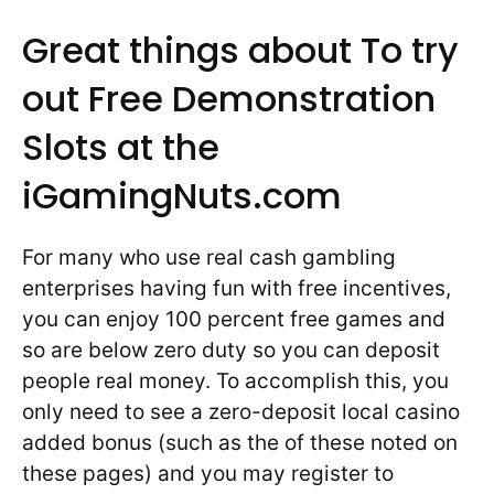
Great things about To try
out Free Demonstration
Slots at the
iGamingNuts.com
For many who use real cash gambling
enterprises having fun with free incentives,
you can enjoy 100 percent free games and
so are below zero duty so you can deposit
people real money. To accomplish this, you
only need to see a zero-deposit local casino
added bonus (such as the of these noted on
these pages) and you may register to