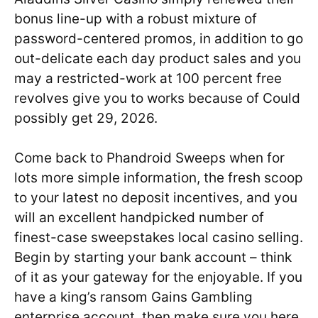
bonus line-up with a robust mixture of
password-centered promos, in addition to go
out-delicate each day product sales and you
may a restricted-work at 100 percent free
revolves give you to works because of Could
possibly get 29, 2026.
Come back to Phandroid Sweeps when for
lots more simple information, the fresh scoop
to your latest no deposit incentives, and you
will an excellent handpicked number of
finest-case sweepstakes local casino selling.
Begin by starting your bank account – think
of it as your gateway for the enjoyable. If you
have a king’s ransom Gains Gambling
enterprise account, then make sure you here