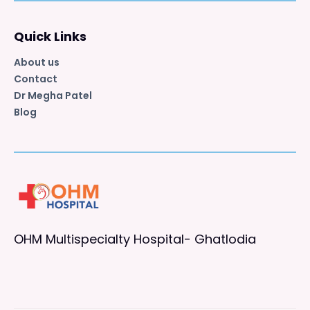
Quick Links
About us
Contact
Dr Megha Patel
Blog
OHM Multispecialty Hospital- Ghatlodia