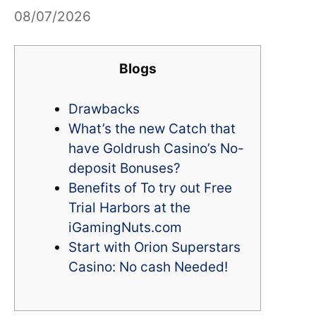
08/07/2026
Blogs
Drawbacks
What’s the new Catch that
have Goldrush Casino’s No-
deposit Bonuses?
Benefits of To try out Free
Trial Harbors at the
iGamingNuts.com
Start with Orion Superstars
Casino: No cash Needed!