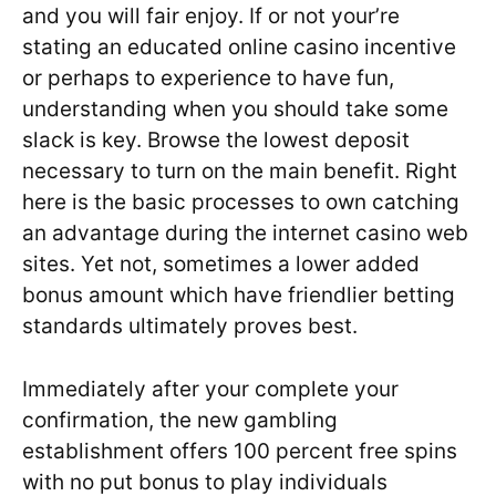
and you will fair enjoy. If or not your’re
stating an educated online casino incentive
or perhaps to experience to have fun,
understanding when you should take some
slack is key. Browse the lowest deposit
necessary to turn on the main benefit. Right
here is the basic processes to own catching
an advantage during the internet casino web
sites. Yet not, sometimes a lower added
bonus amount which have friendlier betting
standards ultimately proves best.
Immediately after your complete your
confirmation, the new gambling
establishment offers 100 percent free spins
with no put bonus to play individuals