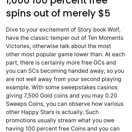
1,000 100 percent free
spins out of merely $5
Dive to your excitement of Story book Wolf,
have the classic temper out of Ten Moments
Victories, otherwise talk about the most
other most popular game lower than. At each
part, there is certainly more free GCs and
you can SCs becoming handed away, so you
are not well away from your second playing
example. With some sweepstakes casinos
giving 7,500 Gold coins and you may 0.20
Sweeps Coins, you can observe how various
other Happy Stars is actually. Such
promotions usually stream what you owe
having 100 percent free Coins and you can