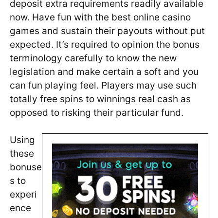
deposit extra requirements readily available
now. Have fun with the best online casino
games and sustain their payouts without put
expected. It’s required to opinion the bonus
terminology carefully to know the new
legislation and make certain a soft and you
can fun playing feel. Players may use such
totally free spins to winnings real cash as
opposed to risking their particular fund.
Using
these
bonuse
s to
experi
ence