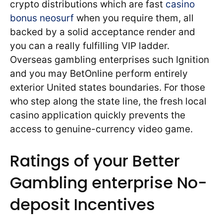
crypto distributions which are fast
casino
bonus neosurf
when you require them, all
backed by a solid acceptance render and
you can a really fulfilling VIP ladder.
Overseas gambling enterprises such Ignition
and you may BetOnline perform entirely
exterior United states boundaries. For those
who step along the state line, the fresh local
casino application quickly prevents the
access to genuine-currency video game.
Ratings of your Better
Gambling enterprise No-
deposit Incentives