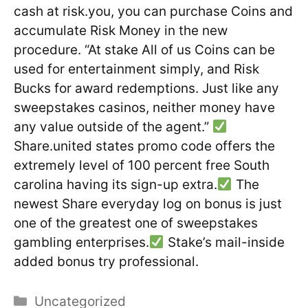
cash at risk.you, you can purchase Coins and
accumulate Risk Money in the new
procedure. “At stake All of us Coins can be
used for entertainment simply, and Risk
Bucks for award redemptions. Just like any
sweepstakes casinos, neither money have
any value outside of the agent.”
Share.united states promo code offers the
extremely level of 100 percent free South
carolina having its sign-up extra.
The
newest Share everyday log on bonus is just
one of the greatest one of sweepstakes
gambling enterprises.
Stake’s mail-inside
added bonus try professional.
Categories
Uncategorized