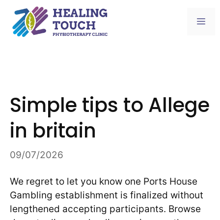
Skip
to
Me
content
Simple tips to Allege
in britain
09/07/2026
We regret to let you know one Ports House
Gambling establishment is finalized without
lengthened accepting participants. Browse