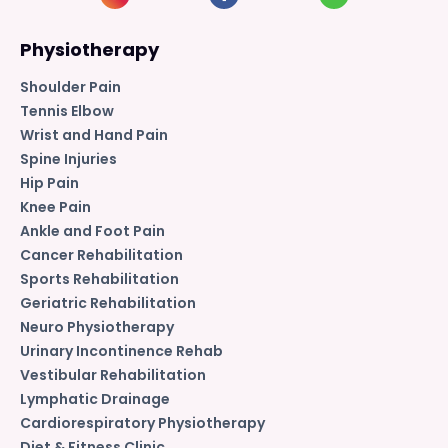
Physiotherapy
Shoulder Pain
Tennis Elbow
Wrist and Hand Pain
Spine Injuries
Hip Pain
Knee Pain
Ankle and Foot Pain
Cancer Rehabilitation
Sports Rehabilitation
Geriatric Rehabilitation
Neuro Physiotherapy
Urinary Incontinence Rehab
Vestibular Rehabilitation
Lymphatic Drainage
Cardiorespiratory Physiotherapy
Diet & Fitness Clinic