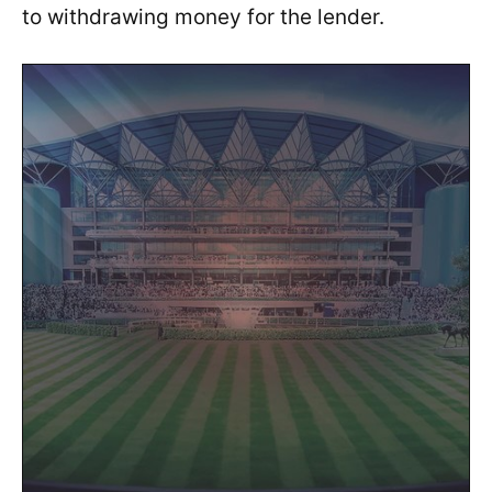
to withdrawing money for the lender.