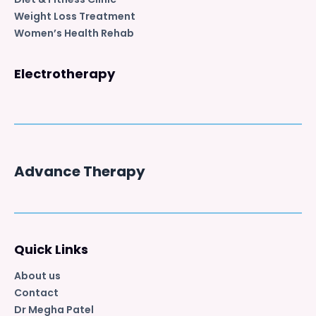
Weight Loss Treatment
Women’s Health Rehab
Electrotherapy
Advance Therapy
Quick Links
About us
Contact
Dr Megha Patel