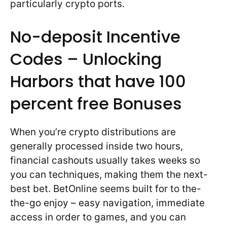
particularly crypto ports.
No-deposit Incentive
Codes – Unlocking
Harbors that have 100
percent free Bonuses
When you’re crypto distributions are
generally processed inside two hours,
financial cashouts usually takes weeks so
you can techniques, making them the next-
best bet. BetOnline seems built for to the-
the-go enjoy – easy navigation, immediate
access in order to games, and you can