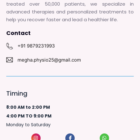
treated over 50,000 patients, we specialize in
advanced therapies and personalized treatments to
help you recover faster and lead a healthier life.
Contact
+91 9879231993
megha.physio25@gmail.com
Timing
8:00 AM to 2:00 PM
4:00 PM TO 9:00 PM
Monday to Saturday