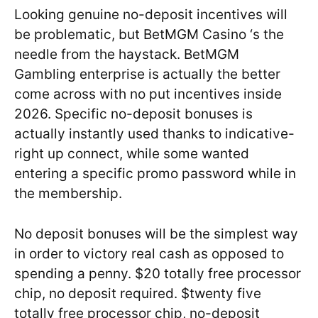
Looking genuine no-deposit incentives will
be problematic, but BetMGM Casino ‘s the
needle from the haystack. BetMGM
Gambling enterprise is actually the better
come across with no put incentives inside
2026. Specific no-deposit bonuses is
actually instantly used thanks to indicative-
right up connect, while some wanted
entering a specific promo password while in
the membership.
No deposit bonuses will be the simplest way
in order to victory real cash as opposed to
spending a penny. $20 totally free processor
chip, no deposit required. $twenty five
totally free processor chip, no-deposit