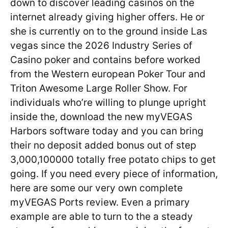
down to discover leading casinos on the
internet already giving higher offers. He or
she is currently on to the ground inside Las
vegas since the 2026 Industry Series of
Casino poker and contains before worked
from the Western european Poker Tour and
Triton Awesome Large Roller Show.
For
individuals who’re willing to plunge upright
inside the, download the new myVEGAS
Harbors software today and you can bring
their no deposit added bonus out of step
3,000,100000 totally free potato chips to get
going. If you need every piece of information,
here are some our very own complete
myVEGAS Ports review. Even a primary
example are able to turn to the a steady