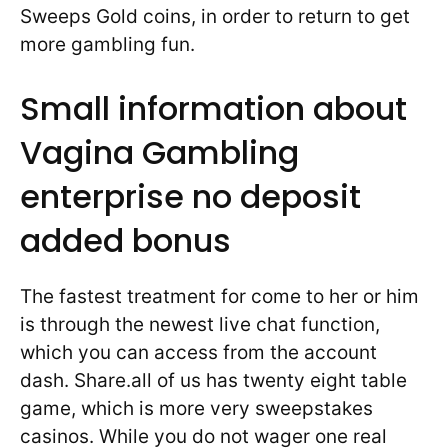
Sweeps Gold coins, in order to return to get
more gambling fun.
Small information about
Vagina Gambling
enterprise no deposit
added bonus
The fastest treatment for come to her or him
is through the newest live chat function,
which you can access from the account
dash. Share.all of us has twenty eight table
game, which is more very sweepstakes
casinos. While you do not wager one real