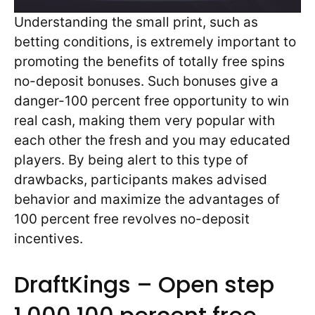
Understanding the small print, such as
betting conditions, is extremely important to
promoting the benefits of totally free spins
no-deposit bonuses. Such bonuses give a
danger-100 percent free opportunity to win
real cash, making them very popular with
each other the fresh and you may educated
players. By being alert to this type of
drawbacks, participants makes advised
behavior and maximize the advantages of
100 percent free revolves no-deposit
incentives.
DraftKings – Open step