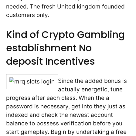
needed. The fresh United kingdom founded
customers only.
Kind of Crypto Gambling
establishment No
deposit Incentives
Since the added bonus is
actually energetic, tune
progress after each class. When the a
password is necessary, get into they just as
indexed and check the newest account
balance to possess verification before you
start gameplay. Begin by undertaking a free