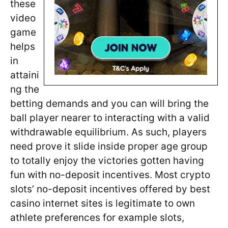
these
video
game
helps
in
attaini
ng the
betting demands and you can will bring the
ball player nearer to interacting with a valid
withdrawable equilibrium. As such, players
need prove it slide inside proper age group
to totally enjoy the victories gotten having
fun with no-deposit incentives. Most crypto
slots’ no-deposit incentives offered by best
casino internet sites is legitimate to own
athlete preferences for example slots,