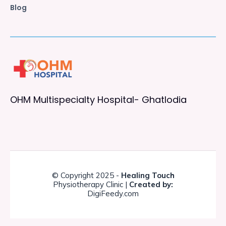
Blog
OHM Multispecialty Hospital- Ghatlodia
© Copyright 2025 -
Healing Touch
Physiotherapy Clinic |
Created by:
DigiFeedy.com