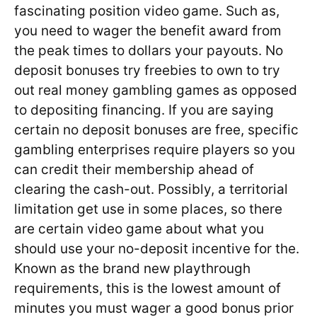
fascinating position video game. Such as,
you need to wager the benefit award from
the peak times to dollars your payouts. No
deposit bonuses try freebies to own to try
out real money gambling games as opposed
to depositing financing. If you are saying
certain no deposit bonuses are free, specific
gambling enterprises require players so you
can credit their membership ahead of
clearing the cash-out. Possibly, a territorial
limitation get use in some places, so there
are certain video game about what you
should use your no-deposit incentive for the.
Known as the brand new playthrough
requirements, this is the lowest amount of
minutes you must wager a good bonus prior