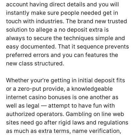
account having direct details and you will
instantly make sure people needed get in
touch with industries. The brand new trusted
solution to allege a no deposit extra is
always to secure the techniques simple and
easy documented. That it sequence prevents
preferred errors and you can features the
new class structured.
Whether your’re getting in initial deposit fits
or a zero-put provide, a knowledgeable
internet casino bonuses is one another as
well as legal — attempt to have fun with
authorized operators. Gambling on line web
sites need go after rigid laws and regulations
as much as extra terms, name verification,