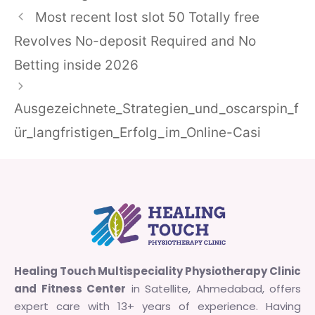
Most recent lost slot 50 Totally free
Revolves No-deposit Required and No
Betting inside 2026
Ausgezeichnete_Strategien_und_oscarspin_f
ür_langfristigen_Erfolg_im_Online-Casi
Healing Touch Multispeciality Physiotherapy Clinic
and Fitness Center
in Satellite, Ahmedabad, offers
expert care with 13+ years of experience. Having