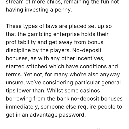
stream of more chips, remaining the fun not
having investing a penny.
These types of laws are placed set up so
that the gambling enterprise holds their
profitability and get away from bonus
discipline by the players. No-deposit
bonuses, as with any other incentives,
started stitched which have conditions and
terms. Yet not, for many who’re also anyway
unsure, we’ve considering particular general
tips lower than. Whilst some casinos
borrowing from the bank no-deposit bonuses
immediately, someone else require people to
get in an advantage password.