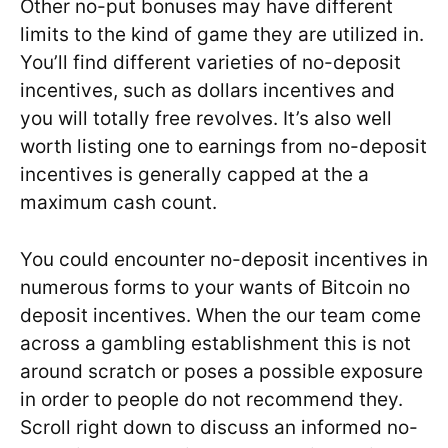
Other no-put bonuses may have different
limits to the kind of game they are utilized in.
You’ll find different varieties of no-deposit
incentives, such as dollars incentives and
you will totally free revolves. It’s also well
worth listing one to earnings from no-deposit
incentives is generally capped at the a
maximum cash count.
You could encounter no-deposit incentives in
numerous forms to your wants of Bitcoin no
deposit incentives. When the our team come
across a gambling establishment this is not
around scratch or poses a possible exposure
in order to people do not recommend they.
Scroll right down to discuss an informed no-