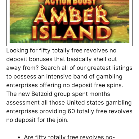
Looking for fifty totally free revolves no
deposit bonuses that basically shell out
away from? Search all of our greatest listings
to possess an intensive band of gambling
enterprises offering no deposit free spins.
The new Betzoid group spent months
assessment all those United states gambling
enterprises providing 60 totally free revolves
no deposit for the join.
Are fifty totally free revolves no-