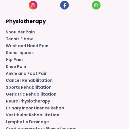
Physiotherapy
Shoulder Pain
Tennis Elbow
Wrist and Hand Pain
Spine Injuries
Hip Pain
Knee Pain
Ankle and Foot Pain
Cancer Rehabilitation
Sports Rehabilitation
Geriatric Rehabilitation
Neuro Physiotherapy
Urinary Incontinence Rehab
Vestibular Rehabilitation
Lymphatic Drainage
Cardiorespiratory Physiotherapy