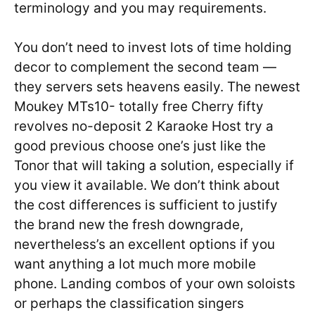
terminology and you may requirements.
You don’t need to invest lots of time holding
decor to complement the second team —
they servers sets heavens easily. The newest
Moukey MTs10- totally free Cherry fifty
revolves no-deposit 2 Karaoke Host try a
good previous choose one’s just like the
Tonor that will taking a solution, especially if
you view it available. We don’t think about
the cost differences is sufficient to justify
the brand new the fresh downgrade,
nevertheless’s an excellent options if you
want anything a lot much more mobile
phone. Landing combos of your own soloists
or perhaps the classification singers