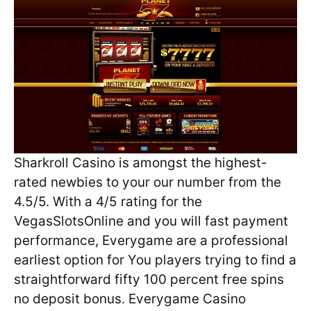
Sharkroll Casino is amongst the highest-
rated newbies to your our number from the
4.5/5. With a 4/5 rating for the
VegasSlotsOnline and you will fast payment
performance, Everygame are a professional
earliest option for You players trying to find a
straightforward fifty 100 percent free spins
no deposit bonus. Everygame Casino