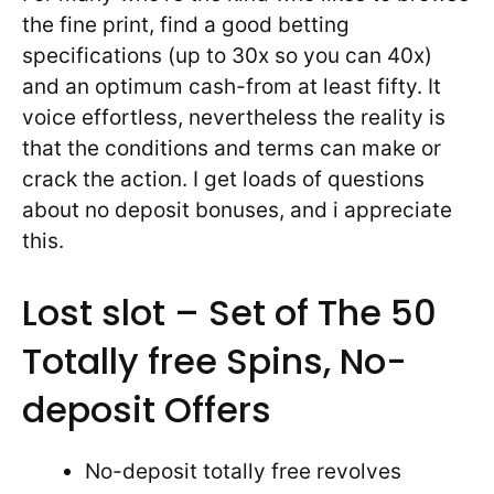
the fine print, find a good betting
specifications (up to 30x so you can 40x)
and an optimum cash-from at least fifty. It
voice effortless, nevertheless the reality is
that the conditions and terms can make or
crack the action. I get loads of questions
about no deposit bonuses, and i appreciate
this.
Lost slot – Set of The 50
Totally free Spins, No-
deposit Offers
No-deposit totally free revolves