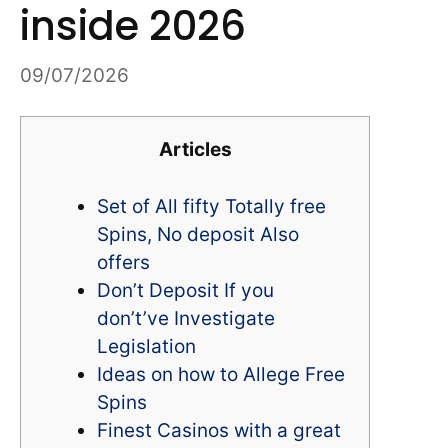
inside 2026
09/07/2026
Articles
Set of All fifty Totally free
Spins, No deposit Also
offers
Don’t Deposit If you
don’t’ve Investigate
Legislation
Ideas on how to Allege Free
Spins
Finest Casinos with a great