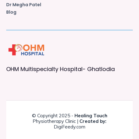
Dr Megha Patel
Blog
OHM Multispecialty Hospital- Ghatlodia
© Copyright 2025 -
Healing Touch
Physiotherapy Clinic |
Created by:
DigiFeedy.com