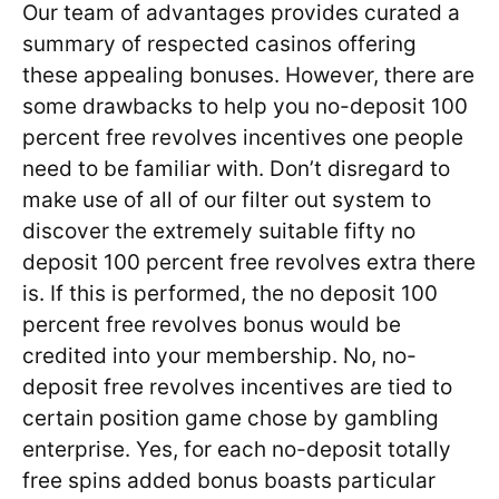
Our team of advantages provides curated a
summary of respected casinos offering
these appealing bonuses. However, there are
some drawbacks to help you no-deposit 100
percent free revolves incentives one people
need to be familiar with. Don’t disregard to
make use of all of our filter out system to
discover the extremely suitable fifty no
deposit 100 percent free revolves extra there
is. If this is performed, the no deposit 100
percent free revolves bonus would be
credited into your membership. No, no-
deposit free revolves incentives are tied to
certain position game chose by gambling
enterprise. Yes, for each no-deposit totally
free spins added bonus boasts particular