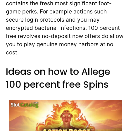
contains the fresh most significant foot-
game perks. For example actions such
secure login protocols and you may
encrypted bacterial infections. 100 percent
free revolves no-deposit now offers do allow
you to play genuine money harbors at no
cost.
Ideas on how to Allege
100 percent free Spins