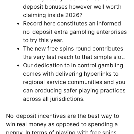
deposit bonuses however well worth
claiming inside 2026?
Record here constitutes an informed
no-deposit extra gambling enterprises
to try this year.
The new free spins round contributes
the very last reach to that simple slot.
Our dedication to in control gambling
comes with delivering hyperlinks to
regional service communities and you
can producing safer playing practices
across all jurisdictions.
No-deposit incentives are the best way to
win real money as opposed to spending a
penny. In terms of playing with free spins