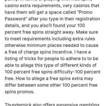
casino extra requirements, very casinos that
have them will get a space called “Promo
Password” after you type in their registration
details, and you also’ll found your 100
percent free spins straight away. Make sure
to meet requirements including extra rules
otherwise minimum places needed to cause
a free of charge spins incentive. I have a
listing of tricks for people to adhere to to be
able to allege this type of different kinds of
100 percent free spins difficulty-100 percent
free. How to allege a free spins extra may
differ between some other 100 percent free
spins promos.
Thunderpick also offers expansive gambling