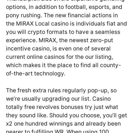
options, in addition to football, esports, and
pony rushing. The new financial actions in
the MIRAX Local casino is individuals fiat and
you will crypto formats to have a seamless
experience. MIRAX, the newest zero-put
incentive casino, is even one of several
current online casinos for the our listing,
which makes it the place to find all county-
of-the-art technology.
The fresh extra rules regularly pop-up, so
we’re usually upgrading our list. Casino
totally free revolves bonuses try just what
they sound like. Should you choose, you’ll get
x2 one hundred winnings and already been
nearer to fulfilling WR. When using 100