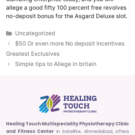
allege a good fifty 100 percent free revolves
no-deposit bonus for the Asgard Deluxe slot.
Categories
Uncategorized
$50 Or even more No deposit Incentives
Greatest Exclusives
Simple tips to Allege in britain
Healing Touch Multispeciality Physiotherapy Clinic
and Fitness Center
in Satellite, Ahmedabad, offers