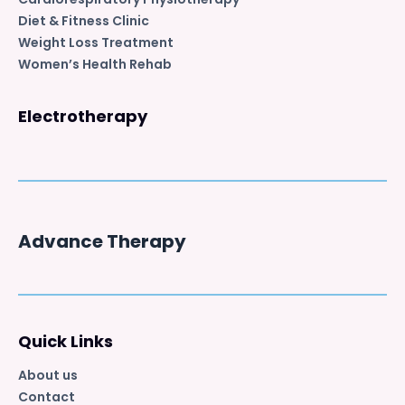
Diet & Fitness Clinic
Weight Loss Treatment
Women’s Health Rehab
Electrotherapy
Advance Therapy
Quick Links
About us
Contact