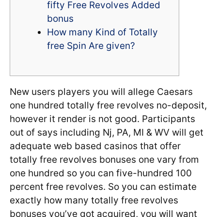
fifty Free Revolves Added
bonus
How many Kind of Totally
free Spin Are given?
New users players you will allege Caesars
one hundred totally free revolves no-deposit,
however it render is not good. Participants
out of says including Nj, PA, MI & WV will get
adequate web based casinos that offer
totally free revolves bonuses one vary from
one hundred so you can five-hundred 100
percent free revolves.
So you can estimate
exactly how many totally free revolves
bonuses you’ve got acquired, you will want