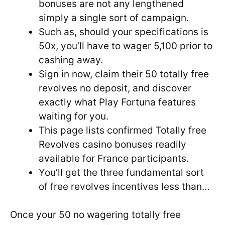
bonuses are not any lengthened
simply a single sort of campaign.
Such as, should your specifications is
50x, you’ll have to wager 5,100 prior to
cashing away.
Sign in now, claim their 50 totally free
revolves no deposit, and discover
exactly what Play Fortuna features
waiting for you.
This page lists confirmed Totally free
Revolves casino bonuses readily
available for France participants.
You’ll get the three fundamental sort
of free revolves incentives less than…
Once your 50 no wagering totally free