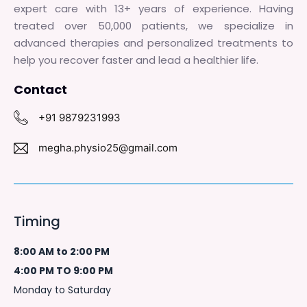
expert care with 13+ years of experience. Having
treated over 50,000 patients, we specialize in
advanced therapies and personalized treatments to
help you recover faster and lead a healthier life.
Contact
+91 9879231993
megha.physio25@gmail.com
Timing
8:00 AM to 2:00 PM
4:00 PM TO 9:00 PM
Monday to Saturday