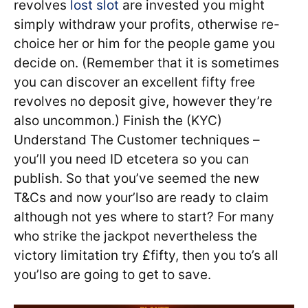
revolves
lost slot
are invested you might
simply withdraw your profits, otherwise re-
choice her or him for the people game you
decide on. (Remember that it is sometimes
you can discover an excellent fifty free
revolves no deposit give, however they’re
also uncommon.) Finish the (KYC)
Understand The Customer techniques –
you’ll you need ID etcetera so you can
publish. So that you’ve seemed the new
T&Cs and now your’lso are ready to claim
although not yes where to start? For many
who strike the jackpot nevertheless the
victory limitation try £fifty, then you to’s all
you’lso are going to get to save.