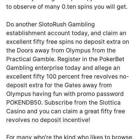
to observe of many 0.ten spins you will get.
Do another SlotoRush Gambling
establishment account today, and claim an
excellent fifty free spins no deposit extra on
the Doors away from Olympus from the
Practical Gamble. Register in the PokerBet
Gambling enterprise today and allege an
excellent fifty 100 percent free revolves no-
deposit extra for the Gates away from
Olympus having fun with promo password
POKENDB50. Subscribe from the Slottica
Casino and you can claim a great fifty free
revolves no deposit incentive!
For many who’re the kind who likes to browse