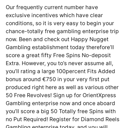
Our frequently current number have
exclusive incentives which have clear
conditions, so it is very easy to begin your
chance-totally free gambling enterprise trip
now. Been and check out Happy Nugget
Gambling establishment today therefore’ll
score a great fifty Free Spins No-deposit
Extra. However, you to’s never assume all,
you’ll rating a large 100percent Fits Added
bonus around €750 in your very first put
produced right here as well as various other
50 Free Revolves! Sign up for OrientXpress
Gambling enterprise now and once aboard
you’ll score a big 50 Totally free Spins with
no Put Required! Register for Diamond Reels
Gambling enterprise today, and you will