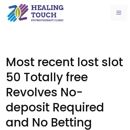
Skip
to
Me
content
Most recent lost slot
50 Totally free
Revolves No-
deposit Required
and No Betting