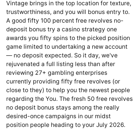
Vintage brings in the top location for texture,
trustworthiness, and you will bonus entry to.
A good fifty 100 percent free revolves no-
deposit bonus try a casino strategy one
awards you fifty spins to the picked position
game limited to undertaking a new account
— no deposit expected. So it day, we've
rejuvenated a full listing less than after
reviewing 27+ gambling enterprises
currently providing fifty free revolves (or
close to they) to help you the newest people
regarding the You. The fresh 50 free revolves
no deposit bonus stays among the really
desired-once campaigns in our midst
position people heading to your July 2026.