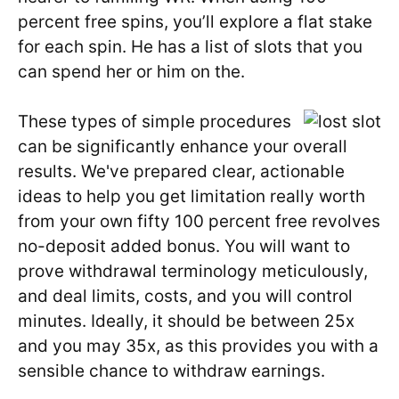
percent free spins, you’ll explore a flat stake
for each spin. He has a list of slots that you
can spend her or him on the.
These types of simple procedures
can be significantly enhance your overall
results. We've prepared clear, actionable
ideas to help you get limitation really worth
from your own fifty 100 percent free revolves
no-deposit added bonus. You will want to
prove withdrawal terminology meticulously,
and deal limits, costs, and you will control
minutes. Ideally, it should be between 25x
and you may 35x, as this provides you with a
sensible chance to withdraw earnings.