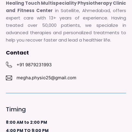
Healing Touch Multispeciality Physiotherapy Clinic
and Fitness Center
in Satellite, Ahmedabad, offers
expert care with 13+ years of experience. Having
treated over 50,000 patients, we specialize in
advanced therapies and personalized treatments to
help you recover faster and lead a healthier life.
Contact
+91 9879231993
megha.physio25@gmail.com
Timing
8:00 AM to 2:00 PM
4:00 PM TO 9:00 PM