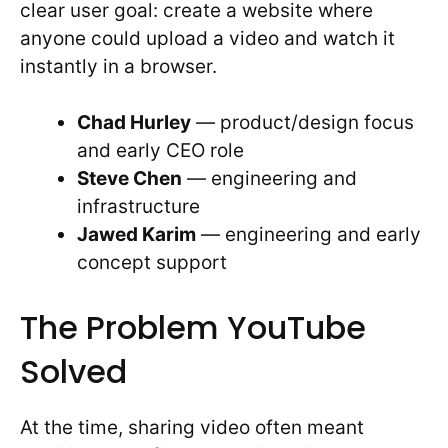
clear user goal: create a website where
anyone could upload a video and watch it
instantly in a browser.
Chad Hurley
— product/design focus
and early CEO role
Steve Chen
— engineering and
infrastructure
Jawed Karim
— engineering and early
concept support
The Problem YouTube
Solved
At the time, sharing video often meant