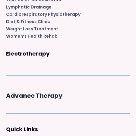
Lymphatic Drainage
Cardiorespiratory Physiotherapy
Diet & Fitness Clinic
Weight Loss Treatment
Women’s Health Rehab
Electrotherapy
Advance Therapy
Quick Links