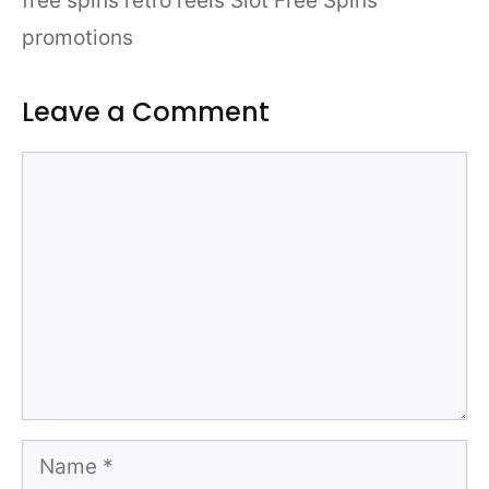
free spins retro reels Slot Free Spins
promotions
Leave a Comment
Comment
Name