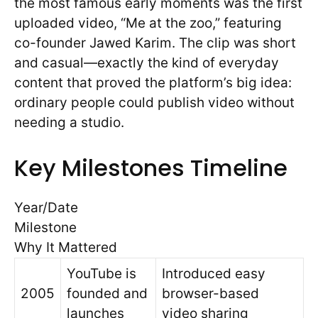
the most famous early moments was the first
uploaded video, “Me at the zoo,” featuring
co-founder Jawed Karim. The clip was short
and casual—exactly the kind of everyday
content that proved the platform’s big idea:
ordinary people could publish video without
needing a studio.
Key Milestones Timeline
Year/Date
Milestone
Why It Mattered
YouTube is
Introduced easy
2005
founded and
browser-based
launches
video sharing