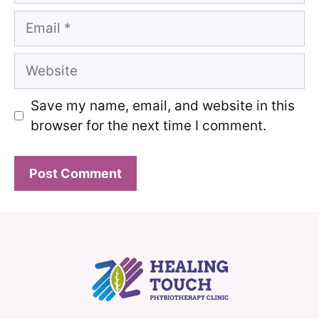
Email
Website
Save my name, email, and website in this
browser for the next time I comment.