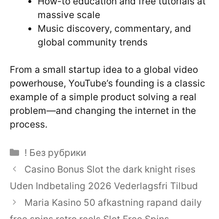
How-to education and free tutorials at
massive scale
Music discovery, commentary, and
global community trends
From a small startup idea to a global video
powerhouse, YouTube’s founding is a classic
example of a simple product solving a real
problem—and changing the internet in the
process.
Categories
! Без рубрики
Casino Bonus Slot the dark knight rises
Uden Indbetaling 2026 Vederlagsfri Tilbud
Maria Kasino 50 afkastning rapand daily