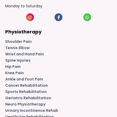
Monday to Saturday
Physiotherapy
Shoulder Pain
Tennis Elbow
Wrist and Hand Pain
Spine Injuries
Hip Pain
Knee Pain
Ankle and Foot Pain
Cancer Rehabilitation
Sports Rehabilitation
Geriatric Rehabilitation
Neuro Physiotherapy
Urinary Incontinence Rehab
Vestibular Rehabilitation