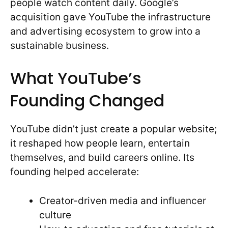
people watch content daily. Google’s
acquisition gave YouTube the infrastructure
and advertising ecosystem to grow into a
sustainable business.
What YouTube’s
Founding Changed
YouTube didn’t just create a popular website;
it reshaped how people learn, entertain
themselves, and build careers online. Its
founding helped accelerate:
Creator-driven media and influencer
culture