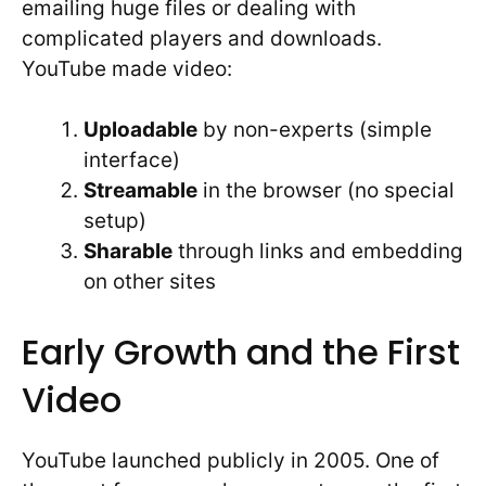
emailing huge files or dealing with
complicated players and downloads.
YouTube made video:
Uploadable
by non-experts (simple
interface)
Streamable
in the browser (no special
setup)
Sharable
through links and embedding
on other sites
Early Growth and the First
Video
YouTube launched publicly in 2005. One of