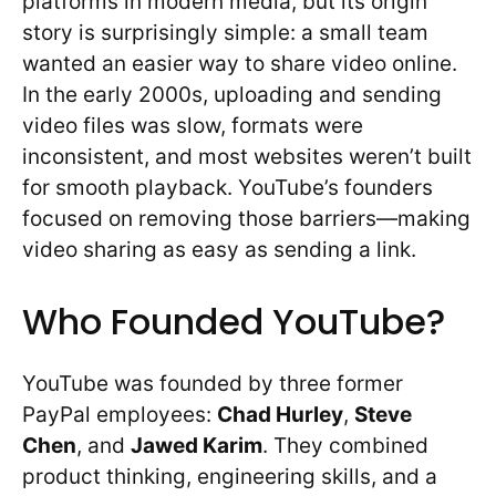
platforms in modern media, but its origin
story is surprisingly simple: a small team
wanted an easier way to share video online.
In the early 2000s, uploading and sending
video files was slow, formats were
inconsistent, and most websites weren’t built
for smooth playback. YouTube’s founders
focused on removing those barriers—making
video sharing as easy as sending a link.
Who Founded YouTube?
YouTube was founded by three former
PayPal employees:
Chad Hurley
,
Steve
Chen
, and
Jawed Karim
. They combined
product thinking, engineering skills, and a