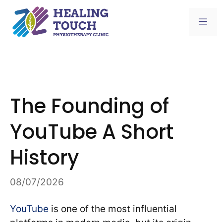
Skip
to
Me
content
The Founding of
YouTube A Short
History
08/07/2026
YouTube
is one of the most influential