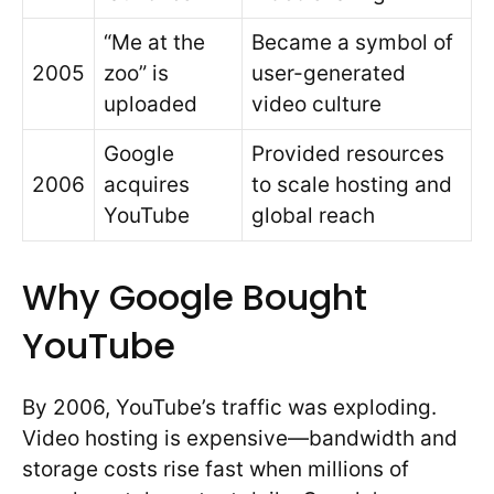
“Me at the
Became a symbol of
2005
zoo” is
user-generated
uploaded
video culture
Google
Provided resources
2006
acquires
to scale hosting and
YouTube
global reach
Why Google Bought
YouTube
By 2006, YouTube’s traffic was exploding.
Video hosting is expensive—bandwidth and
storage costs rise fast when millions of