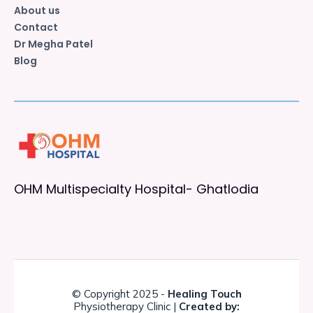
About us
Contact
Dr Megha Patel
Blog
OHM Multispecialty Hospital- Ghatlodia
© Copyright 2025 -
Healing Touch
Physiotherapy Clinic |
Created by: