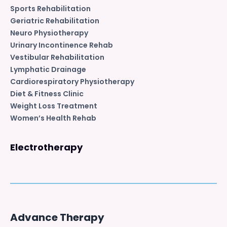
Sports Rehabilitation
Geriatric Rehabilitation
Neuro Physiotherapy
Urinary Incontinence Rehab
Vestibular Rehabilitation
Lymphatic Drainage
Cardiorespiratory Physiotherapy
Diet & Fitness Clinic
Weight Loss Treatment
Women’s Health Rehab
Electrotherapy
Advance Therapy