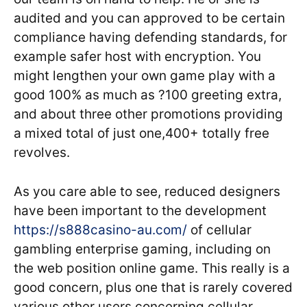
audited and you can approved to be certain
compliance having defending standards, for
example safer host with encryption. You
might lengthen your own game play with a
good 100% as much as ?100 greeting extra,
and about three other promotions providing
a mixed total of just one,400+ totally free
revolves.
As you care able to see, reduced designers
have been important to the development
https://s888casino-au.com/
of cellular
gambling enterprise gaming, including on
the web position online game. This really is a
good concern, plus one that is rarely covered
various other users concerning cellular