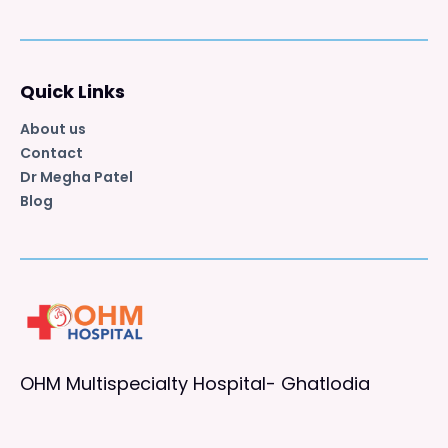
Quick Links
About us
Contact
Dr Megha Patel
Blog
OHM Multispecialty Hospital- Ghatlodia