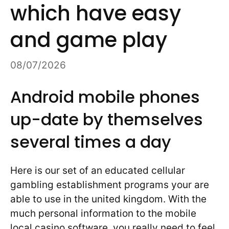
which have easy
and game play
08/07/2026
Android mobile phones
up-date by themselves
several times a day
Here is our set of an educated cellular
gambling establishment programs your are
able to use in the united kingdom. With the
much personal information to the mobile
local casino software, you really need to feel