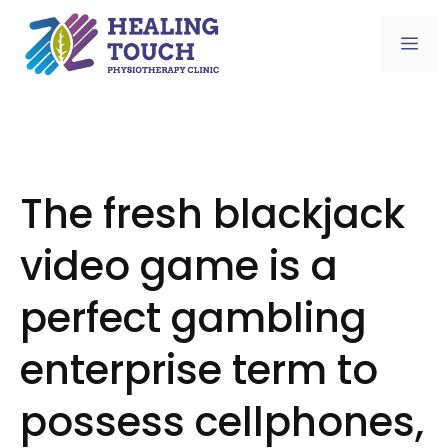
Skip
to
Me
content
The fresh blackjack
video game is a
perfect gambling
enterprise term to
possess cellphones,