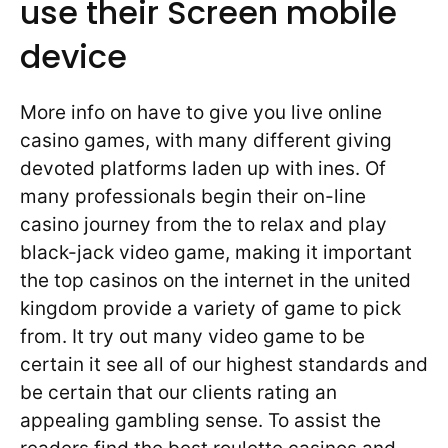
use their Screen mobile
device
More info on have to give you live online
casino games, with many different giving
devoted platforms laden up with ines. Of
many professionals begin their on-line
casino journey from the to relax and play
black-jack video game, making it important
the top casinos on the internet in the united
kingdom provide a variety of game to pick
from. It try out many video game to be
certain it see all of our highest standards and
be certain that our clients rating an
appealing gambling sense. To assist the