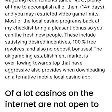
of time to accomplish all of them (14+ days),
and you may restricted video game limits.
Most of the local casino programs back at
my checklist bring a pleasant bonus so you
can the fresh new people. These include
satisfying desired incentives, 100 % free
revolves, and also no deposit bonuses! The
uk gambling establishment market is
overflowing towards top that have
aggressive also provides when downloading
an alternative mobile local casino app.
Of a lot casinos on the
internet are not open to