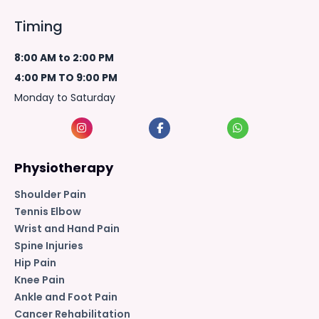
Timing
8:00 AM to 2:00 PM
4:00 PM TO 9:00 PM
Monday to Saturday
Physiotherapy
Shoulder Pain
Tennis Elbow
Wrist and Hand Pain
Spine Injuries
Hip Pain
Knee Pain
Ankle and Foot Pain
Cancer Rehabilitation