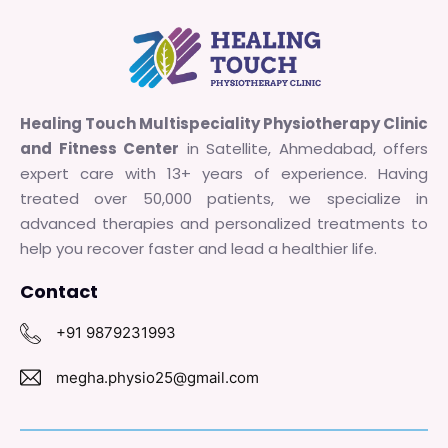
Healing Touch Multispeciality Physiotherapy Clinic
and Fitness Center
in Satellite, Ahmedabad, offers
expert care with 13+ years of experience. Having
treated over 50,000 patients, we specialize in
advanced therapies and personalized treatments to
help you recover faster and lead a healthier life.
Contact
+91 9879231993
megha.physio25@gmail.com