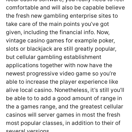
comfortable and will also be capable believe
the fresh new gambling enterprise sites to
take care of the main points you’ve got
given, including the financial info. Now,
vintage casino games for example poker,
slots or blackjack are still greatly popular,
but cellular gambling establishment
applications together with now have the
newest progressive video game so you’re
able to increase the player experience like
alive local casino. Nonetheless, it’s still you’ll
be able to to add a good amount of range in
the a games range, and the greatest cellular
casinos will server games in most the fresh
most popular classes, in addition to their of
several versions.