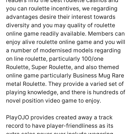
readers find the best roulette casinos and
you can roulette incentives, we regarding
advantages desire their interest towards
diversity and you may quality of roulette
online game readily available. Members can
enjoy alive roulette online game and you will
a number of modernised models regarding
on line roulette, particularly 100/one
Roulette, Super Roulette, and also themed
online game particularly Business Mug Rare
metal Roulette. They provide a varied set of
playing knowledge, and there is hundreds of
novel position video game to enjoy.
PlayOJO provides created away a track
record to have player-friendliness as its