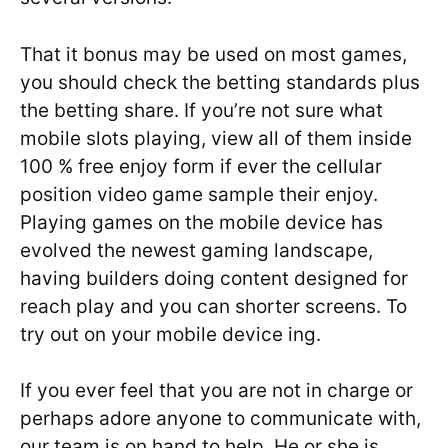
That it bonus may be used on most games,
you should check the betting standards plus
the betting share. If you’re not sure what
mobile slots playing, view all of them inside
100 % free enjoy form if ever the cellular
position video game sample their enjoy.
Playing games on the mobile device has
evolved the newest gaming landscape,
having builders doing content designed for
reach play and you can shorter screens. To
try out on your mobile device ing.
If you ever feel that you are not in charge or
perhaps adore anyone to communicate with,
our team is on hand to help. He or she is