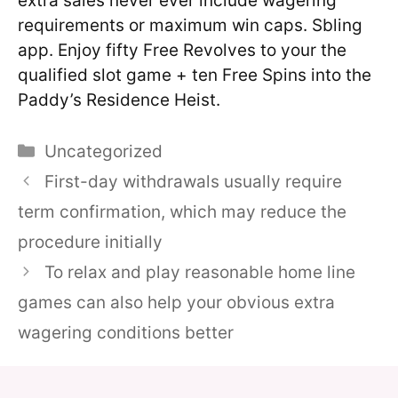
extra sales never ever include wagering
requirements or maximum win caps. Sbling
app. Enjoy fifty Free Revolves to your the
qualified slot game + ten Free Spins into the
Paddy’s Residence Heist.
Categories
Uncategorized
First-day withdrawals usually require
term confirmation, which may reduce the
procedure initially
To relax and play reasonable home line
games can also help your obvious extra
wagering conditions better