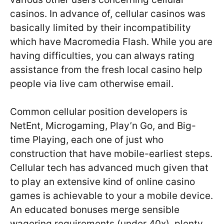
casinos. In advance of, cellular casinos was
basically limited by their incompatibility
which have Macromedia Flash. While you are
having difficulties, you can always rating
assistance from the fresh local casino help
people via live cam otherwise email.
Common cellular position developers is
NetEnt, Microgaming, Play’n Go, and Big-
time Playing, each one of just who
construction that have mobile-earliest steps.
Cellular tech has advanced much given that
to play an extensive kind of online casino
games is achievable to your a mobile device.
An educated bonuses merge sensible
wagering requirements (under 40x), plenty