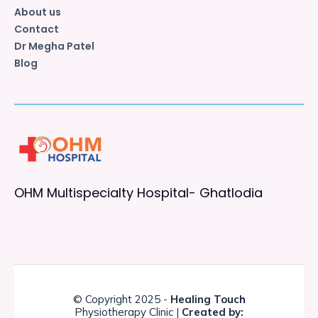
About us
Contact
Dr Megha Patel
Blog
OHM Multispecialty Hospital- Ghatlodia
© Copyright 2025 -
Healing Touch
Physiotherapy Clinic |
Created by: