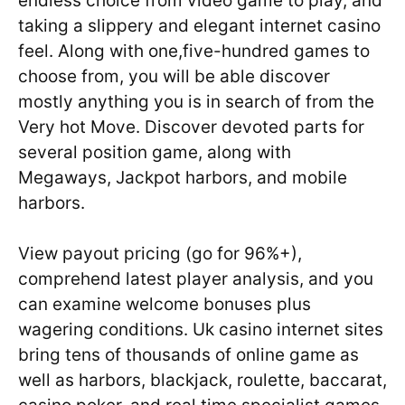
endless choice from video game to play, and
taking a slippery and elegant internet casino
feel. Along with one,five-hundred games to
choose from, you will be able discover
mostly anything you is in search of from the
Very hot Move. Discover devoted parts for
several position game, along with
Megaways, Jackpot harbors, and mobile
harbors.
View payout pricing (go for 96%+),
comprehend latest player analysis, and you
can examine welcome bonuses plus
wagering conditions. Uk casino internet sites
bring tens of thousands of online game as
well as harbors, blackjack, roulette, baccarat,