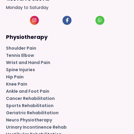
Monday to Saturday
Physiotherapy
Shoulder Pain
Tennis Elbow
Wrist and Hand Pain
Spine Injuries
Hip Pain
Knee Pain
Ankle and Foot Pain
Cancer Rehabilitation
Sports Rehabilitation
Geriatric Rehabilitation
Neuro Physiotherapy
Urinary Incontinence Rehab