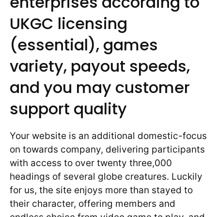
enterprises according to
UKGC licensing
(essential), games
variety, payout speeds,
and you may customer
support quality
Your website is an additional domestic-focus
on towards company, delivering participants
with access to over twenty three,000
headings of several globe creatures. Luckily
for us, the site enjoys more than stayed to
their character, offering members and