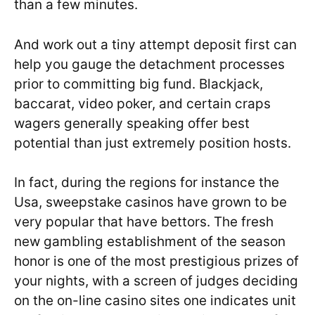
than a few minutes.
And work out a tiny attempt deposit first can
help you gauge the detachment processes
prior to committing big fund. Blackjack,
baccarat, video poker, and certain craps
wagers generally speaking offer best
potential than just extremely position hosts.
In fact, during the regions for instance the
Usa, sweepstake casinos have grown to be
very popular that have bettors. The fresh
new gambling establishment of the season
honor is one of the most prestigious prizes of
your nights, with a screen of judges deciding
on the on-line casino sites one indicates unit