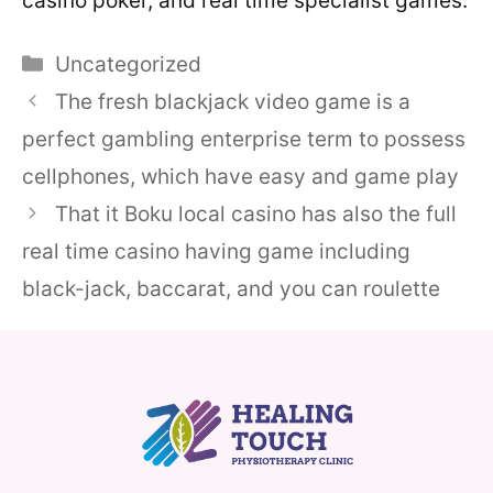
casino poker, and real time specialist games.
Categories
Uncategorized
The fresh blackjack video game is a
perfect gambling enterprise term to possess
cellphones, which have easy and game play
That it Boku local casino has also the full
real time casino having game including
black-jack, baccarat, and you can roulette