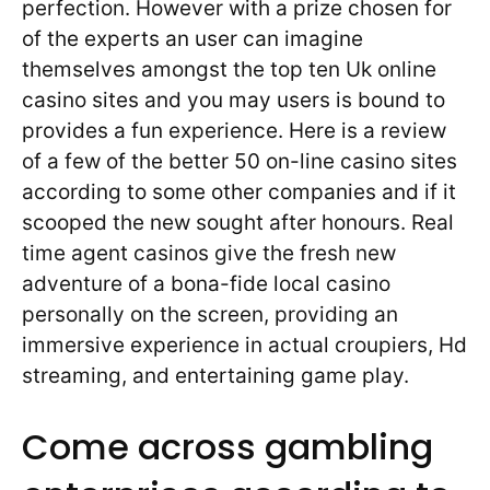
perfection. However with a prize chosen for
of the experts an user can imagine
themselves amongst the top ten Uk online
casino sites and you may users is bound to
provides a fun experience. Here is a review
of a few of the better 50 on-line casino sites
according to some other companies and if it
scooped the new sought after honours. Real
time agent casinos give the fresh new
adventure of a bona-fide local casino
personally on the screen, providing an
immersive experience in actual croupiers, Hd
streaming, and entertaining game play.
Come across gambling