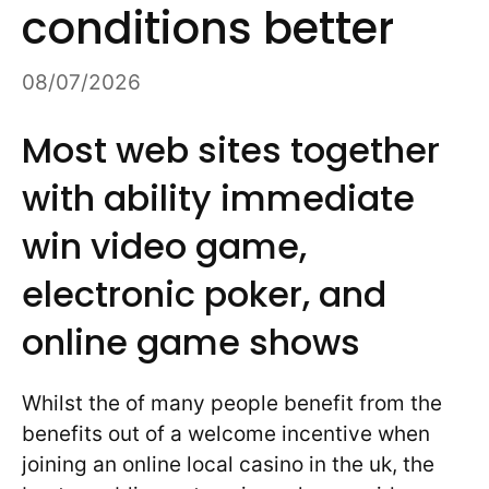
conditions better
08/07/2026
Most web sites together
with ability immediate
win video game,
electronic poker, and
online game shows
Whilst the of many people benefit from the
benefits out of a welcome incentive when
joining an online local casino in the uk, the