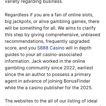
variety regarding business.
Regardless if you are a fan of online slots,
big jackpots, or alive gambling games, there
will be something for all. We aims to clarify
this step by giving comprehensive, unbiased
recommendations, frequently upgraded
score, and you
S888 Casino
will in depth
guides to your all casino-associated
information. Jack worked in the online
gambling community since 2022, earliest
since the an author to possess a primary
agent in advance of joining BonusFinder
while the a casino publisher for the 2025.
The websites to the all of our listing of ideal