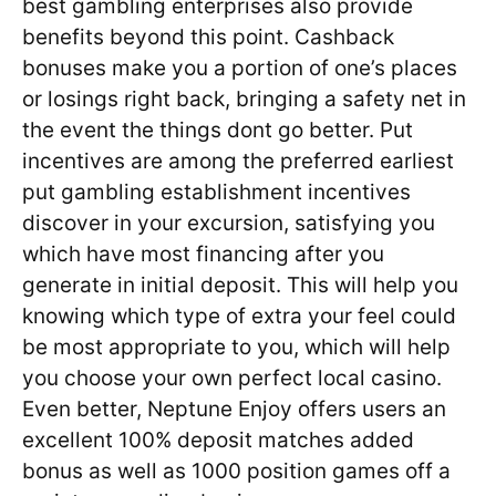
best gambling enterprises also provide
benefits beyond this point. Cashback
bonuses make you a portion of one’s places
or losings right back, bringing a safety net in
the event the things dont go better. Put
incentives are among the preferred earliest
put gambling establishment incentives
discover in your excursion, satisfying you
which have most financing after you
generate in initial deposit. This will help you
knowing which type of extra your feel could
be most appropriate to you, which will help
you choose your own perfect local casino.
Even better, Neptune Enjoy offers users an
excellent 100% deposit matches added
bonus as well as 1000 position games off a