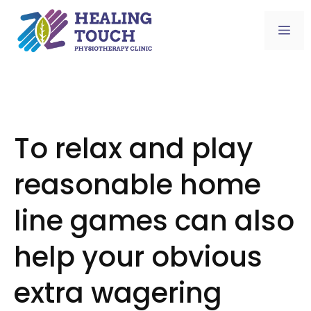
Skip
to
Me
content
To relax and play
reasonable home
line games can also
help your obvious
extra wagering