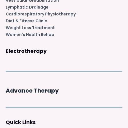
Vestibular Rehabilitation
Lymphatic Drainage
Cardiorespiratory Physiotherapy
Diet & Fitness Clinic
Weight Loss Treatment
Women’s Health Rehab
Electrotherapy
Advance Therapy
Quick Links