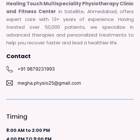
Healing Touch Multispeciality Physiotherapy Clinic
and Fitness Center
in Satellite, Ahmedabad, offers
expert care with 13+ years of experience. Having
treated over 50,000 patients, we specialize in
advanced therapies and personalized treatments to
help you recover faster and lead a healthier life.
Contact
+91 9879231993
megha.physio25@gmail.com
Timing
8:00 AM to 2:00 PM
4:00 PM TO 9:00 PM