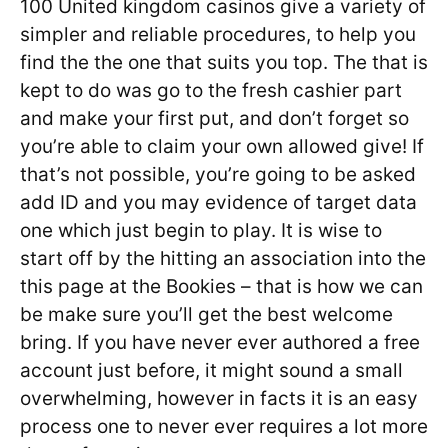
100 United kingdom casinos give a variety of
simpler and reliable procedures, to help you
find the the one that suits you top. The that is
kept to do was go to the fresh cashier part
and make your first put, and don’t forget so
you’re able to claim your own allowed give! If
that’s not possible, you’re going to be asked
add ID and you may evidence of target data
one which just begin to play. It is wise to
start off by the hitting an association into the
this page at the Bookies – that is how we can
be make sure you’ll get the best welcome
bring. If you have never ever authored a free
account just before, it might sound a small
overwhelming, however in facts it is an easy
process one to never ever requires a lot more