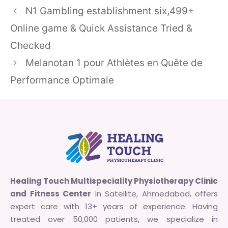
N1 Gambling establishment six,499+
Online game & Quick Assistance Tried &
Checked
Melanotan 1 pour Athlètes en Quête de
Performance Optimale
Healing Touch Multispeciality Physiotherapy Clinic
and Fitness Center
in Satellite, Ahmedabad, offers
expert care with 13+ years of experience. Having
treated over 50,000 patients, we specialize in