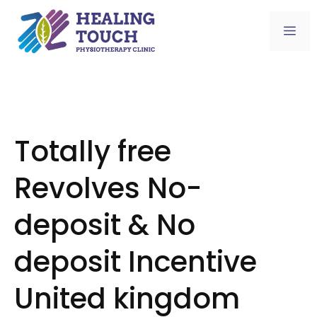
Skip
to
Me
content
Totally free
Revolves No-
deposit & No
deposit Incentive
United kingdom