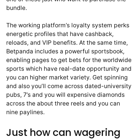
bundle.
The working platform’s loyalty system perks
energetic profiles that have cashback,
reloads, and VIP benefits. At the same time,
Betpanda includes a powerful sportsbook,
enabling pages to get bets for the worldwide
sports which have real-date opportunity and
you can higher market variety. Get spinning
and also you’ll come across dated-university
pubs, 7’s and you will expensive diamonds
across the about three reels and you can
nine paylines.
Just how can wagering