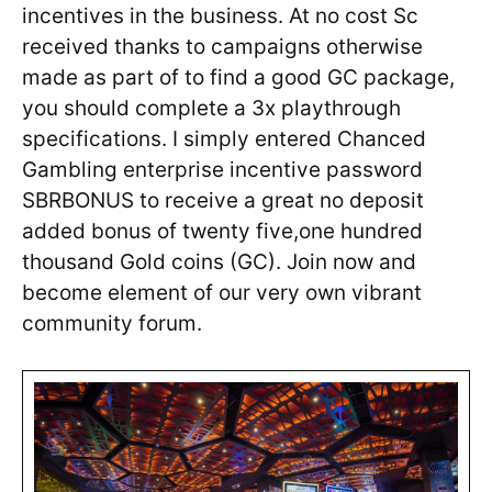
incentives in the business. At no cost Sc
received thanks to campaigns otherwise
made as part of to find a good GC package,
you should complete a 3x playthrough
specifications. I simply entered Chanced
Gambling enterprise incentive password
SBRBONUS to receive a great no deposit
added bonus of twenty five,one hundred
thousand Gold coins (GC). Join now and
become element of our very own vibrant
community forum.