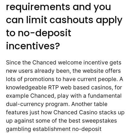
requirements and you
can limit cashouts apply
to no-deposit
incentives?
Since the Chanced welcome incentive gets
new users already been, the website offers
lots of promotions to have current people. A
knowledgeable RTP web based casinos, for
example Chanced, play with a fundamental
dual-currency program. Another table
features just how Chanced Casino stacks up
up against some of the best sweepstakes
gambling establishment no-deposit