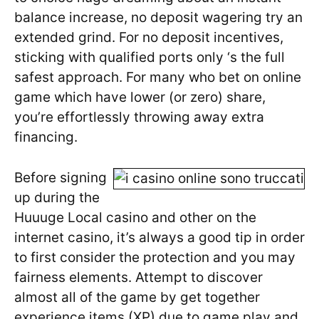
balance increase, no deposit wagering try an
extended grind. For no deposit incentives,
sticking with qualified ports only ‘s the full
safest approach. For many who bet on online
game which have lower (or zero) share,
you’re effortlessly throwing away extra
financing.
Before signing
up during the
Huuuge Local casino and other on the
internet casino, it’s always a good tip in order
to first consider the protection and you may
fairness elements. Attempt to discover
almost all of the game by get together
experience items (XP) due to game play and