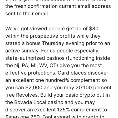
the fresh confirmation current email address
sent to their email.
We’ve got viewed people get rid of $80
within the prospective profits while they
stated a bonus Thursday evening prior to an
active sunday. For us people especially,
state-authorized casinos (functioning inside
the Nj, PA, MI, WV, CT) give you the most
effective protections. Card places discover
an excellent one hundred% complement so
you can $2,000 and you may 20 100 percent
free Revolves. Build your basic crypto put in
the Bovada Local casino and you may
discover an excellent 125% complement to
$step one,250. Fool around with crypto to