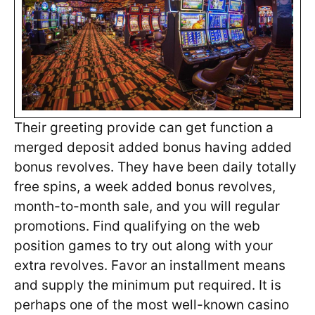
Their greeting provide can get function a
merged deposit added bonus having added
bonus revolves. They have been daily totally
free spins, a week added bonus revolves,
month-to-month sale, and you will regular
promotions. Find qualifying on the web
position games to try out along with your
extra revolves. Favor an installment means
and supply the minimum put required. It is
perhaps one of the most well-known casino