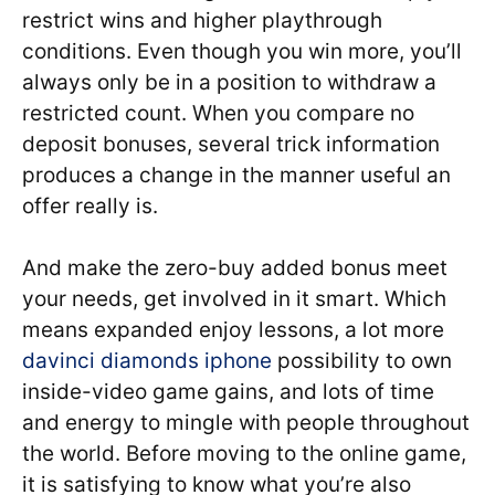
restrict wins and higher playthrough
conditions. Even though you win more, you’ll
always only be in a position to withdraw a
restricted count. When you compare no
deposit bonuses, several trick information
produces a change in the manner useful an
offer really is.
And make the zero-buy added bonus meet
your needs, get involved in it smart. Which
means expanded enjoy lessons, a lot more
davinci diamonds iphone
possibility to own
inside-video game gains, and lots of time
and energy to mingle with people throughout
the world. Before moving to the online game,
it is satisfying to know what you’re also