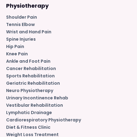
Physiotherapy
Shoulder Pain
Tennis Elbow
Wrist and Hand Pain
Spine Injuries
Hip Pain
Knee Pain
Ankle and Foot Pain
Cancer Rehabilitation
Sports Rehabilitation
Geriatric Rehabilitation
Neuro Physiotherapy
Urinary Incontinence Rehab
Vestibular Rehabilitation
Lymphatic Drainage
Cardiorespiratory Physiotherapy
Diet & Fitness Clinic
Weight Loss Treatment