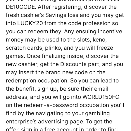
DE10CODE. After registering, discover the
fresh cashier’s Savings loss and you may get
into LUCKY20 from the code profession so
you can redeem they. Any ensuing incentive
money may be used to the slots, keno,
scratch cards, plinko, and you will freeze
games. Once finalizing inside, discover the
new cashier, get the Discounts part, and you
may insert the brand new code on the
redemption occupation. So you can lead to
the benefit, sign up, be sure their email
address, and you will go into WORLD150FC
on the redeem-a-password occupation you’ll
find by the navigating to your gambling
enterprise’s advertising page. To get the
offer, sign in a free account in order to find