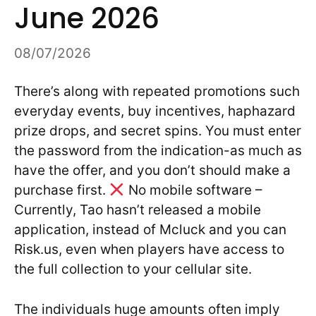
June 2026
08/07/2026
There’s along with repeated promotions such
everyday events, buy incentives, haphazard
prize drops, and secret spins. You must enter
the password from the indication-as much as
have the offer, and you don’t should make a
purchase first.
No mobile software –
Currently, Tao hasn’t released a mobile
application, instead of Mcluck and you can
Risk.us, even when players have access to
the full collection to your cellular site.
The individuals huge amounts often imply