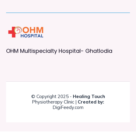
OHM Multispecialty Hospital- Ghatlodia
© Copyright 2025 -
Healing Touch
Physiotherapy Clinic |
Created by:
DigiFeedy.com