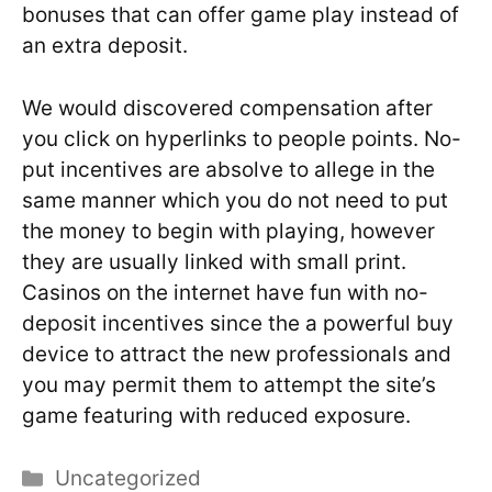
bonuses that can offer game play instead of
an extra deposit.
We would discovered compensation after
you click on hyperlinks to people points. No-
put incentives are absolve to allege in the
same manner which you do not need to put
the money to begin with playing, however
they are usually linked with small print.
Casinos on the internet have fun with no-
deposit incentives since the a powerful buy
device to attract the new professionals and
you may permit them to attempt the site’s
game featuring with reduced exposure.
Categories
Uncategorized