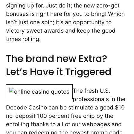
signing up for. Just do it; the new zero-get
bonuses is right here for you to bring! Which
isn’t just one spin; it’s an opportunity to
victory sweet awards and keep the good
times rolling.
The brand new Extra?
Let’s Have it Triggered
The fresh U.S.
professionals in the
Decode Casino can be stimulate a good $10
no-deposit 100 percent free chip by the
enrolling thanks to all of our webpages and
you can redeeming the newest promo code