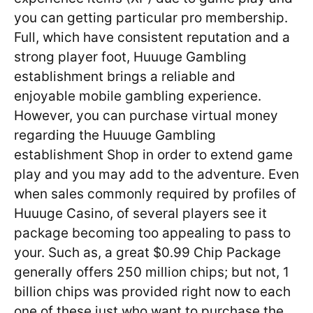
you can getting particular pro membership.
Full, which have consistent reputation and a
strong player foot, Huuuge Gambling
establishment brings a reliable and
enjoyable mobile gambling experience.
However, you can purchase virtual money
regarding the Huuuge Gambling
establishment Shop in order to extend game
play and you may add to the adventure. Even
when sales commonly required by profiles of
Huuuge Casino, of several players see it
package becoming too appealing to pass to
your. Such as, a great $0.99 Chip Package
generally offers 250 million chips; but not, 1
billion chips was provided right now to each
one of these just who want to purchase the