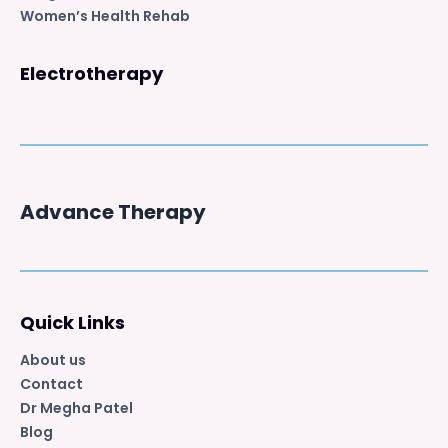
Women’s Health Rehab
Electrotherapy
Advance Therapy
Quick Links
About us
Contact
Dr Megha Patel
Blog