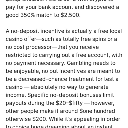
pay for your bank account and discovered a
good 350% match to $2,500.
A no-deposit incentive is actually a free local
casino offer—such as totally free spins or a
no cost processor—that you receive
restricted to carrying out a free account, with
no payment necessary. Gambling needs to
be enjoyable, no put incentives are meant to
be a decreased-chance treatment for test a
casino — absolutely no way to generate
income. Specific no-deposit bonuses limit
payouts during the $20–$fifty — however,
other people make it around $one hundred
otherwise $200. While it’s appealing in order
to choice huge dreaming about an instant