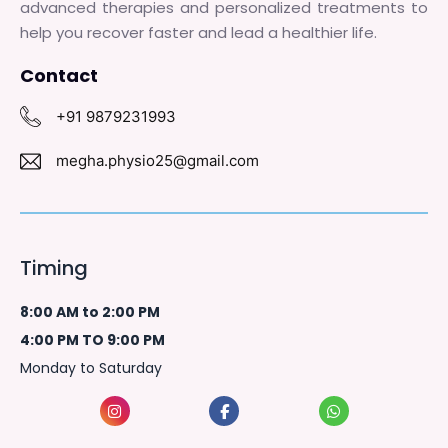
advanced therapies and personalized treatments to
help you recover faster and lead a healthier life.
Contact
+91 9879231993
megha.physio25@gmail.com
Timing
8:00 AM to 2:00 PM
4:00 PM TO 9:00 PM
Monday to Saturday